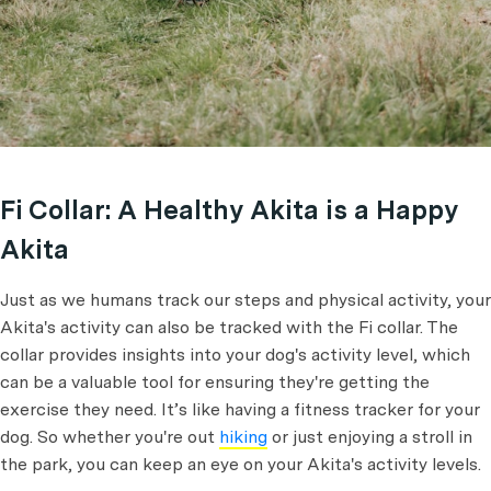
Fi Collar: A Healthy Akita is a Happy
Akita
Just as we humans track our steps and physical activity, your
Akita's activity can also be tracked with the Fi collar. The
collar provides insights into your dog's activity level, which
can be a valuable tool for ensuring they're getting the
exercise they need. It’s like having a fitness tracker for your
dog. So whether you're out
hiking
or just enjoying a stroll in
the park, you can keep an eye on your Akita's activity levels.