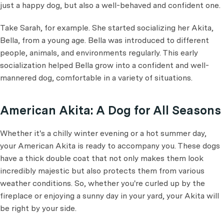
just a happy dog, but also a well-behaved and confident one.
Take Sarah, for example. She started socializing her Akita,
Bella, from a young age. Bella was introduced to different
people, animals, and environments regularly. This early
socialization helped Bella grow into a confident and well-
mannered dog, comfortable in a variety of situations.
American Akita: A Dog for All Seasons
Whether it's a chilly winter evening or a hot summer day,
your American Akita is ready to accompany you. These dogs
have a thick double coat that not only makes them look
incredibly majestic but also protects them from various
weather conditions. So, whether you're curled up by the
fireplace or enjoying a sunny day in your yard, your Akita will
be right by your side.