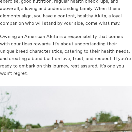
exercise, good nutrition, regular health check-ups, and
above all, a loving and understanding family. When these
elements align, you have a content, healthy Akita, a loyal
companion who will stand by your side, come what may.
Owning an American Akita is a responsibility that comes
with countless rewards. It's about understanding their
unique breed characteristics, catering to their health needs,
and creating a bond built on love, trust, and respect. If you're
ready to embark on this journey, rest assured, it's one you
won't regret.