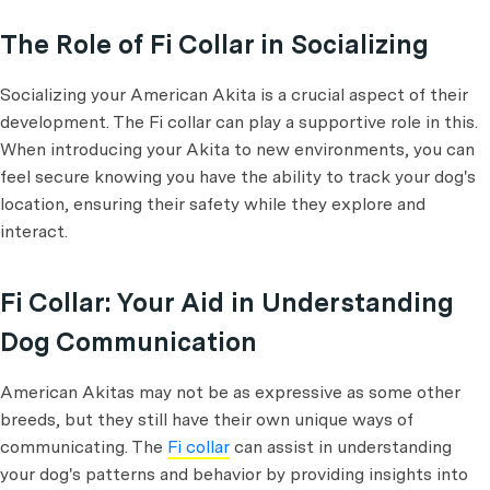
The Role of Fi Collar in Socializing
Socializing your American Akita is a crucial aspect of their
development. The Fi collar can play a supportive role in this.
When introducing your Akita to new environments, you can
feel secure knowing you have the ability to track your dog's
location, ensuring their safety while they explore and
interact.
Fi Collar: Your Aid in Understanding
Dog Communication
American Akitas may not be as expressive as some other
breeds, but they still have their own unique ways of
communicating. The
Fi collar
can assist in understanding
your dog's patterns and behavior by providing insights into