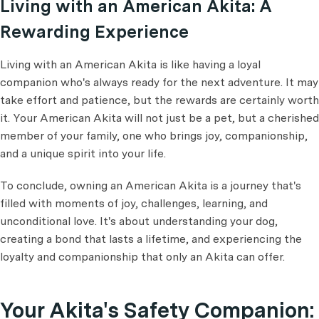
Living with an American Akita: A
Rewarding Experience
Living with an American Akita is like having a loyal
companion who's always ready for the next adventure. It may
take effort and patience, but the rewards are certainly worth
it. Your American Akita will not just be a pet, but a cherished
member of your family, one who brings joy, companionship,
and a unique spirit into your life.
To conclude, owning an American Akita is a journey that's
filled with moments of joy, challenges, learning, and
unconditional love. It's about understanding your dog,
creating a bond that lasts a lifetime, and experiencing the
loyalty and companionship that only an Akita can offer.
Your Akita's Safety Companion: