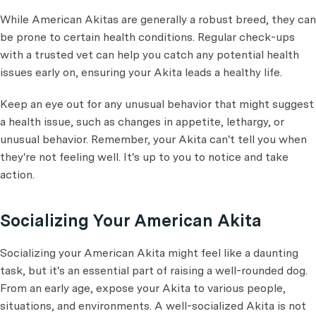
While American Akitas are generally a robust breed, they can
be prone to certain health conditions. Regular check-ups
with a trusted vet can help you catch any potential health
issues early on, ensuring your Akita leads a healthy life.
Keep an eye out for any unusual behavior that might suggest
a health issue, such as changes in appetite, lethargy, or
unusual behavior. Remember, your Akita can't tell you when
they're not feeling well. It's up to you to notice and take
action.
Socializing Your American Akita
Socializing your American Akita might feel like a daunting
task, but it's an essential part of raising a well-rounded dog.
From an early age, expose your Akita to various people,
situations, and environments. A well-socialized Akita is not