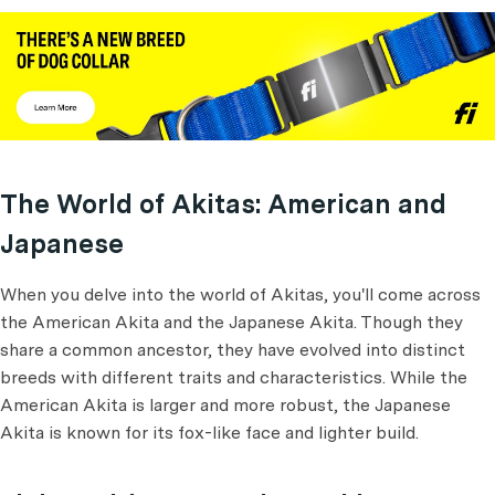
The World of Akitas: American and
Japanese
When you delve into the world of Akitas, you'll come across
the American Akita and the Japanese Akita. Though they
share a common ancestor, they have evolved into distinct
breeds with different traits and characteristics. While the
American Akita is larger and more robust, the Japanese
Akita is known for its fox-like face and lighter build.