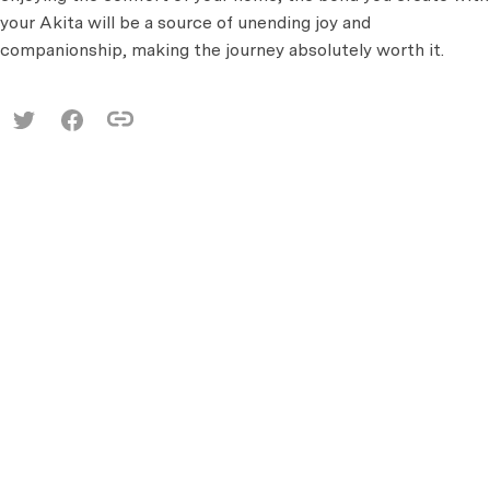
your Akita will be a source of unending joy and
companionship, making the journey absolutely worth it.