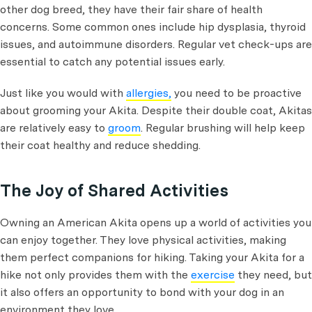
other dog breed, they have their fair share of health
concerns. Some common ones include hip dysplasia, thyroid
issues, and autoimmune disorders. Regular vet check-ups are
essential to catch any potential issues early.
Just like you would with
allergies,
you need to be proactive
about grooming your Akita. Despite their double coat, Akitas
are relatively easy to
groom
. Regular brushing will help keep
their coat healthy and reduce shedding.
The Joy of Shared Activities
Owning an American Akita opens up a world of activities you
can enjoy together. They love physical activities, making
them perfect companions for hiking. Taking your Akita for a
hike not only provides them with the
exercise
they need, but
it also offers an opportunity to bond with your dog in an
environment they love.