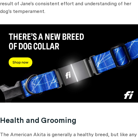
result of Jane's consistent effort and understanding of her
dog's temperament.
Health and Grooming
The American Akita is generally a healthy breed, but like any