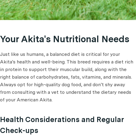
Your Akita's Nutritional Needs
Just like us humans, a balanced diet is critical for your
Akita's health and well-being. This breed requires a diet rich
in protein to support their muscular build, along with the
right balance of carbohydrates, fats, vitamins, and minerals.
Always opt for high-quality dog food, and don't shy away
from consulting with a vet to understand the dietary needs
of your American Akita.
Health Considerations and Regular
Check-ups