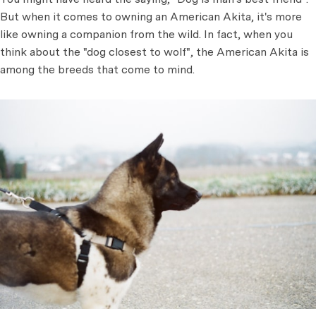
But when it comes to owning an American Akita, it's more
like owning a companion from the wild. In fact, when you
think about the "dog closest to wolf", the American Akita is
among the breeds that come to mind.