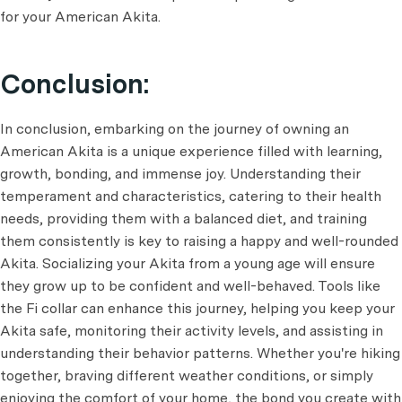
for your American Akita.
Conclusion:
In conclusion, embarking on the journey of owning an
American Akita is a unique experience filled with learning,
growth, bonding, and immense joy. Understanding their
temperament and characteristics, catering to their health
needs, providing them with a balanced diet, and training
them consistently is key to raising a happy and well-rounded
Akita. Socializing your Akita from a young age will ensure
they grow up to be confident and well-behaved. Tools like
the Fi collar can enhance this journey, helping you keep your
Akita safe, monitoring their activity levels, and assisting in
understanding their behavior patterns. Whether you're hiking
together, braving different weather conditions, or simply
enjoying the comfort of your home, the bond you create with