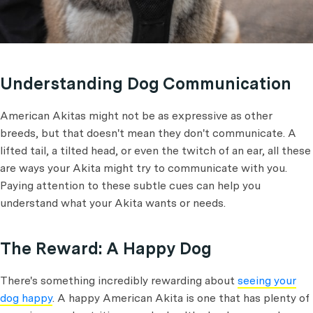
Understanding Dog Communication
American Akitas might not be as expressive as other
breeds, but that doesn't mean they don't communicate. A
lifted tail, a tilted head, or even the twitch of an ear, all these
are ways your Akita might try to communicate with you.
Paying attention to these subtle cues can help you
understand what your Akita wants or needs.
The Reward: A Happy Dog
There's something incredibly rewarding about
seeing your
dog happy
. A happy American Akita is one that has plenty of