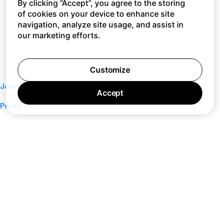
By clicking “Accept”, you agree to the storing
of cookies on your device to enhance site
navigation, analyze site usage, and assist in
our marketing efforts.
Customize
Jobs
Accept
Press
Privacy Policy
Cookie Policy
Terms of Service
Support
Nano