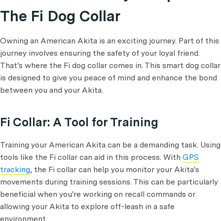
The Fi Dog Collar
Owning an American Akita is an exciting journey. Part of this
journey involves ensuring the safety of your loyal friend.
That's where the Fi dog collar comes in. This smart dog collar
is designed to give you peace of mind and enhance the bond
between you and your Akita.
Fi Collar: A Tool for Training
Training your American Akita can be a demanding task. Using
tools like the Fi collar can aid in this process. With
GPS
tracking
, the Fi collar can help you monitor your Akita's
movements during training sessions. This can be particularly
beneficial when you're working on recall commands or
allowing your Akita to explore off-leash in a safe
environment.