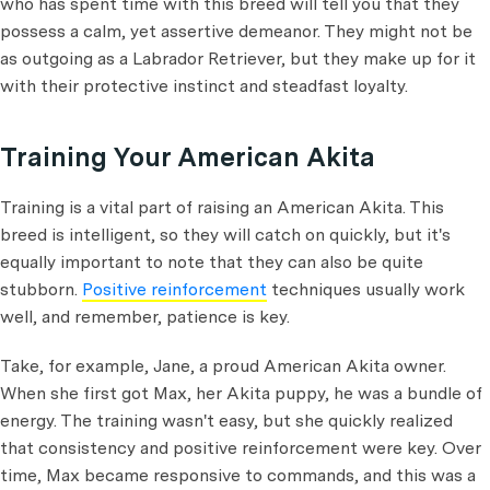
who has spent time with this breed will tell you that they
possess a calm, yet assertive demeanor. They might not be
as outgoing as a Labrador Retriever, but they make up for it
with their protective instinct and steadfast loyalty.
Training Your American Akita
Training is a vital part of raising an American Akita. This
breed is intelligent, so they will catch on quickly, but it's
equally important to note that they can also be quite
stubborn.
Positive reinforcement
techniques usually work
well, and remember, patience is key.
Take, for example, Jane, a proud American Akita owner.
When she first got Max, her Akita puppy, he was a bundle of
energy. The training wasn't easy, but she quickly realized
that consistency and positive reinforcement were key. Over
time, Max became responsive to commands, and this was a