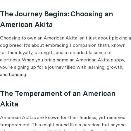
The Journey Begins: Choosing an
American Akita
Choosing to own an American Akita isn't just about picking a
dog breed. It's about embracing a companion that's known
for their loyalty, strength, and a remarkable sense of
alertness. When you bring home an American Akita puppy,
you're signing up for a journey filled with learning, growth,
and bonding.
The Temperament of an American
Akita
American Akitas are known for their fearless, yet reserved
temperament. This might sound like a paradox, but anyone