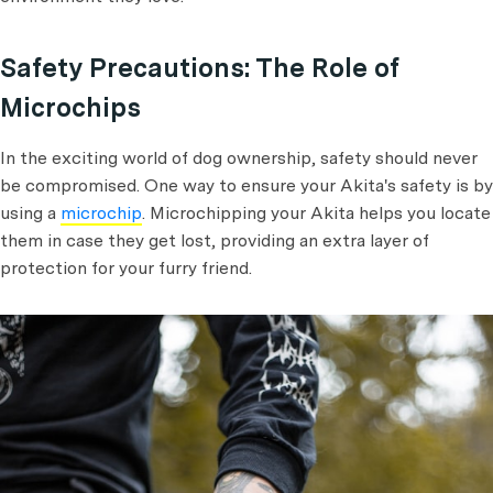
Safety Precautions: The Role of
Microchips
In the exciting world of dog ownership, safety should never
be compromised. One way to ensure your Akita's safety is by
using a
microchip
. Microchipping your Akita helps you locate
them in case they get lost, providing an extra layer of
protection for your furry friend.