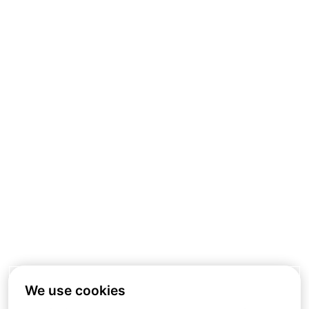
We use cookies