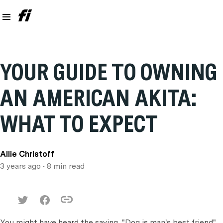
YOUR GUIDE TO OWNING
AN AMERICAN AKITA:
WHAT TO EXPECT
Allie Christoff
3 years ago
• 8 min read
You might have heard the saying, "Dog is man's best friend".