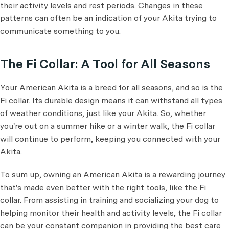
their activity levels and rest periods. Changes in these
patterns can often be an indication of your Akita trying to
communicate something to you.
The Fi Collar: A Tool for All Seasons
Your American Akita is a breed for all seasons, and so is the
Fi collar. Its durable design means it can withstand all types
of weather conditions, just like your Akita. So, whether
you're out on a summer hike or a winter walk, the Fi collar
will continue to perform, keeping you connected with your
Akita.
To sum up, owning an American Akita is a rewarding journey
that's made even better with the right tools, like the Fi
collar. From assisting in training and socializing your dog to
helping monitor their health and activity levels, the Fi collar
can be your constant companion in providing the best care