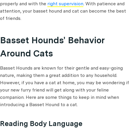
properly and with the
right supervision
. With patience and
attention, your basset hound and cat can become the best
of friends.
Basset Hounds' Behavior
Around Cats
Basset Hounds are known for their gentle and easy-going
nature, making them a great addition to any household.
However, if you have a cat at home, you may be wondering if
your new furry friend will get along with your feline
companion. Here are some things to keep in mind when
introducing a Basset Hound to a cat.
Reading Body Language