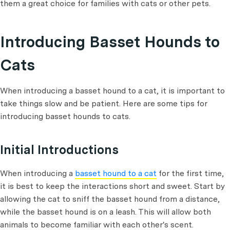
them a great choice for families with cats or other pets.
Introducing Basset Hounds to
Cats
When introducing a basset hound to a cat, it is important to
take things slow and be patient. Here are some tips for
introducing basset hounds to cats.
Initial Introductions
When introducing a
basset hound to a cat
for the first time,
it is best to keep the interactions short and sweet. Start by
allowing the cat to sniff the basset hound from a distance,
while the basset hound is on a leash. This will allow both
animals to become familiar with each other's scent.