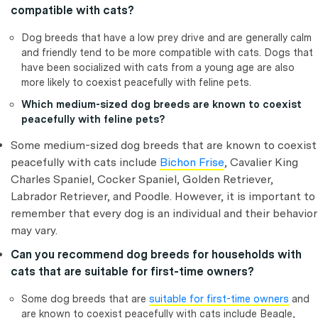
compatible with cats?
Dog breeds that have a low prey drive and are generally calm
and friendly tend to be more compatible with cats. Dogs that
have been socialized with cats from a young age are also
more likely to coexist peacefully with feline pets.
Which medium-sized dog breeds are known to coexist
peacefully with feline pets?
Some medium-sized dog breeds that are known to coexist
peacefully with cats include
Bichon Frise
, Cavalier King
Charles Spaniel, Cocker Spaniel, Golden Retriever,
Labrador Retriever, and Poodle. However, it is important to
remember that every dog is an individual and their behavior
may vary.
Can you recommend dog breeds for households with
cats that are suitable for first-time owners?
Some dog breeds that are
suitable for first-time owners
and
are known to coexist peacefully with cats include Beagle,