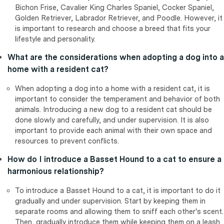
Bichon Frise, Cavalier King Charles Spaniel, Cocker Spaniel,
Golden Retriever, Labrador Retriever, and Poodle. However, it
is important to research and choose a breed that fits your
lifestyle and personality.
What are the considerations when adopting a dog into a
home with a resident cat?
When adopting a dog into a home with a resident cat, it is
important to consider the temperament and behavior of both
animals. Introducing a new dog to a resident cat should be
done slowly and carefully, and under supervision. It is also
important to provide each animal with their own space and
resources to prevent conflicts.
How do I introduce a Basset Hound to a cat to ensure a
harmonious relationship?
To introduce a Basset Hound to a cat, it is important to do it
gradually and under supervision. Start by keeping them in
separate rooms and allowing them to sniff each other's scent.
Then, gradually introduce them while keeping them on a leash