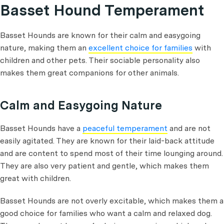
Basset Hound Temperament
Basset Hounds are known for their calm and easygoing
nature, making them an
excellent choice for families
with
children and other pets. Their sociable personality also
makes them great companions for other animals.
Calm and Easygoing Nature
Basset Hounds have a
peaceful temperament
and are not
easily agitated. They are known for their laid-back attitude
and are content to spend most of their time lounging around.
They are also very patient and gentle, which makes them
great with children.
Basset Hounds are not overly excitable, which makes them a
good choice for families who want a calm and relaxed dog.