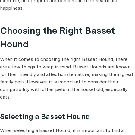
exercise, and proper care to maintain their health and
happiness.
Choosing the Right Basset
Hound
When it comes to choosing the right Basset Hound, there
are a few things to keep in mind. Basset Hounds are known
for their friendly and affectionate nature, making them great
family pets. However, it is important to consider their
compatibility with other pets in the household, especially
cats.
Selecting a Basset Hound
When selecting a Basset Hound, it is important to find a