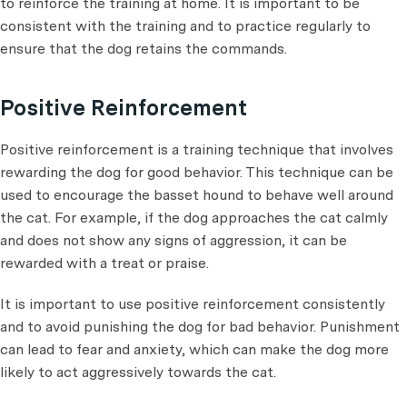
to reinforce the training at home. It is important to be
consistent with the training and to practice regularly to
ensure that the dog retains the commands.
Positive Reinforcement
Positive reinforcement is a training technique that involves
rewarding the dog for good behavior. This technique can be
used to encourage the basset hound to behave well around
the cat. For example, if the dog approaches the cat calmly
and does not show any signs of aggression, it can be
rewarded with a treat or praise.
It is important to use positive reinforcement consistently
and to avoid punishing the dog for bad behavior. Punishment
can lead to fear and anxiety, which can make the dog more
likely to act aggressively towards the cat.