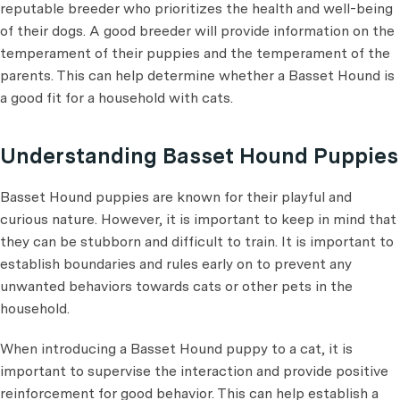
reputable breeder who prioritizes the health and well-being
of their dogs. A good breeder will provide information on the
temperament of their puppies and the temperament of the
parents. This can help determine whether a Basset Hound is
a good fit for a household with cats.
Understanding Basset Hound Puppies
Basset Hound puppies are known for their playful and
curious nature. However, it is important to keep in mind that
they can be stubborn and difficult to train. It is important to
establish boundaries and rules early on to prevent any
unwanted behaviors towards cats or other pets in the
household.
When introducing a Basset Hound puppy to a cat, it is
important to supervise the interaction and provide positive
reinforcement for good behavior. This can help establish a