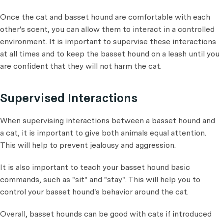
Once the cat and basset hound are comfortable with each
other's scent, you can allow them to interact in a controlled
environment. It is important to supervise these interactions
at all times and to keep the basset hound on a leash until you
are confident that they will not harm the cat.
Supervised Interactions
When supervising interactions between a basset hound and
a cat, it is important to give both animals equal attention.
This will help to prevent jealousy and aggression.
It is also important to teach your basset hound basic
commands, such as "sit" and "stay". This will help you to
control your basset hound's behavior around the cat.
Overall, basset hounds can be good with cats if introduced