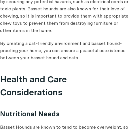
by securing any potential hazards, such as electrical cords or
toxic plants. Basset hounds are also known for their love of
chewing, so it is important to provide them with appropriate
chew toys to prevent them from destroying furniture or
other items in the home.
By creating a cat-friendly environment and basset hound-
proofing your home, you can ensure a peaceful coexistence
between your basset hound and cats.
Health and Care
Considerations
Nutritional Needs
Basset Hounds are known to tend to become overweight, so