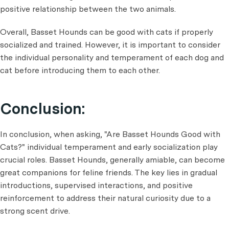
positive relationship between the two animals.
Overall, Basset Hounds can be good with cats if properly
socialized and trained. However, it is important to consider
the individual personality and temperament of each dog and
cat before introducing them to each other.
Conclusion:
In conclusion, when asking, "Are Basset Hounds Good with
Cats?" individual temperament and early socialization play
crucial roles. Basset Hounds, generally amiable, can become
great companions for feline friends. The key lies in gradual
introductions, supervised interactions, and positive
reinforcement to address their natural curiosity due to a
strong scent drive.