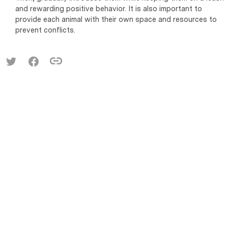
and rewarding positive behavior. It is also important to
provide each animal with their own space and resources to
prevent conflicts.