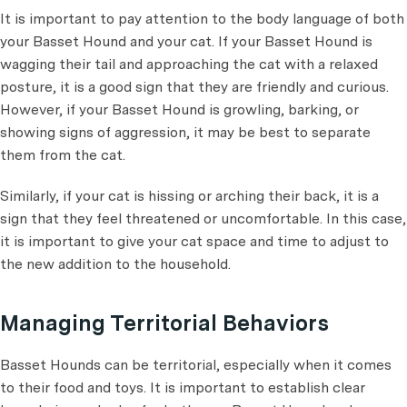
It is important to pay attention to the body language of both
your Basset Hound and your cat. If your Basset Hound is
wagging their tail and approaching the cat with a relaxed
posture, it is a good sign that they are friendly and curious.
However, if your Basset Hound is growling, barking, or
showing signs of aggression, it may be best to separate
them from the cat.
Similarly, if your cat is hissing or arching their back, it is a
sign that they feel threatened or uncomfortable. In this case,
it is important to give your cat space and time to adjust to
the new addition to the household.
Managing Territorial Behaviors
Basset Hounds can be territorial, especially when it comes
to their food and toys. It is important to establish clear