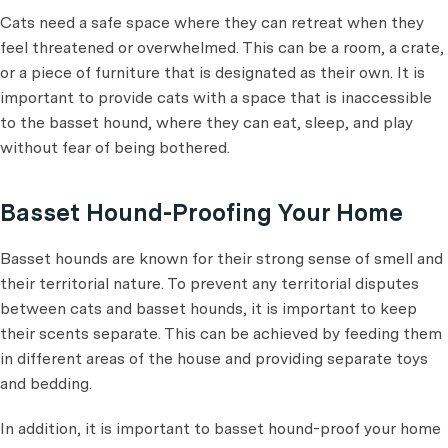
Cats need a safe space where they can retreat when they
feel threatened or overwhelmed. This can be a room, a crate,
or a piece of furniture that is designated as their own. It is
important to provide cats with a space that is inaccessible
to the basset hound, where they can eat, sleep, and play
without fear of being bothered.
Basset Hound-Proofing Your Home
Basset hounds are known for their strong sense of smell and
their territorial nature. To prevent any territorial disputes
between cats and basset hounds, it is important to keep
their scents separate. This can be achieved by feeding them
in different areas of the house and providing separate toys
and bedding.
In addition, it is important to basset hound-proof your home