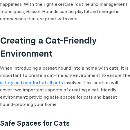
happiness. With the right exercise routine and management
techniques, Basset Hounds can be playful and energetic
companions that are great with cats.
Creating a Cat-Friendly
Environment
When introducing a basset hound into a home with cats, it is
important to create a cat-friendly environment to ensure the
safety and comfort of all pets
involved. This section will
cover two important aspects of creating a cat-friendly
environment: providing safe spaces for cats and basset
hound-proofing your home.
Safe Spaces for Cats