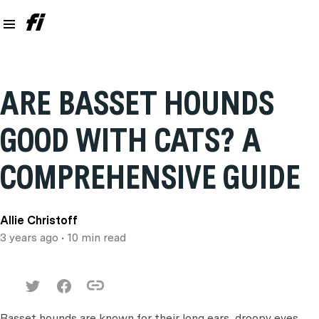
ARE BASSET HOUNDS
GOOD WITH CATS? A
COMPREHENSIVE GUIDE
Allie Christoff
3 years ago
• 10 min read
Basset hounds are known for their long ears, droopy eyes,