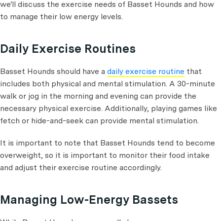
we'll discuss the exercise needs of Basset Hounds and how
to manage their low energy levels.
Daily Exercise Routines
Basset Hounds should have a
daily exercise routine
that
includes both physical and mental stimulation. A 30-minute
walk or jog in the morning and evening can provide the
necessary physical exercise. Additionally, playing games like
fetch or hide-and-seek can provide mental stimulation.
It is important to note that Basset Hounds tend to become
overweight, so it is important to monitor their food intake
and adjust their exercise routine accordingly.
Managing Low-Energy Bassets