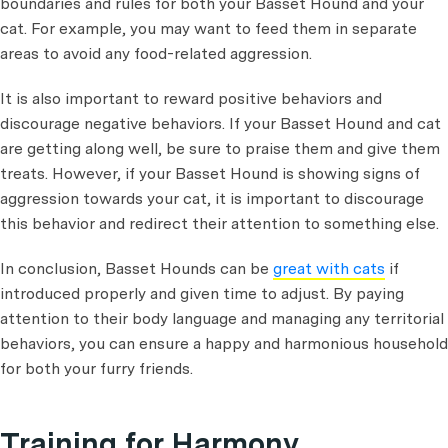
boundaries and rules for both your Basset Hound and your
cat. For example, you may want to feed them in separate
areas to avoid any food-related aggression.
It is also important to reward positive behaviors and
discourage negative behaviors. If your Basset Hound and cat
are getting along well, be sure to praise them and give them
treats. However, if your Basset Hound is showing signs of
aggression towards your cat, it is important to discourage
this behavior and redirect their attention to something else.
In conclusion, Basset Hounds can be
great with cats
if
introduced properly and given time to adjust. By paying
attention to their body language and managing any territorial
behaviors, you can ensure a happy and harmonious household
for both your furry friends.
Training for Harmony