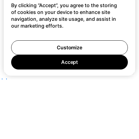
By clicking “Accept”, you agree to the storing
of cookies on your device to enhance site
navigation, analyze site usage, and assist in
our marketing efforts.
Customize
Accept
Jobs
Press
Privacy Policy
Cookie Policy
Terms of Service