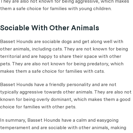
They are also not known for being aggressive, which makes
them a safe choice for families with young children.
Sociable With Other Animals
Basset Hounds are sociable dogs and get along well with
other animals, including cats. They are not known for being
territorial and are happy to share their space with other
pets. They are also not known for being predatory, which
makes them a safe choice for families with cats.
Basset Hounds have a friendly personality and are not
typically aggressive towards other animals. They are also not
known for being overly dominant, which makes them a good
choice for families with other pets.
In summary, Basset Hounds have a calm and easygoing
temperament and are sociable with other animals, making