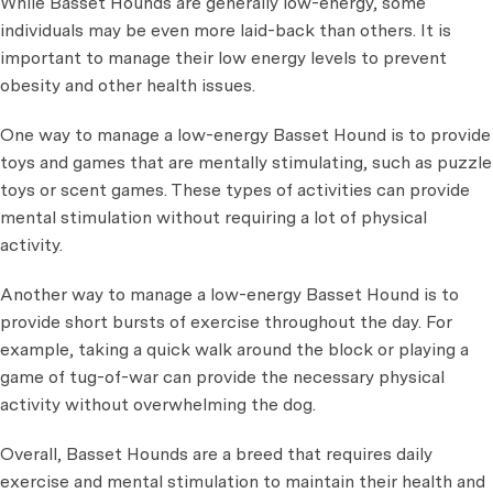
While Basset Hounds are generally low-energy, some
individuals may be even more laid-back than others. It is
important to manage their low energy levels to prevent
obesity and other health issues.
One way to manage a low-energy Basset Hound is to provide
toys and games that are mentally stimulating, such as puzzle
toys or scent games. These types of activities can provide
mental stimulation without requiring a lot of physical
activity.
Another way to manage a low-energy Basset Hound is to
provide short bursts of exercise throughout the day. For
example, taking a quick walk around the block or playing a
game of tug-of-war can provide the necessary physical
activity without overwhelming the dog.
Overall, Basset Hounds are a breed that requires daily
exercise and mental stimulation to maintain their health and