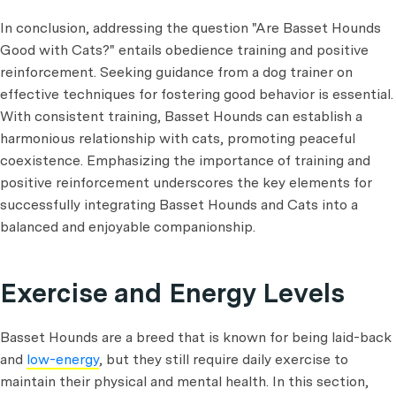
In conclusion, addressing the question "Are Basset Hounds
Good with Cats?" entails obedience training and positive
reinforcement. Seeking guidance from a dog trainer on
effective techniques for fostering good behavior is essential.
With consistent training, Basset Hounds can establish a
harmonious relationship with cats, promoting peaceful
coexistence. Emphasizing the importance of training and
positive reinforcement underscores the key elements for
successfully integrating Basset Hounds and Cats into a
balanced and enjoyable companionship.
Exercise and Energy Levels
Basset Hounds are a breed that is known for being laid-back
and
low-energy
, but they still require daily exercise to
maintain their physical and mental health. In this section,