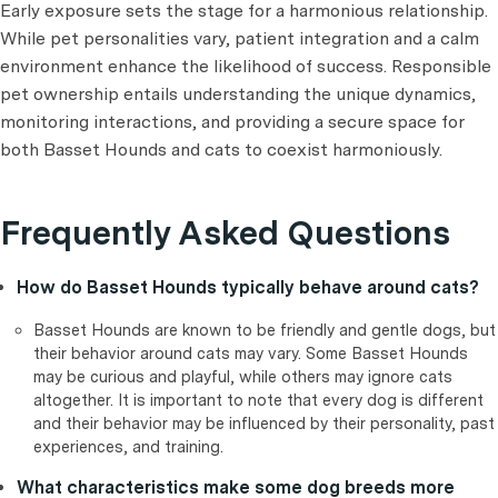
Early exposure sets the stage for a harmonious relationship.
While pet personalities vary, patient integration and a calm
environment enhance the likelihood of success. Responsible
pet ownership entails understanding the unique dynamics,
monitoring interactions, and providing a secure space for
both Basset Hounds and cats to coexist harmoniously.
Frequently Asked Questions
How do Basset Hounds typically behave around cats?
Basset Hounds are known to be friendly and gentle dogs, but
their behavior around cats may vary. Some Basset Hounds
may be curious and playful, while others may ignore cats
altogether. It is important to note that every dog is different
and their behavior may be influenced by their personality, past
experiences, and training.
What characteristics make some dog breeds more