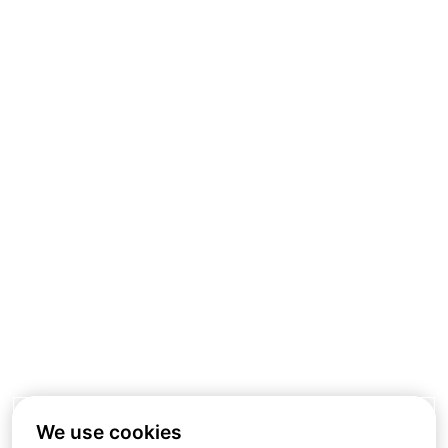
We use cookies