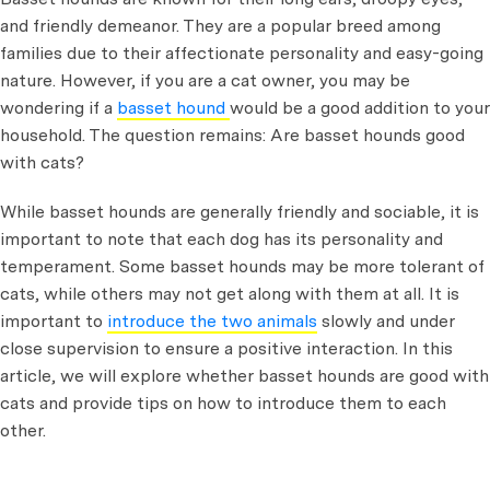
and friendly demeanor. They are a popular breed among
families due to their affectionate personality and easy-going
nature. However, if you are a cat owner, you may be
wondering if a
basset hound
would be a good addition to your
household. The question remains: Are basset hounds good
with cats?
While basset hounds are generally friendly and sociable, it is
important to note that each dog has its personality and
temperament. Some basset hounds may be more tolerant of
cats, while others may not get along with them at all. It is
important to
introduce the two animals
slowly and under
close supervision to ensure a positive interaction. In this
article, we will explore whether basset hounds are good with
cats and provide tips on how to introduce them to each
other.