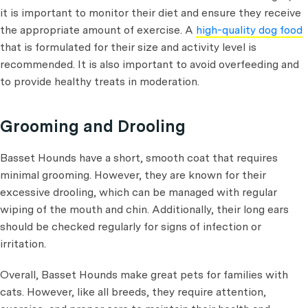
it is important to monitor their diet and ensure they receive
the appropriate amount of exercise. A
high-quality dog food
that is formulated for their size and activity level is
recommended. It is also important to avoid overfeeding and
to provide healthy treats in moderation.
Grooming and Drooling
Basset Hounds have a short, smooth coat that requires
minimal grooming. However, they are known for their
excessive drooling, which can be managed with regular
wiping of the mouth and chin. Additionally, their long ears
should be checked regularly for signs of infection or
irritation.
Overall, Basset Hounds make great pets for families with
cats. However, like all breeds, they require attention,