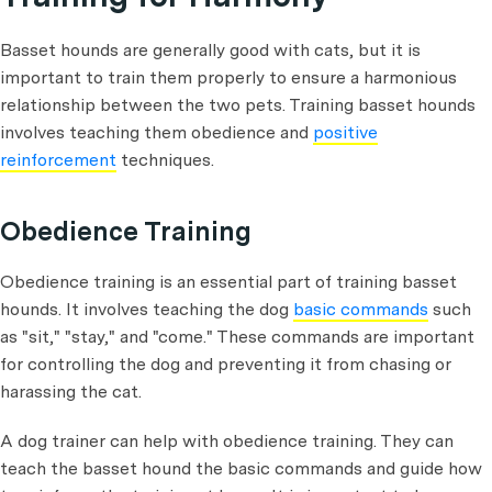
Basset hounds are generally good with cats, but it is
important to train them properly to ensure a harmonious
relationship between the two pets. Training basset hounds
involves teaching them obedience and
positive
reinforcement
techniques.
Obedience Training
Obedience training is an essential part of training basset
hounds. It involves teaching the dog
basic commands
such
as "sit," "stay," and "come." These commands are important
for controlling the dog and preventing it from chasing or
harassing the cat.
A dog trainer can help with obedience training. They can
teach the basset hound the basic commands and guide how