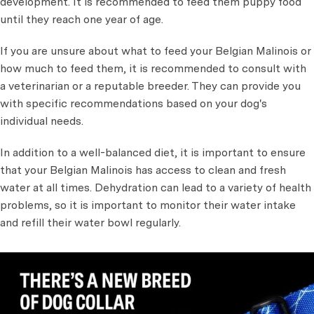
development. It is recommended to feed them puppy food
until they reach one year of age.
If you are unsure about what to feed your Belgian Malinois or
how much to feed them, it is recommended to consult with
a veterinarian or a reputable breeder. They can provide you
with specific recommendations based on your dog's
individual needs.
In addition to a well-balanced diet, it is important to ensure
that your Belgian Malinois has access to clean and fresh
water at all times. Dehydration can lead to a variety of health
problems, so it is important to monitor their water intake
and refill their water bowl regularly.