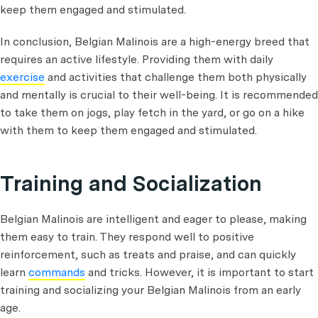
keep them engaged and stimulated.
In conclusion, Belgian Malinois are a high-energy breed that
requires an active lifestyle. Providing them with daily
exercise
and activities that challenge them both physically
and mentally is crucial to their well-being. It is recommended
to take them on jogs, play fetch in the yard, or go on a hike
with them to keep them engaged and stimulated.
Training and Socialization
Belgian Malinois are intelligent and eager to please, making
them easy to train. They respond well to positive
reinforcement, such as treats and praise, and can quickly
learn
commands
and tricks. However, it is important to start
training and socializing your Belgian Malinois from an early
age.