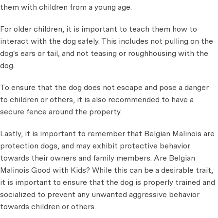
them with children from a young age.
For older children, it is important to teach them how to
interact with the dog safely. This includes not pulling on the
dog's ears or tail, and not teasing or roughhousing with the
dog.
To ensure that the dog does not escape and pose a danger
to children or others, it is also recommended to have a
secure fence around the property.
Lastly, it is important to remember that Belgian Malinois are
protection dogs, and may exhibit protective behavior
towards their owners and family members. Are Belgian
Malinois Good with Kids? While this can be a desirable trait,
it is important to ensure that the dog is properly trained and
socialized to prevent any unwanted aggressive behavior
towards children or others.