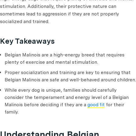
stimulation. Additionally, their protective nature can
sometimes lead to aggression if they are not properly
socialized and trained.
Key Takeaways
Belgian Malinois are a high-energy breed that requires
plenty of exercise and mental stimulation.
Proper socialization and training are key to ensuring that
Belgian Malinois are safe and well-behaved around children.
While every dog is unique, families should carefully
consider the temperament and energy level of a Belgian
Malinois before deciding if they are a
good fit
for their
family.
Understanding Belgian