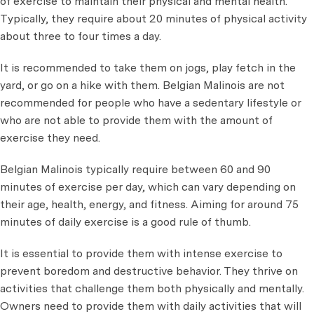
of exercise to maintain their physical and mental health.
Typically, they require about 20 minutes of physical activity
about three to four times a day.
It is recommended to take them on jogs, play fetch in the
yard, or go on a hike with them. Belgian Malinois are not
recommended for people who have a sedentary lifestyle or
who are not able to provide them with the amount of
exercise they need.
Belgian Malinois typically require between 60 and 90
minutes of exercise per day, which can vary depending on
their age, health, energy, and fitness. Aiming for around 75
minutes of daily exercise is a good rule of thumb.
It is essential to provide them with intense exercise to
prevent boredom and destructive behavior. They thrive on
activities that challenge them both physically and mentally.
Owners need to provide them with daily activities that will