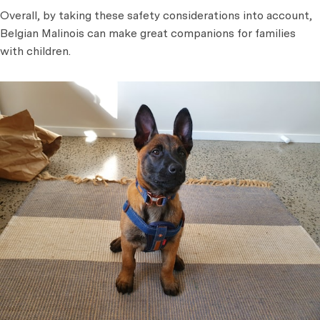
Overall, by taking these safety considerations into account,
Belgian Malinois can make great companions for families
with children.