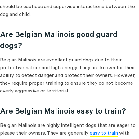
should be cautious and supervise interactions between the
dog and child.
Are Belgian Malinois good guard
dogs?
Belgian Malinois are excellent guard dogs due to their
protective nature and high energy. They are known for their
ability to detect danger and protect their owners. However,
they require proper training to ensure they do not become
overly aggressive or territorial.
Are Belgian Malinois easy to train?
Belgian Malinois are highly intelligent dogs that are eager to
please their owners. They are generally
easy to train
with