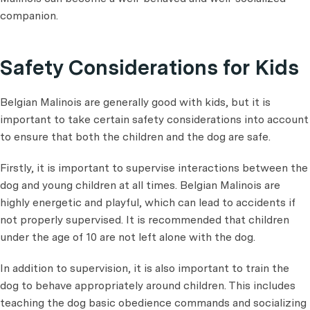
companion.
Safety Considerations for Kids
Belgian Malinois are generally good with kids, but it is
important to take certain safety considerations into account
to ensure that both the children and the dog are safe.
Firstly, it is important to supervise interactions between the
dog and young children at all times. Belgian Malinois are
highly energetic and playful, which can lead to accidents if
not properly supervised. It is recommended that children
under the age of 10 are not left alone with the dog.
In addition to supervision, it is also important to train the
dog to behave appropriately around children. This includes
teaching the dog basic obedience commands and socializing