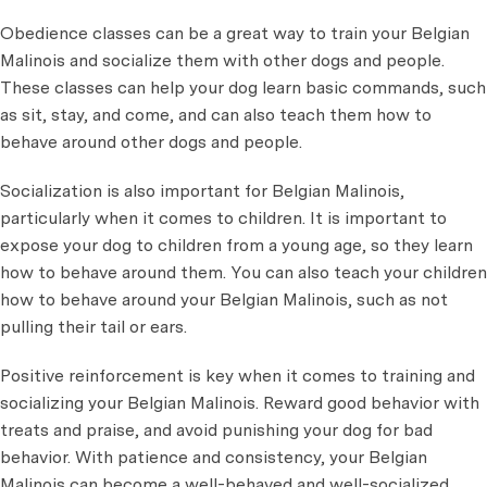
Obedience classes can be a great way to train your Belgian
Malinois and socialize them with other dogs and people.
These classes can help your dog learn basic commands, such
as sit, stay, and come, and can also teach them how to
behave around other dogs and people.
Socialization is also important for Belgian Malinois,
particularly when it comes to children. It is important to
expose your dog to children from a young age, so they learn
how to behave around them. You can also teach your children
how to behave around your Belgian Malinois, such as not
pulling their tail or ears.
Positive reinforcement is key when it comes to training and
socializing your Belgian Malinois. Reward good behavior with
treats and praise, and avoid punishing your dog for bad
behavior. With patience and consistency, your Belgian
Malinois can become a well-behaved and well-socialized