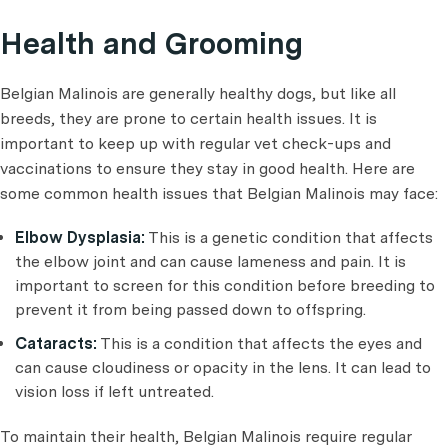
Health and Grooming
Belgian Malinois are generally healthy dogs, but like all
breeds, they are prone to certain health issues. It is
important to keep up with regular vet check-ups and
vaccinations to ensure they stay in good health. Here are
some common health issues that Belgian Malinois may face:
Elbow Dysplasia:
This is a genetic condition that affects
the elbow joint and can cause lameness and pain. It is
important to screen for this condition before breeding to
prevent it from being passed down to offspring.
Cataracts:
This is a condition that affects the eyes and
can cause cloudiness or opacity in the lens. It can lead to
vision loss if left untreated.
To maintain their health, Belgian Malinois require regular