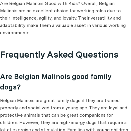
Are Belgian Malinois Good with Kids? Overall, Belgian
Malinois are an excellent choice for working roles due to
their intelligence, agility, and loyalty. Their versatility and
adaptability make them a valuable asset in various working
environments.
Frequently Asked Questions
Are Belgian Malinois good family
dogs?
Belgian Malinois are great family dogs if they are trained
properly and socialized from a young age. They are loyal and
protective animals that can be great companions for
children. However, they are high-energy dogs that require a
lot of exercise and stimulation. Families with young children