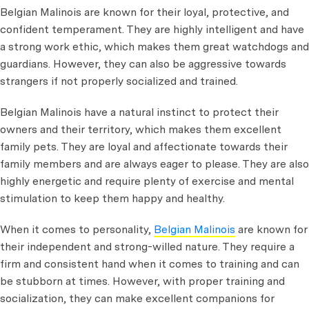
Belgian Malinois are known for their loyal, protective, and
confident temperament. They are highly intelligent and have
a strong work ethic, which makes them great watchdogs and
guardians. However, they can also be aggressive towards
strangers if not properly socialized and trained.
Belgian Malinois have a natural instinct to protect their
owners and their territory, which makes them excellent
family pets. They are loyal and affectionate towards their
family members and are always eager to please. They are also
highly energetic and require plenty of exercise and mental
stimulation to keep them happy and healthy.
When it comes to personality,
Belgian Malinois
are known for
their independent and strong-willed nature. They require a
firm and consistent hand when it comes to training and can
be stubborn at times. However, with proper training and
socialization, they can make excellent companions for