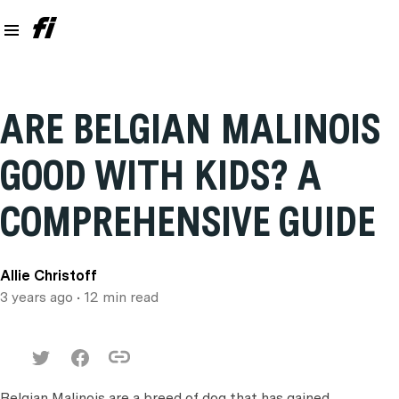
ARE BELGIAN MALINOIS
GOOD WITH KIDS? A
COMPREHENSIVE GUIDE
Allie Christoff
3 years ago
• 12 min read
Belgian Malinois are a breed of dog that has gained