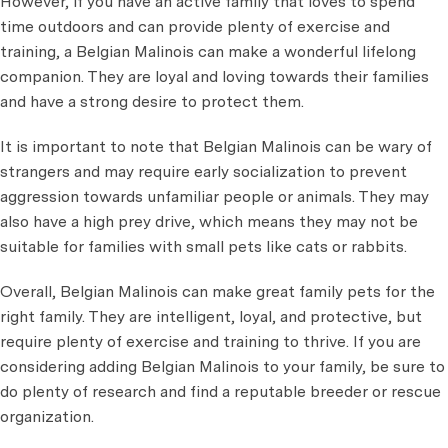
However, if you have an active family that loves to spend
time outdoors and can provide plenty of exercise and
training, a Belgian Malinois can make a wonderful lifelong
companion. They are loyal and loving towards their families
and have a strong desire to protect them.
It is important to note that Belgian Malinois can be wary of
strangers and may require early socialization to prevent
aggression towards unfamiliar people or animals. They may
also have a high prey drive, which means they may not be
suitable for families with small pets like cats or rabbits.
Overall, Belgian Malinois can make great family pets for the
right family. They are intelligent, loyal, and protective, but
require plenty of exercise and training to thrive. If you are
considering adding Belgian Malinois to your family, be sure to
do plenty of research and find a reputable breeder or rescue
organization.