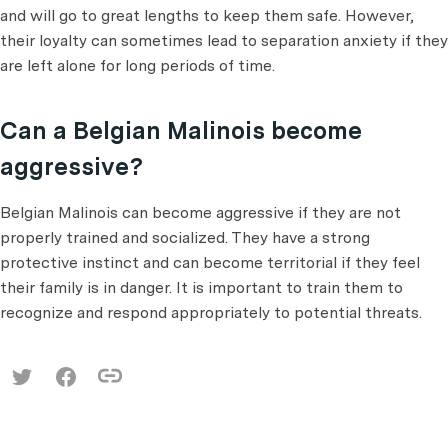
and will go to great lengths to keep them safe. However,
their loyalty can sometimes lead to separation anxiety if they
are left alone for long periods of time.
Can a Belgian Malinois become
aggressive?
Belgian Malinois can become aggressive if they are not
properly trained and socialized. They have a strong
protective instinct and can become territorial if they feel
their family is in danger. It is important to train them to
recognize and respond appropriately to potential threats.