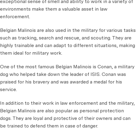
exceptional sense of smell and ability to work in a variety of
environments make them a valuable asset in law
enforcement.
Belgian Malinois are also used in the military for various tasks
such as tracking, search and rescue, and scouting. They are
highly trainable and can adapt to different situations, making
them ideal for military work.
One of the most famous Belgian Malinois is Conan, a military
dog who helped take down the leader of ISIS. Conan was
praised for his bravery and was awarded a medal for his
service.
In addition to their work in law enforcement and the military,
Belgian Malinois are also popular as personal protection
dogs. They are loyal and protective of their owners and can
be trained to defend them in case of danger.