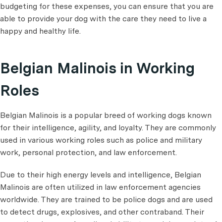
budgeting for these expenses, you can ensure that you are
able to provide your dog with the care they need to live a
happy and healthy life.
Belgian Malinois in Working
Roles
Belgian Malinois is a popular breed of working dogs known
for their intelligence, agility, and loyalty. They are commonly
used in various working roles such as police and military
work, personal protection, and law enforcement.
Due to their high energy levels and intelligence, Belgian
Malinois are often utilized in law enforcement agencies
worldwide. They are trained to be police dogs and are used
to detect drugs, explosives, and other contraband. Their