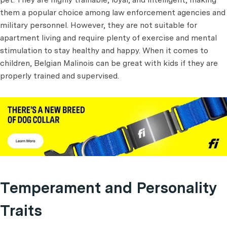
them a popular choice among law enforcement agencies and
military personnel. However, they are not suitable for
apartment living and require plenty of exercise and mental
stimulation to stay healthy and happy. When it comes to
children, Belgian Malinois can be great with kids if they are
properly trained and supervised.
Temperament and Personality
Traits