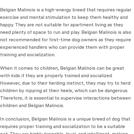
Belgian Malinois is a high-energy breed that requires regular
exercise and mental stimulation to keep them healthy and
happy. They are not suitable for apartment living as they
need plenty of space to run and play. Belgian Malinois is also
not recommended for first-time dog owners as they require
experienced handlers who can provide them with proper
training and socialization.
When it comes to children, Belgian Malinois can be great
with kids if they are properly trained and socialized.
However, due to their herding instinct, they may try to herd
children by nipping at their heels, which can be dangerous.
Therefore, it is essential to supervise interactions between
children and Belgian Malinois.
In conclusion, Belgian Malinois is a unique breed of dog that
requires proper training and socialization to be a suitable
pet. They are highly trainable, loyal, and intelligent, making