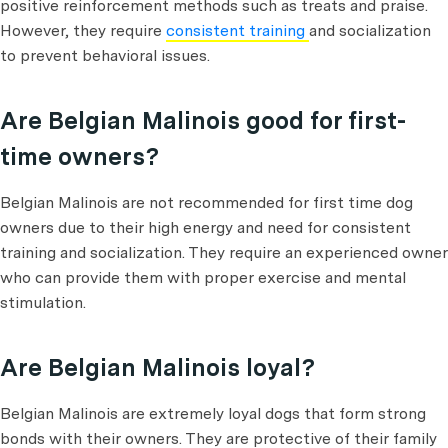
positive reinforcement methods such as treats and praise.
However, they require
consistent training
and socialization
to prevent behavioral issues.
Are Belgian Malinois good for first-
time owners?
Belgian Malinois are not recommended for first time dog
owners due to their high energy and need for consistent
training and socialization. They require an experienced owner
who can provide them with proper exercise and mental
stimulation.
Are Belgian Malinois loyal?
Belgian Malinois are extremely loyal dogs that form strong
bonds with their owners. They are protective of their family