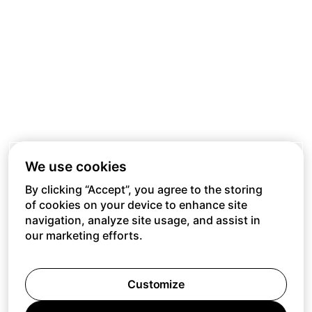
We use cookies
By clicking “Accept”, you agree to the storing
of cookies on your device to enhance site
navigation, analyze site usage, and assist in
our marketing efforts.
Customize