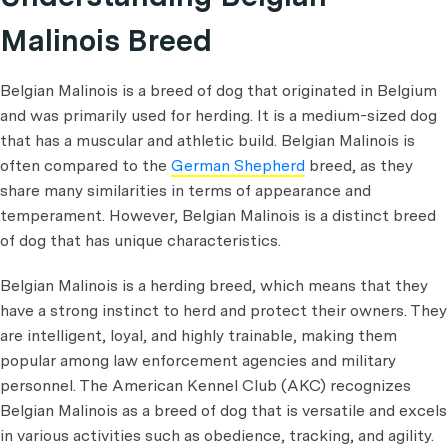
Malinois Breed
Belgian Malinois is a breed of dog that originated in Belgium
and was primarily used for herding. It is a medium-sized dog
that has a muscular and athletic build. Belgian Malinois is
often compared to the
German Shepherd
breed, as they
share many similarities in terms of appearance and
temperament. However, Belgian Malinois is a distinct breed
of dog that has unique characteristics.
Belgian Malinois is a herding breed, which means that they
have a strong instinct to herd and protect their owners. They
are intelligent, loyal, and highly trainable, making them
popular among law enforcement agencies and military
personnel. The American Kennel Club (AKC) recognizes
Belgian Malinois as a breed of dog that is versatile and excels
in various activities such as obedience, tracking, and agility.