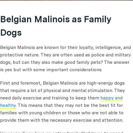
Belgian Malinois as Family
Dogs
Belgian Malinois are known for their loyalty, intelligence, and
protective nature. They are often used as police and military
dogs, but can they also make good family pets? The answer
is yes but with some important considerations.
First and foremost, Belgian Malinois are high-energy dogs
that require a lot of physical and mental stimulation. They
need daily exercise and training to keep them
happy and
healthy
. This means that they may not be the best fit for
families with young children or those who are not able to
provide them with the necessary exercise and attention.