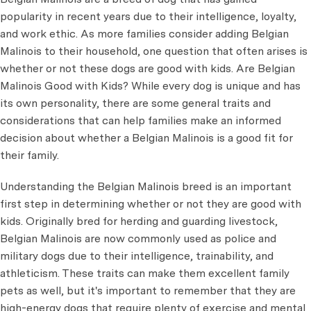
popularity in recent years due to their intelligence, loyalty,
and work ethic. As more families consider adding Belgian
Malinois to their household, one question that often arises is
whether or not these dogs are good with kids. Are Belgian
Malinois Good with Kids? While every dog is unique and has
its own personality, there are some general traits and
considerations that can help families make an informed
decision about whether a Belgian Malinois is a good fit for
their family.
Understanding the Belgian Malinois breed is an important
first step in determining whether or not they are good with
kids. Originally bred for herding and guarding livestock,
Belgian Malinois are now commonly used as police and
military dogs due to their intelligence, trainability, and
athleticism. These traits can make them excellent family
pets as well, but it's important to remember that they are
high-energy dogs that require plenty of exercise and mental