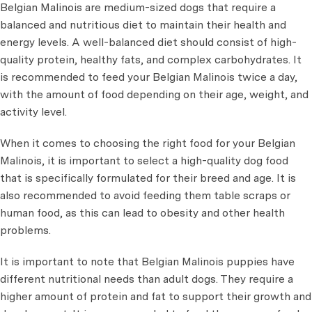
Belgian Malinois are medium-sized dogs that require a
balanced and nutritious diet to maintain their health and
energy levels. A well-balanced diet should consist of high-
quality protein, healthy fats, and complex carbohydrates. It
is recommended to feed your Belgian Malinois twice a day,
with the amount of food depending on their age, weight, and
activity level.
When it comes to choosing the right food for your Belgian
Malinois, it is important to select a high-quality dog food
that is specifically formulated for their breed and age. It is
also recommended to avoid feeding them table scraps or
human food, as this can lead to obesity and other health
problems.
It is important to note that Belgian Malinois puppies have
different nutritional needs than adult dogs. They require a
higher amount of protein and fat to support their growth and