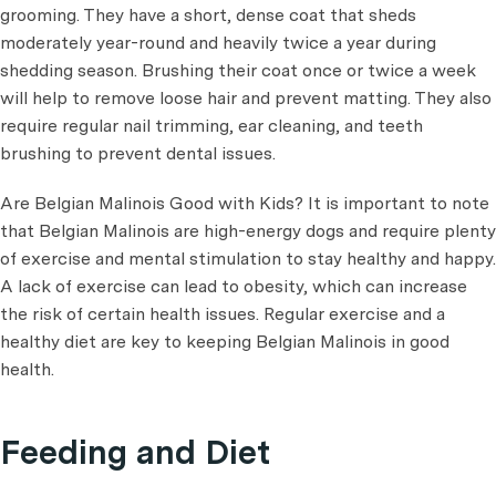
grooming. They have a short, dense coat that sheds
moderately year-round and heavily twice a year during
shedding season. Brushing their coat once or twice a week
will help to remove loose hair and prevent matting. They also
require regular nail trimming, ear cleaning, and teeth
brushing to prevent dental issues.
Are Belgian Malinois Good with Kids? It is important to note
that Belgian Malinois are high-energy dogs and require plenty
of exercise and mental stimulation to stay healthy and happy.
A lack of exercise can lead to obesity, which can increase
the risk of certain health issues. Regular exercise and a
healthy diet are key to keeping Belgian Malinois in good
health.
Feeding and Diet