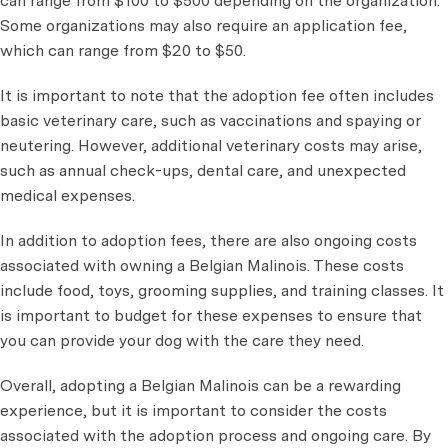
can range from $100 to $500 depending on the organization.
Some organizations may also require an application fee,
which can range from $20 to $50.
It is important to note that the adoption fee often includes
basic veterinary care, such as vaccinations and spaying or
neutering. However, additional veterinary costs may arise,
such as annual check-ups, dental care, and unexpected
medical expenses.
In addition to adoption fees, there are also ongoing costs
associated with owning a Belgian Malinois. These costs
include food, toys, grooming supplies, and training classes. It
is important to budget for these expenses to ensure that
you can provide your dog with the care they need.
Overall, adopting a Belgian Malinois can be a rewarding
experience, but it is important to consider the costs
associated with the adoption process and ongoing care. By