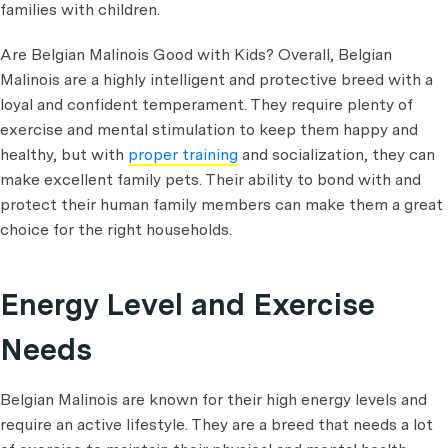
families with children.
Are Belgian Malinois Good with Kids? Overall, Belgian
Malinois are a highly intelligent and protective breed with a
loyal and confident temperament. They require plenty of
exercise and mental stimulation to keep them happy and
healthy, but with
proper training
and socialization, they can
make excellent family pets. Their ability to bond with and
protect their human family members can make them a great
choice for the right households.
Energy Level and Exercise
Needs
Belgian Malinois are known for their high energy levels and
require an active lifestyle. They are a breed that needs a lot