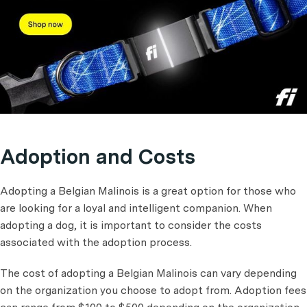
Adoption and Costs
Adopting a Belgian Malinois is a great option for those who
are looking for a loyal and intelligent companion. When
adopting a dog, it is important to consider the costs
associated with the adoption process.
The cost of adopting a Belgian Malinois can vary depending
on the organization you choose to adopt from. Adoption fees