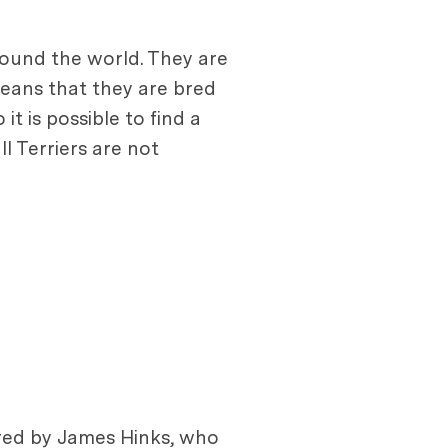
round the world. They are
eans that they are bred
t is possible to find a
l Terriers are not
 bred by James Hinks, who