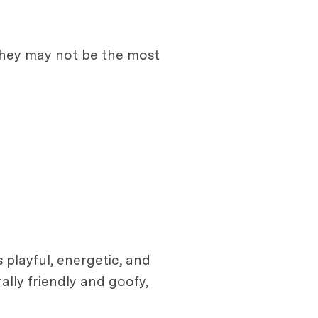
e they may not be the most
 playful, energetic, and
ally friendly and goofy,