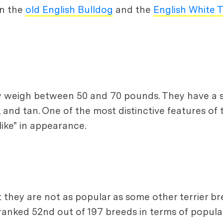
en the
old English Bulldog
and the
English White T
lly weigh between 50 and 70 pounds. They have a
k, and tan. One of the most distinctive features of 
ike" in appearance.
ut they are not as popular as some other terrier b
anked 52nd out of 197 breeds in terms of popular