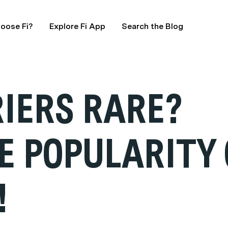
oose Fi?
Explore Fi App
Search the Blog
RIERS RARE?
E POPULARITY 
!