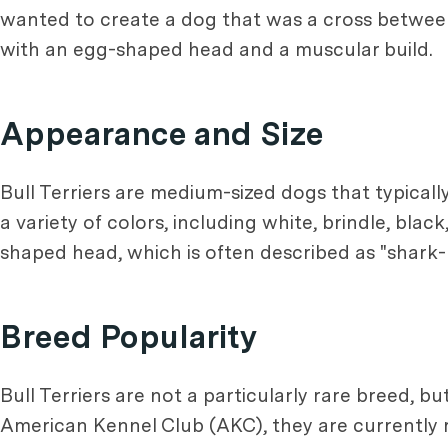
wanted to create a dog that was a cross betwe
with an egg-shaped head and a muscular build.
Appearance and Size
Bull Terriers are medium-sized dogs that typica
a variety of colors, including white, brindle, blac
shaped head, which is often described as "shark-l
Breed Popularity
Bull Terriers are not a particularly rare breed, b
American Kennel Club (AKC), they are currently r