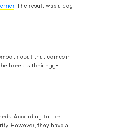
errier
. The result was a dog
 smooth coat that comes in
the breed is their egg-
reeds. According to the
ity. However, they have a