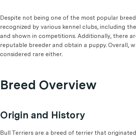
Despite not being one of the most popular breeds,
recognized by various kennel clubs, including t
and shown in competitions. Additionally, there are 
reputable breeder and obtain a puppy. Overall, 
considered rare either.
Breed Overview
Origin and History
Bull Terriers are a breed of terrier that originat