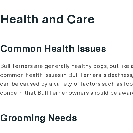
Health and Care
Common Health Issues
Bull Terriers are generally healthy dogs, but like
common health issues in Bull Terriers is deafnes
can be caused by a variety of factors such as foo
concern that Bull Terrier owners should be aware 
Grooming Needs