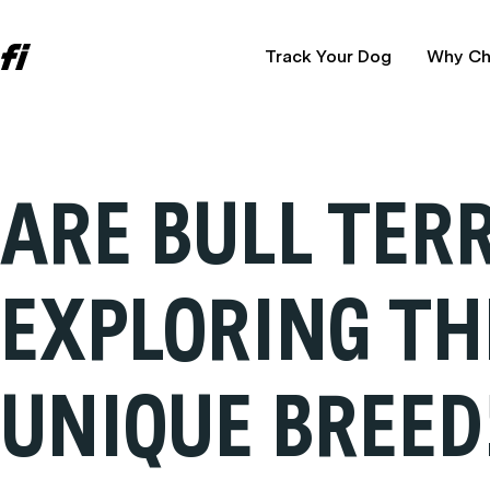
Track Your Dog
Why Ch
ARE BULL TER
EXPLORING TH
UNIQUE BREED