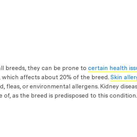
 all breeds, they can be prone to
certain health is
s, which affects about 20% of the breed.
Skin aller
d, fleas, or environmental allergens. Kidney disea
of, as the breed is predisposed to this condition.