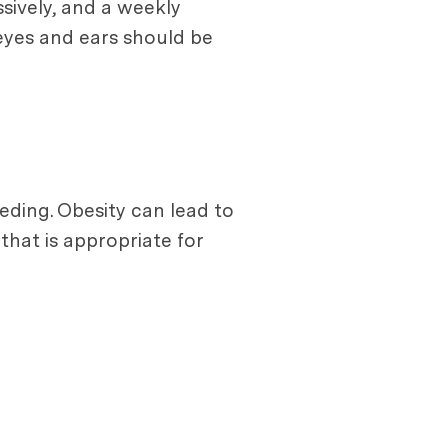
sively, and a weekly
 eyes and ears should be
eeding. Obesity can lead to
 that is appropriate for