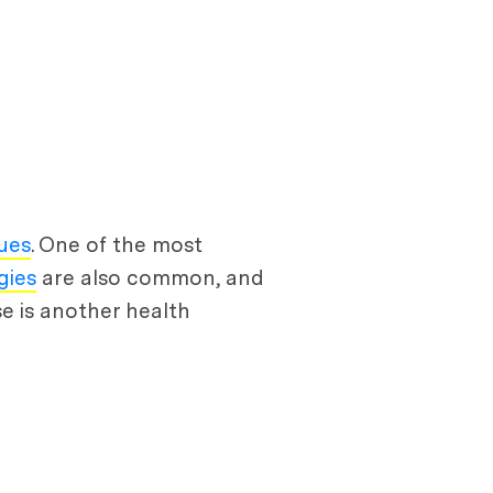
sues
. One of the most
gies
are also common, and
se is another health