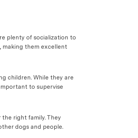
e plenty of socialization to
s, making them excellent
ng children. While they are
s important to supervise
the right family. They
 other dogs and people.