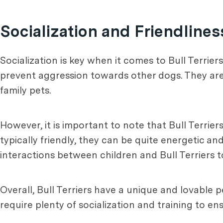
Socialization and Friendlines
Socialization is key when it comes to Bull Terrie
prevent aggression towards other dogs. They ar
family pets.
However, it is important to note that Bull Terrier
typically friendly, they can be quite energetic an
interactions between children and Bull Terriers 
Overall, Bull Terriers have a unique and lovable 
require plenty of socialization and training to 