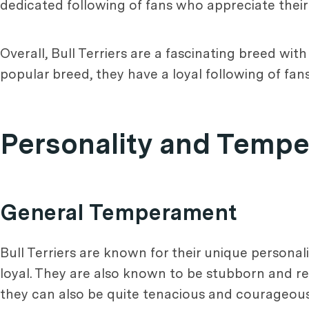
dedicated following of fans who appreciate their 
Overall, Bull Terriers are a fascinating breed wi
popular breed, they have a loyal following of fan
Personality and Temp
General Temperament
Bull Terriers are known for their unique persona
loyal. They are also known to be stubborn and req
they can also be quite tenacious and courageo