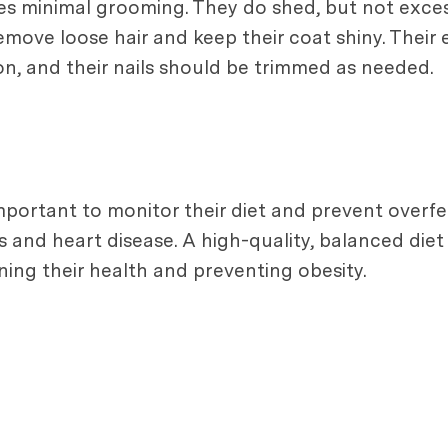
res minimal grooming. They do shed, but not exces
move loose hair and keep their coat shiny. Their
tion, and their nails should be trimmed as needed.
 important to monitor their diet and prevent overf
es and heart disease. A high-quality, balanced diet
aining their health and preventing obesity.