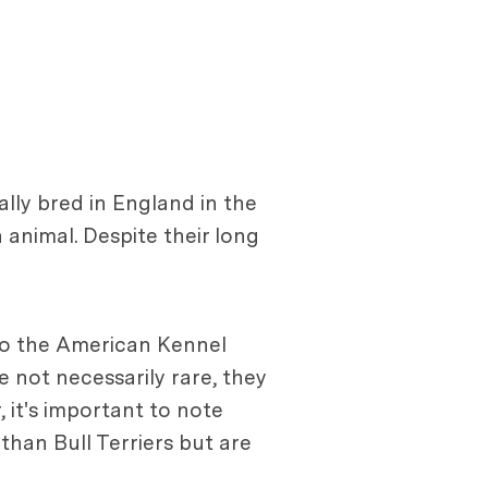
lly bred in England in the
animal. Despite their long
 to the American Kennel
e not necessarily rare, they
it's important to note
than Bull Terriers but are