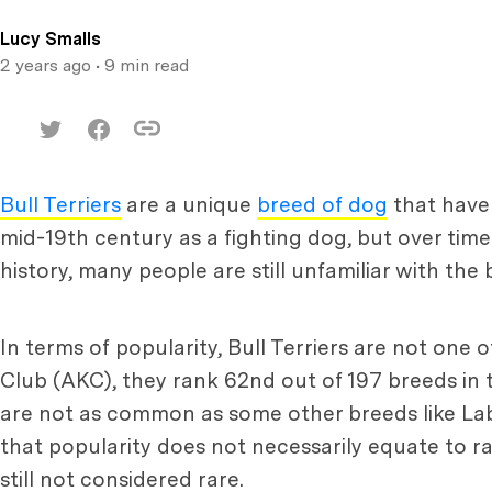
Lucy Smalls
2 years ago
• 9 min read
Bull Terriers
are a unique
breed of dog
that have 
mid-19th century as a fighting dog, but over ti
history, many people are still unfamiliar with the
In terms of popularity, Bull Terriers are not o
Club (AKC), they rank 62nd out of 197 breeds in t
are not as common as some other breeds like Lab
that popularity does not necessarily equate to ra
still not considered rare.