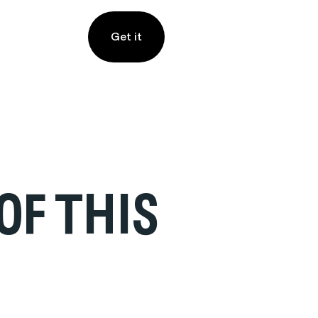
Get it
OF THIS