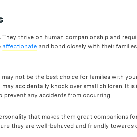
s
rs. They thrive on human companionship and requir
e
affectionate
and bond closely with their familie
s may not be the best choice for families with you
d may accidentally knock over small children. It i
to prevent any accidents from occurring.
personality that makes them great companions for 
ensure they are well-behaved and friendly towards