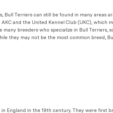
 Bull Terriers can still be found in many areas a
he AKC and the United Kennel Club (UKC), which m
many breeders who specialize in Bull Terriers, so i
while they may not be the most common breed, Bul
ed in England in the 19th century. They were first