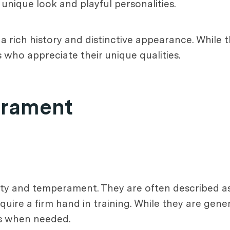
unique look and playful personalities.
th a rich history and distinctive appearance. Whil
s who appreciate their unique qualities.
erament
lity and temperament. They are often described as
uire a firm hand in training. While they are gener
us when needed.