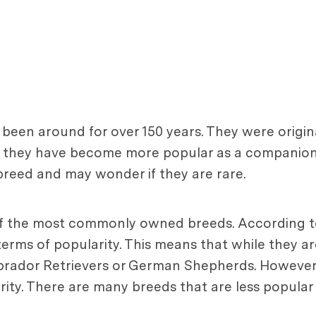
been around for over 150 years. They were origina
me they have become more popular as a companion 
 breed and may wonder if they are rare.
ne of the most commonly owned breeds. According
erms of popularity. This means that while they ar
rador Retrievers or German Shepherds. However, 
rity. There are many breeds that are less popular 