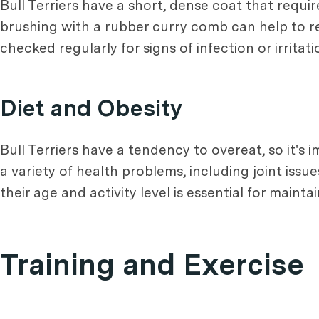
Bull Terriers have a short, dense coat that requi
brushing with a rubber curry comb can help to re
checked regularly for signs of infection or irrita
Diet and Obesity
Bull Terriers have a tendency to overeat, so it's
a variety of health problems, including joint issu
their age and activity level is essential for maint
Training and Exercise