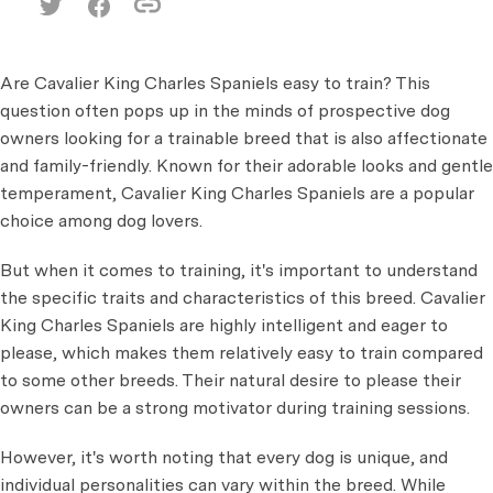
Are Cavalier King Charles Spaniels easy to train? This
question often pops up in the minds of prospective dog
owners looking for a trainable breed that is also affectionate
and family-friendly. Known for their adorable looks
and gentle
temperament, Cavalier King Charles Spaniels are a popular
choice among dog lovers.
But when it comes to training, it's important to understand
the specific traits and characteristics of this breed. Cavalier
King Charles Spaniels are highly intelligent and eager to
please, which makes them relatively easy to train compared
to some other breeds. Their natural desire to please their
owners can be a strong motivator during training sessions.
However, it's worth noting that every dog is unique, and
individual personalities can vary within the breed. While