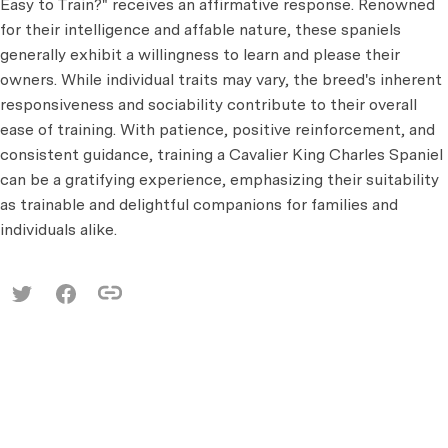
Easy to Train?" receives an affirmative response. Renowned
for their intelligence and affable nature, these spaniels
generally exhibit a willingness to learn and please their
owners. While individual traits may vary, the breed's inherent
responsiveness and sociability contribute to their overall
ease of training. With patience, positive reinforcement, and
consistent guidance, training a Cavalier King Charles Spaniel
can be a gratifying experience, emphasizing their suitability
as trainable and delightful companions for families and
individuals alike.