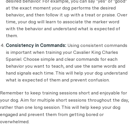
desired behavior. For example, you can say "yes" or "good"
at the exact moment your dog performs the desired
behavior, and then follow it up with a treat or praise. Over
time, your dog will learn to associate the marker word
with the behavior and understand what is expected of
them.
Consistency in Commands:
Using consistent commands
is important when training your Cavalier King Charles
Spaniel. Choose simple and clear commands for each
behavior you want to teach, and use the same words and
hand signals each time. This will help your dog understand
what is expected of them and prevent confusion.
Remember to keep training sessions short and enjoyable for
your dog. Aim for multiple short sessions throughout the day,
rather than one long session. This will help keep your dog
engaged and prevent them from getting bored or
overwhelmed.