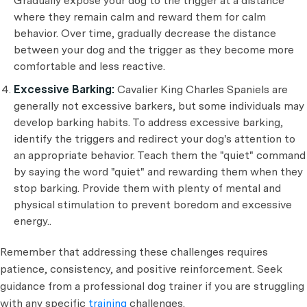
Gradually expose your dog to the trigger at a distance
where they remain calm and reward them for calm
behavior. Over time, gradually decrease the distance
between your dog and the trigger as they become more
comfortable and less reactive.
Excessive Barking:
Cavalier King Charles Spaniels are
generally not excessive barkers, but some individuals may
develop barking habits. To address excessive barking,
identify the triggers and redirect your dog's attention to
an appropriate behavior. Teach them the "quiet" command
by saying the word "quiet" and rewarding them when they
stop barking. Provide them with plenty of mental and
physical stimulation to prevent boredom and excessive
energy..
Remember that addressing these challenges requires
patience, consistency, and positive reinforcement. Seek
guidance from a professional dog trainer if you are struggling
with any specific
training
challenges.