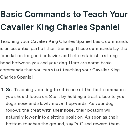
Basic Commands to Teach Your
Cavalier King Charles Spaniel
Teaching your Cavalier King Charles Spaniel basic commands
is an essential part of their training. These commands lay the
foundation for good behavior and help establish a strong
bond between you and your dog. Here are some basic
commands that you can start teaching your Cavalier King
Charles Spaniel:
Sit:
Teaching your dog to sit is one of the first commands
you should focus on. Start by holding a treat close to your
dog's nose and slowly move it upwards. As your dog
follows the treat with their nose, their bottom will
naturally lower into a sitting position. As soon as their
bottom touches the ground, say "sit" and reward them