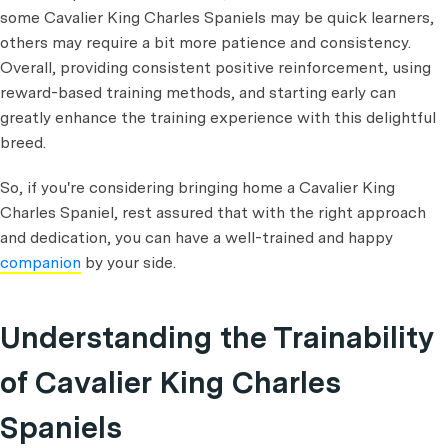
some Cavalier King Charles Spaniels may be quick learners,
others may require a bit more patience and consistency.
Overall, providing consistent positive reinforcement, using
reward-based training methods, and starting early can
greatly enhance the training experience with this delightful
breed.
So, if you're considering bringing home a Cavalier King
Charles Spaniel, rest assured that with the right approach
and dedication, you can have a well-trained and happy
companion
by your side.
Understanding the Trainability
of Cavalier King Charles
Spaniels