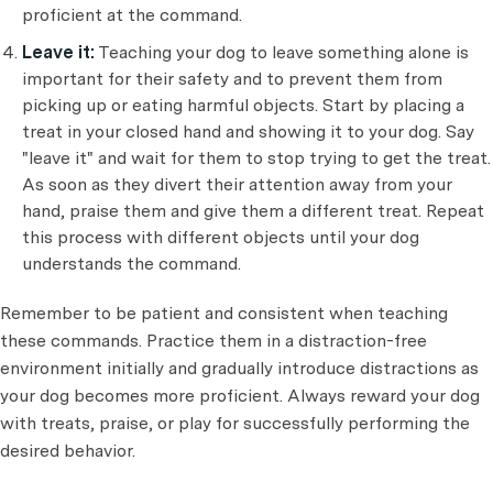
proficient at the command.
Leave it:
Teaching your dog to leave something alone is
important for their safety and to prevent them from
picking up or eating harmful objects. Start by placing a
treat in your closed hand and showing it to your dog. Say
"leave it" and wait for them to stop trying to get the treat.
As soon as they divert their attention away from your
hand, praise them and give them a different treat. Repeat
this process with different objects until your dog
understands the command.
Remember to be patient and consistent when teaching
these commands. Practice them in a distraction-free
environment initially and gradually introduce distractions as
your dog becomes more proficient. Always reward your dog
with treats, praise, or play for successfully performing the
desired behavior.