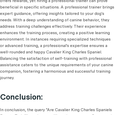
offers rewards, yet hiring a professional trainer can prove
beneficial in specific situations. A professional trainer brings
expert guidance, offering insights tailored to your dog's
needs. With a deep understanding of canine behavior, they
address training challenges effectively. Their experience
enhances the training process, creating a positive learning
environment. In instances requiring specialized techniques
or advanced training, a professional's expertise ensures a
well-rounded and happy Cavalier King Charles Spaniel.
Balancing the satisfaction of self-training with professional
assistance caters to the unique requirements of your canine
companion, fostering a harmonious and successful training
journey.
Conclusion:
In conclusion, the query "Are Cavalier King Charles Spaniels