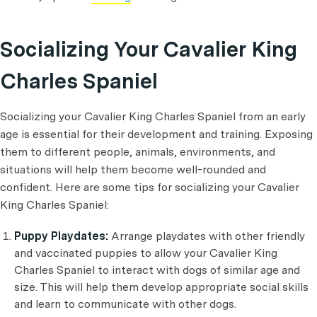
Socializing Your Cavalier King
Charles Spaniel
Socializing your Cavalier King Charles Spaniel from an early
age is essential for their development and training. Exposing
them to different people, animals, environments, and
situations will help them become well-rounded and
confident. Here are some tips for socializing your Cavalier
King Charles Spaniel:
Puppy Playdates:
Arrange playdates with other friendly
and vaccinated puppies to allow your Cavalier King
Charles Spaniel to interact with dogs of similar age and
size. This will help them develop appropriate social skills
and learn to communicate with other dogs.