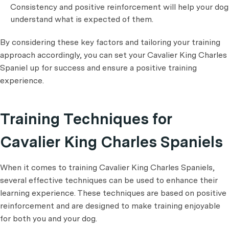
Consistency and positive reinforcement will help your dog
understand what is expected of them.
By considering these key factors and tailoring your training
approach accordingly, you can set your Cavalier King Charles
Spaniel up for success and ensure a positive training
experience.
Training Techniques for
Cavalier King Charles Spaniels
When it comes to training Cavalier King Charles Spaniels,
several effective techniques can be used to enhance their
learning experience. These techniques are based on positive
reinforcement and are designed to make training enjoyable
for both you and your dog.