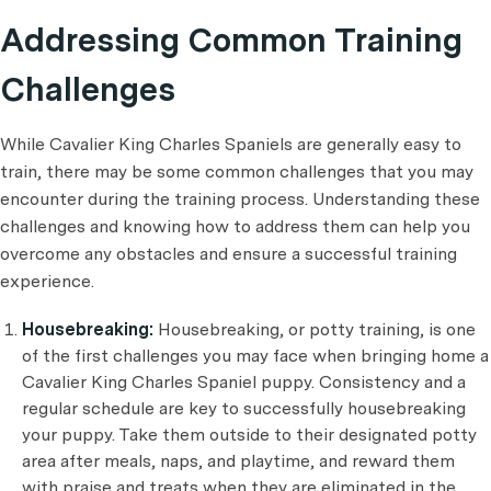
Addressing Common Training
Challenges
While Cavalier King Charles Spaniels are generally easy to
train, there may be some common challenges that you may
encounter during the training process. Understanding these
challenges and knowing how to address them can help you
overcome any obstacles and ensure a successful training
experience.
Housebreaking:
Housebreaking, or potty training, is one
of the first challenges you may face when bringing home a
Cavalier King Charles Spaniel puppy. Consistency and a
regular schedule are key to successfully housebreaking
your puppy. Take them outside to their designated potty
area after meals, naps, and playtime, and reward them
with praise and treats when they are eliminated in the