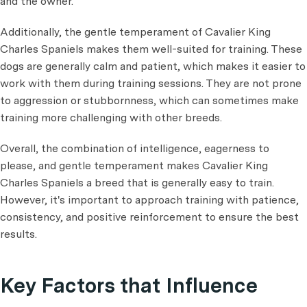
and the owner.
Additionally, the gentle temperament of Cavalier King
Charles Spaniels makes them well-suited for training. These
dogs are generally calm and patient, which makes it easier to
work with them during training sessions. They are not prone
to aggression or stubbornness, which can sometimes make
training more
challenging with other breeds.
Overall, the combination of intelligence, eagerness to
please, and gentle temperament makes Cavalier King
Charles Spaniels a breed that is generally easy to train.
However, it's important to approach training with patience,
consistency, and positive reinforcement to ensure the
best
results.
Key Factors that Influence