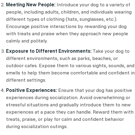
Meeting New People:
Introduce your dog to a variety of
people, including adults, children, and individuals wearing
different types of clothing (hats, sunglasses, etc.).
Encourage positive interactions by rewarding your dog
with treats and praise when they approach new people
calmly and politely.
Exposure to Different Environments:
Take your dog to
different environments, such as parks, beaches, or
outdoor cafes. Expose them to various sights, sounds, and
smells to help them become comfortable and confident in
different settings.
Positive Experiences:
Ensure that your dog has positive
experiences during socialization. Avoid overwhelming or
stressful situations and gradually introduce them to new
experiences at a pace they can handle. Reward them with
treats, praise, or play for calm and confident behavior
during socialization outings.