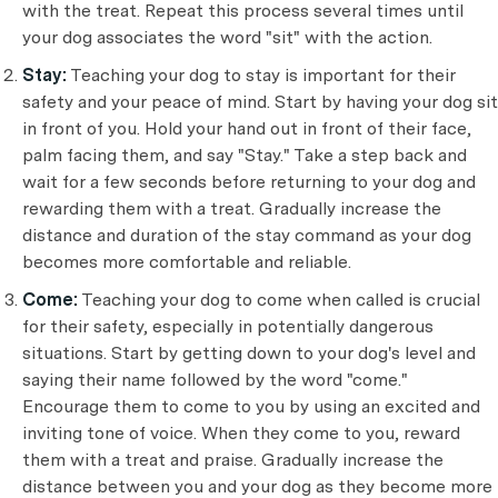
with the treat. Repeat this process several times until
your dog associates the word "sit" with the action.
Stay:
Teaching your dog to stay is important for their
safety and your peace of mind. Start by having your dog sit
in front of you. Hold your hand out in front of their face,
palm facing them, and say "Stay." Take a step back and
wait for a few seconds before returning to your dog and
rewarding them with a treat. Gradually increase the
distance and duration of the stay command as your dog
becomes more comfortable and reliable.
Come:
Teaching your dog to come when called is crucial
for their safety, especially in potentially dangerous
situations. Start by getting down to your dog's level and
saying their name followed by the word "come."
Encourage them to come to you by using an excited and
inviting tone of voice. When they come to you, reward
them with a treat and praise. Gradually increase the
distance between you and your dog as they become more