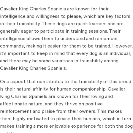
Cavalier King Charles Spaniels are known for their
intelligence and willingness to please, which are key factors
in their trainability. These dogs are quick learners and are
generally eager to participate in training sessions. Their
intelligence allows them to understand and remember
commands, making it easier for them to be trained. However,
it's important to keep in mind that
every dog is an individual,
and there may be some variations in trainability among
Cavalier King Charles Spaniels.
One aspect that contributes to the trainability of this breed
is their natural affinity for human companionship. Cavalier
King Charles Spaniels are known for their loving and
affectionate nature, and they thrive on positive
reinforcement and praise from their owners. This makes
them highly motivated to please their humans, which in turn
makes training a more enjoyable experience for both the dog