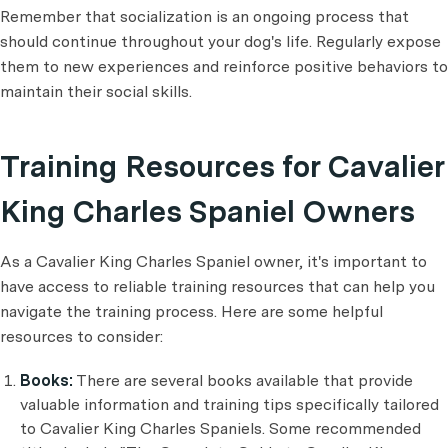
Remember that socialization is an ongoing process that
should continue throughout your dog's life. Regularly expose
them to new experiences and reinforce positive behaviors to
maintain their social skills.
Training Resources for Cavalier
King Charles Spaniel Owners
As a Cavalier King Charles Spaniel owner, it's important to
have access to reliable training resources that can help you
navigate the training process. Here are some helpful
resources to consider:
Books:
There are several books available that provide
valuable information and training tips specifically tailored
to Cavalier King Charles Spaniels. Some recommended