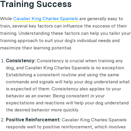
Training Success
While
Cavalier King Charles Spaniels
are generally easy to
train, several key factors can influence the success of their
training. Understanding these factors can help you tailor your
training approach to suit your dog's individual needs and
maximize their learning potential.
Consistency:
Consistency is crucial when training any
dog, and Cavalier King Charles Spaniels is no exception.
Establishing a consistent routine and using the same
commands and signals will help your dog understand what
is expected of them. Consistency also applies to your
behavior as an owner. Being consistent in your
expectations and reactions will help your dog understand
the desired behavior more quickly.
Positive Reinforcement:
Cavalier King Charles Spaniels
responds well to positive reinforcement, which involves