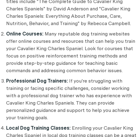
titles include "The Complete Guide to Cavalier King
Charles Spaniels" by David Anderson and "Cavalier King
Charles Spaniels: Everything About Purchase, Care,
Nutrition, Behavior, and Training" by Rebecca Campbell.
Online Courses:
Many reputable dog training websites
offer online courses and resources that can help you train
your Cavalier King Charles Spaniel. Look for courses that
focus on positive reinforcement training methods and
provide step-by-step guidance for teaching basic
commands and addressing common behavior issues.
Professional Dog Trainers:
If you're struggling with
training or facing specific challenges, consider working
with a professional dog trainer who has experience with
Cavalier King Charles Spaniels. They can provide
personalized guidance and support to help you achieve
your training goals.
Local Dog Training Classes:
Enrolling your Cavalier King
Charles Spaniel in local dog training classes can be a great