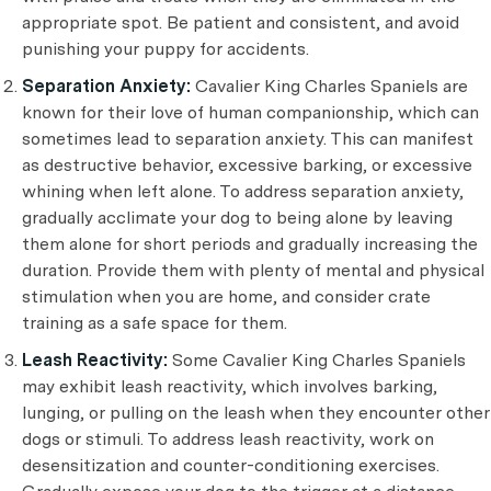
appropriate spot. Be patient and consistent, and avoid
punishing your puppy for accidents.
Separation Anxiety:
Cavalier King Charles Spaniels are
known for their love of human companionship, which can
sometimes lead to separation anxiety. This can manifest
as destructive behavior, excessive barking, or excessive
whining when left alone. To address separation anxiety,
gradually acclimate your dog to being alone by leaving
them alone for short periods and gradually increasing the
duration. Provide them with plenty of mental and physical
stimulation when you are home, and consider crate
training as a safe space for them.
Leash Reactivity:
Some Cavalier King Charles Spaniels
may exhibit leash reactivity, which involves barking,
lunging, or pulling on the leash when they encounter other
dogs or stimuli. To address leash reactivity, work on
desensitization and counter-conditioning exercises.