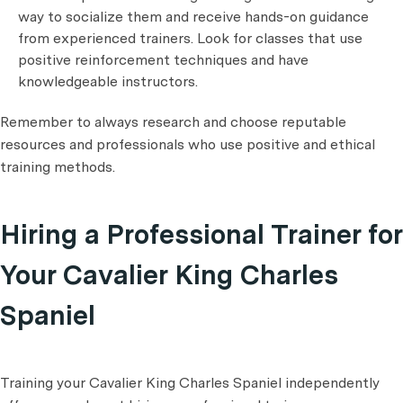
way to socialize them and receive hands-on guidance
from experienced trainers. Look for classes that use
positive reinforcement techniques and have
knowledgeable instructors.
Remember to always research and choose reputable
resources and professionals who use positive and ethical
training methods.
Hiring a Professional Trainer for
Your Cavalier King Charles
Spaniel
Training your Cavalier King Charles Spaniel independently