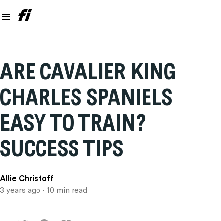
ARE CAVALIER KING
CHARLES SPANIELS
EASY TO TRAIN?
SUCCESS TIPS
Allie Christoff
3 years ago
• 10 min read