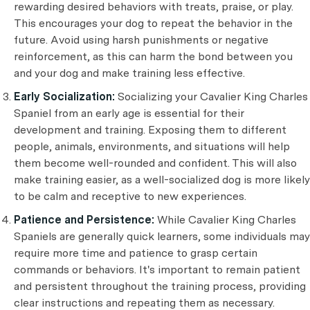
rewarding desired behaviors with treats, praise, or play.
This encourages your dog to repeat the behavior in the
future. Avoid using harsh punishments or negative
reinforcement, as this can harm the bond between you
and your dog and make training less effective.
Early Socialization:
Socializing your Cavalier King Charles
Spaniel from an early age is essential for their
development and training. Exposing them to different
people, animals, environments, and situations will help
them become well-rounded and confident. This will also
make training easier, as a well-socialized dog is more likely
to be calm and receptive to new experiences.
Patience and Persistence:
While Cavalier King Charles
Spaniels are generally quick learners, some individuals may
require more time and patience to grasp certain
commands or behaviors. It's important to remain patient
and persistent throughout the training process, providing
clear instructions and repeating them as necessary.