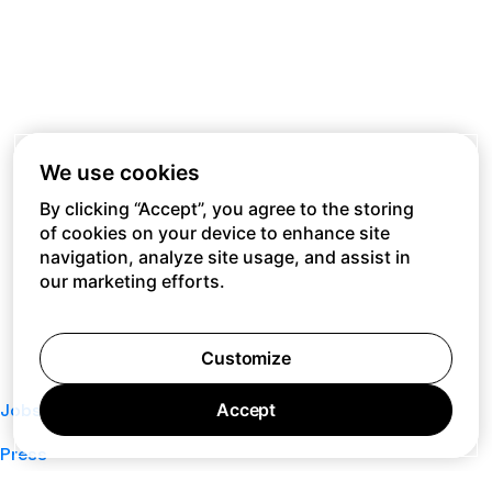
We use cookies
By clicking “Accept”, you agree to the storing
of cookies on your device to enhance site
navigation, analyze site usage, and assist in
our marketing efforts.
Customize
Accept
Jobs
Press