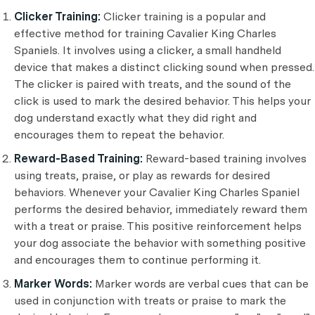
Clicker Training:
Clicker training is a popular and
effective method for training Cavalier King Charles
Spaniels. It involves using a clicker, a small handheld
device that makes a distinct clicking sound when pressed.
The clicker is paired with treats, and the sound of the
click is used to mark the desired behavior. This helps your
dog understand exactly what they did right and
encourages them to repeat the behavior.
Reward-Based Training:
Reward-based training involves
using treats, praise, or play as rewards for desired
behaviors. Whenever your Cavalier King Charles Spaniel
performs the desired behavior, immediately reward them
with a treat or praise. This positive reinforcement helps
your dog associate the behavior with something positive
and encourages them to continue performing it.
Marker Words:
Marker words are verbal cues that can be
used in conjunction with treats or praise to mark the