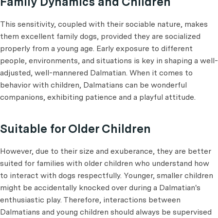
Family Dynamics and Children
This sensitivity, coupled with their sociable nature, makes
them excellent family dogs, provided they are socialized
properly from a young age. Early exposure to different
people, environments, and situations is key in shaping a well-
adjusted, well-mannered Dalmatian. When it comes to
behavior with children, Dalmatians can be wonderful
companions, exhibiting patience and a playful attitude.
Suitable for Older Children
However, due to their size and exuberance, they are better
suited for families with older children who understand how
to interact with dogs respectfully. Younger, smaller children
might be accidentally knocked over during a Dalmatian's
enthusiastic play. Therefore, interactions between
Dalmatians and young children should always be supervised