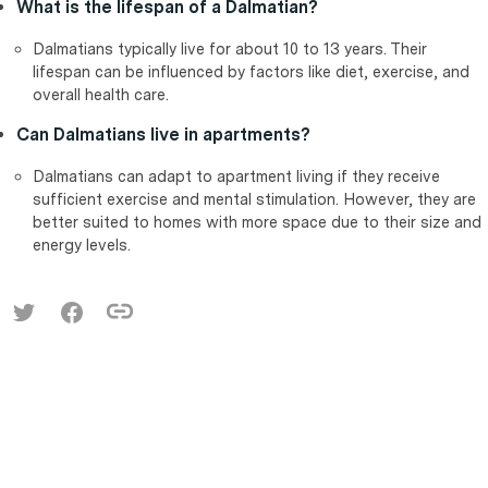
What is the lifespan of a Dalmatian?
Dalmatians typically live for about 10 to 13 years. Their
lifespan can be influenced by factors like diet, exercise, and
overall health care.
Can Dalmatians live in apartments?
Dalmatians can adapt to apartment living if they receive
sufficient exercise and mental stimulation. However, they are
better suited to homes with more space due to their size and
energy levels.