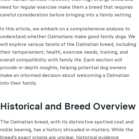
need for regular exercise make them a breed that requires
careful consideration before bringing into a family setting.
In this article, we embark on a comprehensive analysis to
understand whether Dalmatians make good family dogs. We
will explore various facets of the Dalmatian breed, including
their temperament, health, exercise needs, training, and
overall compatibility with family life. Each section will
provide in-depth insights, helping potential dog owners
make an informed decision about welcoming a Dalmatian
into their family.
Historical and Breed Overview
The Dalmatian breed, with its distinctive spotted coat and
noble bearing, has a history shrouded in mystery. While the
breed's exact origins are unclear, historical evidence