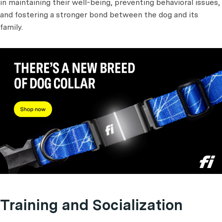
in maintaining their well-being, preventing behavioral issues,
and fostering a stronger bond between the dog and its
family.
Training and Socialization