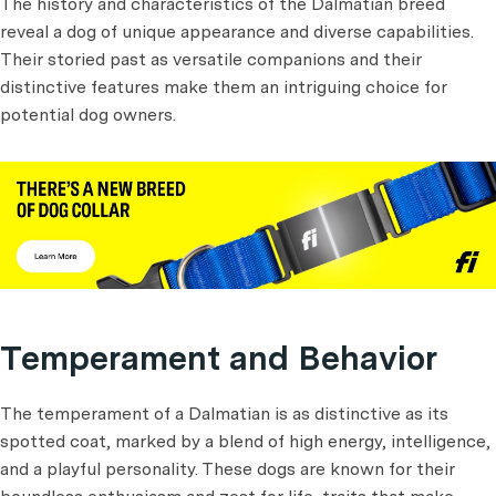
The history and characteristics of the Dalmatian breed
reveal a dog of unique appearance and diverse capabilities.
Their storied past as versatile companions and their
distinctive features make them an intriguing choice for
potential dog owners.
Temperament and Behavior
The temperament of a Dalmatian is as distinctive as its
spotted coat, marked by a blend of high energy, intelligence,
and a playful personality. These dogs are known for their