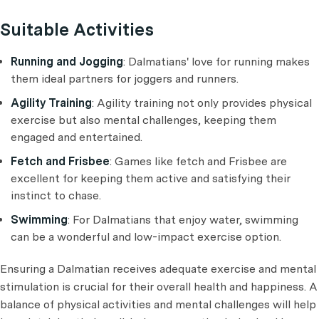
Suitable Activities
Running and Jogging
: Dalmatians' love for running makes
them ideal partners for joggers and runners.
Agility Training
: Agility training not only provides physical
exercise but also mental challenges, keeping them
engaged and entertained.
Fetch and Frisbee
: Games like fetch and Frisbee are
excellent for keeping them active and satisfying their
instinct to chase.
Swimming
: For Dalmatians that enjoy water, swimming
can be a wonderful and low-impact exercise option.
Ensuring a Dalmatian receives adequate exercise and mental
stimulation is crucial for their overall health and happiness. A
balance of physical activities and mental challenges will help