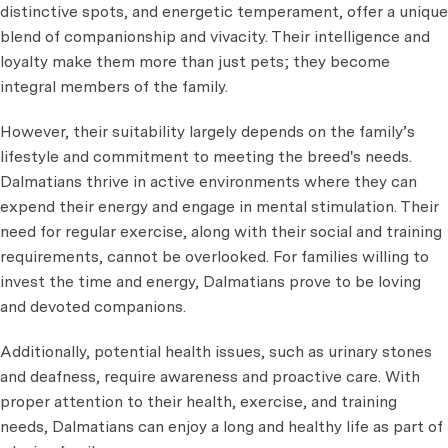
distinctive spots, and energetic temperament, offer a unique
blend of companionship and vivacity. Their intelligence and
loyalty make them more than just pets; they become
integral members of the family.
However, their suitability largely depends on the family’s
lifestyle and commitment to meeting the breed's needs.
Dalmatians thrive in active environments where they can
expend their energy and engage in mental stimulation. Their
need for regular exercise, along with their social and training
requirements, cannot be overlooked. For families willing to
invest the time and energy, Dalmatians prove to be loving
and devoted companions.
Additionally, potential health issues, such as urinary stones
and deafness, require awareness and proactive care. With
proper attention to their health, exercise, and training
needs, Dalmatians can enjoy a long and healthy life as part of