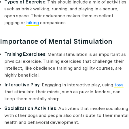
Types of Exercise
: This should include a mix of activities
such as brisk walking, running, and playing in a secure,
open space. Their endurance makes them excellent
jogging or
hiking
companions.
Importance of Mental Stimulation
Training Exercises
: Mental stimulation is as important as
physical exercise. Training exercises that challenge their
intellect, like obedience training and agility courses, are
highly beneficial.
Interactive Play
: Engaging in interactive play, using
toys
that stimulate their minds, such as puzzle feeders, can
keep them mentally sharp.
Socialization Activities
: Activities that involve socializing
with other dogs and people also contribute to their mental
health and behavioral development.