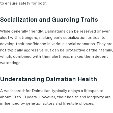
to ensure safety for both.
Socialization and Guarding Traits
While generally friendly, Dalmatians can be reserved or even
aloof with strangers, making early socialization critical to
develop their confidence in various social scenarios. They are
not typically aggressive but can be protective of their family,
which, combined with their alertness, makes them decent
watchdogs.
Understanding Dalmatian Health
A well-cared-for Dalmatian typically enjoys a lifespan of
about 10 to 13 years. However, their health and longevity are
influenced by genetic factors and lifestyle choices.