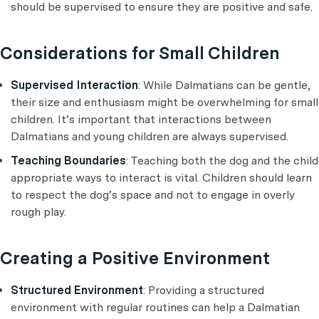
should be supervised to ensure they are positive and safe.
Considerations for Small Children
Supervised Interaction
: While Dalmatians can be gentle,
their size and enthusiasm might be overwhelming for small
children. It’s important that interactions between
Dalmatians and young children are always supervised.
Teaching Boundaries
: Teaching both the dog and the child
appropriate ways to interact is vital. Children should learn
to respect the dog’s space and not to engage in overly
rough play.
Creating a Positive Environment
Structured Environment
: Providing a structured
environment with regular routines can help a Dalmatian