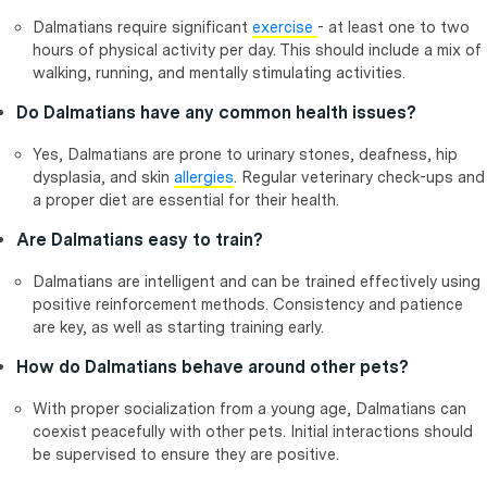
Dalmatians require significant
exercise
- at least one to two
hours of physical activity per day. This should include a mix of
walking, running, and mentally stimulating activities.
Do Dalmatians have any common health issues?
Yes, Dalmatians are prone to urinary stones, deafness, hip
dysplasia, and skin
allergies
. Regular veterinary check-ups and
a proper diet are essential for their health.
Are Dalmatians easy to train?
Dalmatians are intelligent and can be trained effectively using
positive reinforcement methods. Consistency and patience
are key, as well as starting training early.
How do Dalmatians behave around other pets?
With proper socialization from a young age, Dalmatians can
coexist peacefully with other pets. Initial interactions should
be supervised to ensure they are positive.