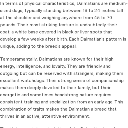
In terms of physical characteristics, Dalmatians are medium-
sized dogs, typically standing between 19 to 24 inches tall
at the shoulder and weighing anywhere from 45 to 70
pounds. Their most striking feature is undoubtedly their
coat: a white base covered in black or liver spots that
develop a few weeks after birth. Each Dalmatian's pattern is
unique, adding to the breed's appeal.
Temperamentally, Dalmatians are known for their high
energy, intelligence, and loyalty. They are friendly and
outgoing but can be reserved with strangers, making them
excellent watchdogs. Their strong sense of companionship
makes them deeply devoted to their family, but their
energetic and sometimes headstrong nature requires
consistent training and socialization from an early age. This
combination of traits makes the Dalmatian a breed that
thrives in an active, attentive environment.