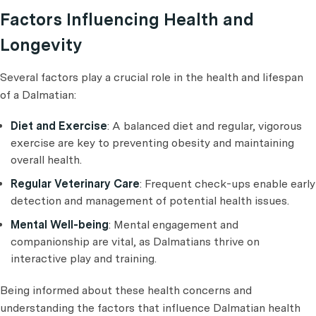
Factors Influencing Health and
Longevity
Several factors play a crucial role in the health and lifespan
of a Dalmatian:
Diet and Exercise
: A balanced diet and regular, vigorous
exercise are key to preventing obesity and maintaining
overall health.
Regular Veterinary Care
: Frequent check-ups enable early
detection and management of potential health issues.
Mental Well-being
: Mental engagement and
companionship are vital, as Dalmatians thrive on
interactive play and training.
Being informed about these health concerns and
understanding the factors that influence Dalmatian health