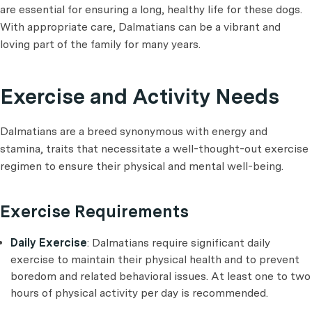
are essential for ensuring a long, healthy life for these dogs.
With appropriate care, Dalmatians can be a vibrant and
loving part of the family for many years.
Exercise and Activity Needs
Dalmatians are a breed synonymous with energy and
stamina, traits that necessitate a well-thought-out exercise
regimen to ensure their physical and mental well-being.
Exercise Requirements
Daily Exercise
: Dalmatians require significant daily
exercise to maintain their physical health and to prevent
boredom and related behavioral issues. At least one to two
hours of physical activity per day is recommended.