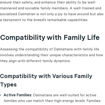
ensure their safety, and enhance their ability to be well-
mannered and sociable family members. A well-trained and
socialized Dalmatian is not only a joy to have around but also
a testament to the breed's remarkable capabilities.
Compatibility with Family Life
Assessing the compatibility of Dalmatians with family life
involves understanding their unique characteristics and how
they align with different family dynamics.
Compatibility with Various Family
Types
Active Families
: Dalmatians are well-suited for active
families who can match their high energy levels. Families