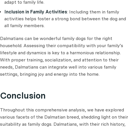
adapt to family life.
Inclusion in Family Activities
: Including them in family
activities helps foster a strong bond between the dog and
all family members.
Dalmatians can be wonderful family dogs for the right
household. Assessing their compatibility with your family’s
lifestyle and dynamics is key to a harmonious relationship.
With proper training, socialization, and attention to their
needs, Dalmatians can integrate well into various family
settings, bringing joy and energy into the home.
Conclusion
Throughout this comprehensive analysis, we have explored
various facets of the Dalmatian breed, shedding light on their
suitability as family dogs. Dalmatians, with their rich history,