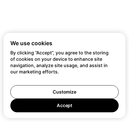
We use cookies
By clicking “Accept”, you agree to the storing
of cookies on your device to enhance site
navigation, analyze site usage, and assist in
our marketing efforts.
Customize
Accept