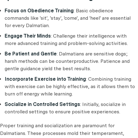
Focus on Obedience Training
: Basic obedience
commands like 'sit', 'stay', 'come', and 'heel' are essential
for every Dalmatian.
Engage Their Minds
: Challenge their intelligence with
more advanced training and problem-solving activities.
Be Patient and Gentle
: Dalmatians are sensitive dogs;
harsh methods can be counterproductive. Patience and
gentle guidance yield the best results.
Incorporate Exercise into Training
: Combining training
with exercise can be highly effective, as it allows them to
burn off energy while learning.
Socialize in Controlled Settings
: Initially, socialize in
controlled settings to ensure positive experiences.
Proper training and socialization are paramount for
Dalmatians. These processes mold their temperament,