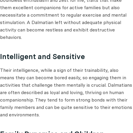
boundless enthusiasm and zest for life, traits that make
them excellent companions for active families but also
necessitate a commitment to regular exercise and mental
stimulation. A Dalmatian left without adequate physical
activity can become restless and exhibit destructive
behaviors.
Intelligent and Sensitive
Their intelligence, while a sign of their trainability, also
means they can become bored easily, so engaging them in
activities that challenge them mentally is crucial. Dalmatians
are often described as loyal and loving, thriving on human
companionship. They tend to form strong bonds with their
family members and can be quite sensitive to their emotions
and environments.