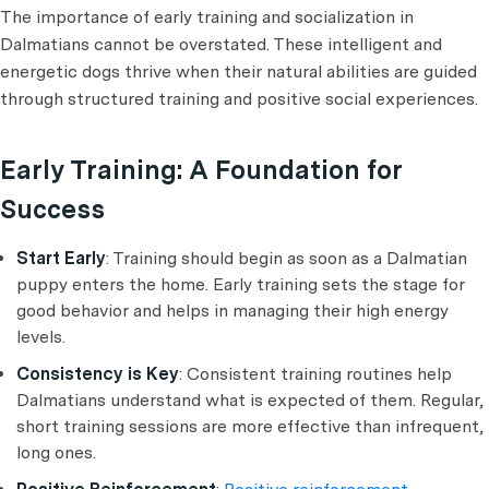
The importance of early training and socialization in
Dalmatians cannot be overstated. These intelligent and
energetic dogs thrive when their natural abilities are guided
through structured training and positive social experiences.
Early Training: A Foundation for
Success
Start Early
: Training should begin as soon as a Dalmatian
puppy enters the home. Early training sets the stage for
good behavior and helps in managing their high energy
levels.
Consistency is Key
: Consistent training routines help
Dalmatians understand what is expected of them. Regular,
short training sessions are more effective than infrequent,
long ones.