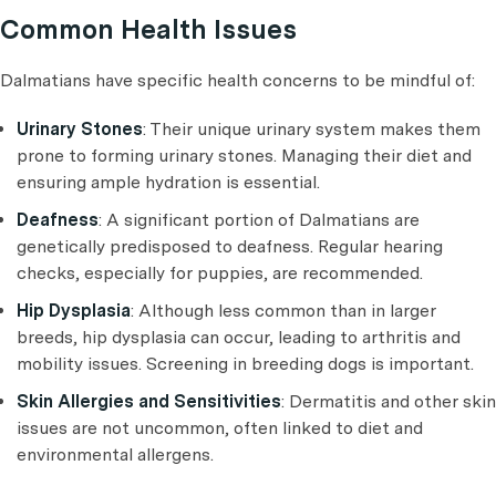
Common Health Issues
Dalmatians have specific health concerns to be mindful of:
Urinary Stones
: Their unique urinary system makes them
prone to forming urinary stones. Managing their diet and
ensuring ample hydration is essential.
Deafness
: A significant portion of Dalmatians are
genetically predisposed to deafness. Regular hearing
checks, especially for puppies, are recommended.
Hip Dysplasia
: Although less common than in larger
breeds, hip dysplasia can occur, leading to arthritis and
mobility issues. Screening in breeding dogs is important.
Skin Allergies and Sensitivities
: Dermatitis and other skin
issues are not uncommon, often linked to diet and
environmental allergens.