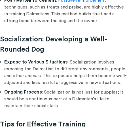
Positive Reinforcement
:
Positive reinforcement
techniques, such as treats and praise, are highly effective
in training Dalmatians. This method builds trust and a
strong bond between the dog and the owner.
Socialization: Developing a Well-
Rounded Dog
Expose to Various Situations
: Socialization involves
exposing the Dalmatian to different environments, people,
and other animals. This exposure helps them become well-
adjusted and less fearful or aggressive in new situations.
Ongoing Process
: Socialization is not just for puppies; it
should be a continuous part of a Dalmatian's life to
maintain their social skills.
Tips for Effective Training