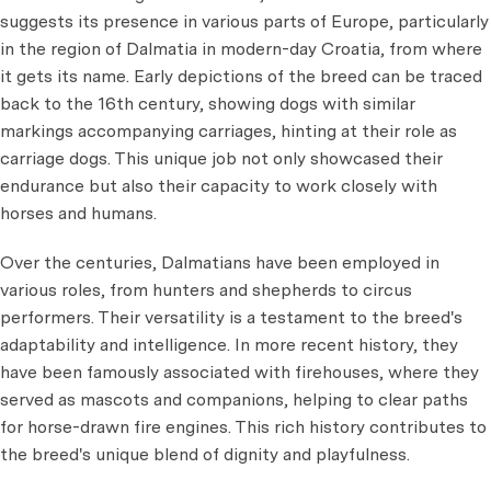
suggests its presence in various parts of Europe, particularly
in the region of Dalmatia in modern-day Croatia, from where
it gets its name. Early depictions of the breed can be traced
back to the 16th century, showing dogs with similar
markings accompanying carriages, hinting at their role as
carriage dogs. This unique job not only showcased their
endurance but also their capacity to work closely with
horses and humans.
Over the centuries, Dalmatians have been employed in
various roles, from hunters and shepherds to circus
performers. Their versatility is a testament to the breed's
adaptability and intelligence. In more recent history, they
have been famously associated with firehouses, where they
served as mascots and companions, helping to clear paths
for horse-drawn fire engines. This rich history contributes to
the breed's unique blend of dignity and playfulness.