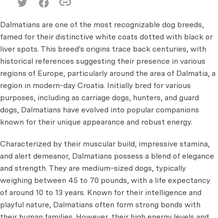
Dalmatians are one of the most recognizable dog breeds,
famed for their distinctive white coats dotted with black or
liver spots. This breed's origins trace back centuries, with
historical references suggesting their presence in various
regions of Europe, particularly around the area of Dalmatia, a
region in modern-day Croatia. Initially bred for various
purposes, including as carriage dogs, hunters, and guard
dogs, Dalmatians have evolved into popular companions
known for their unique appearance and robust energy.
Characterized by their muscular build, impressive stamina,
and alert demeanor, Dalmatians possess a blend of elegance
and strength. They are medium-sized dogs, typically
weighing between 45 to 70 pounds, with a life expectancy
of around 10 to 13 years. Known for their intelligence and
playful nature, Dalmatians often form strong bonds with
their human families. However, their high energy levels and