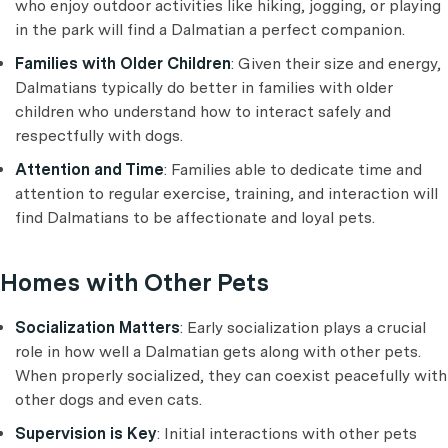
who enjoy outdoor activities like hiking, jogging, or playing
in the park will find a Dalmatian a perfect companion.
Families with Older Children
: Given their size and energy,
Dalmatians typically do better in families with older
children who understand how to interact safely and
respectfully with dogs.
Attention and Time
: Families able to dedicate time and
attention to regular exercise, training, and interaction will
find Dalmatians to be affectionate and loyal pets.
Homes with Other Pets
Socialization Matters
: Early socialization plays a crucial
role in how well a Dalmatian gets along with other pets.
When properly socialized, they can coexist peacefully with
other dogs and even cats.
Supervision is Key
: Initial interactions with other pets