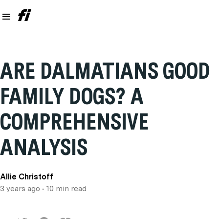
ARE DALMATIANS GOOD
FAMILY DOGS? A
COMPREHENSIVE
ANALYSIS
Allie Christoff
3 years ago
• 10 min read