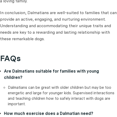
a loving family.
In conclusion, Dalmatians are well-suited to families that can
provide an active, engaging, and nurturing environment.
Understanding and accommodating their unique traits and
needs are key to a rewarding and lasting relationship with
these remarkable dogs.
FAQs
Are Dalmatians suitable for families with young
children?
Dalmatians can be great with older children but may be too
energetic and large for younger kids. Supervised interactions
and teaching children how to safely interact with dogs are
important.
How much exercise does a Dalmatian need?