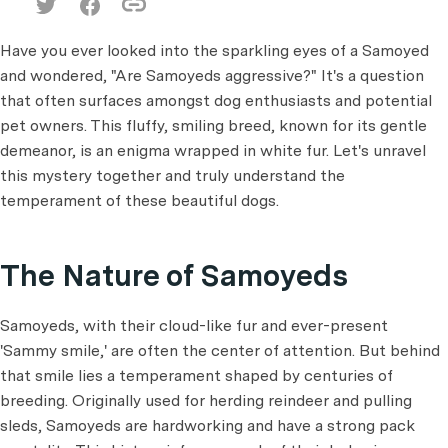
Have you ever looked into the sparkling eyes of a Samoyed
and wondered, "Are Samoyeds aggressive?" It's a question
that often surfaces amongst dog enthusiasts and potential
pet owners. This fluffy, smiling breed, known for its gentle
demeanor, is an enigma wrapped in white fur. Let's unravel
this mystery together and truly understand the
temperament of these beautiful dogs.
The Nature of Samoyeds
Samoyeds, with their cloud-like fur and ever-present
'Sammy smile,' are often the center of attention. But behind
that smile lies a temperament shaped by centuries of
breeding. Originally used for herding reindeer and pulling
sleds, Samoyeds are hardworking and have a strong pack