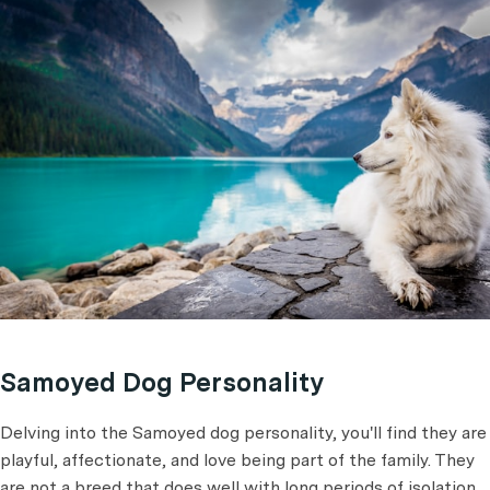
Samoyed Dog Personality
Delving into the Samoyed dog personality, you'll find they are
playful, affectionate, and love being part of the family. They
are not a breed that does well with long periods of isolation.