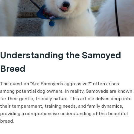
Understanding the Samoyed
Breed
The question "Are Samoyeds aggressive?" often arises
among potential dog owners. In reality, Samoyeds are known
for their gentle, friendly nature. This article delves deep into
their temperament, training needs, and family dynamics,
providing a comprehensive understanding of this beautiful
breed.