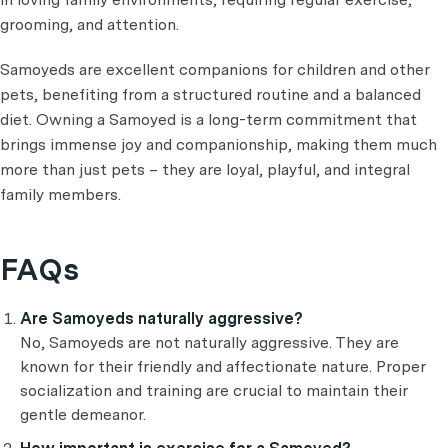
grooming, and attention.
Samoyeds are excellent companions for children and other
pets, benefiting from a structured routine and a balanced
diet. Owning a Samoyed is a long-term commitment that
brings immense joy and companionship, making them much
more than just pets – they are loyal, playful, and integral
family members.
FAQs
Are Samoyeds naturally aggressive?
No, Samoyeds are not naturally aggressive. They are
known for their friendly and affectionate nature. Proper
socialization and training are crucial to maintain their
gentle demeanor.