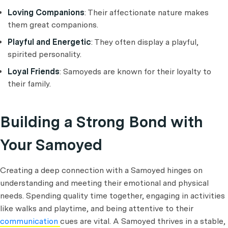
Loving Companions
: Their affectionate nature makes
them great companions.
Playful and Energetic
: They often display a playful,
spirited personality.
Loyal Friends
: Samoyeds are known for their loyalty to
their family.
Building a Strong Bond with
Your Samoyed
Creating a deep connection with a Samoyed hinges on
understanding and meeting their emotional and physical
needs. Spending quality time together, engaging in activities
like walks and playtime, and being attentive to their
communication
cues are vital. A Samoyed thrives in a stable,