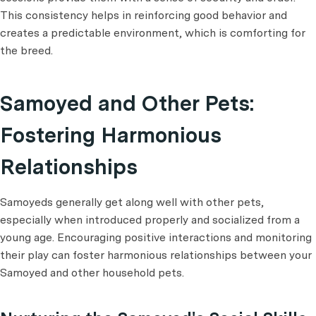
This consistency helps in reinforcing good behavior and
creates a predictable environment, which is comforting for
the breed.
Samoyed and Other Pets:
Fostering Harmonious
Relationships
Samoyeds generally get along well with other pets,
especially when introduced properly and socialized from a
young age. Encouraging positive interactions and monitoring
their play can foster harmonious relationships between your
Samoyed and other household pets.