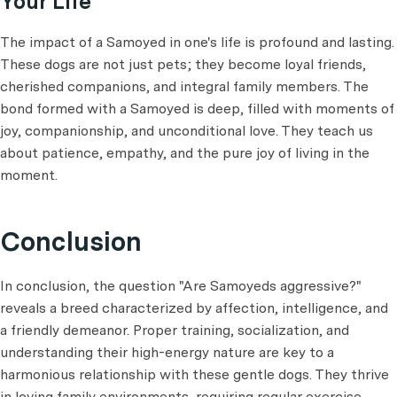
Your Life
The impact of a Samoyed in one's life is profound and lasting.
These dogs are not just pets; they become loyal friends,
cherished companions, and integral family members. The
bond formed with a Samoyed is deep, filled with moments of
joy, companionship, and unconditional love. They teach us
about patience, empathy, and the pure joy of living in the
moment.
Conclusion
In conclusion, the question "Are Samoyeds aggressive?"
reveals a breed characterized by affection, intelligence, and
a friendly demeanor. Proper training, socialization, and
understanding their high-energy nature are key to a
harmonious relationship with these gentle dogs. They thrive
in loving family environments, requiring regular exercise,