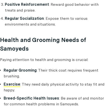
Positive Reinforcement
: Reward good behavior with
treats and praise.
Regular Socialization
: Expose them to various
environments and situations.
Health and Grooming Needs of
Samoyeds
Paying attention to health and grooming is crucial:
Regular Grooming
: Their thick coat requires frequent
brushing.
Exercise
: They need daily physical activity to stay fit and
happy.
Breed-Specific Health Issues
: Be aware of and monitor
for common health problems in Samoyeds.