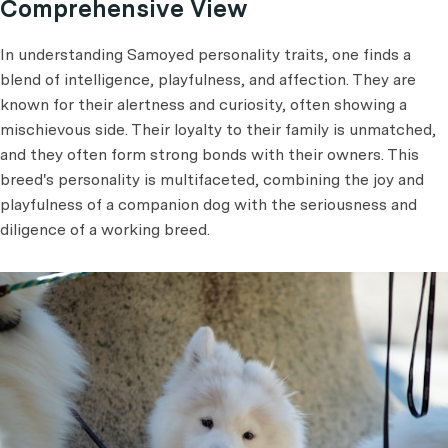
Comprehensive View
In understanding Samoyed personality traits, one finds a
blend of intelligence, playfulness, and affection. They are
known for their alertness and curiosity, often showing a
mischievous side. Their loyalty to their family is unmatched,
and they often form strong bonds with their owners. This
breed's personality is multifaceted, combining the joy and
playfulness of a companion dog with the seriousness and
diligence of a working breed.