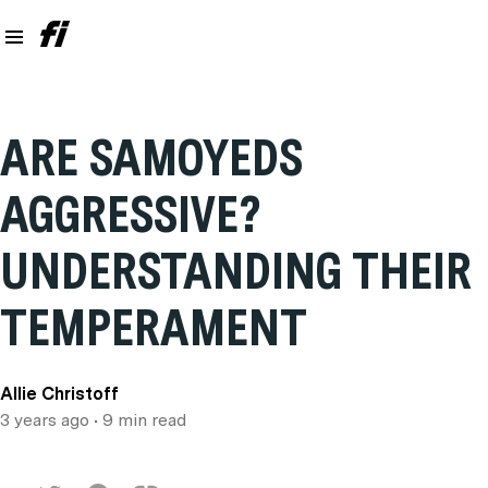
ARE SAMOYEDS
AGGRESSIVE?
UNDERSTANDING THEIR
TEMPERAMENT
Allie Christoff
3 years ago
• 9 min read