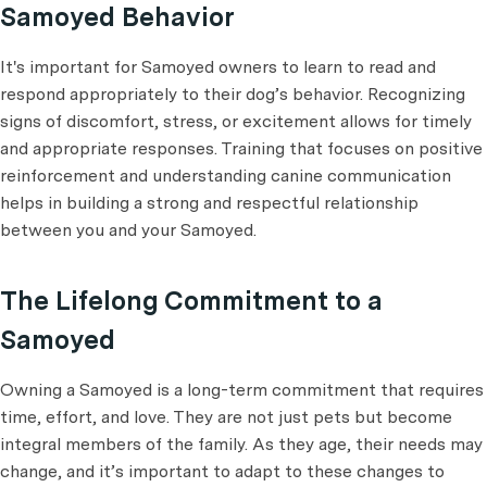
Samoyed Behavior
It's important for Samoyed owners to learn to read and
respond appropriately to their dog’s behavior. Recognizing
signs of discomfort, stress, or excitement allows for timely
and appropriate responses. Training that focuses on positive
reinforcement and understanding canine communication
helps in building a strong and respectful relationship
between you and your Samoyed.
The Lifelong Commitment to a
Samoyed
Owning a Samoyed is a long-term commitment that requires
time, effort, and love. They are not just pets but become
integral members of the family. As they age, their needs may
change, and it’s important to adapt to these changes to