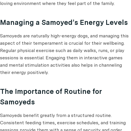
loving environment where they feel part of the family.
Managing a Samoyed’s Energy Levels
Samoyeds are naturally high-energy dogs, and managing this
aspect of their temperament is crucial for their wellbeing.
Regular physical exercise such as daily walks, runs, or play
sessions is essential. Engaging them in interactive games
and mental stimulation activities also helps in channeling
their energy positively.
The Importance of Routine for
Samoyeds
Samoyeds benefit greatly from a structured routine.
Consistent feeding times, exercise schedules, and training
sessions provide them with a sense of security and order.