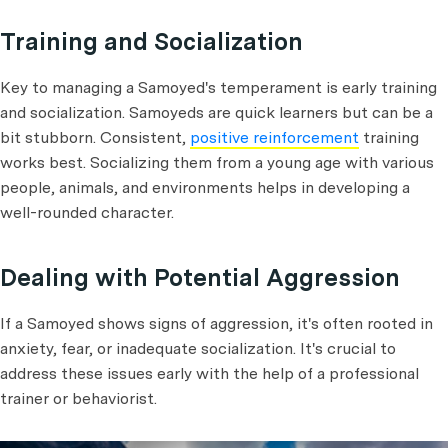
Training and Socialization
Key to managing a Samoyed's temperament is early training
and socialization. Samoyeds are quick learners but can be a
bit stubborn. Consistent,
positive reinforcement
training
works best. Socializing them from a young age with various
people, animals, and environments helps in developing a
well-rounded character.
Dealing with Potential Aggression
If a Samoyed shows signs of aggression, it's often rooted in
anxiety, fear, or inadequate socialization. It's crucial to
address these issues early with the help of a professional
trainer or behaviorist.