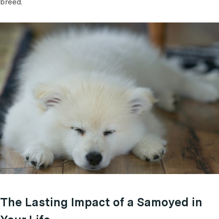
breed.
The Lasting Impact of a Samoyed in