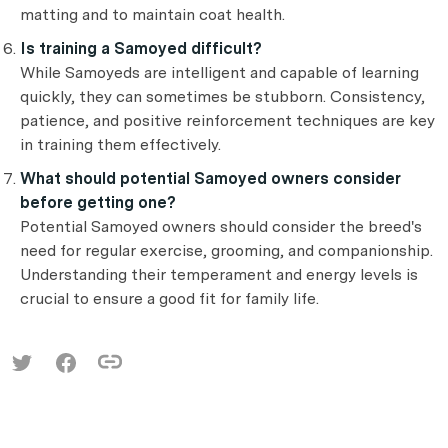
matting and to maintain coat health.
Is training a Samoyed difficult?
While Samoyeds are intelligent and capable of learning
quickly, they can sometimes be stubborn. Consistency,
patience, and positive reinforcement techniques are key
in training them effectively.
What should potential Samoyed owners consider
before getting one?
Potential Samoyed owners should consider the breed's
need for regular exercise, grooming, and companionship.
Understanding their temperament and energy levels is
crucial to ensure a good fit for family life.