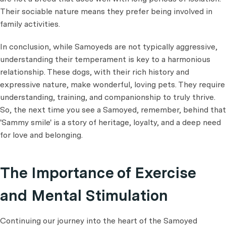
Their sociable nature means they prefer being involved in
family activities.
In conclusion, while Samoyeds are not typically aggressive,
understanding their temperament is key to a harmonious
relationship. These dogs, with their rich history and
expressive nature, make wonderful, loving pets. They require
understanding, training, and companionship to truly thrive.
So, the next time you see a Samoyed, remember, behind that
'Sammy smile' is a story of heritage, loyalty, and a deep need
for love and belonging.
The Importance of Exercise
and Mental Stimulation
Continuing our journey into the heart of the Samoyed