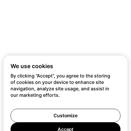
We use cookies
By clicking “Accept”, you agree to the storing
of cookies on your device to enhance site
navigation, analyze site usage, and assist in
our marketing efforts.
Customize
Accept