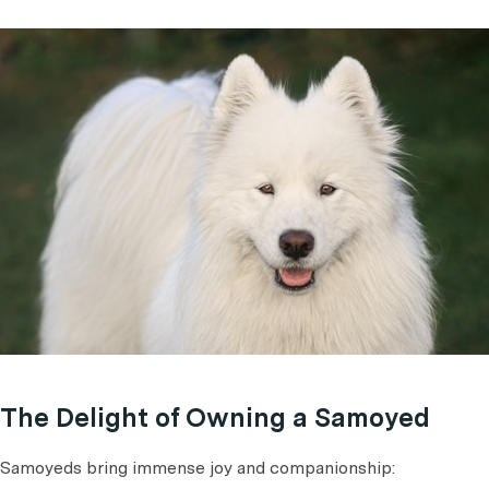
The Delight of Owning a Samoyed
Samoyeds bring immense joy and companionship: