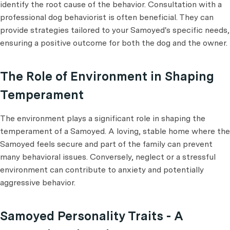
identify the root cause of the behavior. Consultation with a
professional dog behaviorist is often beneficial. They can
provide strategies tailored to your Samoyed's specific needs,
ensuring a positive outcome for both the dog and the owner.
The Role of Environment in Shaping
Temperament
The environment plays a significant role in shaping the
temperament of a Samoyed. A loving, stable home where the
Samoyed feels secure and part of the family can prevent
many behavioral issues. Conversely, neglect or a stressful
environment can contribute to anxiety and potentially
aggressive behavior.
Samoyed Personality Traits - A