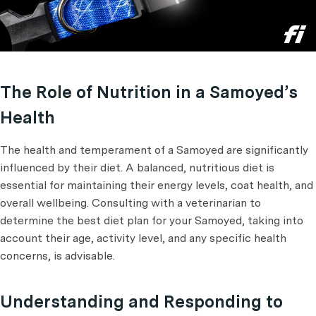
The Role of Nutrition in a Samoyed’s
Health
The health and temperament of a Samoyed are significantly
influenced by their diet. A balanced, nutritious diet is
essential for maintaining their energy levels, coat health, and
overall wellbeing. Consulting with a veterinarian to
determine the best diet plan for your Samoyed, taking into
account their age, activity level, and any specific health
concerns, is advisable.
Understanding and Responding to