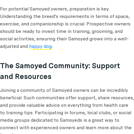
For potential Samoyed owners, preparation is key.
Understanding the breed’s requirements in terms of space,
exercise, and companionship is crucial. Prospective owners
should be ready to invest time in training, grooming, and
social activities, ensuring their Samoyed grows into a well-
adjusted and
happy dog
.
The Samoyed Community: Support
and Resources
Joining a community of Samoyed owners can be incredibly
beneficial. Such communities offer support, share resources,
and provide valuable advice on everything from health care
to training tips. Participating in forums, local clubs, or social
media groups dedicated to Samoyeds is a great way to
connect with experienced owners and learn more about the