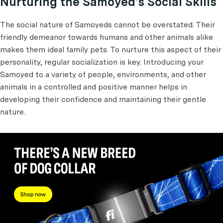
Nurturing the Samoyed's Social Skills
The social nature of Samoyeds cannot be overstated. Their
friendly demeanor towards humans and other animals alike
makes them ideal family pets. To nurture this aspect of their
personality, regular socialization is key. Introducing your
Samoyed to a variety of people, environments, and other
animals in a controlled and positive manner helps in
developing their confidence and maintaining their gentle
nature.