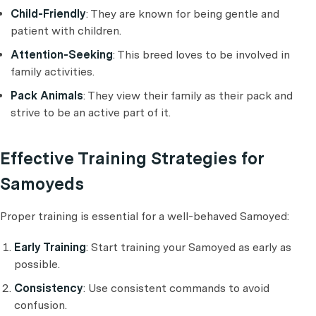
Child-Friendly
: They are known for being gentle and
patient with children.
Attention-Seeking
: This breed loves to be involved in
family activities.
Pack Animals
: They view their family as their pack and
strive to be an active part of it.
Effective Training Strategies for
Samoyeds
Proper training is essential for a well-behaved Samoyed:
Early Training
: Start training your Samoyed as early as
possible.
Consistency
: Use consistent commands to avoid
confusion.