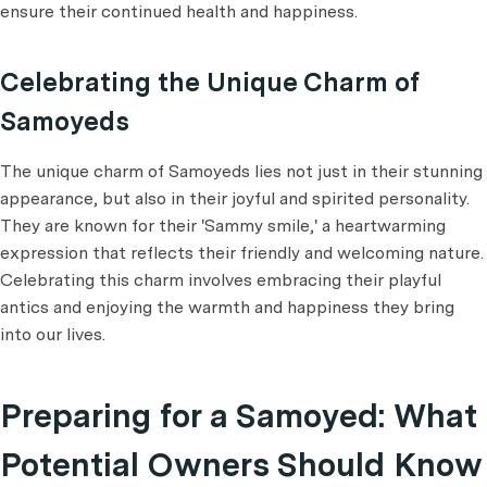
ensure their continued health and happiness.
Celebrating the Unique Charm of
Samoyeds
The unique charm of Samoyeds lies not just in their stunning
appearance, but also in their joyful and spirited personality.
They are known for their 'Sammy smile,' a heartwarming
expression that reflects their friendly and welcoming nature.
Celebrating this charm involves embracing their playful
antics and enjoying the warmth and happiness they bring
into our lives.
Preparing for a Samoyed: What
Potential Owners Should Know