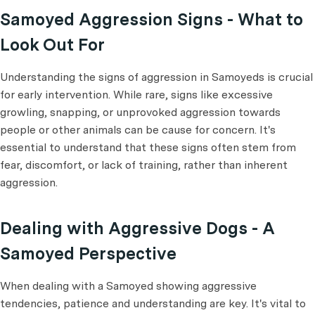
Samoyed Aggression Signs - What to
Look Out For
Understanding the signs of aggression in Samoyeds is crucial
for early intervention. While rare, signs like excessive
growling, snapping, or unprovoked aggression towards
people or other animals can be cause for concern. It's
essential to understand that these signs often stem from
fear, discomfort, or lack of training, rather than inherent
aggression.
Dealing with Aggressive Dogs - A
Samoyed Perspective
When dealing with a Samoyed showing aggressive
tendencies, patience and understanding are key. It's vital to