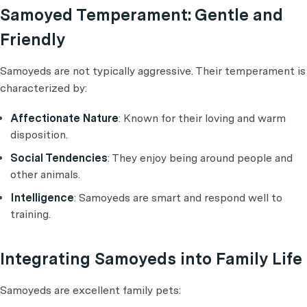
Samoyed Temperament: Gentle and
Friendly
Samoyeds are not typically aggressive. Their temperament is
characterized by:
Affectionate Nature
: Known for their loving and warm
disposition.
Social Tendencies
: They enjoy being around people and
other animals.
Intelligence
: Samoyeds are smart and respond well to
training.
Integrating Samoyeds into Family Life
Samoyeds are excellent family pets: