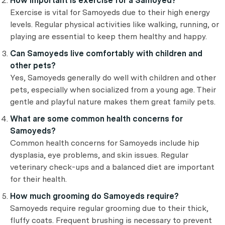
How important is exercise for a Samoyed?
Exercise is vital for Samoyeds due to their high energy
levels. Regular physical activities like walking, running, or
playing are essential to keep them healthy and happy.
Can Samoyeds live comfortably with children and
other pets?
Yes, Samoyeds generally do well with children and other
pets, especially when socialized from a young age. Their
gentle and playful nature makes them great family pets.
What are some common health concerns for
Samoyeds?
Common health concerns for Samoyeds include hip
dysplasia, eye problems, and skin issues. Regular
veterinary check-ups and a balanced diet are important
for their health.
How much grooming do Samoyeds require?
Samoyeds require regular grooming due to their thick,
fluffy coats. Frequent brushing is necessary to prevent