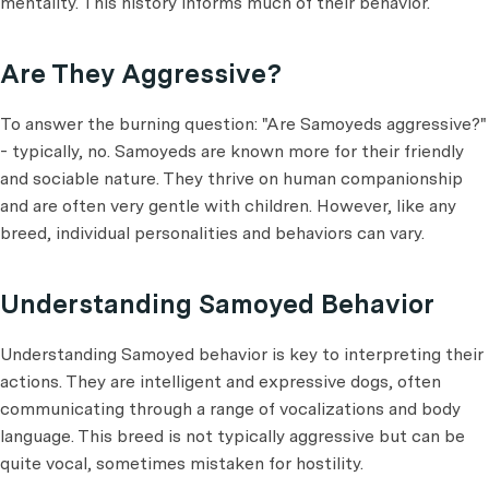
mentality. This history informs much of their behavior.
Are They Aggressive?
To answer the burning question: "Are Samoyeds aggressive?"
- typically, no. Samoyeds are known more for their friendly
and sociable nature. They thrive on human companionship
and are often very gentle with children. However, like any
breed, individual personalities and behaviors can vary.
Understanding Samoyed Behavior
Understanding Samoyed behavior is key to interpreting their
actions. They are intelligent and expressive dogs, often
communicating through a range of vocalizations and body
language. This breed is not typically aggressive but can be
quite vocal, sometimes mistaken for hostility.