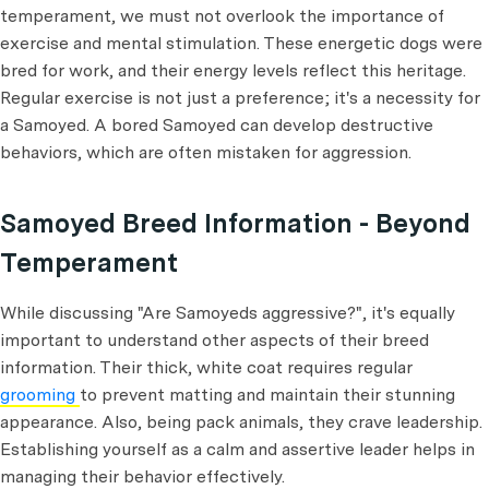
temperament, we must not overlook the importance of
exercise and mental stimulation. These energetic dogs were
bred for work, and their energy levels reflect this heritage.
Regular exercise is not just a preference; it's a necessity for
a Samoyed. A bored Samoyed can develop destructive
behaviors, which are often mistaken for aggression.
Samoyed Breed Information - Beyond
Temperament
While discussing "Are Samoyeds aggressive?", it's equally
important to understand other aspects of their breed
information. Their thick, white coat requires regular
grooming
to prevent matting and maintain their stunning
appearance. Also, being pack animals, they crave leadership.
Establishing yourself as a calm and assertive leader helps in
managing their behavior effectively.