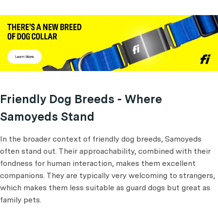
Friendly Dog Breeds - Where
Samoyeds Stand
In the broader context of friendly dog breeds, Samoyeds
often stand out. Their approachability, combined with their
fondness for human interaction, makes them excellent
companions. They are typically very welcoming to strangers,
which makes them less suitable as guard dogs but great as
family pets.