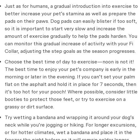
Just as for humans, a gradual introduction into exercise to
better increase your pet’s stamina as well as prepare the
pads on their paws. Dog pads can easily blister if too soft,
so it is important to start very slow and increase the
amount of exercise gradually to help the pads harden. You
can monitor this gradual increase of activity with your Fi
Collar, adjusting the step goals as the season progresses.
Choose the best time of day to exercise—noon is not it!
The best time to enjoy your pet’s company is early in the
morning or later in the evening. If you can’t set your palm
flat on the asphalt and hold it in place for 7 seconds, then
it’s too hot for your pooch! Where possible, consider little
booties to protect those feet, or try to exercise on a
grassy or dirt surface.
Try wetting a bandana and wrapping it around your dog’s
neck while you’re jogging or hiking. For longer excursions,
or for hotter climates, wet a bandana and place it in the
freezer the night before so it will remain colder longer.