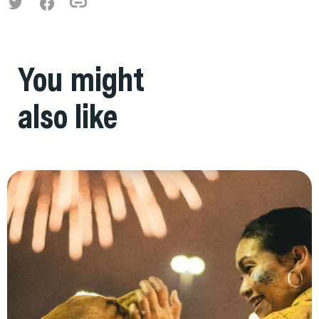
You might
also like