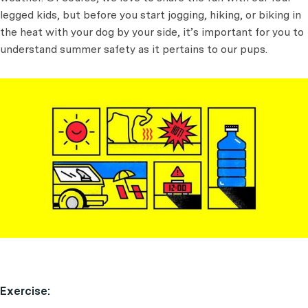
legged kids, but before you start jogging, hiking, or biking in
the heat with your dog by your side, it’s important for you to
understand summer safety as it pertains to our pups.
Exercise: