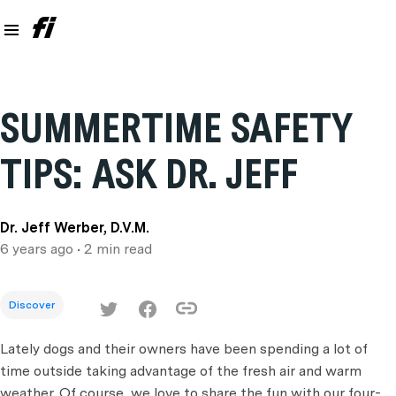
SUMMERTIME SAFETY
TIPS: ASK DR. JEFF
Dr. Jeff Werber, D.V.M.
6 years ago
• 2 min read
Discover
Lately dogs and their owners have been spending a lot of
time outside taking advantage of the fresh air and warm
weather. Of course, we love to share the fun with our four-