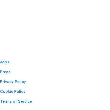
Jobs
Press
Privacy Policy
Cookie Policy
Terms of Service