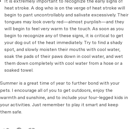
It is extremely important to recognize the early signs of
heat stroke. A dog who is on the verge of heat stroke will
begin to pant uncontrollably and salivate excessively. Their
tongues may look overly red—almost purplish—and they
will begin to feel very warm to the touch. As soon as you
begin to recognize any of these signs, it is critical to get
your dog out of the heat immediately. Try to find a shady
spot, and slowly moisten their mouths with cool water,
soak the pads of their paws down in cool water, and wet
them down completely with cool water from a hose or a
soaked towel.
Summer is a great time of year to further bond with your
pets. I encourage all of you to get outdoors, enjoy the
warmth and sunshine, and to include your four-legged kids in
your activities. Just remember to play it smart and keep
them safe.