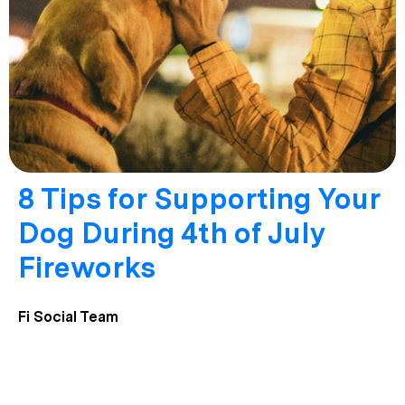
8 Tips for Supporting Your
Dog During 4th of July
Fireworks
Fi Social Team