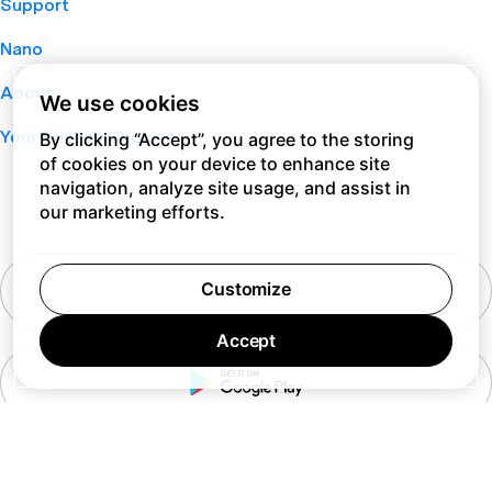
Support
Nano
About
We use cookies
Your Privacy Choices
By clicking “Accept”, you agree to the storing
of cookies on your device to enhance site
navigation, analyze site usage, and assist in
our marketing efforts.
Customize
Accept