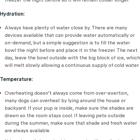
Hydration:
Always have plenty of water close by. There are many
devices available that can provide water automatically or
on-demand, but a simple suggestion is to fill the water
bowl the night before and place it in the freezer. The next
day, leave the bowl outside with the big block of ice, which
will melt slowly allowing a continuous supply of cold water.
Temperature:
Overheating doesn’t always come from over-exertion,
many dogs can overheat by lying around the house or
backyard. If your pup is inside, make sure the shades are
drawn so the room stays cool. If leaving pets outside
during the summer, make sure that shade and fresh water
are always available.