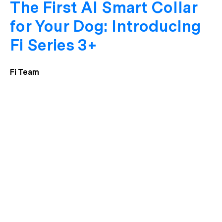
The First AI Smart Collar
for Your Dog: Introducing
Fi Series 3+
Fi Team