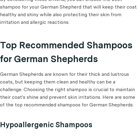
shampoo for your German Shepherd that will keep their coat
healthy and shiny while also protecting their skin from
irritation and allergic reactions.
Top Recommended Shampoos
for German Shepherds
German Shepherds are known for their thick and lustrous
coats, but keeping them clean and healthy can be a
challenge. Choosing the right shampoo is crucial to maintain
their coat's shine and prevent skin irritations. Here are some
of the top recommended shampoos for German Shepherds:
Hypoallergenic Shampoos