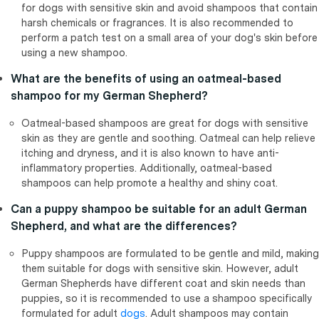
for dogs with sensitive skin and avoid shampoos that contain
harsh chemicals or fragrances. It is also recommended to
perform a patch test on a small area of your dog's skin before
using a new shampoo.
What are the benefits of using an oatmeal-based
shampoo for my German Shepherd?
Oatmeal-based shampoos are great for dogs with sensitive
skin as they are gentle and soothing. Oatmeal can help relieve
itching and dryness, and it is also known to have anti-
inflammatory properties. Additionally, oatmeal-based
shampoos can help promote a healthy and shiny coat.
Can a puppy shampoo be suitable for an adult German
Shepherd, and what are the differences?
Puppy shampoos are formulated to be gentle and mild, making
them suitable for dogs with sensitive skin. However, adult
German Shepherds have different coat and skin needs than
puppies, so it is recommended to use a shampoo specifically
formulated for adult
dogs
. Adult shampoos may contain