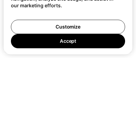
our marketing efforts.
Customize
Accept
Jobs
Press
Privacy Policy
Cookie Policy
Terms of Service