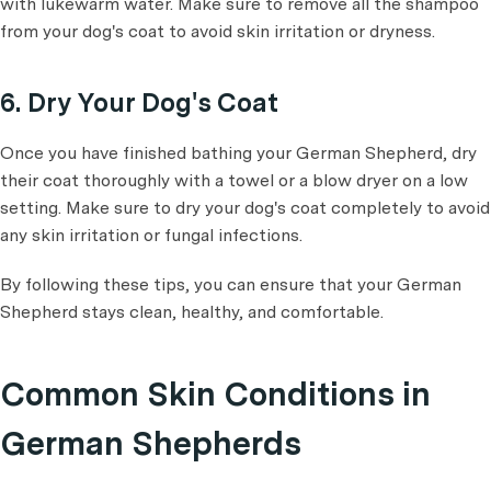
with lukewarm water. Make sure to remove all the shampoo
from your dog's coat to avoid skin irritation or dryness.
6. Dry Your Dog's Coat
Once you have finished bathing your German Shepherd, dry
their coat thoroughly with a towel or a blow dryer on a low
setting. Make sure to dry your dog's coat completely to avoid
any skin irritation or fungal infections.
By following these tips, you can ensure that your German
Shepherd stays clean, healthy, and comfortable.
Common Skin Conditions in
German Shepherds