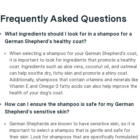
Frequently Asked Questions
What ingredients should I look for in a shampoo for a
German Shepherd's healthy coat?
When selecting a shampoo for your German Shepherd's coat,
it is important to look for ingredients that promote a healthy
coat. Ingredients such as aloe vera, coconut oil, and oatmeal
can help soothe dry, itchy skin and promote a shiny coat.
Additionally, shampoos that contain vitamins and minerals like
Vitamin E and Omega-3 fatty acids can also help improve the
health of your dog's coat.
How can I ensure the shampoo is safe for my German
Shepherd's sensitive skin?
German Shepherds are known to have sensitive skin, so it is
important to select a shampoo that is gentle and safe for
their skin. Look for shampoos that are specifically formulated