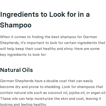
Ingredients to Look for in a
Shampoo
When it comes to finding the best shampoo for German
Shepherds, it's important to look for certain ingredients that
will help keep their coat healthy and shiny. Here are some
key ingredients to look for:
Natural Oils
German Shepherds have a double coat that can easily
become dry and prone to shedding. Look for shampoos that
contain natural oils such as coconut oil, jojoba oil, or argan oil.
These oils can help moisturize the skin and coat, leaving it
looking and feeling healthy.