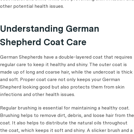
other potential health issues.
Understanding German
Shepherd Coat Care
German Shepherds have a double-layered coat that requires
regular care to keep it healthy and shiny. The outer coat is
made up of long and coarse hair, while the undercoat is thick
and soft. Proper coat care not only keeps your German
Shepherd looking good but also protects them from skin
infections and other health issues.
Regular brushing is essential for maintaining a healthy coat.
Brushing helps to remove dirt, debris, and loose hair from the
coat. It also helps to distribute the natural oils throughout
the coat, which keeps it soft and shiny. A slicker brush and a