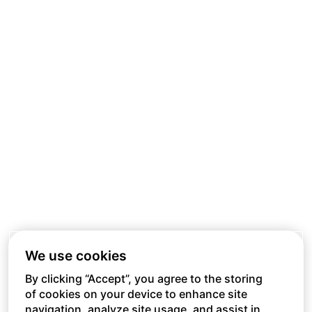
We use cookies
By clicking “Accept”, you agree to the storing
of cookies on your device to enhance site
navigation, analyze site usage, and assist in