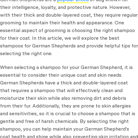
their intelligence, loyalty, and protective nature. However,
with their thick and double-layered coat, they require regular
grooming to maintain their health and appearance. One
essential aspect of grooming is choosing the right shampoo
for their coat. In this article, we will explore the best
shampoos for German Shepherds and provide helpful tips for
selecting the right one.
When selecting a shampoo for your German Shepherd, it is
essential to consider their unique coat and skin needs.
German Shepherds have a thick and double-layered coat
that requires a shampoo that will effectively clean and
moisturize their skin while also removing dirt and debris
from their fur. Additionally, they are prone to skin allergies
and sensitivities, so it is crucial to choose a shampoo that is
gentle and free of harsh chemicals. By selecting the right
shampoo, you can help maintain your German Shepherd's
coat health and shine while also preventing skin irritation and