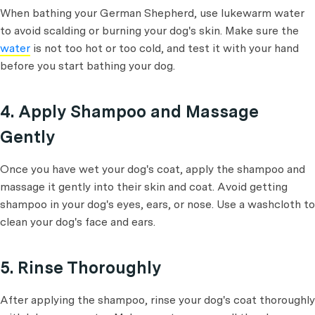
When bathing your German Shepherd, use lukewarm water
to avoid scalding or burning your dog's skin. Make sure the
water
is not too hot or too cold, and test it with your hand
before you start bathing your dog.
4. Apply Shampoo and Massage
Gently
Once you have wet your dog's coat, apply the shampoo and
massage it gently into their skin and coat. Avoid getting
shampoo in your dog's eyes, ears, or nose. Use a washcloth to
clean your dog's face and ears.
5. Rinse Thoroughly
After applying the shampoo, rinse your dog's coat thoroughly