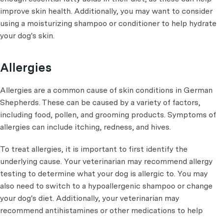
improve skin health. Additionally, you may want to consider
using a moisturizing shampoo or conditioner to help hydrate
your dog's skin.
Allergies
Allergies are a common cause of skin conditions in German
Shepherds. These can be caused by a variety of factors,
including food, pollen, and grooming products. Symptoms of
allergies can include itching, redness, and hives.
To treat allergies, it is important to first identify the
underlying cause. Your veterinarian may recommend allergy
testing to determine what your dog is allergic to. You may
also need to switch to a hypoallergenic shampoo or change
your dog's diet. Additionally, your veterinarian may
recommend antihistamines or other medications to help