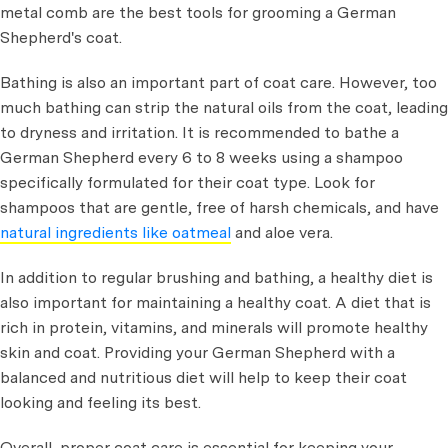
metal comb are the best tools for grooming a German
Shepherd's coat.
Bathing is also an important part of coat care. However, too
much bathing can strip the natural oils from the coat, leading
to dryness and irritation. It is recommended to bathe a
German Shepherd every 6 to 8 weeks using a shampoo
specifically formulated for their coat type. Look for
shampoos that are gentle, free of harsh chemicals, and have
natural ingredients like oatmeal
and aloe vera.
In addition to regular brushing and bathing, a healthy diet is
also important for maintaining a healthy coat. A diet that is
rich in protein, vitamins, and minerals will promote healthy
skin and coat. Providing your German Shepherd with a
balanced and nutritious diet will help to keep their coat
looking and feeling its best.
Overall, proper coat care is essential for keeping your