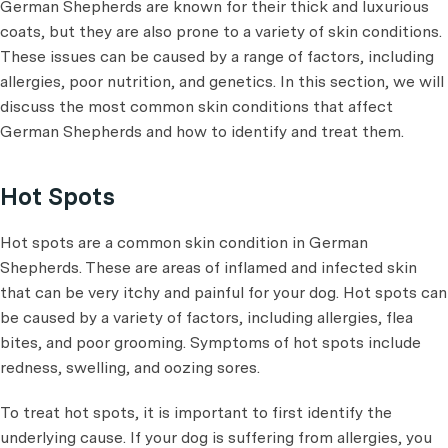
German Shepherds are known for their thick and luxurious
coats, but they are also prone to a variety of skin conditions.
These issues can be caused by a range of factors, including
allergies, poor nutrition, and genetics. In this section, we will
discuss the most common skin conditions that affect
German Shepherds and how to identify and treat them.
Hot Spots
Hot spots are a common skin condition in German
Shepherds. These are areas of inflamed and infected skin
that can be very itchy and painful for your dog. Hot spots can
be caused by a variety of factors, including allergies, flea
bites, and poor grooming. Symptoms of hot spots include
redness, swelling, and oozing sores.
To treat hot spots, it is important to first identify the
underlying cause. If your dog is suffering from allergies, you