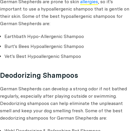
German Shepherds are prone to skin
allergies
, so it's
important to use a hypoallergenic shampoo that is gentle on
their skin. Some of the best hypoallergenic shampoos for
German Shepherds are:
Earthbath Hypo-Allergenic Shampoo
Burt's Bees Hypoallergenic Shampoo
Vet's Best Hypoallergenic Shampoo
Deodorizing Shampoos
German Shepherds can develop a strong odor if not bathed
regularly, especially after playing outside or swimming.
Deodorizing shampoos can help eliminate the unpleasant
smell and keep your dog smelling fresh. Some of the best
deodorizing shampoos for German Shepherds are:
Wahl Deodorizing & Refreshing Pet Shampoo