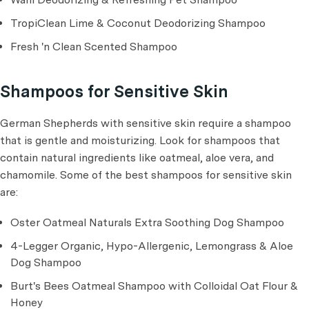
TropiClean Lime & Coconut Deodorizing Shampoo
Fresh 'n Clean Scented Shampoo
Shampoos for Sensitive Skin
German Shepherds with sensitive skin require a shampoo
that is gentle and moisturizing. Look for shampoos that
contain natural ingredients like oatmeal, aloe vera, and
chamomile. Some of the best shampoos for sensitive skin
are:
Oster Oatmeal Naturals Extra Soothing Dog Shampoo
4-Legger Organic, Hypo-Allergenic, Lemongrass & Aloe
Dog Shampoo
Burt's Bees Oatmeal Shampoo with Colloidal Oat Flour &
Honey