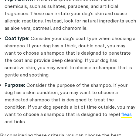
chemicals, such as sulfates, parabens, and artificial
fragrances. These can irritate your dog's skin and cause
allergic reactions. Instead, look for natural ingredients such
as aloe vera, oatmeal, and chamomile.
Coat type:
Consider your dog's coat type when choosing a
shampoo. If your dog has a thick, double coat, you may
want to choose a shampoo that is designed to penetrate
the coat and provide deep cleaning. If your dog has
sensitive skin, you may want to choose a shampoo that is
gentle and soothing.
Purpose:
Consider the purpose of the shampoo. If your
dog has a skin condition, you may want to choose a
medicated shampoo that is designed to treat the
condition. If your dog spends a lot of time outside, you may
want to choose a shampoo that is designed to repel
fleas
and ticks.
By considering these criteria, you can choose the best