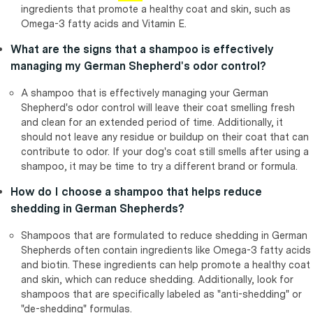
ingredients that promote a healthy coat and skin, such as
Omega-3 fatty acids and Vitamin E.
What are the signs that a shampoo is effectively
managing my German Shepherd's odor control?
A shampoo that is effectively managing your German
Shepherd's odor control will leave their coat smelling fresh
and clean for an extended period of time. Additionally, it
should not leave any residue or buildup on their coat that can
contribute to odor. If your dog's coat still smells after using a
shampoo, it may be time to try a different brand or formula.
How do I choose a shampoo that helps reduce
shedding in German Shepherds?
Shampoos that are formulated to reduce shedding in German
Shepherds often contain ingredients like Omega-3 fatty acids
and biotin. These ingredients can help promote a healthy coat
and skin, which can reduce shedding. Additionally, look for
shampoos that are specifically labeled as "anti-shedding" or
"de-shedding" formulas.