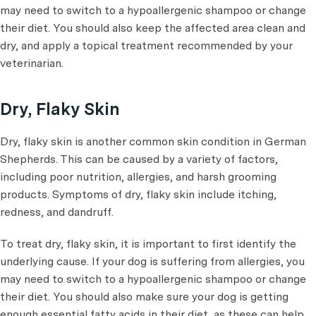
may need to switch to a hypoallergenic shampoo or change
their diet. You should also keep the affected area clean and
dry, and apply a topical treatment recommended by your
veterinarian.
Dry, Flaky Skin
Dry, flaky skin is another common skin condition in German
Shepherds. This can be caused by a variety of factors,
including poor nutrition, allergies, and harsh grooming
products. Symptoms of dry, flaky skin include itching,
redness, and dandruff.
To treat dry, flaky skin, it is important to first identify the
underlying cause. If your dog is suffering from allergies, you
may need to switch to a hypoallergenic shampoo or change
their diet. You should also make sure your dog is getting
enough essential fatty acids in their diet, as these can help