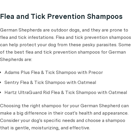
Flea and Tick Prevention Shampoos
German Shepherds are outdoor dogs, and they are prone to
flea and tick infestations. Flea and tick prevention shampoos
can help protect your dog from these pesky parasites. Some
of the best flea and tick prevention shampoos for German
Shepherds are:
Adams Plus Flea & Tick Shampoo with Precor
Sentry Flea & Tick Shampoo with Oatmeal
Hartz UltraGuard Rid Flea & Tick Shampoo with Oatmeal
Choosing the right shampoo for your German Shepherd can
make a big difference in their coat's health and appearance.
Consider your dog's specific needs and choose a shampoo
that is gentle, moisturizing, and effective.