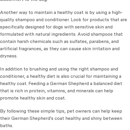
Another way to maintain a healthy coat is by using a high-
quality shampoo and conditioner. Look for products that are
specifically designed for dogs with sensitive skin and
formulated with natural ingredients. Avoid shampoos that
contain harsh chemicals such as sulfates, parabens, and
artificial fragrances, as they can cause skin irritation and
dryness.
In addition to brushing and using the right shampoo and
conditioner, a healthy diet is also crucial for maintaining a
healthy coat. Feeding a German Shepherd a balanced diet
that is rich in protein, vitamins, and minerals can help
promote healthy skin and coat.
By following these simple tips, pet owners can help keep
their German Shepherd's coat healthy and shiny between
baths.