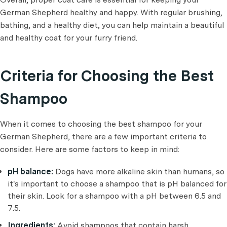
German Shepherd healthy and happy. With regular brushing,
bathing, and a healthy diet, you can help maintain a beautiful
and healthy coat for your furry friend.
Criteria for Choosing the Best
Shampoo
When it comes to choosing the best shampoo for your
German Shepherd, there are a few important criteria to
consider. Here are some factors to keep in mind:
pH balance:
Dogs have more alkaline skin than humans, so
it's important to choose a shampoo that is pH balanced for
their skin. Look for a shampoo with a pH between 6.5 and
7.5.
Ingredients:
Avoid shampoos that contain harsh