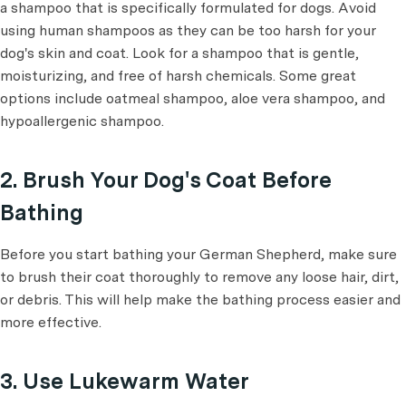
a shampoo that is specifically formulated for dogs. Avoid
using human shampoos as they can be too harsh for your
dog's skin and coat. Look for a shampoo that is gentle,
moisturizing, and free of harsh chemicals. Some great
options include oatmeal shampoo, aloe vera shampoo, and
hypoallergenic shampoo.
2. Brush Your Dog's Coat Before
Bathing
Before you start bathing your German Shepherd, make sure
to brush their coat thoroughly to remove any loose hair, dirt,
or debris. This will help make the bathing process easier and
more effective.
3. Use Lukewarm Water