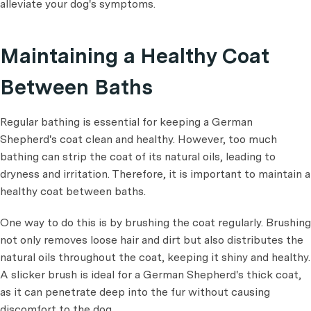
alleviate your dog's symptoms.
Maintaining a Healthy Coat
Between Baths
Regular bathing is essential for keeping a German
Shepherd's coat clean and healthy. However, too much
bathing can strip the coat of its natural oils, leading to
dryness and irritation. Therefore, it is important to maintain a
healthy coat between baths.
One way to do this is by brushing the coat regularly. Brushing
not only removes loose hair and dirt but also distributes the
natural oils throughout the coat, keeping it shiny and healthy.
A slicker brush is ideal for a German Shepherd's thick coat,
as it can penetrate deep into the fur without causing
discomfort to the dog.