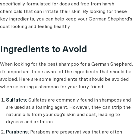
specifically formulated for dogs and free from harsh
chemicals that can irritate their skin. By looking for these
key ingredients, you can help keep your German Shepherd's
coat looking and feeling healthy.
Ingredients to Avoid
When looking for the best shampoo for a German Shepherd,
it's important to be aware of the ingredients that should be
avoided. Here are some ingredients that should be avoided
when selecting a shampoo for your furry friend:
Sulfates:
Sulfates are commonly found in shampoos and
are used as a foaming agent. However, they can strip the
natural oils from your dog's skin and coat, leading to
dryness and irritation.
Parabens:
Parabens are preservatives that are often