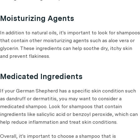
Moisturizing Agents
In addition to natural oils, it's important to look for shampoos
that contain other moisturizing agents such as aloe vera or
glycerin. These ingredients can help soothe dry, itchy skin
and prevent flakiness.
Medicated Ingredients
If your German Shepherd has a specific skin condition such
as dandruff or dermatitis, you may want to consider a
medicated shampoo. Look for shampoos that contain
ingredients like salicylic acid or benzoyl peroxide, which can
help reduce inflammation and treat skin conditions.
Overall, it's important to choose a shampoo that is