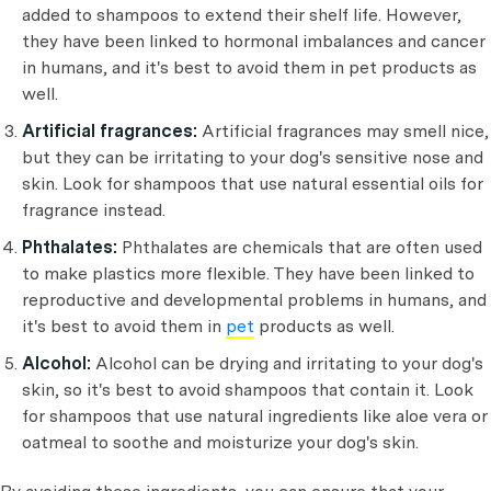
added to shampoos to extend their shelf life. However,
they have been linked to hormonal imbalances and cancer
in humans, and it's best to avoid them in pet products as
well.
Artificial fragrances:
Artificial fragrances may smell nice,
but they can be irritating to your dog's sensitive nose and
skin. Look for shampoos that use natural essential oils for
fragrance instead.
Phthalates:
Phthalates are chemicals that are often used
to make plastics more flexible. They have been linked to
reproductive and developmental problems in humans, and
it's best to avoid them in
pet
products as well.
Alcohol:
Alcohol can be drying and irritating to your dog's
skin, so it's best to avoid shampoos that contain it. Look
for shampoos that use natural ingredients like aloe vera or
oatmeal to soothe and moisturize your dog's skin.