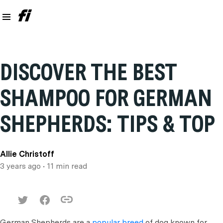
DISCOVER THE BEST
SHAMPOO FOR GERMAN
SHEPHERDS: TIPS & TOP
Allie Christoff
3 years ago
• 11 min read
German Shepherds are a
popular breed
of dog known for