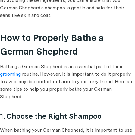
By avoiding these ingredients, you can ensure that your
German Shepherd's shampoo is gentle and safe for their
sensitive skin and coat.
How to Properly Bathe a
German Shepherd
Bathing a German Shepherd is an essential part of their
grooming
routine. However, it is important to do it properly
to avoid any discomfort or harm to your furry friend. Here are
some tips to help you properly bathe your German
Shepherd:
1. Choose the Right Shampoo
When bathing your German Shepherd, it is important to use