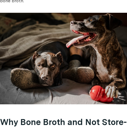
bone broth.
Why Bone Broth and Not Store-