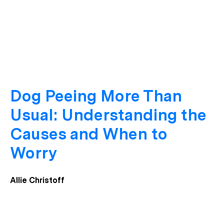
Dog Peeing More Than
Usual: Understanding the
Causes and When to
Worry
Allie Christoff