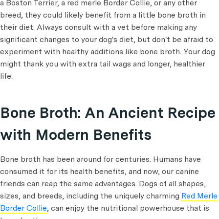
a Boston Terrier, a red merle Border Collie, or any other
breed, they could likely benefit from a little bone broth in
their diet. Always consult with a vet before making any
significant changes to your dog's diet, but don't be afraid to
experiment with healthy additions like bone broth. Your dog
might thank you with extra tail wags and longer, healthier
life.
Bone Broth: An Ancient Recipe
with Modern Benefits
Bone broth has been around for centuries. Humans have
consumed it for its health benefits, and now, our canine
friends can reap the same advantages. Dogs of all shapes,
sizes, and breeds, including the uniquely charming
Red Merle
Border Collie
, can enjoy the nutritional powerhouse that is