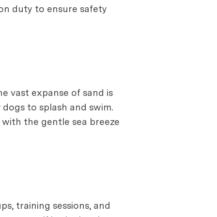
 on duty to ensure safety
he vast expanse of sand is
r dogs to splash and swim.
 with the gentle sea breeze
s, training sessions, and