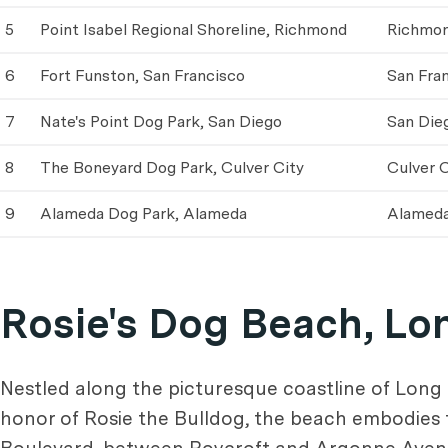
5
Point Isabel Regional Shoreline, Richmond
Richmo
6
Fort Funston, San Francisco
San Fra
7
Nate's Point Dog Park, San Diego
San Die
8
The Boneyard Dog Park, Culver City
Culver C
9
Alameda Dog Park, Alameda
Alamed
Rosie's Dog Beach, Lo
Nestled along the picturesque coastline of Long
honor of Rosie the Bulldog, the beach embodies 