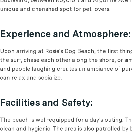
Boulevard, between Roycroft and Argonne Avenues
unique and cherished spot for pet lovers.
Experience and Atmosphere:
Upon arriving at Rosie's Dog Beach, the first thin
the surf, chase each other along the shore, or si
and people laughing creates an ambiance of pure 
can relax and socialize.
Facilities and Safety:
The beach is well-equipped for a day's outing. T
clean and hygienic. The area is also patrolled by be