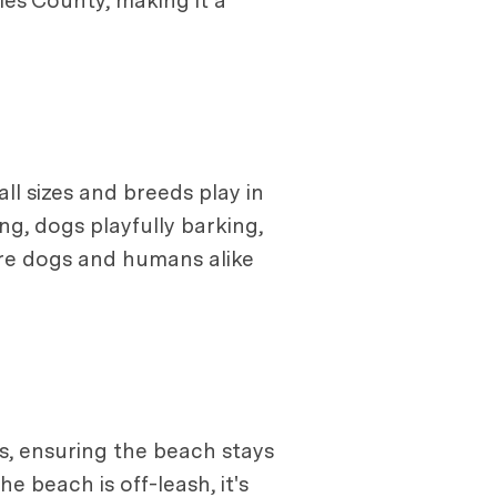
es County, making it a
all sizes and breeds play in
ng, dogs playfully barking,
ere dogs and humans alike
ts, ensuring the beach stays
he beach is off-leash, it's