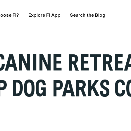
oose Fi?
Explore Fi App
Search the Blog
 CANINE RETRE
P DOG PARKS C