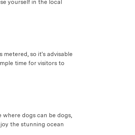
e yourself in the local
 metered, so it's advisable
ple time for visitors to
ace where dogs can be dogs,
enjoy the stunning ocean