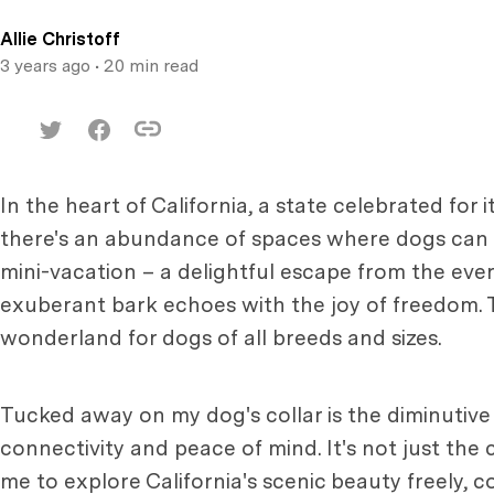
Allie Christoff
3 years ago
• 20 min read
In the heart of California, a state celebrated fo
there's an abundance of spaces where dogs can fro
mini-vacation – a delightful escape from the eve
exuberant bark echoes with the joy of freedom. Th
wonderland for dogs of all breeds and sizes.
Tucked away on my dog's collar is the diminutive
connectivity and peace of mind. It's not just the 
me to explore California's scenic beauty freely