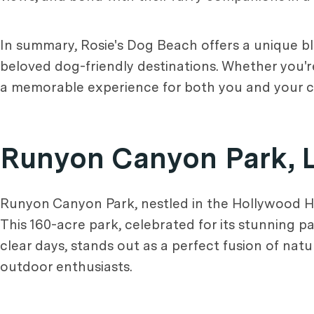
In summary, Rosie's Dog Beach offers a unique bl
beloved dog-friendly destinations. Whether you're
a memorable experience for both you and your ca
Runyon Canyon Park, 
Runyon Canyon Park, nestled in the Hollywood Hill
This 160-acre park, celebrated for its stunning 
clear days, stands out as a perfect fusion of nat
outdoor enthusiasts.