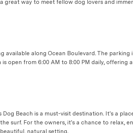
a great way to meet fellow dog lovers and immers
ng available along Ocean Boulevard. The parking is
is open from 6:00 AM to 8:00 PM daily, offering am
's Dog Beach is a must-visit destination. It's a pl
the surf. For the owners, it's a chance to relax, 
eautiful, natural setting.