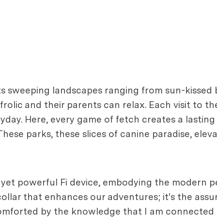
r its sweeping landscapes ranging from sun-kissed 
lic and their parents can relax. Each visit to the
ryday. Here, every game of fetch creates a lasti
ese parks, these slices of canine paradise, elevat
 yet powerful Fi device, embodying the modern pe
collar that enhances our adventures; it's the assu
, comforted by the knowledge that I am connected