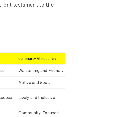
silent testament to the
Community Atmosphere
ess
Welcoming and Friendly
s
Active and Social
Access
Lively and Inclusive
Community-Focused