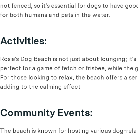
not fenced, so it's essential for dogs to have goo
for both humans and pets in the water.
Activities:
Rosie's Dog Beach is not just about lounging; it'
perfect for a game of fetch or frisbee, while the
For those looking to relax, the beach offers a s
adding to the calming effect.
Community Events:
The beach is known for hosting various dog-relat