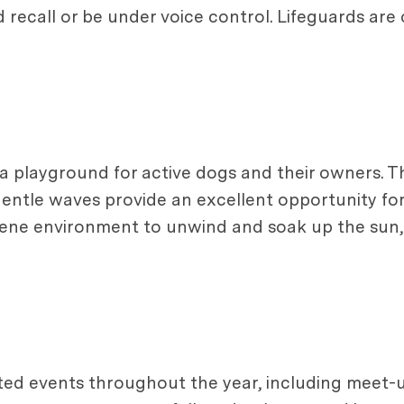
d recall or be under voice control. Lifeguards are
s a playground for active dogs and their owners. T
 gentle waves provide an excellent opportunity fo
erene environment to unwind and soak up the sun,
ed events throughout the year, including meet-up