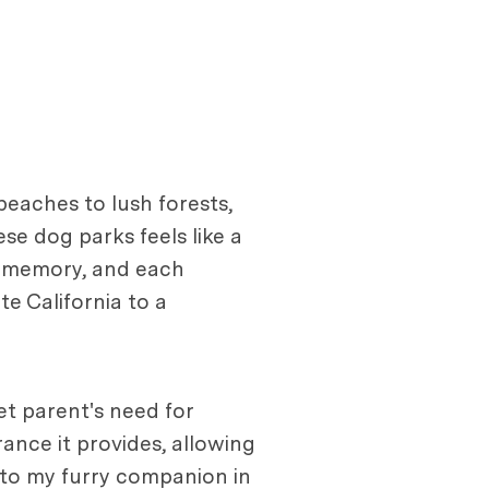
beaches to lush forests,
se dog parks feels like a
ng memory, and each
e California to a
t parent's need for
rance it provides, allowing
 to my furry companion in