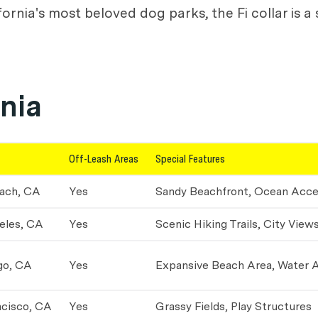
nia's most beloved dog parks, the Fi collar is a 
rnia
Off-Leash Areas
Special Features
ach, CA
Yes
Sandy Beachfront, Ocean Acc
eles, CA
Yes
Scenic Hiking Trails, City View
go, CA
Yes
Expansive Beach Area, Water 
ncisco, CA
Yes
Grassy Fields, Play Structures