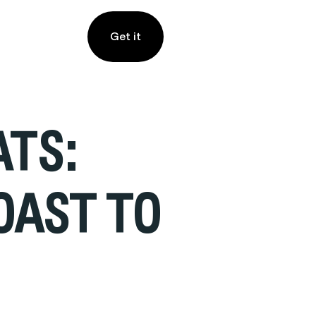
Get it
ATS:
OAST TO