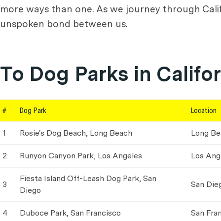
more ways than one. As we journey through Califor
unspoken bond between us.
To Dog Parks in Califo
#
Dog Park
Location
1
Rosie's Dog Beach, Long Beach
Long Be
2
Runyon Canyon Park, Los Angeles
Los Ang
Fiesta Island Off-Leash Dog Park, San
3
San Die
Diego
4
Duboce Park, San Francisco
San Fra