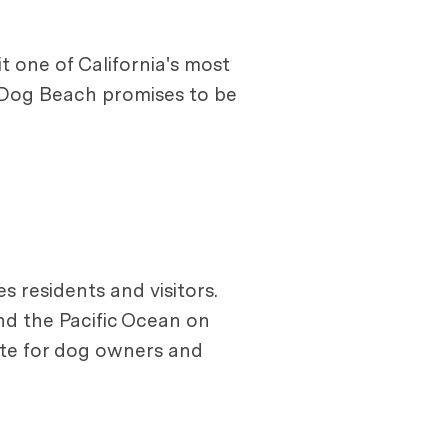
t one of California's most
s Dog Beach promises to be
 residents and visitors.
nd the Pacific Ocean on
rite for dog owners and