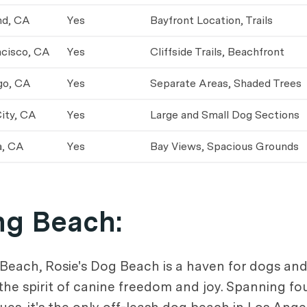
nd, CA
Yes
Bayfront Location, Trails
ncisco, CA
Yes
Cliffside Trails, Beachfront
go, CA
Yes
Separate Areas, Shaded Trees
ity, CA
Yes
Large and Small Dog Sections
a, CA
Yes
Bay Views, Spacious Grounds
ng Beach
:
 Beach, Rosie's Dog Beach is a haven for dogs an
the spirit of canine freedom and joy. Spanning f