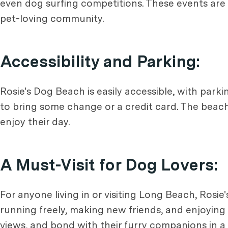
even dog surfing competitions. These events are 
pet-loving community.
Accessibility and Parking:
Rosie's Dog Beach is easily accessible, with parki
to bring some change or a credit card. The beach 
enjoy their day.
A Must-Visit for Dog Lovers:
For anyone living in or visiting Long Beach, Rosie
running freely, making new friends, and enjoying 
views, and bond with their furry companions in a b