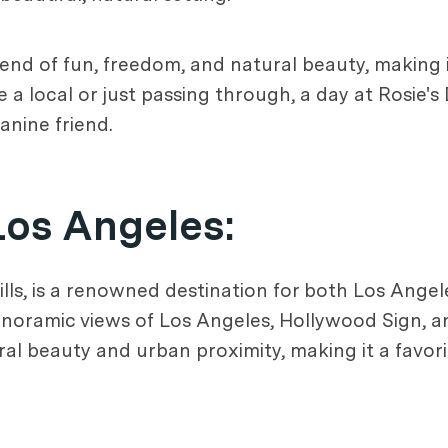
end of fun, freedom, and natural beauty, making i
 a local or just passing through, a day at Rosie'
nine friend.
Los Angeles
:
s, is a renowned destination for both Los Angeles
panoramic views of Los Angeles, Hollywood Sign, a
ural beauty and urban proximity, making it a favo