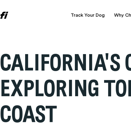
Track Your Dog
Why Ch
CALIFORNIA'S
EXPLORING TO
COAST