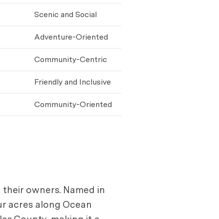
Scenic and Social
Adventure-Oriented
Community-Centric
Friendly and Inclusive
Community-Oriented
d their owners. Named in
our acres along Ocean