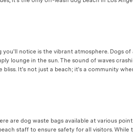
, it's the only off-leash dog beach in Los Angel
g you'll notice is the vibrant atmosphere. Dogs of 
mply lounge in the sun. The sound of waves crashi
bliss. It's not just a beach; it's a community wh
here are dog waste bags available at various poin
ach staff to ensure safety for all visitors. While t