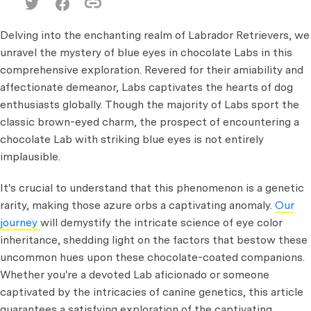
Delving into the enchanting realm of Labrador Retrievers, we
unravel the mystery of blue eyes in chocolate Labs in this
comprehensive exploration. Revered for their amiability and
affectionate demeanor, Labs captivates the hearts of dog
enthusiasts globally. Though the majority of Labs sport the
classic brown-eyed charm, the prospect of encountering a
chocolate Lab with striking blue eyes is not entirely
implausible.
It's crucial to understand that this phenomenon is a genetic
rarity, making those azure orbs a captivating anomaly.
Our
journey
will demystify the intricate science of eye color
inheritance, shedding light on the factors that bestow these
uncommon hues upon these chocolate-coated companions.
Whether you're a devoted Lab aficionado or someone
captivated by the intricacies of canine genetics, this article
guarantees a satisfying exploration of the captivating