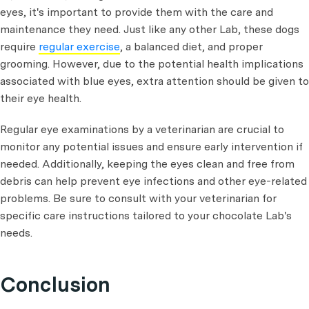
eyes, it's important to provide them with the care and
maintenance they need. Just like any other Lab, these dogs
require
regular exercise
, a balanced diet, and proper
grooming. However, due to the potential health implications
associated with blue eyes, extra attention should be given to
their eye health.
Regular eye examinations by a veterinarian are crucial to
monitor any potential issues and ensure early intervention if
needed. Additionally, keeping the eyes clean and free from
debris can help prevent eye infections and other eye-related
problems. Be sure to consult with your veterinarian for
specific care instructions tailored to your chocolate Lab's
needs.
Conclusion