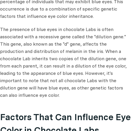
percentage of individuals that may exhibit blue eyes. This
occurrence is due to a combination of specific genetic
factors that influence eye color inheritance.
The presence of blue eyes in chocolate Labs is often
associated with a recessive gene called the "dilution gene."
This gene, also known as the "d" gene, affects the
production and distribution of melanin in the iris. When a
chocolate Lab inherits two copies of the dilution gene, one
from each parent, it can result in a dilution of the eye color,
leading to the appearance of blue eyes. However, it's
important to note that not all chocolate Labs with the
dilution gene will have blue eyes, as other genetic factors
can also influence eye color.
Factors That Can Influence Eye
Color in Chocolate Labs