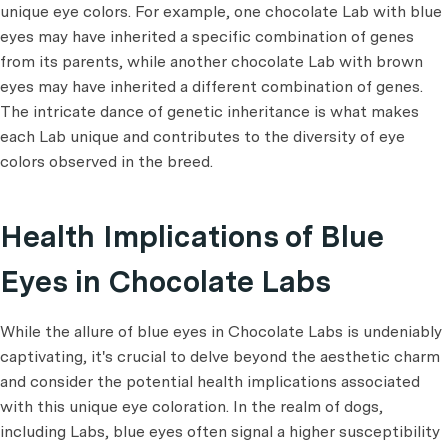
unique eye colors. For example, one chocolate Lab with blue
eyes may have inherited a specific combination of genes
from its parents, while another chocolate Lab with brown
eyes may have inherited a different combination of genes.
The intricate dance of genetic inheritance is what makes
each Lab unique and contributes to the diversity of eye
colors observed in the breed.
Health Implications of Blue
Eyes in Chocolate Labs
While the allure of blue eyes in Chocolate Labs is undeniably
captivating, it's crucial to delve beyond the aesthetic charm
and consider the potential health implications associated
with this unique eye coloration. In the realm of dogs,
including Labs, blue eyes often signal a higher susceptibility