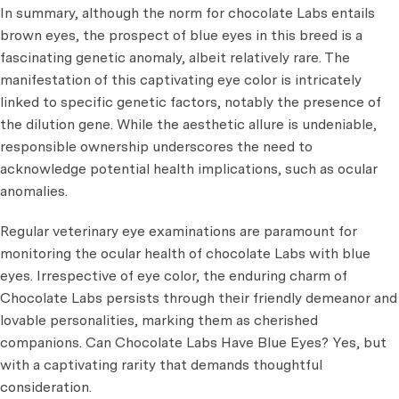
In summary, although the norm for chocolate Labs entails
brown eyes, the prospect of blue eyes in this breed is a
fascinating genetic anomaly, albeit relatively rare. The
manifestation of this captivating eye color is intricately
linked to specific genetic factors, notably the presence of
the dilution gene. While the aesthetic allure is undeniable,
responsible ownership underscores the need to
acknowledge potential health implications, such as ocular
anomalies.
Regular veterinary eye examinations are paramount for
monitoring the ocular health of chocolate Labs with blue
eyes. Irrespective of eye color, the enduring charm of
Chocolate Labs persists through their friendly demeanor and
lovable personalities, marking them as cherished
companions. Can Chocolate Labs Have Blue Eyes? Yes, but
with a captivating rarity that demands thoughtful
consideration.