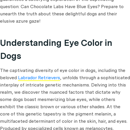
question: Can Chocolate Labs Have Blue Eyes? Prepare to
unearth the truth about these delightful dogs and their
elusive azure gaze!
Understanding Eye Color in
Dogs
The captivating diversity of eye color in dogs, including the
beloved
Labrador Retrievers
, unfolds through a sophisticated
interplay of intricate genetic mechanisms. Delving into this
realm, we discover the nuanced factors that dictate why
some dogs boast mesmerizing blue eyes, while others
exhibit the classic brown or various other shades. At the
core of this genetic tapestry is the pigment melanin, a
multifaceted determinant of color in the skin, hair, and eyes.
Produced by specialized cells known as melanocytes,