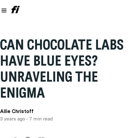
CAN CHOCOLATE LABS
HAVE BLUE EYES?
UNRAVELING THE
ENIGMA
Allie Christoff
3 years ago
• 7 min read