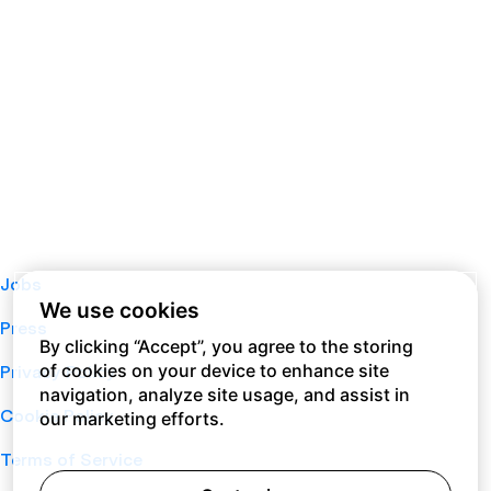
Jobs
We use cookies
Press
By clicking “Accept”, you agree to the storing
of cookies on your device to enhance site
Privacy Policy
navigation, analyze site usage, and assist in
Cookie Policy
our marketing efforts.
Terms of Service