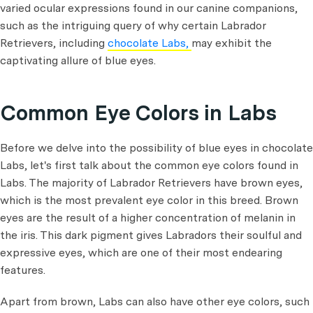
varied ocular expressions found in our canine companions,
such as the intriguing query of why certain Labrador
Retrievers, including
chocolate Labs,
may exhibit the
captivating allure of blue eyes.
Common Eye Colors in Labs
Before we delve into the possibility of blue eyes in chocolate
Labs, let's first talk about the common eye colors found in
Labs. The majority of Labrador Retrievers have brown eyes,
which is the most prevalent eye color in this breed. Brown
eyes are the result of a higher concentration of melanin in
the iris. This dark pigment gives Labradors their soulful and
expressive eyes, which are one of their most endearing
features.
Apart from brown, Labs can also have other eye colors, such