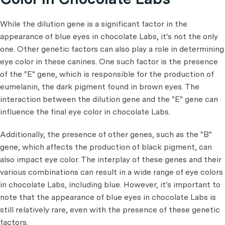
While the dilution gene is a significant factor in the
appearance of blue eyes in chocolate Labs, it's not the only
one. Other genetic factors can also play a role in determining
eye color in these canines. One such factor is the presence
of the "E" gene, which is responsible for the production of
eumelanin, the dark pigment found in brown eyes. The
interaction between the dilution gene and the "E" gene can
influence the final eye color in chocolate Labs.
Additionally, the presence of other genes, such as the "B"
gene, which affects the production of black pigment, can
also impact eye color. The interplay of these genes and their
various combinations can result in a wide range of eye colors
in chocolate Labs, including blue. However, it's important to
note that the appearance of blue eyes in chocolate Labs is
still relatively rare, even with the presence of these genetic
factors.