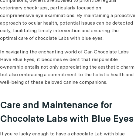
companions, owners are advised to prioritize regular
veterinary check-ups, particularly focused on
comprehensive eye examinations. By maintaining a proactive
approach to ocular health, potential issues can be detected
early, facilitating timely intervention and ensuring the
optimal care of chocolate Labs with blue eyes.
In navigating the enchanting world of Can Chocolate Labs
Have Blue Eyes, it becomes evident that responsible
ownership entails not only appreciating the aesthetic charm
but also embracing a commitment to the holistic health and
well-being of these beloved canine companions.
Care and Maintenance for
Chocolate Labs with Blue Eyes
If you're lucky enough to have a chocolate Lab with blue