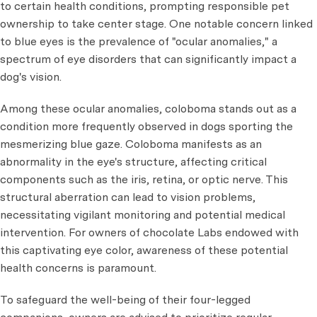
to certain health conditions, prompting responsible pet
ownership to take center stage. One notable concern linked
to blue eyes is the prevalence of "ocular anomalies," a
spectrum of eye disorders that can significantly impact a
dog's vision.
Among these ocular anomalies, coloboma stands out as a
condition more frequently observed in dogs sporting the
mesmerizing blue gaze. Coloboma manifests as an
abnormality in the eye's structure, affecting critical
components such as the iris, retina, or optic nerve. This
structural aberration can lead to vision problems,
necessitating vigilant monitoring and potential medical
intervention. For owners of chocolate Labs endowed with
this captivating eye color, awareness of these potential
health concerns is paramount.
To safeguard the well-being of their four-legged