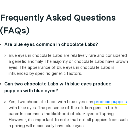
Frequently Asked Questions
(FAQs)
Are blue eyes common in chocolate Labs?
Blue eyes in chocolate Labs are relatively rare and considered
a genetic anomaly. The majority of chocolate Labs have brown
eyes. The appearance of blue eyes in chocolate Labs is
influenced by specific genetic factors.
Can two chocolate Labs with blue eyes produce
puppies with blue eyes?
Yes, two chocolate Labs with blue eyes can
produce puppies
with blue eyes. The presence of the dilution gene in both
parents increases the likelihood of blue-eyed offspring.
However, it's important to note that not all puppies from such
a pairing will necessarily have blue eyes.