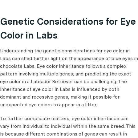
Genetic Considerations for Eye
Color in Labs
Understanding the genetic considerations for eye color in
Labs can shed further light on the appearance of blue eyes in
chocolate Labs. Eye color inheritance follows a complex
pattern involving multiple genes, and predicting the exact
eye color in a Labrador Retriever can be challenging. The
inheritance of eye color in Labs is influenced by both
dominant and recessive genes, making it possible for
unexpected eye colors to appear in a litter.
To further complicate matters, eye color inheritance can
vary from individual to individual within the same breed. This
is because different combinations of genes can result in