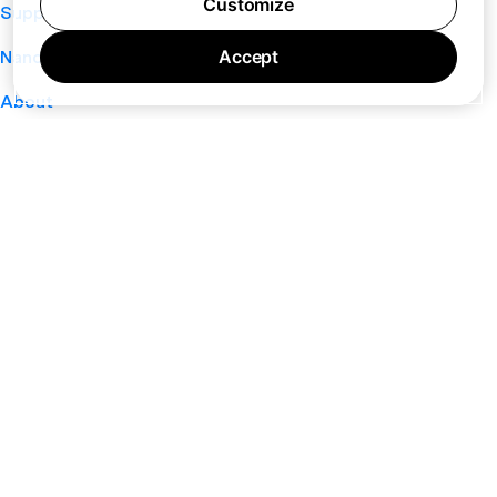
Customize
Support
Accept
Nano
About
Your Privacy Choices