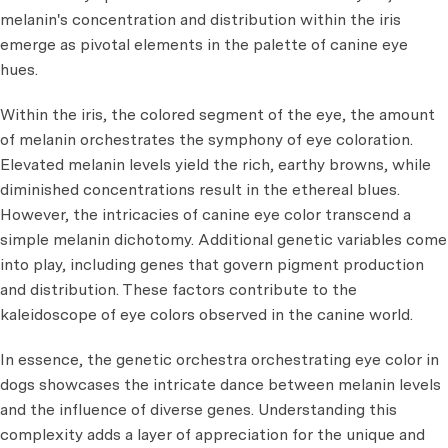
melanin's concentration and distribution within the iris
emerge as pivotal elements in the palette of canine eye
hues.
Within the iris, the colored segment of the eye, the amount
of melanin orchestrates the symphony of eye coloration.
Elevated melanin levels yield the rich, earthy browns, while
diminished concentrations result in the ethereal blues.
However, the intricacies of canine eye color transcend a
simple melanin dichotomy. Additional genetic variables come
into play, including genes that govern pigment production
and distribution. These factors contribute to the
kaleidoscope of eye colors observed in the canine world.
In essence, the genetic orchestra orchestrating eye color in
dogs showcases the intricate dance between melanin levels
and the influence of diverse genes. Understanding this
complexity adds a layer of appreciation for the unique and