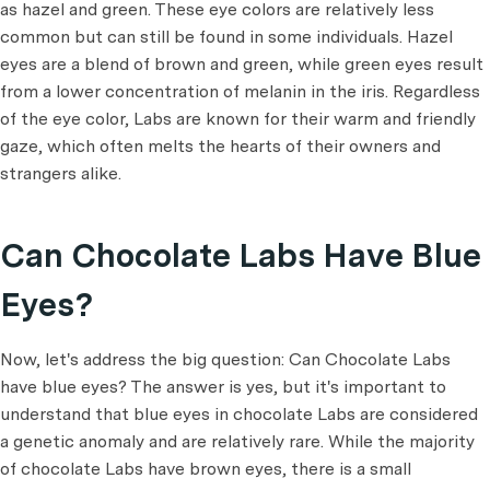
as hazel and green. These eye colors are relatively less
common but can still be found in some individuals. Hazel
eyes are a blend of brown and green, while green eyes result
from a lower concentration of melanin in the iris. Regardless
of the eye color, Labs are known for their warm and friendly
gaze, which often melts the hearts of their owners and
strangers alike.
Can Chocolate Labs Have Blue
Eyes?
Now, let's address the big question: Can Chocolate Labs
have blue eyes? The answer is yes, but it's important to
understand that blue eyes in chocolate Labs are considered
a genetic anomaly and are relatively rare. While the majority
of chocolate Labs have brown eyes, there is a small