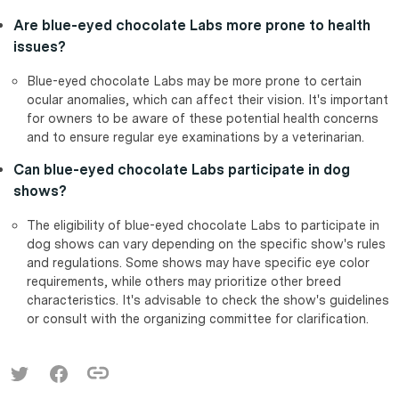
Are blue-eyed chocolate Labs more prone to health
issues?
Blue-eyed chocolate Labs may be more prone to certain
ocular anomalies, which can affect their vision. It's important
for owners to be aware of these potential health concerns
and to ensure regular eye examinations by a veterinarian.
Can blue-eyed chocolate Labs participate in dog
shows?
The eligibility of blue-eyed chocolate Labs to participate in
dog shows can vary depending on the specific show's rules
and regulations. Some shows may have specific eye color
requirements, while others may prioritize other breed
characteristics. It's advisable to check the show's guidelines
or consult with the organizing committee for clarification.