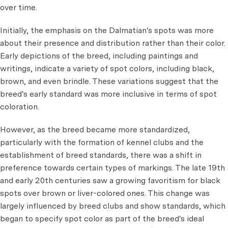
over time.
Initially, the emphasis on the Dalmatian's spots was more
about their presence and distribution rather than their color.
Early depictions of the breed, including paintings and
writings, indicate a variety of spot colors, including black,
brown, and even brindle. These variations suggest that the
breed's early standard was more inclusive in terms of spot
coloration.
However, as the breed became more standardized,
particularly with the formation of kennel clubs and the
establishment of breed standards, there was a shift in
preference towards certain types of markings. The late 19th
and early 20th centuries saw a growing favoritism for black
spots over brown or liver-colored ones. This change was
largely influenced by breed clubs and show standards, which
began to specify spot color as part of the breed's ideal