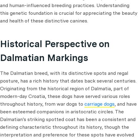
and human-influenced breeding practices. Understanding
this genetic foundation is crucial for appreciating the beauty
and health of these distinctive canines.
Historical Perspective on
Dalmatian Markings
The Dalmatian breed, with its distinctive spots and regal
posture, has a rich history that dates back several centuries.
Originating from the historical region of Dalmatia, part of
modern-day Croatia, these dogs have served various roles
throughout history, from war dogs to
carriage dogs
, and have
been esteemed companions in aristocratic circles. The
Dalmatian's striking spotted coat has been a consistent and
defining characteristic throughout its history, though the
interpretation and preference for these spots have evolved