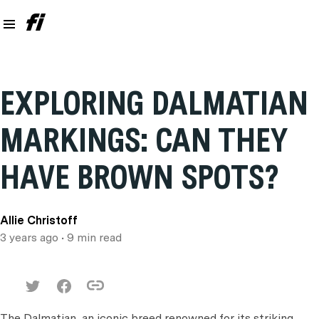
EXPLORING DALMATIAN
MARKINGS: CAN THEY
HAVE BROWN SPOTS?
Allie Christoff
3 years ago
• 9 min read
The Dalmatian, an iconic breed renowned for its striking