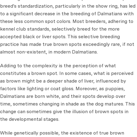
breed's standardization, particularly in the show ring, has led
to a significant decrease in the breeding of Dalmatians with
these less common spot colors. Most breeders, adhering to
kennel club standards, selectively breed for the more
accepted black or liver spots. This selective breeding
practice has made true brown spots exceedingly rare, if not
almost non-existent, in modern Dalmatians.
Adding to the complexity is the perception of what
constitutes a brown spot. In some cases, what is perceived
as brown might be a deeper shade of liver, influenced by
factors like lighting or coat gloss. Moreover, as puppies,
Dalmatians are born white, and their spots develop over
time, sometimes changing in shade as the dog matures. This
change can sometimes give the illusion of brown spots in
the developmental stages.
While genetically possible, the existence of true brown