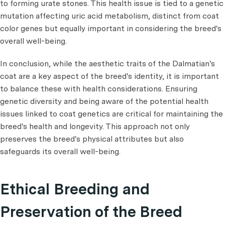
to forming urate stones. This health issue is tied to a genetic
mutation affecting uric acid metabolism, distinct from coat
color genes but equally important in considering the breed's
overall well-being.
In conclusion, while the aesthetic traits of the Dalmatian's
coat are a key aspect of the breed's identity, it is important
to balance these with health considerations. Ensuring
genetic diversity and being aware of the potential health
issues linked to coat genetics are critical for maintaining the
breed's health and longevity. This approach not only
preserves the breed's physical attributes but also
safeguards its overall well-being.
Ethical Breeding and
Preservation of the Breed