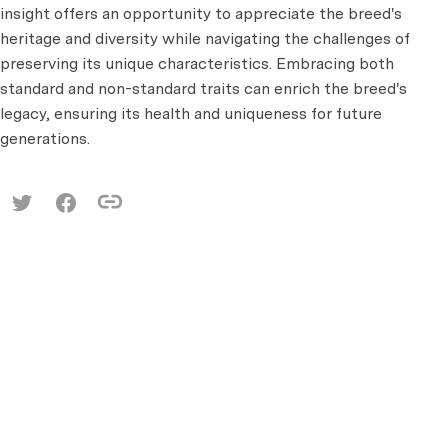
insight offers an opportunity to appreciate the breed's
heritage and diversity while navigating the challenges of
preserving its unique characteristics. Embracing both
standard and non-standard traits can enrich the breed's
legacy, ensuring its health and uniqueness for future
generations.