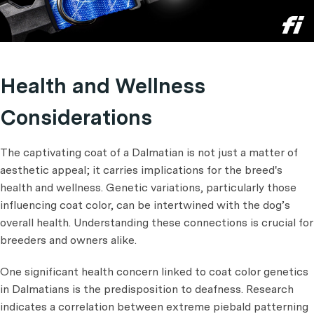
Health and Wellness
Considerations
The captivating coat of a Dalmatian is not just a matter of
aesthetic appeal; it carries implications for the breed's
health and wellness. Genetic variations, particularly those
influencing coat color, can be intertwined with the dog’s
overall health. Understanding these connections is crucial for
breeders and owners alike.
One significant health concern linked to coat color genetics
in Dalmatians is the predisposition to deafness. Research
indicates a correlation between extreme piebald patterning