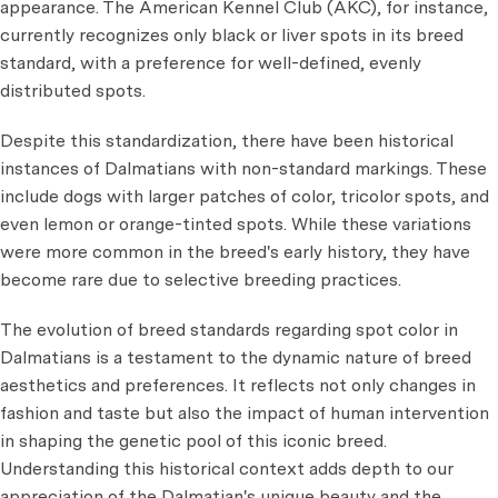
appearance. The American Kennel Club (AKC), for instance,
currently recognizes only black or liver spots in its breed
standard, with a preference for well-defined, evenly
distributed spots.
Despite this standardization, there have been historical
instances of Dalmatians with non-standard markings. These
include dogs with larger patches of color, tricolor spots, and
even lemon or orange-tinted spots. While these variations
were more common in the breed's early history, they have
become rare due to selective breeding practices.
The evolution of breed standards regarding spot color in
Dalmatians is a testament to the dynamic nature of breed
aesthetics and preferences. It reflects not only changes in
fashion and taste but also the impact of human intervention
in shaping the genetic pool of this iconic breed.
Understanding this historical context adds depth to our
appreciation of the Dalmatian's unique beauty and the