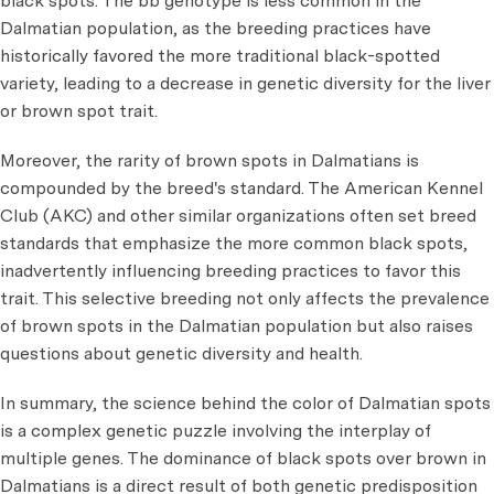
black spots. The bb genotype is less common in the
Dalmatian population, as the breeding practices have
historically favored the more traditional black-spotted
variety, leading to a decrease in genetic diversity for the liver
or brown spot trait.
Moreover, the rarity of brown spots in Dalmatians is
compounded by the breed's standard. The American Kennel
Club (AKC) and other similar organizations often set breed
standards that emphasize the more common black spots,
inadvertently influencing breeding practices to favor this
trait. This selective breeding not only affects the prevalence
of brown spots in the Dalmatian population but also raises
questions about genetic diversity and health.
In summary, the science behind the color of Dalmatian spots
is a complex genetic puzzle involving the interplay of
multiple genes. The dominance of black spots over brown in
Dalmatians is a direct result of both genetic predisposition