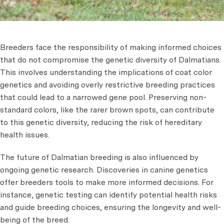
Breeders face the responsibility of making informed choices
that do not compromise the genetic diversity of Dalmatians.
This involves understanding the implications of coat color
genetics and avoiding overly restrictive breeding practices
that could lead to a narrowed gene pool. Preserving non-
standard colors, like the rarer brown spots, can contribute
to this genetic diversity, reducing the risk of hereditary
health issues.
The future of Dalmatian breeding is also influenced by
ongoing genetic research. Discoveries in canine genetics
offer breeders tools to make more informed decisions. For
instance, genetic testing can identify potential health risks
and guide breeding choices, ensuring the longevity and well-
being of the breed.