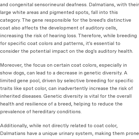
and congenital sensorineural deafness. Dalmatians, with their
large white areas and pigmented spots, fall into this
category. The gene responsible for the breed's distinctive
coat also affects the development of auditory cells,
increasing the risk of hearing loss. Therefore, while breeding
for specific coat colors and patterns, it's essential to
consider the potential impact on the dog's auditory health.
Moreover, the focus on certain coat colors, especially in
show dogs, can lead to a decrease in genetic diversity. A
limited gene pool, driven by selective breeding for specific
traits like spot color, can inadvertently increase the risk of
inherited diseases. Genetic diversity is vital for the overall
health and resilience of a breed, helping to reduce the
prevalence of hereditary conditions.
Additionally, while not directly related to coat color,
Dalmatians have a unique urinary system, making them prone