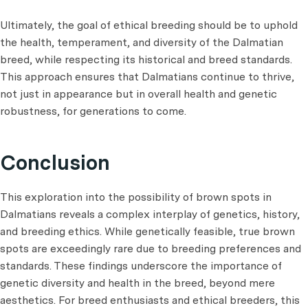
Ultimately, the goal of ethical breeding should be to uphold
the health, temperament, and diversity of the Dalmatian
breed, while respecting its historical and breed standards.
This approach ensures that Dalmatians continue to thrive,
not just in appearance but in overall health and genetic
robustness, for generations to come.
Conclusion
This exploration into the possibility of brown spots in
Dalmatians reveals a complex interplay of genetics, history,
and breeding ethics. While genetically feasible, true brown
spots are exceedingly rare due to breeding preferences and
standards. These findings underscore the importance of
genetic diversity and health in the breed, beyond mere
aesthetics. For breed enthusiasts and ethical breeders, this