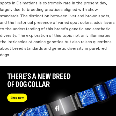
spots in Dalmatians is extremely rare in the present day,
largely due to breeding practices aligned with show
standards. The distinction between liver and brown spots,
and the historical presence of varied spot colors, adds layers
to the understanding of this breed's genetic and aesthetic
diversity. The exploration of this topic not only illuminates
the intricacies of canine genetics but also raises questions
about breed standards and genetic diversity in purebred
dogs.