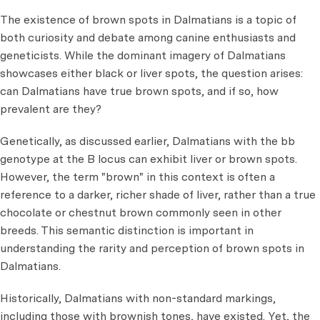
The existence of brown spots in Dalmatians is a topic of
both curiosity and debate among canine enthusiasts and
geneticists. While the dominant imagery of Dalmatians
showcases either black or liver spots, the question arises:
can Dalmatians have true brown spots, and if so, how
prevalent are they?
Genetically, as discussed earlier, Dalmatians with the bb
genotype at the B locus can exhibit liver or brown spots.
However, the term "brown" in this context is often a
reference to a darker, richer shade of liver, rather than a true
chocolate or chestnut brown commonly seen in other
breeds. This semantic distinction is important in
understanding the rarity and perception of brown spots in
Dalmatians.
Historically, Dalmatians with non-standard markings,
including those with brownish tones, have existed. Yet, the