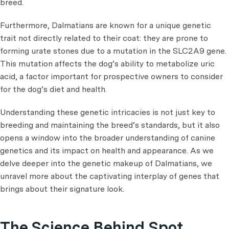
breed.
Furthermore, Dalmatians are known for a unique genetic
trait not directly related to their coat: they are prone to
forming urate stones due to a mutation in the SLC2A9 gene.
This mutation affects the dog’s ability to metabolize uric
acid, a factor important for prospective owners to consider
for the dog’s diet and health.
Understanding these genetic intricacies is not just key to
breeding and maintaining the breed’s standards, but it also
opens a window into the broader understanding of canine
genetics and its impact on health and appearance. As we
delve deeper into the genetic makeup of Dalmatians, we
unravel more about the captivating interplay of genes that
brings about their signature look.
The Science Behind Spot