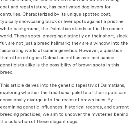
coat and regal stature, has captivated dog lovers for
centuries. Characterized by its unique spotted coat,
typically showcasing black or liver spots against a pristine
white background, the Dalmatian stands out in the canine
world. These spots, emerging distinctly on their short, sleek
fur, are not just a breed hallmark; they are a window into the
fascinating world of canine genetics. However, a question
that often intrigues Dalmatian enthusiasts and canine
geneticists alike is the possibility of brown spots in this
breed.
This article delves into the genetic tapestry of Dalmatians,
exploring whether the traditional palette of their spots can
occasionally diverge into the realm of brown hues. By
examining genetic influences, historical records, and current
breeding practices, we aim to uncover the mysteries behind
the coloration of these elegant dogs.