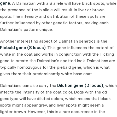
gene
. A Dalmatian with a B allele will have black spots, while
the presence of the b allele will result in liver or brown
spots. The intensity and distribution of these spots are
further influenced by other genetic factors, making each
Dalmatian’s pattern unique.
Another interesting aspect of Dalmatian genetics is the
Piebald gene (S locus)
. This gene influences the extent of
white in the coat and works in conjunction with the Ticking
gene to create the Dalmatian’s spotted look. Dalmatians are
typically homozygous for the piebald gene, which is what
gives them their predominantly white base coat.
Dalmatians can also carry the
Dilution gene (D locus)
, which
affects the intensity of the coat color. Dogs with the dd
genotype will have diluted colors, which means that black
spots might appear grey, and liver spots might seem a
lighter brown. However, this is a rare occurrence in the