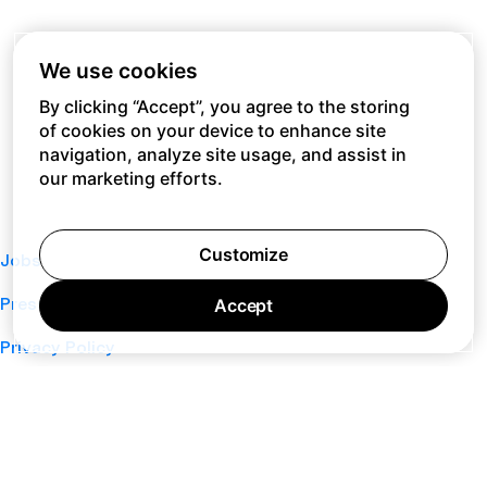
We use cookies
By clicking “Accept”, you agree to the storing
of cookies on your device to enhance site
navigation, analyze site usage, and assist in
our marketing efforts.
Customize
Jobs
Press
Accept
Privacy Policy
Cookie Policy
Terms of Service
Support