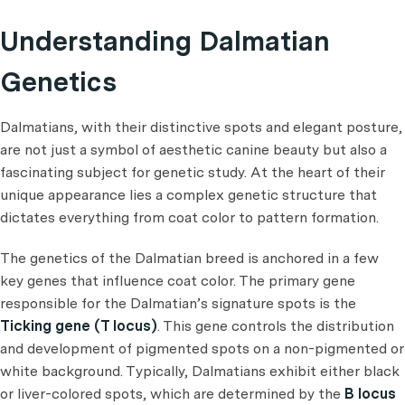
Understanding Dalmatian
Genetics
Dalmatians, with their distinctive spots and elegant posture,
are not just a symbol of aesthetic canine beauty but also a
fascinating subject for genetic study. At the heart of their
unique appearance lies a complex genetic structure that
dictates everything from coat color to pattern formation.
The genetics of the Dalmatian breed is anchored in a few
key genes that influence coat color. The primary gene
responsible for the Dalmatian’s signature spots is the
Ticking gene (T locus)
. This gene controls the distribution
and development of pigmented spots on a non-pigmented or
white background. Typically, Dalmatians exhibit either black
or liver-colored spots, which are determined by the
B locus