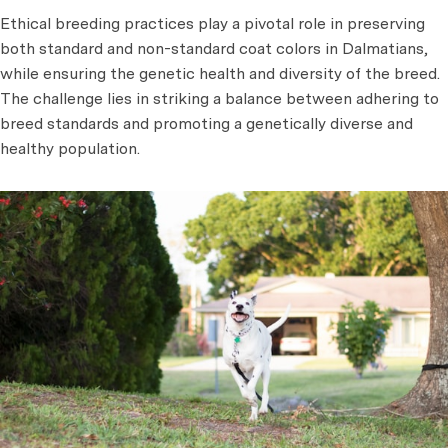
Ethical breeding practices play a pivotal role in preserving
both standard and non-standard coat colors in Dalmatians,
while ensuring the genetic health and diversity of the breed.
The challenge lies in striking a balance between adhering to
breed standards and promoting a genetically diverse and
healthy population.