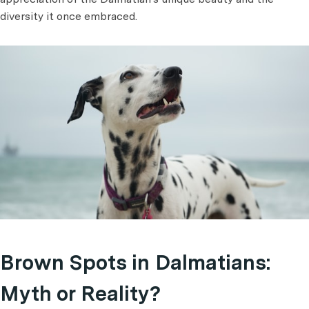
diversity it once embraced.
Brown Spots in Dalmatians:
Myth or Reality?