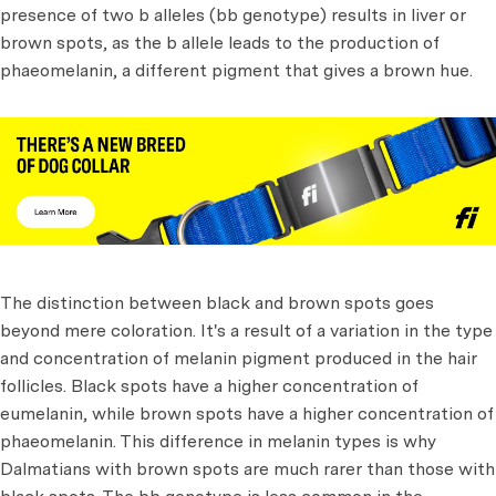
presence of two b alleles (bb genotype) results in liver or
brown spots, as the b allele leads to the production of
phaeomelanin, a different pigment that gives a brown hue.
The distinction between black and brown spots goes
beyond mere coloration. It's a result of a variation in the type
and concentration of melanin pigment produced in the hair
follicles. Black spots have a higher concentration of
eumelanin, while brown spots have a higher concentration of
phaeomelanin. This difference in melanin types is why
Dalmatians with brown spots are much rarer than those with