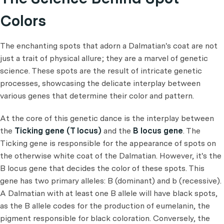
Colors
The enchanting spots that adorn a Dalmatian's coat are not
just a trait of physical allure; they are a marvel of genetic
science. These spots are the result of intricate genetic
processes, showcasing the delicate interplay between
various genes that determine their color and pattern.
At the core of this genetic dance is the interplay between
the
Ticking gene (T locus)
and the
B locus gene
. The
Ticking gene is responsible for the appearance of spots on
the otherwise white coat of the Dalmatian. However, it's the
B locus gene that decides the color of these spots. This
gene has two primary alleles: B (dominant) and b (recessive).
A Dalmatian with at least one B allele will have black spots,
as the B allele codes for the production of eumelanin, the
pigment responsible for black coloration. Conversely, the