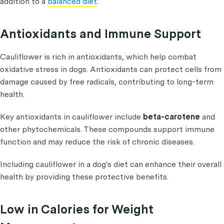
addition to a
balanced diet
.
Antioxidants and Immune Support
Cauliflower is rich in antioxidants, which help combat
oxidative stress in dogs. Antioxidants can protect cells from
damage caused by free radicals, contributing to long-term
health.
Key antioxidants in cauliflower include
beta-carotene
and
other phytochemicals. These compounds support immune
function and may reduce the risk of chronic diseases.
Including cauliflower in a dog's diet can enhance their overall
health by providing these protective benefits.
Low in Calories for Weight