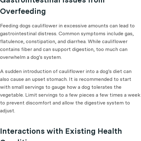
Overfeeding
Feeding dogs cauliflower in excessive amounts can lead to
gastrointestinal distress. Common symptoms include gas,
flatulence, constipation, and diarrhea. While cauliflower
contains fiber and can support digestion, too much can
overwhelm a dog's system.
A sudden introduction of cauliflower into a dog's diet can
also cause an upset stomach. It is recommended to start
with small servings to gauge how a dog tolerates the
vegetable. Limit servings to a few pieces a few times a week
to prevent discomfort and allow the digestive system to
adjust.
Interactions with Existing Health