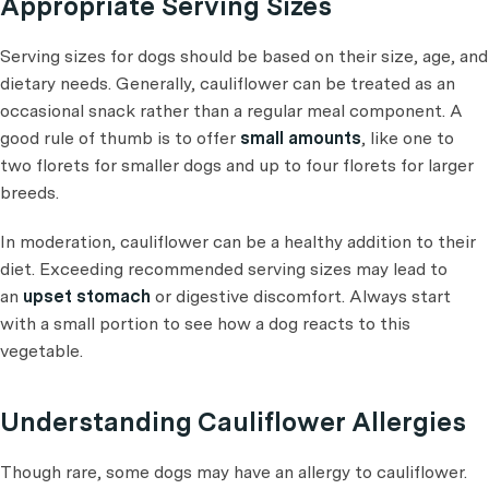
Appropriate Serving Sizes
Serving sizes for dogs should be based on their size, age, and
dietary needs. Generally, cauliflower can be treated as an
occasional snack rather than a regular meal component. A
good rule of thumb is to offer
small amounts
, like one to
two florets for smaller dogs and up to four florets for larger
breeds.
In moderation, cauliflower can be a healthy addition to their
diet. Exceeding recommended serving sizes may lead to
an
upset stomach
or digestive discomfort. Always start
with a small portion to see how a dog reacts to this
vegetable.
Understanding Cauliflower Allergies
Though rare, some dogs may have an allergy to cauliflower.