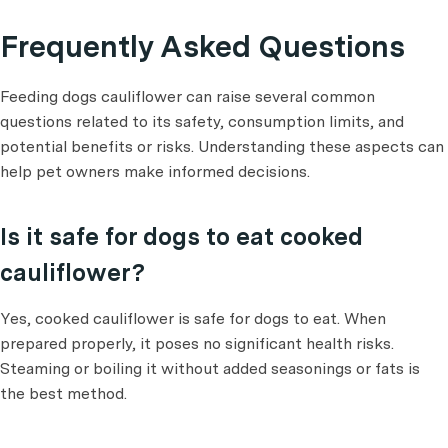
Frequently Asked Questions
Feeding dogs cauliflower can raise several common
questions related to its safety, consumption limits, and
potential benefits or risks. Understanding these aspects can
help pet owners make informed decisions.
Is it safe for dogs to eat cooked
cauliflower?
Yes, cooked cauliflower is safe for dogs to eat. When
prepared properly, it poses no significant health risks.
Steaming or boiling it without added seasonings or fats is
the best method.