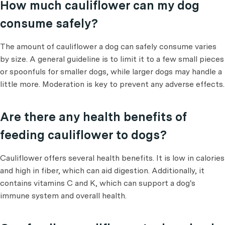
How much cauliflower can my dog
consume safely?
The amount of cauliflower a dog can safely consume varies
by size. A general guideline is to limit it to a few small pieces
or spoonfuls for smaller dogs, while larger dogs may handle a
little more. Moderation is key to prevent any adverse effects.
Are there any health benefits of
feeding cauliflower to dogs?
Cauliflower offers several health benefits. It is low in calories
and high in fiber, which can aid digestion. Additionally, it
contains vitamins C and K, which can support a dog's
immune system and overall health.