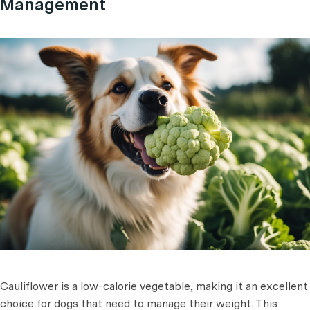
Management
Cauliflower is a low-calorie vegetable, making it an excellent
choice for dogs that need to manage their weight. This