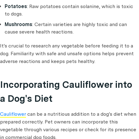
Potatoes
: Raw potatoes contain solanine, which is toxic
to dogs.
Mushrooms
: Certain varieties are highly toxic and can
cause severe health reactions.
It's crucial to research any vegetable before feeding it to a
dog. Familiarity with safe and unsafe options helps prevent
adverse reactions and keeps pets healthy.
Incorporating Cauliflower into
a Dog's Diet
Cauliflower
can be a nutritious addition to a dog's diet when
prepared correctly. Pet owners can incorporate this
vegetable through various recipes or check for its presence
in commercial dog foods.