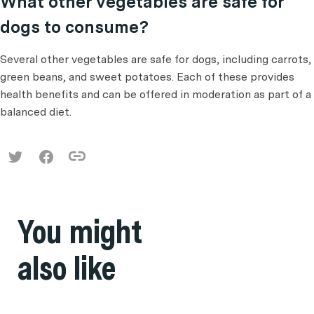
What other vegetables are safe for
dogs to consume?
Several other vegetables are safe for dogs, including carrots,
green beans, and sweet potatoes. Each of these provides
health benefits and can be offered in moderation as part of a
balanced diet.
You might
also like