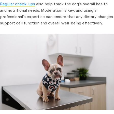
Regular check-ups
also help track the dog's overall health
and nutritional needs. Moderation is key, and using a
professional's expertise can ensure that any dietary changes
support cell function and overall well-being effectively.