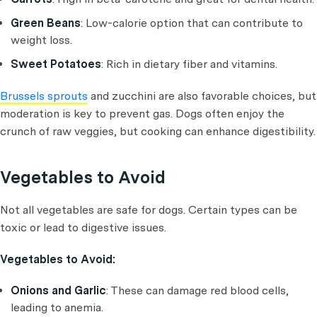
Green Beans
: Low-calorie option that can contribute to
weight loss.
Sweet Potatoes
: Rich in dietary fiber and vitamins.
Brussels sprouts
and zucchini are also favorable choices, but
moderation is key to prevent gas. Dogs often enjoy the
crunch of raw veggies, but cooking can enhance digestibility.
Vegetables to Avoid
Not all vegetables are safe for dogs. Certain types can be
toxic or lead to digestive issues.
Vegetables to Avoid:
Onions and Garlic
: These can damage red blood cells,
leading to anemia.