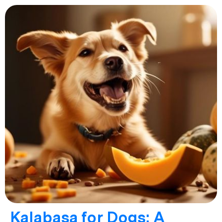
Kalabasa for Dogs: A