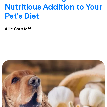
Nutritious Addition to Your
Pet's Diet
Allie Christoff