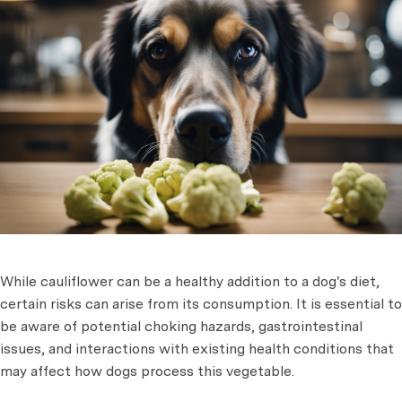
While cauliflower can be a healthy addition to a dog's diet,
certain risks can arise from its consumption. It is essential to
be aware of potential choking hazards, gastrointestinal
issues, and interactions with existing health conditions that
may affect how dogs process this vegetable.