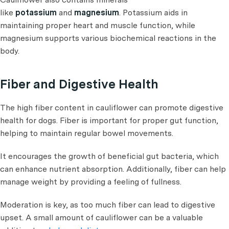
like
potassium
and
magnesium
. Potassium aids in
maintaining proper heart and muscle function, while
magnesium supports various biochemical reactions in the
body.
Fiber and Digestive Health
The high fiber content in cauliflower can promote digestive
health for dogs. Fiber is important for proper gut function,
helping to maintain regular bowel movements.
It encourages the growth of beneficial gut bacteria, which
can enhance nutrient absorption. Additionally, fiber can help
manage weight by providing a feeling of fullness.
Moderation is key, as too much fiber can lead to digestive
upset. A small amount of cauliflower can be a valuable