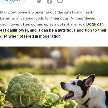
Can Dogs Eat...
Many pet owners wonder about the safety and health
benefits of various foods for their dogs. Among these,
cauliflower often comes up as a potential snack.
Dogs can
eat cauliflower
, and it can be a nutritious addition to their
diet when offered in moderation.