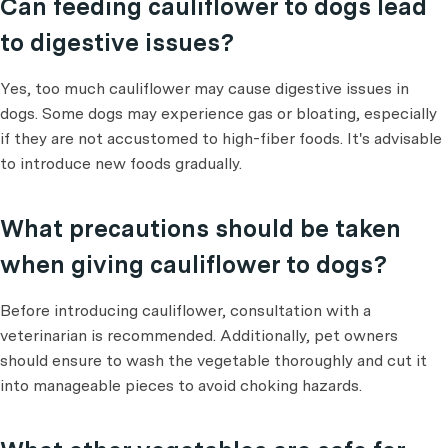
Can feeding cauliflower to dogs lead
to digestive issues?
Yes, too much cauliflower may cause digestive issues in
dogs. Some dogs may experience gas or bloating, especially
if they are not accustomed to high-fiber foods. It's advisable
to introduce new foods gradually.
What precautions should be taken
when giving cauliflower to dogs?
Before introducing cauliflower, consultation with a
veterinarian is recommended. Additionally, pet owners
should ensure to wash the vegetable thoroughly and cut it
into manageable pieces to avoid choking hazards.