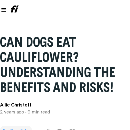
CAN DOGS EAT
CAULIFLOWER?
UNDERSTANDING THE
BENEFITS AND RISKS!
Allie Christoff
2 years ago
• 9 min read