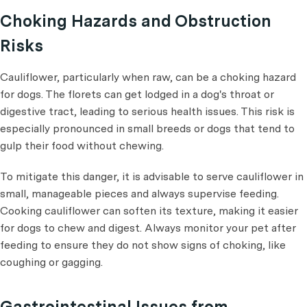
Choking Hazards and Obstruction
Risks
Cauliflower, particularly when raw, can be a choking hazard
for dogs. The florets can get lodged in a dog's throat or
digestive tract, leading to serious health issues. This risk is
especially pronounced in small breeds or dogs that tend to
gulp their food without chewing.
To mitigate this danger, it is advisable to serve cauliflower in
small, manageable pieces and always supervise feeding.
Cooking cauliflower can soften its texture, making it easier
for dogs to chew and digest. Always monitor your pet after
feeding to ensure they do not show signs of choking, like
coughing or gagging.
Gastrointestinal Issues from