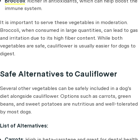
Broccoli
: Richer in antioxidants, which can help boost the
immune system.
It is important to serve these vegetables in moderation.
Broccoli, when consumed in large quantities, can lead to gas
and irritation due to its high fiber content. While both
vegetables are safe, cauliflower is usually easier for dogs to
digest.
Safe Alternatives to Cauliflower
Several other vegetables can be safely included in a dog's
diet alongside cauliflower. Options such as carrots, green
beans, and sweet potatoes are nutritious and well-tolerated
by most dogs.
List of Alternatives:
Carrots
: High in beta-carotene and great for dental health.