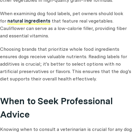
other vegetables in high-quality grain-free formulas.
When examining dog food labels, pet owners should look
for
natural ingredients
that feature real vegetables.
Cauliflower can serve as a low-calorie filler, providing fiber
and essential vitamins.
Choosing brands that prioritize whole food ingredients
ensures dogs receive valuable nutrients. Reading labels for
additives is crucial; it's better to select options with no
artificial preservatives or flavors. This ensures that the dog's
diet supports their overall health effectively.
When to Seek Professional
Advice
Knowing when to consult a veterinarian is crucial for any dog