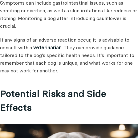
Symptoms can include gastrointestinal issues, such as
vomiting or diarrhea, as well as skin irritations like redness or
itching. Monitoring a dog after introducing cauliflower is
crucial.
If any signs of an adverse reaction occur, it is advisable to
consult with a
veterinarian
. They can provide guidance
tailored to the dog's specific health needs. It's important to
remember that each dog is unique, and what works for one
may not work for another.
Potential Risks and Side
Effects