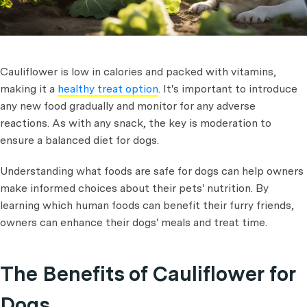
Cauliflower is low in calories and packed with vitamins,
making it a
healthy treat option
. It's important to introduce
any new food gradually and monitor for any adverse
reactions. As with any snack, the key is moderation to
ensure a balanced diet for dogs.
Understanding what foods are safe for dogs can help owners
make informed choices about their pets' nutrition. By
learning which human foods can benefit their furry friends,
owners can enhance their dogs' meals and treat time.
The Benefits of Cauliflower for
Dogs