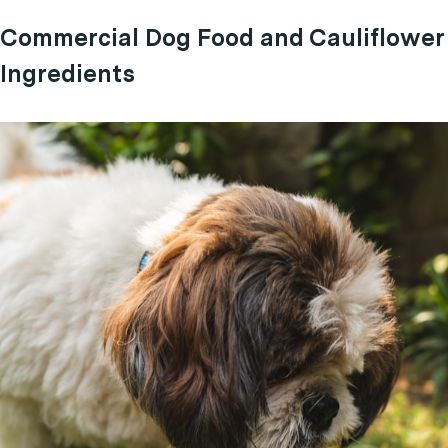
Commercial Dog Food and Cauliflower
Ingredients