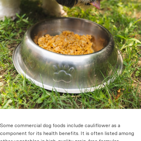
Some commercial dog foods include cauliflower as a
component for its health benefits. It is often listed among