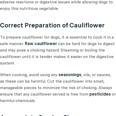
adverse reactions or digestive issues while allowing dogs to
enjoy this nutritious vegetable.
Correct Preparation of Cauliflower
To prepare cauliflower for dogs, it is essential to cook it in a
safe manner.
Raw cauliflower
can be hard for dogs to digest
and may pose a choking hazard. Steaming or boiling the
cauliflower until it is tender makes it easier on the digestive
system.
When cooking, avoid using any
seasonings
, oils, or sauces,
as these can be harmful. Cut the cauliflower into small,
manageable pieces to minimize the risk of choking. Always
ensure that any cauliflower served is free from
pesticides
or
harmful chemicals.