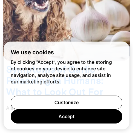
We use cookies
By clicking “Accept”, you agree to the storing
Symptoms of Garlic
of cookies on your device to enhance site
navigation, analyze site usage, and assist in
Poisoning in Humans:
our marketing efforts.
What to Look Out For
Customize
Allie Christoff
Accept