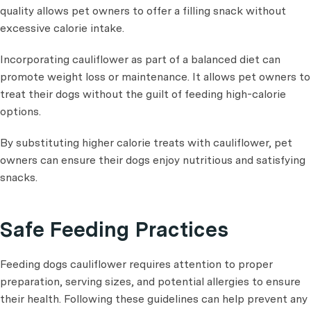
quality allows pet owners to offer a filling snack without
excessive calorie intake.
Incorporating cauliflower as part of a balanced diet can
promote weight loss or maintenance. It allows pet owners to
treat their dogs without the guilt of feeding high-calorie
options.
By substituting higher calorie treats with cauliflower, pet
owners can ensure their dogs enjoy nutritious and satisfying
snacks.
Safe Feeding Practices
Feeding dogs cauliflower requires attention to proper
preparation, serving sizes, and potential allergies to ensure
their health. Following these guidelines can help prevent any