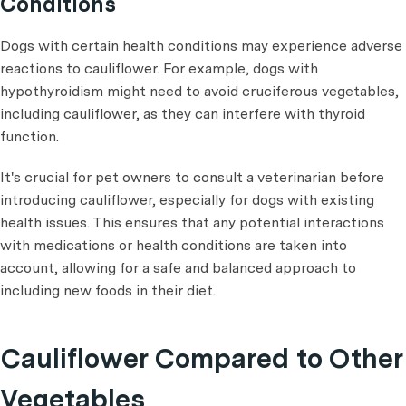
Conditions
Dogs with certain health conditions may experience adverse
reactions to cauliflower. For example, dogs with
hypothyroidism might need to avoid cruciferous vegetables,
including cauliflower, as they can interfere with thyroid
function.
It's crucial for pet owners to consult a veterinarian before
introducing cauliflower, especially for dogs with existing
health issues. This ensures that any potential interactions
with medications or health conditions are taken into
account, allowing for a safe and balanced approach to
including new foods in their diet.
Cauliflower Compared to Other
Vegetables