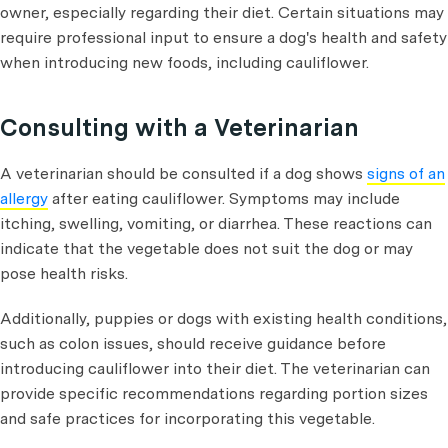
owner, especially regarding their diet. Certain situations may
require professional input to ensure a dog's health and safety
when introducing new foods, including cauliflower.
Consulting with a Veterinarian
A veterinarian should be consulted if a dog shows
signs of an
allergy
after eating cauliflower. Symptoms may include
itching, swelling, vomiting, or diarrhea. These reactions can
indicate that the vegetable does not suit the dog or may
pose health risks.
Additionally, puppies or dogs with existing health conditions,
such as colon issues, should receive guidance before
introducing cauliflower into their diet. The veterinarian can
provide specific recommendations regarding portion sizes
and safe practices for incorporating this vegetable.