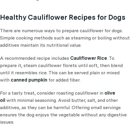
Healthy Cauliflower Recipes for Dogs
There are numerous ways to prepare cauliflower for dogs.
Simple cooking methods such as steaming or boiling without
additives maintain its nutritional value.
A recommended recipe includes
Cauliflower Rice
. To
prepare it, steam cauliflower florets until soft, then blend
until it resembles rice. This can be served plain or mixed
with
canned pumpkin
for added fiber.
For a tasty treat, consider roasting cauliflower in
olive
oil
with minimal seasoning. Avoid butter, salt, and other
additives, as they can be harmful. Offering small servings
ensures the dog enjoys the vegetable without any digestive
issues.