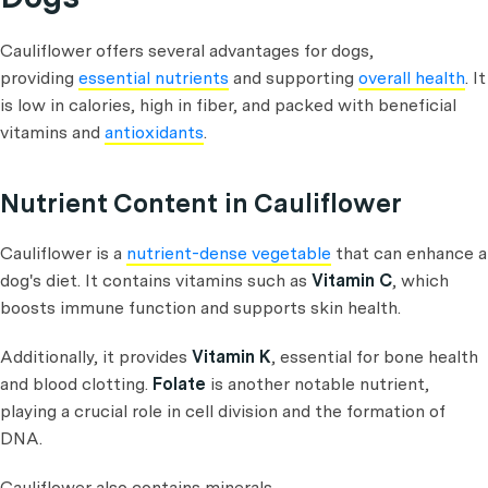
Cauliflower offers several advantages for dogs,
providing
essential nutrients
and supporting
overall health
. It
is low in calories, high in fiber, and packed with beneficial
vitamins and
antioxidants
.
Nutrient Content in Cauliflower
Cauliflower is a
nutrient-dense vegetable
that can enhance a
dog's diet. It contains vitamins such as
Vitamin C
, which
boosts immune function and supports skin health.
Additionally, it provides
Vitamin K
, essential for bone health
and blood clotting.
Folate
is another notable nutrient,
playing a crucial role in cell division and the formation of
DNA.
Cauliflower also contains minerals