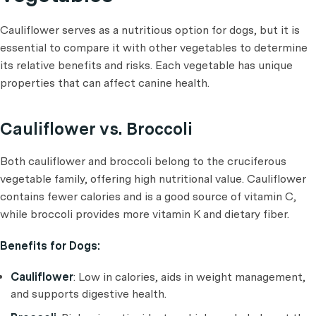
Cauliflower serves as a nutritious option for dogs, but it is
essential to compare it with other vegetables to determine
its relative benefits and risks. Each vegetable has unique
properties that can affect canine health.
Cauliflower vs. Broccoli
Both cauliflower and broccoli belong to the cruciferous
vegetable family, offering high nutritional value. Cauliflower
contains fewer calories and is a good source of vitamin C,
while broccoli provides more vitamin K and dietary fiber.
Benefits for Dogs:
Cauliflower
: Low in calories, aids in weight management,
and supports digestive health.