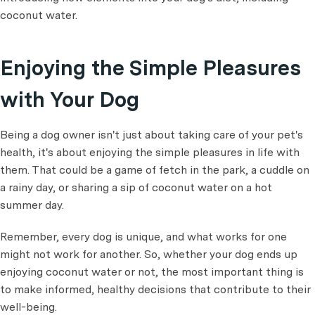
coconut water.
Enjoying the Simple Pleasures
with Your Dog
Being a dog owner isn't just about taking care of your pet's
health, it's about enjoying the simple pleasures in life with
them. That could be a game of fetch in the park, a cuddle on
a rainy day, or sharing a sip of coconut water on a hot
summer day.
Remember, every dog is unique, and what works for one
might not work for another. So, whether your dog ends up
enjoying coconut water or not, the most important thing is
to make informed, healthy decisions that contribute to their
well-being.