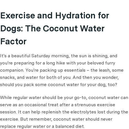
Exercise and Hydration for
Dogs: The Coconut Water
Factor
It's a beautiful Saturday morning, the sun is shining, and
you're preparing for a long hike with your beloved furry
companion. You're packing up essentials – the leash, some
snacks, and water for both of you. And then you wonder,
should you pack some coconut water for your dog, too?
While regular water should be your go-to, coconut water can
serve as an occasional treat after a strenuous exercise
session. It can help replenish the electrolytes lost during the
exercise. But remember, coconut water should never
replace regular water or a balanced diet.