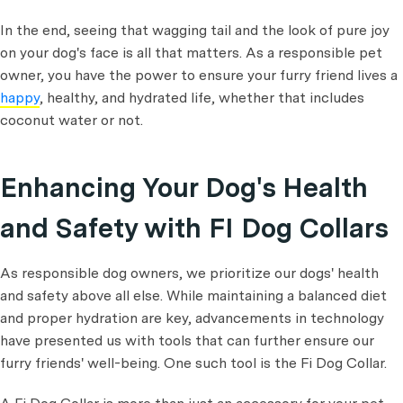
In the end, seeing that wagging tail and the look of pure joy
on your dog's face is all that matters. As a responsible pet
owner, you have the power to ensure your furry friend lives a
happy
, healthy, and hydrated life, whether that includes
coconut water or not.
Enhancing Your Dog's Health
and Safety with FI Dog Collars
As responsible dog owners, we prioritize our dogs' health
and safety above all else. While maintaining a balanced diet
and proper hydration are key, advancements in technology
have presented us with tools that can further ensure our
furry friends' well-being. One such tool is the Fi Dog Collar.