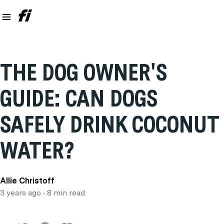
THE DOG OWNER'S
GUIDE: CAN DOGS
SAFELY DRINK COCONUT
WATER?
Allie Christoff
3 years ago
• 8 min read