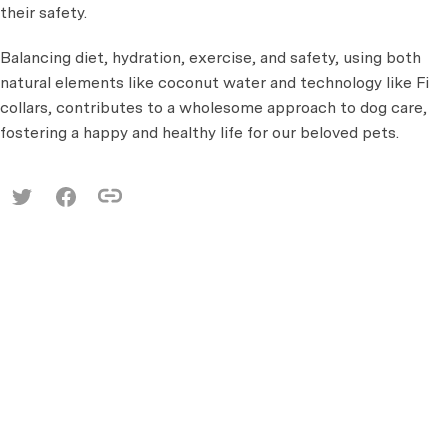
their safety.
Balancing diet, hydration, exercise, and safety, using both
natural elements like coconut water and technology like Fi
collars, contributes to a wholesome approach to dog care,
fostering a happy and healthy life for our beloved pets.