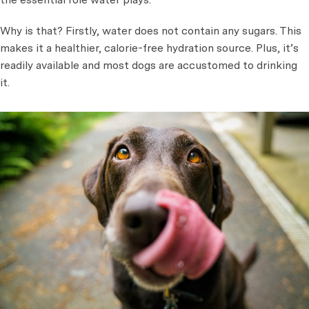
Why is that? Firstly, water does not contain any sugars. This
makes it a healthier, calorie-free hydration source. Plus, it’s
readily available and most dogs are accustomed to drinking
it.