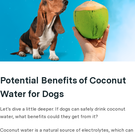
Potential Benefits of Coconut
Water for Dogs
Let's dive a little deeper. If dogs can safely drink coconut
water, what benefits could they get from it?
Coconut water is a natural source of electrolytes, which can