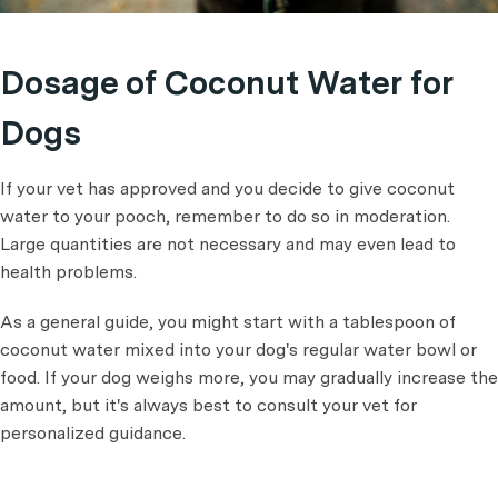
Dosage of Coconut Water for
Dogs
If your vet has approved and you decide to give coconut
water to your pooch, remember to do so in moderation.
Large quantities are not necessary and may even lead to
health problems.
As a general guide, you might start with a tablespoon of
coconut water mixed into your dog's regular water bowl or
food. If your dog weighs more, you may gradually increase the
amount, but it's always best to consult your vet for
personalized guidance.