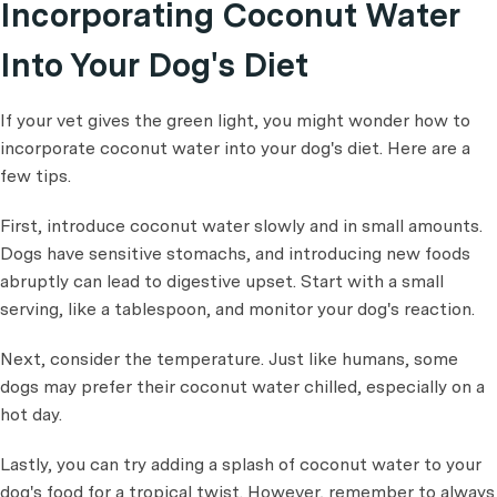
Incorporating Coconut Water
Into Your Dog's Diet
If your vet gives the green light, you might wonder how to
incorporate coconut water into your dog's diet. Here are a
few tips.
First, introduce coconut water slowly and in small amounts.
Dogs have sensitive stomachs, and introducing new foods
abruptly can lead to digestive upset. Start with a small
serving, like a tablespoon, and monitor your dog's reaction.
Next, consider the temperature. Just like humans, some
dogs may prefer their coconut water chilled, especially on a
hot day.
Lastly, you can try adding a splash of coconut water to your
dog's food for a tropical twist. However, remember to always