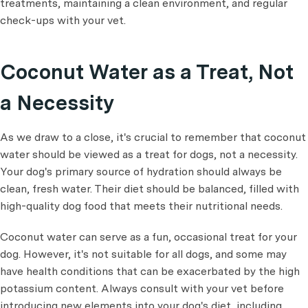
treatments, maintaining a clean environment, and regular
check-ups with your vet.
Coconut Water as a Treat, Not
a Necessity
As we draw to a close, it's crucial to remember that coconut
water should be viewed as a treat for dogs, not a necessity.
Your dog's primary source of hydration should always be
clean, fresh water. Their diet should be balanced, filled with
high-quality dog food that meets their nutritional needs.
Coconut water can serve as a fun, occasional treat for your
dog. However, it's not suitable for all dogs, and some may
have health conditions that can be exacerbated by the high
potassium content. Always consult with your vet before
introducing new elements into your dog's diet, including