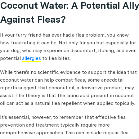
Coconut Water: A Potential Ally
Against Fleas?
If your furry friend has ever had a flea problem, you know
how frustrating it can be. Not only for you but especially for
your dog, who may experience discomfort, itching, and even
potential
allergies
to flea bites.
While there's no scientific evidence to support the idea that
coconut water can help combat fleas, some anecdotal
reports suggest that coconut oil, a derivative product, may
assist. The theory is that the lauric acid present in coconut
oil can act as a natural flea repellent when applied topically.
It's essential, however, to remember that effective flea
prevention and treatment typically require more
comprehensive approaches. This can include regular flea