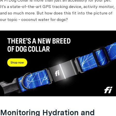
A Fi Dog Collar is more than just an accessory for your pet.
It's a state-of-the-art GPS tracking device, activity monitor,
and so much more. But how does this fit into the picture of
our topic - coconut water for dogs?
Monitoring Hydration and