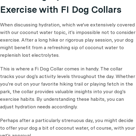
Exercise with FI Dog Collars
When discussing hydration, which we've extensively covered
with our coconut water topic, it's impossible not to consider
exercise. After a long hike or rigorous play session, your dog
might benefit from a refreshing sip of coconut water to
replenish lost electrolytes.
This is where a Fi Dog Collar comes in handy. The collar
tracks your dog's activity levels throughout the day. Whether
you're out on your favorite hiking trail or playing fetch in the
park, the collar provides valuable insights into your dog's
exercise habits. By understanding these habits, you can
adjust hydration needs accordingly.
Perhaps after a particularly strenuous day, you might decide
to offer your dog a bit of coconut water, of course, with your
vet's approval.