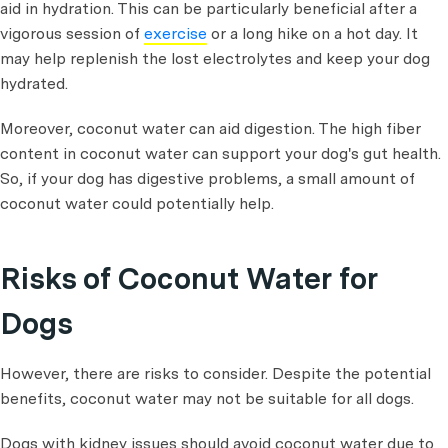
aid in hydration. This can be particularly beneficial after a
vigorous session of
exercise
or a long hike on a hot day. It
may help replenish the lost electrolytes and keep your dog
hydrated.
Moreover, coconut water can aid digestion. The high fiber
content in coconut water can support your dog's gut health.
So, if your dog has digestive problems, a small amount of
coconut water could potentially help.
Risks of Coconut Water for
Dogs
However, there are risks to consider. Despite the potential
benefits, coconut water may not be suitable for all dogs.
Dogs with kidney issues should avoid coconut water due to