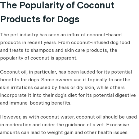
The Popularity of Coconut
Products for Dogs
The pet industry has seen an influx of coconut-based
products in recent years. From coconut-infused dog food
and treats to shampoos and skin care products, the
popularity of coconut is apparent.
Coconut oil, in particular, has been lauded for its potential
benefits for dogs. Some owners use it topically to soothe
skin irritations caused by fleas or dry skin, while others
incorporate it into their dog's diet for its potential digestive
and immune-boosting benefits.
However, as with coconut water, coconut oil should be used
in moderation and under the guidance of a vet. Excessive
amounts can lead to weight gain and other health issues.