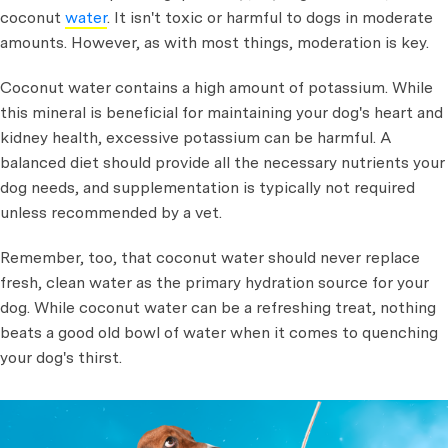
coconut
water
. It isn't toxic or harmful to dogs in moderate
amounts. However, as with most things, moderation is key.
Coconut water contains a high amount of potassium. While
this mineral is beneficial for maintaining your dog's heart and
kidney health, excessive potassium can be harmful. A
balanced diet should provide all the necessary nutrients your
dog needs, and supplementation is typically not required
unless recommended by a vet.
Remember, too, that coconut water should never replace
fresh, clean water as the primary hydration source for your
dog. While coconut water can be a refreshing treat, nothing
beats a good old bowl of water when it comes to quenching
your dog's thirst.