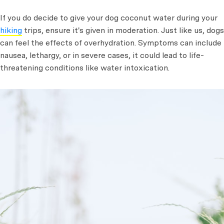
If you do decide to give your dog coconut water during your
hiking
trips, ensure it's given in moderation. Just like us, dogs
can feel the effects of overhydration. Symptoms can include
nausea, lethargy, or in severe cases, it could lead to life-
threatening conditions like water intoxication.