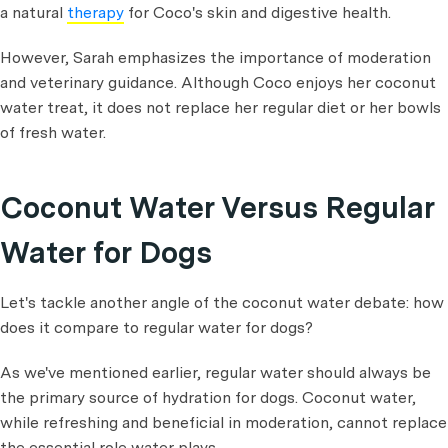
a natural
therapy
for Coco's skin and digestive health.
However, Sarah emphasizes the importance of moderation
and veterinary guidance. Although Coco enjoys her coconut
water treat, it does not replace her regular diet or her bowls
of fresh water.
Coconut Water Versus Regular
Water for Dogs
Let's tackle another angle of the coconut water debate: how
does it compare to regular water for dogs?
As we've mentioned earlier, regular water should always be
the primary source of hydration for dogs. Coconut water,
while refreshing and beneficial in moderation, cannot replace
the essential role water plays.