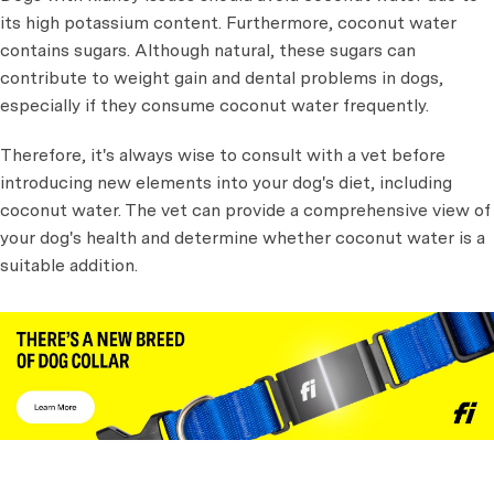
its high potassium content. Furthermore, coconut water
contains sugars. Although natural, these sugars can
contribute to weight gain and dental problems in dogs,
especially if they consume coconut water frequently.
Therefore, it's always wise to consult with a vet before
introducing new elements into your dog's diet, including
coconut water. The vet can provide a comprehensive view of
your dog's health and determine whether coconut water is a
suitable addition.