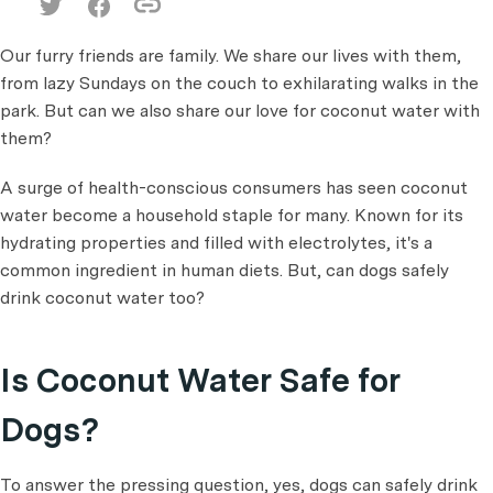
Our furry friends are family. We share our lives with them,
from lazy Sundays on the couch to exhilarating walks in the
park. But can we also share our love for coconut water with
them?
A surge of health-conscious consumers has seen coconut
water become a household staple for many. Known for its
hydrating properties and filled with electrolytes, it's a
common ingredient in human diets. But, can dogs safely
drink coconut water too?
Is Coconut Water Safe for
Dogs?
To answer the pressing question, yes, dogs can safely drink