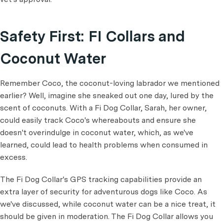
Safety First: FI Collars and
Coconut Water
Remember Coco, the coconut-loving labrador we mentioned
earlier? Well, imagine she sneaked out one day, lured by the
scent of coconuts. With a Fi Dog Collar, Sarah, her owner,
could easily track Coco's whereabouts and ensure she
doesn't overindulge in coconut water, which, as we've
learned, could lead to health problems when consumed in
excess.
The Fi Dog Collar's GPS tracking capabilities provide an
extra layer of security for adventurous dogs like Coco. As
we've discussed, while coconut water can be a nice treat, it
should be given in moderation. The Fi Dog Collar allows you