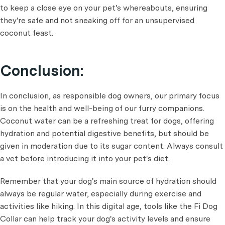
to keep a close eye on your pet's whereabouts, ensuring
they're safe and not sneaking off for an unsupervised
coconut feast.
Conclusion:
In conclusion, as responsible dog owners, our primary focus
is on the health and well-being of our furry companions.
Coconut water can be a refreshing treat for dogs, offering
hydration and potential digestive benefits, but should be
given in moderation due to its sugar content. Always consult
a vet before introducing it into your pet's diet.
Remember that your dog's main source of hydration should
always be regular water, especially during exercise and
activities like hiking. In this digital age, tools like the Fi Dog
Collar can help track your dog's activity levels and ensure