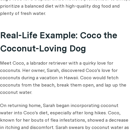
prioritize a balanced diet with high-quality dog food and
plenty of fresh water.
Real-Life Example: Coco the
Coconut-Loving Dog
Meet Coco, a labrador retriever with a quirky love for
coconuts. Her owner, Sarah, discovered Coco's love for
coconuts during a vacation in Hawaii. Coco would fetch
coconuts from the beach, break them open, and lap up the
coconut water.
On returning home, Sarah began incorporating coconut
water into Coco's diet, especially after long hikes. Coco,
known for her bouts of flea infestations, showed a decrease
in itching and discomfort. Sarah swears by coconut water as