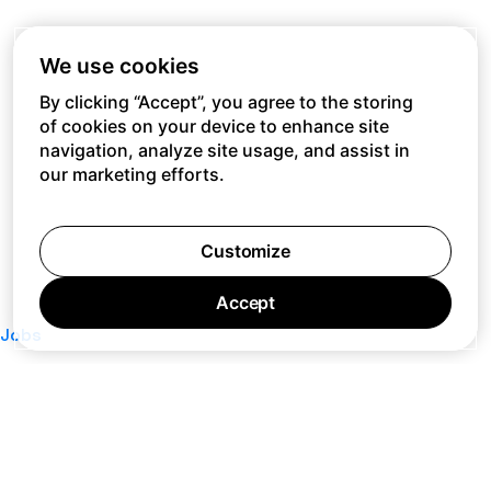
We use cookies
By clicking “Accept”, you agree to the storing
of cookies on your device to enhance site
navigation, analyze site usage, and assist in
our marketing efforts.
Customize
Accept
Jobs
Press
Privacy Policy
Cookie Policy