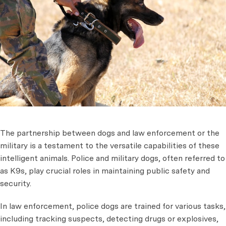
The partnership between dogs and law enforcement or the
military is a testament to the versatile capabilities of these
intelligent animals. Police and military dogs, often referred to
as K9s, play crucial roles in maintaining public safety and
security.
In law enforcement, police dogs are trained for various tasks,
including tracking suspects, detecting drugs or explosives,