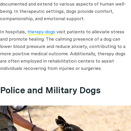
documented and extend to various aspects of human well-
being. In therapeutic settings, dogs provide comfort,
companionship, and emotional support.
In hospitals,
therapy dogs
visit patients to alleviate stress
and promote healing. The calming presence of a dog can
lower blood pressure and reduce anxiety, contributing to a
more positive medical outcome. Additionally, therapy dogs
are often employed in rehabilitation centers to assist
individuals recovering from injuries or surgeries.
Police and Military Dogs