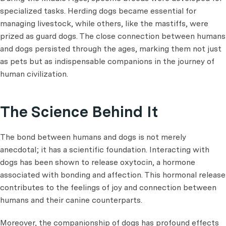
specialized tasks. Herding dogs became essential for
managing livestock, while others, like the mastiffs, were
prized as guard dogs. The close connection between humans
and dogs persisted through the ages, marking them not just
as pets but as indispensable companions in the journey of
human civilization.
The Science Behind It
The bond between humans and dogs is not merely
anecdotal; it has a scientific foundation. Interacting with
dogs has been shown to release oxytocin, a hormone
associated with bonding and affection. This hormonal release
contributes to the feelings of joy and connection between
humans and their canine counterparts.
Moreover, the companionship of dogs has profound effects