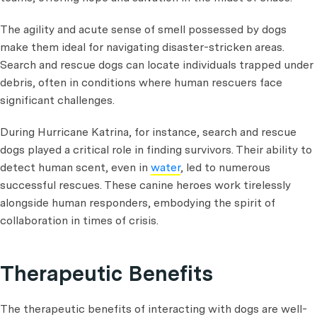
The agility and acute sense of smell possessed by dogs
make them ideal for navigating disaster-stricken areas.
Search and rescue dogs can locate individuals trapped under
debris, often in conditions where human rescuers face
significant challenges.
During Hurricane Katrina, for instance, search and rescue
dogs played a critical role in finding survivors. Their ability to
detect human scent, even in
water
, led to numerous
successful rescues. These canine heroes work tirelessly
alongside human responders, embodying the spirit of
collaboration in times of crisis.
Therapeutic Benefits
The therapeutic benefits of interacting with dogs are well-