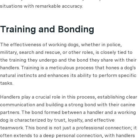
situations with remarkable accuracy.
Training and Bonding
The effectiveness of working dogs, whether in police,
military, search and rescue, or other roles, is closely tied to
the training they undergo and the bond they share with their
handlers. Training is a meticulous process that hones a dog's
natural instincts and enhances its ability to perform specific
tasks.
Handlers play a crucial role in this process, establishing clear
communication and building a strong bond with their canine
partners. The bond formed between a handler and a working
dog is characterized by trust, loyalty, and effective
teamwork. This bond is not just a professional connection; it
often extends to a deep personal connection, with handlers