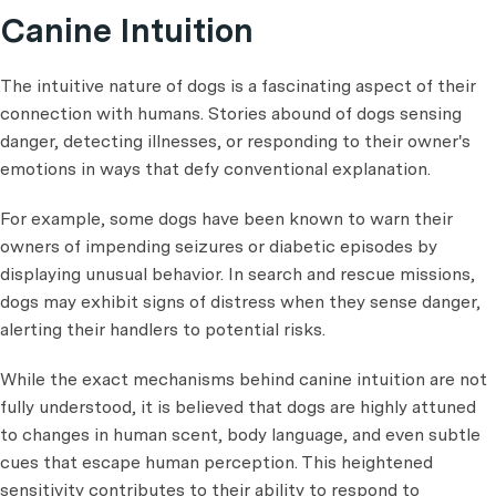
Canine Intuition
The intuitive nature of dogs is a fascinating aspect of their
connection with humans. Stories abound of dogs sensing
danger, detecting illnesses, or responding to their owner's
emotions in ways that defy conventional explanation.
For example, some dogs have been known to warn their
owners of impending seizures or diabetic episodes by
displaying unusual behavior. In search and rescue missions,
dogs may exhibit signs of distress when they sense danger,
alerting their handlers to potential risks.
While the exact mechanisms behind canine intuition are not
fully understood, it is believed that dogs are highly attuned
to changes in human scent, body language, and even subtle
cues that escape human perception. This heightened
sensitivity contributes to their ability to respond to