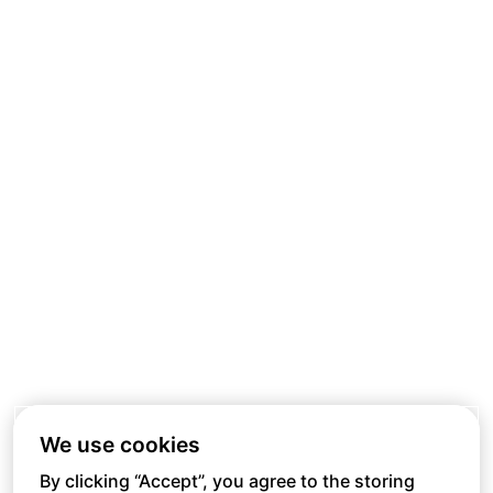
We use cookies
By clicking “Accept”, you agree to the storing