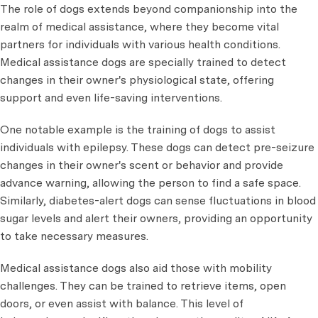
The role of dogs extends beyond companionship into the
realm of medical assistance, where they become vital
partners for individuals with various health conditions.
Medical assistance dogs are specially trained to detect
changes in their owner's physiological state, offering
support and even life-saving interventions.
One notable example is the training of dogs to assist
individuals with epilepsy. These dogs can detect pre-seizure
changes in their owner's scent or behavior and provide
advance warning, allowing the person to find a safe space.
Similarly, diabetes-alert dogs can sense fluctuations in blood
sugar levels and alert their owners, providing an opportunity
to take necessary measures.
Medical assistance dogs also aid those with mobility
challenges. They can be trained to retrieve items, open
doors, or even assist with balance. This level of