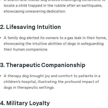
locate a child trapped in the rubble after an earthquake,
showcasing unwavering dedication.
2. Lifesaving Intuition
A family dog alerted its owners to a gas leak in their home,
showcasing the intuitive abilities of dogs in safeguarding
their human companions.
3. Therapeutic Companionship
A therapy dog brought joy and comfort to patients in a
children's hospital, illustrating the profound impact of
dogs in therapeutic settings.
4. Military Loyalty