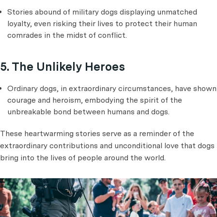
Stories abound of military dogs displaying unmatched
loyalty, even risking their lives to protect their human
comrades in the midst of conflict.
5. The Unlikely Heroes
Ordinary dogs, in extraordinary circumstances, have shown
courage and heroism, embodying the spirit of the
unbreakable bond between humans and dogs.
These heartwarming stories serve as a reminder of the
extraordinary contributions and unconditional love that dogs
bring into the lives of people around the world.