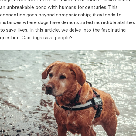
an unbreakable bond with humans for centuries. This
connection goes beyond companionship; it extends to
instances where dogs have demonstrated incredible abilities
to save lives. In this article, we delve into the fascinating
question: Can dogs save people?