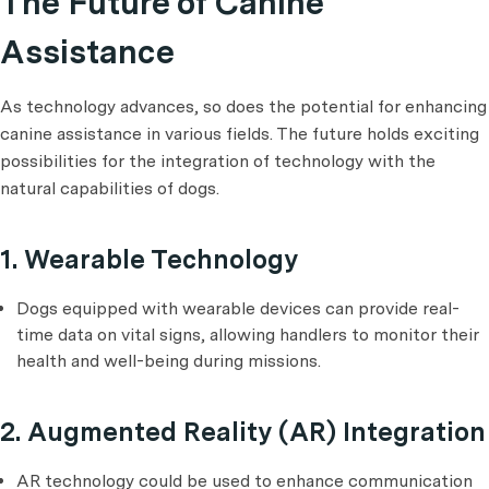
The Future of Canine
Assistance
As technology advances, so does the potential for enhancing
canine assistance in various fields. The future holds exciting
possibilities for the integration of technology with the
natural capabilities of dogs.
1. Wearable Technology
Dogs equipped with wearable devices can provide real-
time data on vital signs, allowing handlers to monitor their
health and well-being during missions.
2. Augmented Reality (AR) Integration
AR technology could be used to enhance communication