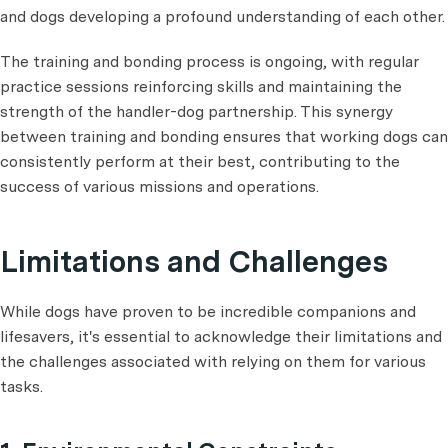
and dogs developing a profound understanding of each other.
The training and bonding process is ongoing, with regular
practice sessions reinforcing skills and maintaining the
strength of the handler-dog partnership. This synergy
between training and bonding ensures that working dogs can
consistently perform at their best, contributing to the
success of various missions and operations.
Limitations and Challenges
While dogs have proven to be incredible companions and
lifesavers, it's essential to acknowledge their limitations and
the challenges associated with relying on them for various
tasks.