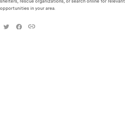
shelters, rescue organizations, or search online for relevant
opportunities in your area.