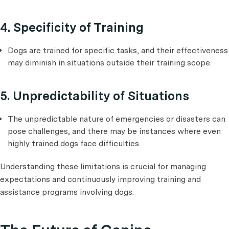
4. Specificity of Training
Dogs are trained for specific tasks, and their effectiveness
may diminish in situations outside their training scope.
5. Unpredictability of Situations
The unpredictable nature of emergencies or disasters can
pose challenges, and there may be instances where even
highly trained dogs face difficulties.
Understanding these limitations is crucial for managing
expectations and continuously improving training and
assistance programs involving dogs.