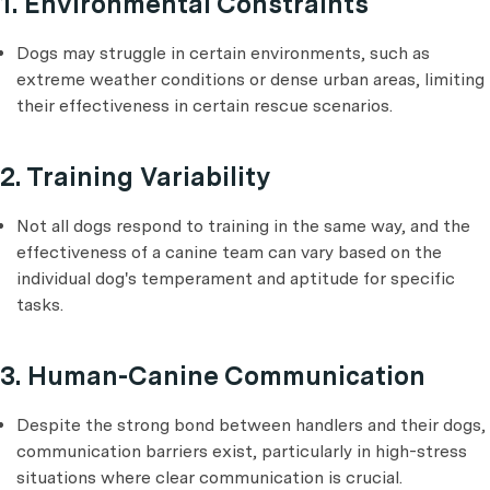
1. Environmental Constraints
Dogs may struggle in certain environments, such as
extreme weather conditions or dense urban areas, limiting
their effectiveness in certain rescue scenarios.
2. Training Variability
Not all dogs respond to training in the same way, and the
effectiveness of a canine team can vary based on the
individual dog's temperament and aptitude for specific
tasks.
3. Human-Canine Communication
Despite the strong bond between handlers and their dogs,
communication barriers exist, particularly in high-stress
situations where clear communication is crucial.