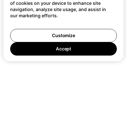
of cookies on your device to enhance site
navigation, analyze site usage, and assist in
our marketing efforts.
Customize
Accept
Jobs
Press
Privacy Policy
Cookie Policy
Terms of Service