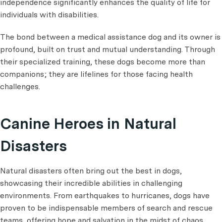
independence significantly enhances the quality of life for
individuals with disabilities.
The bond between a medical assistance dog and its owner is
profound, built on trust and mutual understanding. Through
their specialized training, these dogs become more than
companions; they are lifelines for those facing health
challenges.
Canine Heroes in Natural
Disasters
Natural disasters often bring out the best in dogs,
showcasing their incredible abilities in challenging
environments. From earthquakes to hurricanes, dogs have
proven to be indispensable members of search and rescue
teams, offering hope and salvation in the midst of chaos.