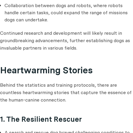
Collaboration between dogs and robots, where robots
handle certain tasks, could expand the range of missions
dogs can undertake.
Continued research and development will likely result in
groundbreaking advancements, further establishing dogs as
invaluable partners in various fields.
Heartwarming Stories
Behind the statistics and training protocols, there are
countless heartwarming stories that capture the essence of
the human-canine connection.
1. The Resilient Rescuer
A search and rescue dog braved challenging conditions to