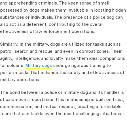
and apprehending criminals. The keen sense of smell
possessed by dogs makes them invaluable in locating hidden
substances or individuals. The presence of a police dog can
also act as a deterrent, contributing to the overall
effectiveness of law enforcement operations.
Similarly, in the military, dogs are utilized for tasks such as
patrol, search and rescue, and even in combat zones. Their
agility, intelligence, and loyalty make them ideal companions
for soldiers.
Military dogs
undergo rigorous training to
perform tasks that enhance the safety and effectiveness of
military operations.
The bond between a police or military dog and its handler is
of paramount importance. This relationship is built on trust,
communication, and mutual respect, creating a formidable
team that can tackle even the most challenging situations.