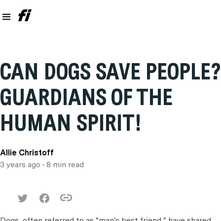
CAN DOGS SAVE PEOPLE?
GUARDIANS OF THE
HUMAN SPIRIT!
Allie Christoff
3 years ago
• 8 min read
Dogs, often referred to as "man's best friend," have shared