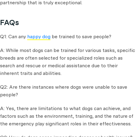
partnership that is truly exceptional.
FAQs
Q1: Can any
happy dog
be trained to save people?
A: While most dogs can be trained for various tasks, specific
breeds are often selected for specialized roles such as
search and rescue or medical assistance due to their
inherent traits and abilities.
Q2: Are there instances where dogs were unable to save
people?
A: Yes, there are limitations to what dogs can achieve, and
factors such as the environment, training, and the nature of
the emergency play significant roles in their effectiveness.