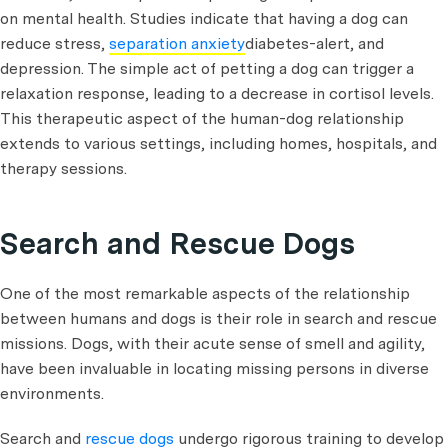
on mental health. Studies indicate that having a dog can
reduce stress,
separation anxiety
diabetes-alert, and
depression. The simple act of petting a dog can trigger a
relaxation response, leading to a decrease in cortisol levels.
This therapeutic aspect of the human-dog relationship
extends to various settings, including homes, hospitals, and
therapy sessions.
Search and Rescue Dogs
One of the most remarkable aspects of the relationship
between humans and dogs is their role in search and rescue
missions. Dogs, with their acute sense of smell and agility,
have been invaluable in locating missing persons in diverse
environments.
Search and
rescue dogs
undergo rigorous training to develop