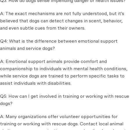
Q3: How do dogs sense impending danger or health issues?
A: The exact mechanisms are not fully understood, but it's
believed that dogs can detect changes in scent, behavior,
and even subtle cues from their owners.
Q4: What is the difference between emotional support
animals and service dogs?
A: Emotional support animals provide comfort and
companionship to individuals with mental health conditions,
while service dogs are trained to perform specific tasks to
assist individuals with disabilities.
Q5: How can I get involved in training or working with rescue
dogs?
A: Many organizations offer volunteer opportunities for
training or working with rescue dogs. Contact local animal