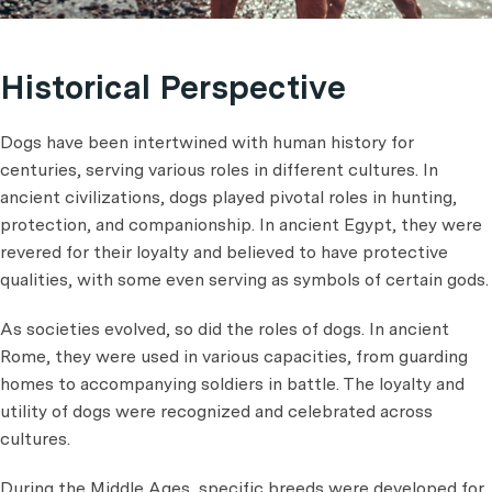
Historical Perspective
Dogs have been intertwined with human history for
centuries, serving various roles in different cultures. In
ancient civilizations, dogs played pivotal roles in hunting,
protection, and companionship. In ancient Egypt, they were
revered for their loyalty and believed to have protective
qualities, with some even serving as symbols of certain gods.
As societies evolved, so did the roles of dogs. In ancient
Rome, they were used in various capacities, from guarding
homes to accompanying soldiers in battle. The loyalty and
utility of dogs were recognized and celebrated across
cultures.
During the Middle Ages, specific breeds were developed for