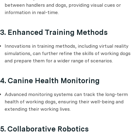
between handlers and dogs, providing visual cues or
information in real-time.
3. Enhanced Training Methods
Innovations in training methods, including virtual reality
simulations, can further refine the skills of working dogs
and prepare them for a wider range of scenarios.
4. Canine Health Monitoring
Advanced monitoring systems can track the long-term
health of working dogs, ensuring their well-being and
extending their working lives.
5. Collaborative Robotics