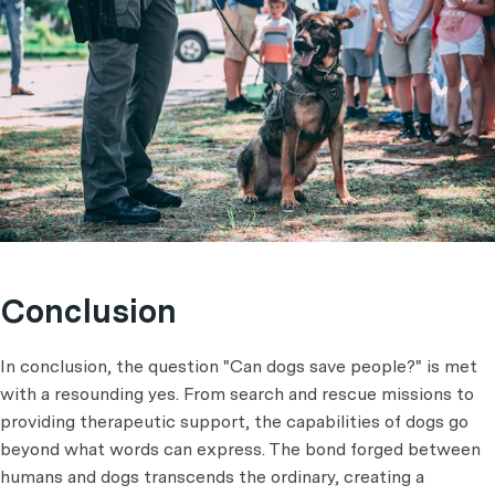
Conclusion
In conclusion, the question "Can dogs save people?" is met
with a resounding yes. From search and rescue missions to
providing therapeutic support, the capabilities of dogs go
beyond what words can express. The bond forged between
humans and dogs transcends the ordinary, creating a