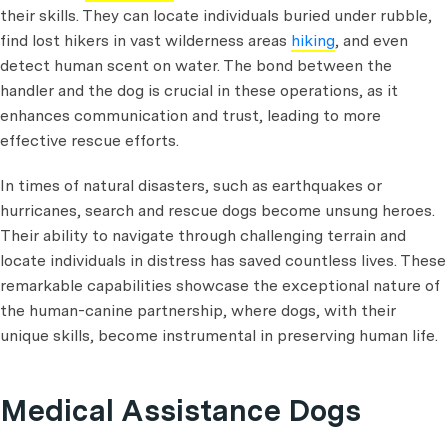
their skills. They can locate individuals buried under rubble,
find lost hikers in vast wilderness areas
hiking
, and even
detect human scent on water. The bond between the
handler and the dog is crucial in these operations, as it
enhances communication and trust, leading to more
effective rescue efforts.
In times of natural disasters, such as earthquakes or
hurricanes, search and rescue dogs become unsung heroes.
Their ability to navigate through challenging terrain and
locate individuals in distress has saved countless lives. These
remarkable capabilities showcase the exceptional nature of
the human-canine partnership, where dogs, with their
unique skills, become instrumental in preserving human life.
Medical Assistance Dogs