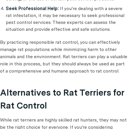
Seek Professional Help:
If you're dealing with a severe
rat infestation, it may be necessary to seek professional
pest control services. These experts can assess the
situation and provide effective and safe solutions.
By practicing responsible rat control, you can effectively
manage rat populations while minimizing harm to other
animals and the environment. Rat terriers can play a valuable
role in this process, but they should always be used as part
of a comprehensive and humane approach to rat control.
Alternatives to Rat Terriers for
Rat Control
While rat terriers are highly skilled rat hunters, they may not
be the right choice for everyone. If you're considering