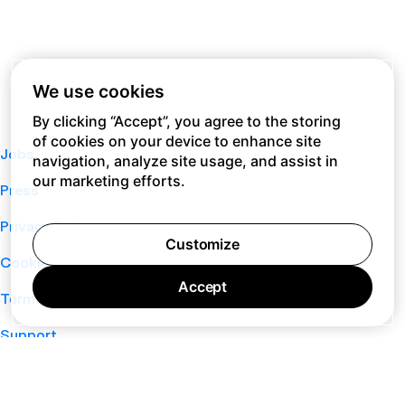
We use cookies
By clicking “Accept”, you agree to the storing
of cookies on your device to enhance site
Jobs
navigation, analyze site usage, and assist in
our marketing efforts.
Press
Privacy Policy
Customize
Cookie Policy
Accept
Terms of Service
Support
Nano