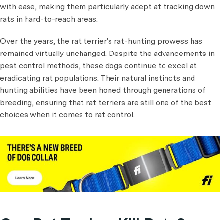
with ease, making them particularly adept at tracking down
rats in hard-to-reach areas.
Over the years, the rat terrier's rat-hunting prowess has
remained virtually unchanged. Despite the advancements in
pest control methods, these dogs continue to excel at
eradicating rat populations. Their natural instincts and
hunting abilities have been honed through generations of
breeding, ensuring that rat terriers are still one of the best
choices when it comes to rat control.