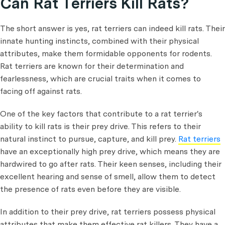
Can Rat Terriers Kill Rats?
The short answer is yes, rat terriers can indeed kill rats. Their
innate hunting instincts, combined with their physical
attributes, make them formidable opponents for rodents.
Rat terriers are known for their determination and
fearlessness, which are crucial traits when it comes to
facing off against rats.
One of the key factors that contribute to a rat terrier's
ability to kill rats is their prey drive. This refers to their
natural instinct to pursue, capture, and kill prey.
Rat terriers
have an exceptionally high prey drive, which means they are
hardwired to go after rats. Their keen senses, including their
excellent hearing and sense of smell, allow them to detect
the presence of rats even before they are visible.
In addition to their prey drive, rat terriers possess physical
attributes that make them effective rat killers. They have a