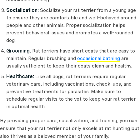
Socialization:
Socialize your rat terrier from a young age
to ensure they are comfortable and well-behaved around
people and other animals. Proper socialization helps
prevent behavioral issues and promotes a well-rounded
dog.
Grooming:
Rat terriers have short coats that are easy to
maintain. Regular brushing and
occasional bathing
are
usually sufficient to keep their coats clean and healthy.
Healthcare:
Like all dogs, rat terriers require regular
veterinary care, including vaccinations, check-ups, and
preventive treatments for parasites. Make sure to
schedule regular visits to the vet to keep your rat terrier
in optimal health.
By providing proper care, socialization, and training, you can
ensure that your rat terrier not only excels at rat hunting but
also thrives as a beloved member of your family.