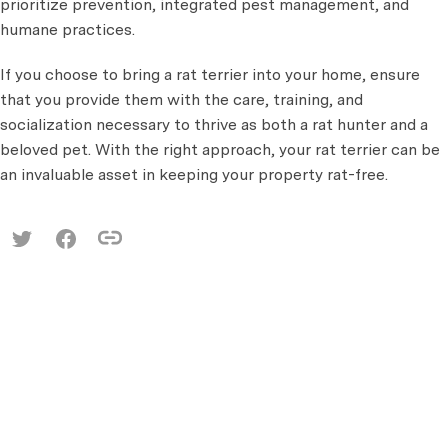
prioritize prevention, integrated pest management, and
humane practices.
If you choose to bring a rat terrier into your home, ensure
that you provide them with the care, training, and
socialization necessary to thrive as both a rat hunter and a
beloved pet. With the right approach, your rat terrier can be
an invaluable asset in keeping your property rat-free.