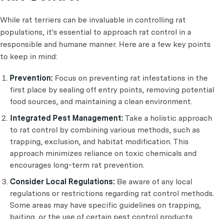
While rat terriers can be invaluable in controlling rat
populations, it's essential to approach rat control in a
responsible and humane manner. Here are a few key points
to keep in mind:
Prevention:
Focus on preventing rat infestations in the
first place by sealing off entry points, removing potential
food sources, and maintaining a clean environment.
Integrated Pest Management:
Take a holistic approach
to rat control by combining various methods, such as
trapping, exclusion, and habitat modification. This
approach minimizes reliance on toxic chemicals and
encourages long-term rat prevention.
Consider Local Regulations:
Be aware of any local
regulations or restrictions regarding rat control methods.
Some areas may have specific guidelines on trapping,
baiting, or the use of certain pest control products.