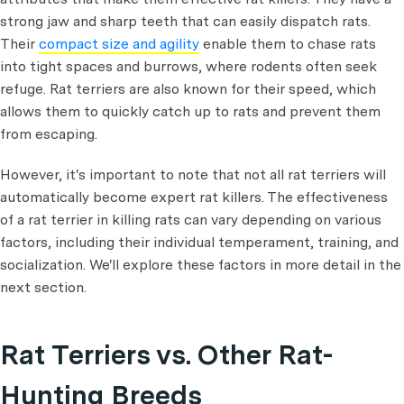
strong jaw and sharp teeth that can easily dispatch rats.
Their
compact size and agility
enable them to chase rats
into tight spaces and burrows, where rodents often seek
refuge. Rat terriers are also known for their speed, which
allows them to quickly catch up to rats and prevent them
from escaping.
However, it's important to note that not all rat terriers will
automatically become expert rat killers. The effectiveness
of a rat terrier in killing rats can vary depending on various
factors, including their individual temperament, training, and
socialization. We'll explore these factors in more detail in the
next section.
Rat Terriers vs. Other Rat-
Hunting Breeds