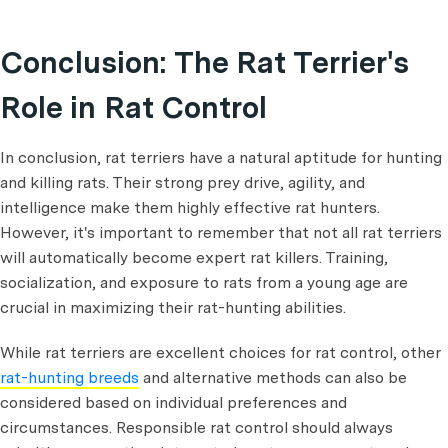
Conclusion: The Rat Terrier's
Role in Rat Control
In conclusion, rat terriers have a natural aptitude for hunting
and killing rats. Their strong prey drive, agility, and
intelligence make them highly effective rat hunters.
However, it's important to remember that not all rat terriers
will automatically become expert rat killers. Training,
socialization, and exposure to rats from a young age are
crucial in maximizing their rat-hunting abilities.
While rat terriers are excellent choices for rat control, other
rat-hunting breeds
and alternative methods can also be
considered based on individual preferences and
circumstances. Responsible rat control should always