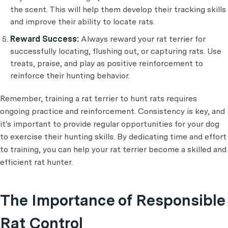
the scent. This will help them develop their tracking skills
and improve their ability to locate rats.
Reward Success:
Always reward your rat terrier for
successfully locating, flushing out, or capturing rats. Use
treats, praise, and play as positive reinforcement to
reinforce their hunting behavior.
Remember, training a rat terrier to hunt rats requires
ongoing practice and reinforcement. Consistency is key, and
it's important to provide regular opportunities for your dog
to exercise their hunting skills. By dedicating time and effort
to training, you can help your rat terrier become a skilled and
efficient rat hunter.
The Importance of Responsible
Rat Control