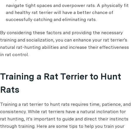
navigate tight spaces and overpower rats. A physically fit
and healthy rat terrier will have a better chance of
successfully catching and eliminating rats.
By considering these factors and providing the necessary
training and socialization, you can enhance your rat terrier's
natural rat-hunting abilities and increase their effectiveness
in rat control.
Training a Rat Terrier to Hunt
Rats
Training a rat terrier to hunt rats requires time, patience, and
consistency. While rat terriers have a natural inclination for
rat hunting, it's important to guide and direct their instincts
through training. Here are some tips to help you train your