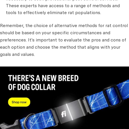
These experts have access to a range of methods and
tools to effectively eliminate rat populations.
Remember, the choice of alternative methods for rat control
should be based on your specific circumstances and
preferences. It's important to evaluate the pros and cons of
each option and choose the method that aligns with your
goals and values.