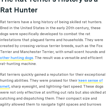
Rat Hunter
Rat terriers have a long history of being skilled rat hunters.
Bred in the United States in the early 20th century, these
dogs were specifically developed to combat the rat
infestations that plagued farms and households. They were
created by crossing various terrier breeds, such as the Fox
Terrier and Manchester Terrier, with small scent hounds and
other hunting dogs
. The result was a versatile and efficient
rat-hunting machine.
Rat terriers quickly gained a reputation for their exceptional
hunting abilities. They were praised for their
keen sense of
smell
, sharp eyesight, and lightning-fast speed. These dogs
were not only effective at sniffing out rats but also skilled at
catching and dispatching them. Their compact size and
agility allowed them to navigate tight spaces and burrows