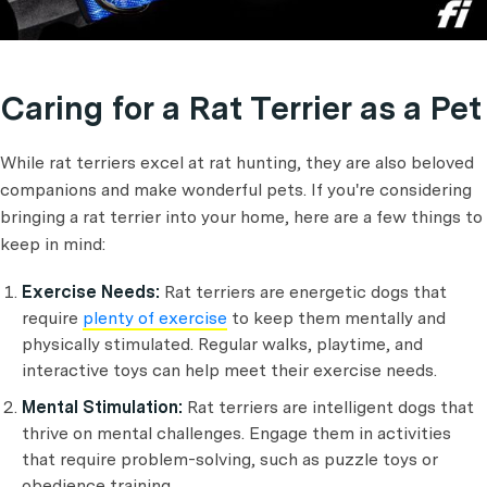
Caring for a Rat Terrier as a Pet
While rat terriers excel at rat hunting, they are also beloved
companions and make wonderful pets. If you're considering
bringing a rat terrier into your home, here are a few things to
keep in mind:
Exercise Needs:
Rat terriers are energetic dogs that
require
plenty of exercise
to keep them mentally and
physically stimulated. Regular walks, playtime, and
interactive toys can help meet their exercise needs.
Mental Stimulation:
Rat terriers are intelligent dogs that
thrive on mental challenges. Engage them in activities
that require problem-solving, such as puzzle toys or
obedience training.