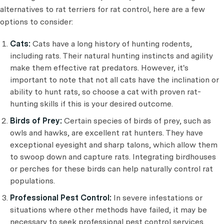
alternatives to rat terriers for rat control, here are a few
options to consider:
Cats:
Cats have a long history of hunting rodents,
including rats. Their natural hunting instincts and agility
make them effective rat predators. However, it's
important to note that not all cats have the inclination or
ability to hunt rats, so choose a cat with proven rat-
hunting skills if this is your desired outcome.
Birds of Prey:
Certain species of birds of prey, such as
owls and hawks, are excellent rat hunters. They have
exceptional eyesight and sharp talons, which allow them
to swoop down and capture rats. Integrating birdhouses
or perches for these birds can help naturally control rat
populations.
Professional Pest Control:
In severe infestations or
situations where other methods have failed, it may be
necessary to seek professional pest control services.