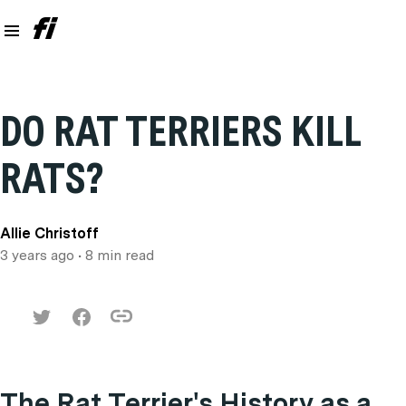
DO RAT TERRIERS KILL
RATS?
Allie Christoff
3 years ago
• 8 min read
The Rat Terrier's History as a