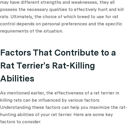
may have different strengths and weaknesses, they all
possess the necessary qualities to effectively hunt and kill
rats. Ultimately, the choice of which breed to use for rat
control depends on personal preferences and the specific
requirements of the situation.
Factors That Contribute to a
Rat Terrier's Rat-Killing
Abilities
As mentioned earlier, the effectiveness of a rat terrier in
killing rats can be influenced by various factors.
Understanding these factors can help you maximize the rat-
hunting abilities of your rat terrier. Here are some key
factors to consider: