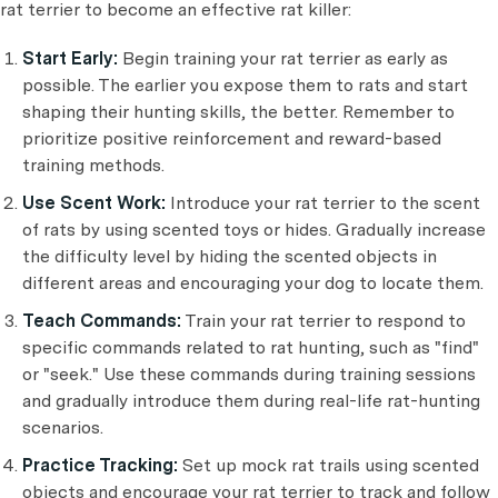
rat terrier to become an effective rat killer:
Start Early:
Begin training your rat terrier as early as
possible. The earlier you expose them to rats and start
shaping their hunting skills, the better. Remember to
prioritize positive reinforcement and reward-based
training methods.
Use Scent Work:
Introduce your rat terrier to the scent
of rats by using scented toys or hides. Gradually increase
the difficulty level by hiding the scented objects in
different areas and encouraging your dog to locate them.
Teach Commands:
Train your rat terrier to respond to
specific commands related to rat hunting, such as "find"
or "seek." Use these commands during training sessions
and gradually introduce them during real-life rat-hunting
scenarios.
Practice Tracking:
Set up mock rat trails using scented
objects and encourage your rat terrier to track and follow