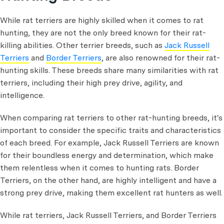
While rat terriers are highly skilled when it comes to rat
hunting, they are not the only breed known for their rat-
killing abilities. Other terrier breeds, such as
Jack Russell
Terriers
and
Border Terriers
, are also renowned for their rat-
hunting skills. These breeds share many similarities with rat
terriers, including their high prey drive, agility, and
intelligence.
When comparing rat terriers to other rat-hunting breeds, it's
important to consider the specific traits and characteristics
of each breed. For example, Jack Russell Terriers are known
for their boundless energy and determination, which make
them relentless when it comes to hunting rats. Border
Terriers, on the other hand, are highly intelligent and have a
strong prey drive, making them excellent rat hunters as well.
While rat terriers, Jack Russell Terriers, and Border Terriers