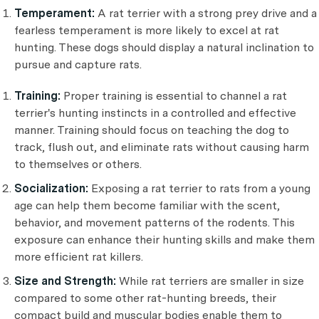
Temperament:
A rat terrier with a strong prey drive and a
fearless temperament is more likely to excel at rat
hunting. These dogs should display a natural inclination to
pursue and capture rats.
Training:
Proper training is essential to channel a rat
terrier's hunting instincts in a controlled and effective
manner. Training should focus on teaching the dog to
track, flush out, and eliminate rats without causing harm
to themselves or others.
Socialization:
Exposing a rat terrier to rats from a young
age can help them become familiar with the scent,
behavior, and movement patterns of the rodents. This
exposure can enhance their hunting skills and make them
more efficient rat killers.
Size and Strength:
While rat terriers are smaller in size
compared to some other rat-hunting breeds, their
compact build and muscular bodies enable them to