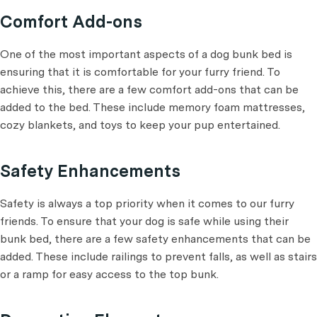
Comfort Add-ons
One of the most important aspects of a dog bunk bed is
ensuring that it is comfortable for your furry friend. To
achieve this, there are a few comfort add-ons that can be
added to the bed. These include memory foam mattresses,
cozy blankets, and toys to keep your pup entertained.
Safety Enhancements
Safety is always a top priority when it comes to our furry
friends. To ensure that your dog is safe while using their
bunk bed, there are a few safety enhancements that can be
added. These include railings to prevent falls, as well as stairs
or a ramp for easy access to the top bunk.