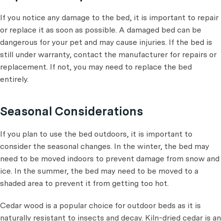
If you notice any damage to the bed, it is important to repair
or replace it as soon as possible. A damaged bed can be
dangerous for your pet and may cause injuries. If the bed is
still under warranty, contact the manufacturer for repairs or
replacement. If not, you may need to replace the bed
entirely.
Seasonal Considerations
If you plan to use the bed outdoors, it is important to
consider the seasonal changes. In the winter, the bed may
need to be moved indoors to prevent damage from snow and
ice. In the summer, the bed may need to be moved to a
shaded area to prevent it from getting too hot.
Cedar wood is a popular choice for outdoor beds as it is
naturally resistant to insects and decay. Kiln-dried cedar is an