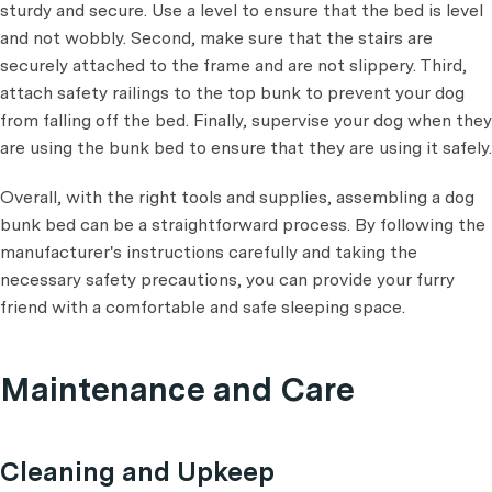
sturdy and secure. Use a level to ensure that the bed is level
and not wobbly. Second, make sure that the stairs are
securely attached to the frame and are not slippery. Third,
attach safety railings to the top bunk to prevent your dog
from falling off the bed. Finally, supervise your dog when they
are using the bunk bed to ensure that they are using it safely.
Overall, with the right tools and supplies, assembling a dog
bunk bed can be a straightforward process. By following the
manufacturer's instructions carefully and taking the
necessary safety precautions, you can provide your furry
friend with a comfortable and safe sleeping space.
Maintenance and Care
Cleaning and Upkeep