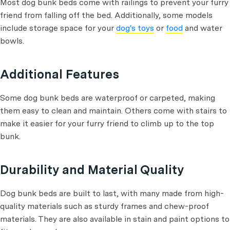
Most dog bunk beds come with railings to prevent your furry
friend from falling off the bed. Additionally, some models
include storage space for your
dog's toys
or
food
and water
bowls.
Additional Features
Some dog bunk beds are waterproof or carpeted, making
them easy to clean and maintain. Others come with stairs to
make it easier for your furry friend to climb up to the top
bunk.
Durability and Material Quality
Dog bunk beds are built to last, with many made from high-
quality materials such as sturdy frames and chew-proof
materials. They are also available in stain and paint options to