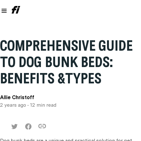
COMPREHENSIVE GUIDE
TO DOG BUNK BEDS:
BENEFITS &TYPES
Allie Christoff
2 years ago
• 12 min read
Dog bunk beds are a unique and practical solution for pet