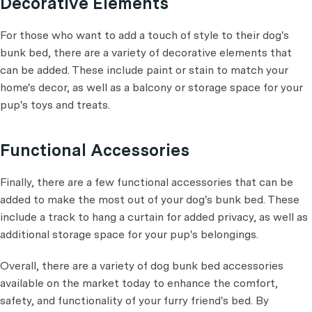
Decorative Elements
For those who want to add a touch of style to their dog's
bunk bed, there are a variety of decorative elements that
can be added. These include paint or stain to match your
home's decor, as well as a balcony or storage space for your
pup's toys and treats.
Functional Accessories
Finally, there are a few functional accessories that can be
added to make the most out of your dog's bunk bed. These
include a track to hang a curtain for added privacy, as well as
additional storage space for your pup's belongings.
Overall, there are a variety of dog bunk bed accessories
available on the market today to enhance the comfort,
safety, and functionality of your furry friend's bed. By