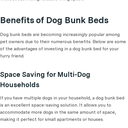
Benefits of Dog Bunk Beds
Dog bunk beds are becoming increasingly popular among
pet owners due to their numerous benefits. Below are some
of the advantages of investing in a dog bunk bed for your
furry friend.
Space Saving for Multi-Dog
Households
If you have multiple dogs in your household, a dog bunk bed
is an excellent space-saving solution. It allows you to
accommodate more dogs in the same amount of space,
making it perfect for small apartments or houses.