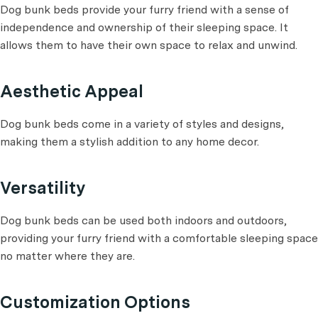
Dog bunk beds provide your furry friend with a sense of
independence and ownership of their sleeping space. It
allows them to have their own space to relax and unwind.
Aesthetic Appeal
Dog bunk beds come in a variety of styles and designs,
making them a stylish addition to any home decor.
Versatility
Dog bunk beds can be used both indoors and outdoors,
providing your furry friend with a comfortable sleeping space
no matter where they are.
Customization Options