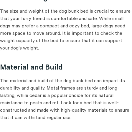
The size and weight of the dog bunk bed is crucial to ensure
that your furry friend is comfortable and safe. While small
dogs may prefer a compact and cozy bed, large dogs need
more space to move around. It is important to check the
weight capacity of the bed to ensure that it can support
your dog's weight.
Material and Build
The material and build of the dog bunk bed can impact its
durability and quality. Metal frames are sturdy and long-
lasting, while cedar is a popular choice for its natural
resistance to pests and rot. Look for a bed that is well-
constructed and made with high-quality materials to ensure
that it can withstand regular use.