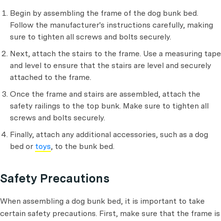
Begin by assembling the frame of the dog bunk bed.
Follow the manufacturer's instructions carefully, making
sure to tighten all screws and bolts securely.
Next, attach the stairs to the frame. Use a measuring tape
and level to ensure that the stairs are level and securely
attached to the frame.
Once the frame and stairs are assembled, attach the
safety railings to the top bunk. Make sure to tighten all
screws and bolts securely.
Finally, attach any additional accessories, such as a dog
bed or
toys
, to the bunk bed.
Safety Precautions
When assembling a dog bunk bed, it is important to take
certain safety precautions. First, make sure that the frame is