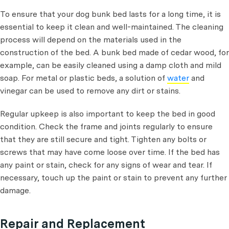
To ensure that your dog bunk bed lasts for a long time, it is
essential to keep it clean and well-maintained. The cleaning
process will depend on the materials used in the
construction of the bed. A bunk bed made of cedar wood, for
example, can be easily cleaned using a damp cloth and mild
soap. For metal or plastic beds, a solution of
water
and
vinegar can be used to remove any dirt or stains.
Regular upkeep is also important to keep the bed in good
condition. Check the frame and joints regularly to ensure
that they are still secure and tight. Tighten any bolts or
screws that may have come loose over time. If the bed has
any paint or stain, check for any signs of wear and tear. If
necessary, touch up the paint or stain to prevent any further
damage.
Repair and Replacement