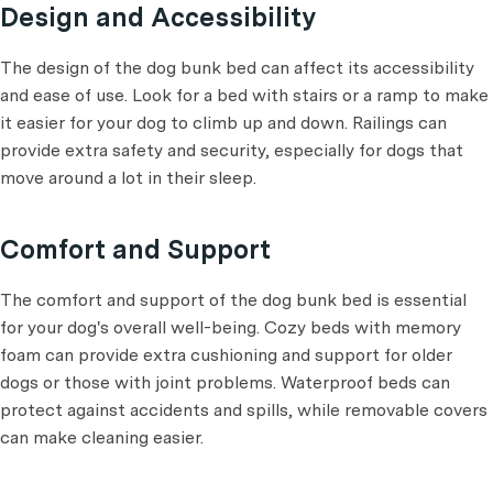
Design and Accessibility
The design of the dog bunk bed can affect its accessibility
and ease of use. Look for a bed with stairs or a ramp to make
it easier for your dog to climb up and down. Railings can
provide extra safety and security, especially for dogs that
move around a lot in their sleep.
Comfort and Support
The comfort and support of the dog bunk bed is essential
for your dog's overall well-being. Cozy beds with memory
foam can provide extra cushioning and support for older
dogs or those with joint problems. Waterproof beds can
protect against accidents and spills, while removable covers
can make cleaning easier.