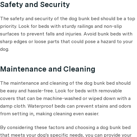
Safety and Security
The safety and security of the dog bunk bed should be a top
priority. Look for beds with sturdy railings and non-slip
surfaces to prevent falls and injuries. Avoid bunk beds with
sharp edges or loose parts that could pose a hazard to your
dog.
Maintenance and Cleaning
The maintenance and cleaning of the dog bunk bed should
be easy and hassle-free. Look for beds with removable
covers that can be machine-washed or wiped down with a
damp cloth. Waterproof beds can prevent stains and odors
from setting in, making cleaning even easier.
By considering these factors and choosing a dog bunk bed
that meets your dog's specific needs, you can provide your