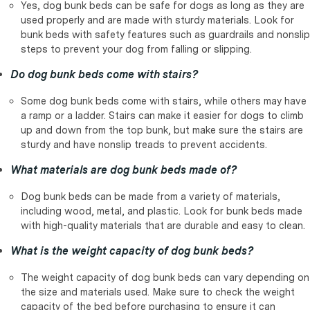
Yes, dog bunk beds can be safe for dogs as long as they are
used properly and are made with sturdy materials. Look for
bunk beds with safety features such as guardrails and nonslip
steps to prevent your dog from falling or slipping.
Do dog bunk beds come with stairs?
Some dog bunk beds come with stairs, while others may have
a ramp or a ladder. Stairs can make it easier for dogs to climb
up and down from the top bunk, but make sure the stairs are
sturdy and have nonslip treads to prevent accidents.
What materials are dog bunk beds made of?
Dog bunk beds can be made from a variety of materials,
including wood, metal, and plastic. Look for bunk beds made
with high-quality materials that are durable and easy to clean.
What is the weight capacity of dog bunk beds?
The weight capacity of dog bunk beds can vary depending on
the size and materials used. Make sure to check the weight
capacity of the bed before purchasing to ensure it can