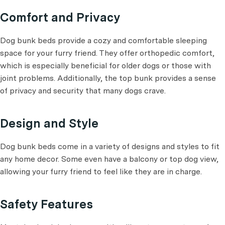
Comfort and Privacy
Dog bunk beds provide a cozy and comfortable sleeping
space for your furry friend. They offer orthopedic comfort,
which is especially beneficial for older dogs or those with
joint problems. Additionally, the top bunk provides a sense
of privacy and security that many dogs crave.
Design and Style
Dog bunk beds come in a variety of designs and styles to fit
any home decor. Some even have a balcony or top dog view,
allowing your furry friend to feel like they are in charge.
Safety Features