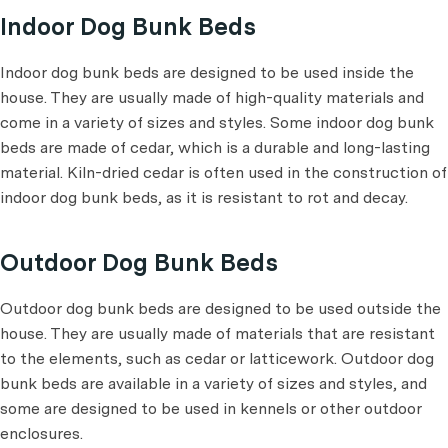
Indoor Dog Bunk Beds
Indoor dog bunk beds are designed to be used inside the
house. They are usually made of high-quality materials and
come in a variety of sizes and styles. Some indoor dog bunk
beds are made of cedar, which is a durable and long-lasting
material. Kiln-dried cedar is often used in the construction of
indoor dog bunk beds, as it is resistant to rot and decay.
Outdoor Dog Bunk Beds
Outdoor dog bunk beds are designed to be used outside the
house. They are usually made of materials that are resistant
to the elements, such as cedar or latticework. Outdoor dog
bunk beds are available in a variety of sizes and styles, and
some are designed to be used in kennels or other outdoor
enclosures.