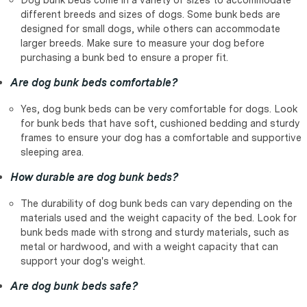
different breeds and sizes of dogs. Some bunk beds are
designed for small dogs, while others can accommodate
larger breeds. Make sure to measure your dog before
purchasing a bunk bed to ensure a proper fit.
Are dog bunk beds comfortable?
Yes, dog bunk beds can be very comfortable for dogs. Look
for bunk beds that have soft, cushioned bedding and sturdy
frames to ensure your dog has a comfortable and supportive
sleeping area.
How durable are dog bunk beds?
The durability of dog bunk beds can vary depending on the
materials used and the weight capacity of the bed. Look for
bunk beds made with strong and sturdy materials, such as
metal or hardwood, and with a weight capacity that can
support your dog's weight.
Are dog bunk beds safe?