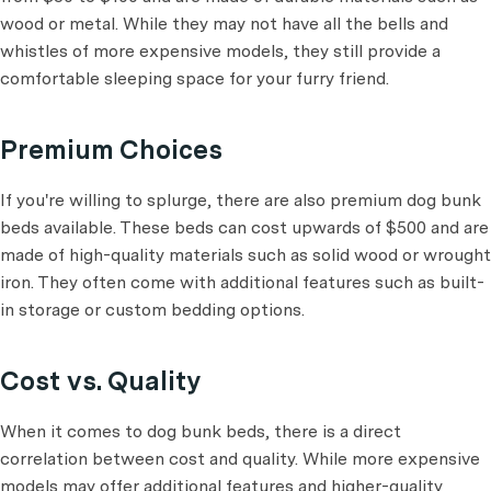
wood or metal. While they may not have all the bells and
whistles of more expensive models, they still provide a
comfortable sleeping space for your furry friend.
Premium Choices
If you're willing to splurge, there are also premium dog bunk
beds available. These beds can cost upwards of $500 and are
made of high-quality materials such as solid wood or wrought
iron. They often come with additional features such as built-
in storage or custom bedding options.
Cost vs. Quality
When it comes to dog bunk beds, there is a direct
correlation between cost and quality. While more expensive
models may offer additional features and higher-quality