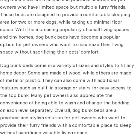
owners who have limited space but multiple furry friends.
These beds are designed to provide a comfortable sleeping
area for two or more dogs, while taking up minimal floor
space. With the increasing popularity of small living spaces
and tiny homes, dog bunk beds have become a popular
option for pet owners who want to maximize their living
space without sacrificing their pets' comfort.
Dog bunk beds come in a variety of sizes and styles to fit any
home decor. Some are made of wood, while others are made
of metal or plastic. They can also come with additional
features such as built-in storage or stairs for easy access to
the top bunk. Many pet owners also appreciate the
convenience of being able to wash and change the bedding
on each level separately. Overall, dog bunk beds are a
practical and stylish solution for pet owners who want to
provide their furry friends with a comfortable place to sleep
without sacrificing valuable living space.