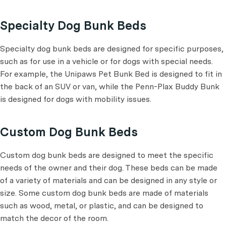
Specialty Dog Bunk Beds
Specialty dog bunk beds are designed for specific purposes,
such as for use in a vehicle or for dogs with special needs.
For example, the Unipaws Pet Bunk Bed is designed to fit in
the back of an SUV or van, while the Penn-Plax Buddy Bunk
is designed for dogs with mobility issues.
Custom Dog Bunk Beds
Custom dog bunk beds are designed to meet the specific
needs of the owner and their dog. These beds can be made
of a variety of materials and can be designed in any style or
size. Some custom dog bunk beds are made of materials
such as wood, metal, or plastic, and can be designed to
match the decor of the room.