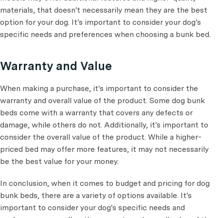
materials, that doesn't necessarily mean they are the best
option for your dog. It's important to consider your dog's
specific needs and preferences when choosing a bunk bed.
Warranty and Value
When making a purchase, it's important to consider the
warranty and overall value of the product. Some dog bunk
beds come with a warranty that covers any defects or
damage, while others do not. Additionally, it's important to
consider the overall value of the product. While a higher-
priced bed may offer more features, it may not necessarily
be the best value for your money.
In conclusion, when it comes to budget and pricing for dog
bunk beds, there are a variety of options available. It's
important to consider your dog's specific needs and