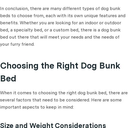
In conclusion, there are many different types of dog bunk
beds to choose from, each with its own unique features and
benefits. Whether you are looking for an indoor or outdoor
bed, a specialty bed, or a custom bed, there is a dog bunk
bed out there that will meet your needs and the needs of
your furry friend.
Choosing the Right Dog Bunk
Bed
When it comes to choosing the right dog bunk bed, there are
several factors that need to be considered. Here are some
important aspects to keep in mind:
Size and Weight Considerations