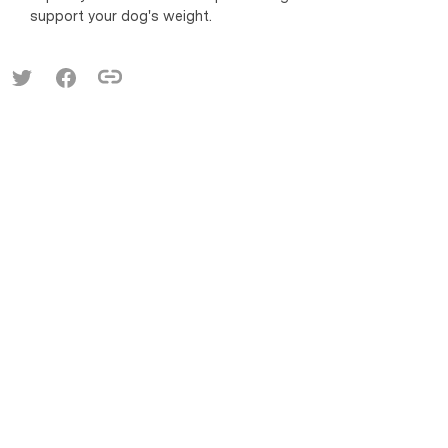
support your dog's weight.