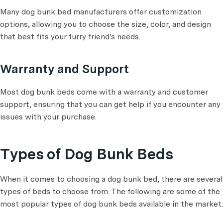
Many dog bunk bed manufacturers offer customization
options, allowing you to choose the size, color, and design
that best fits your furry friend's needs.
Warranty and Support
Most dog bunk beds come with a warranty and customer
support, ensuring that you can get help if you encounter any
issues with your purchase.
Types of Dog Bunk Beds
When it comes to choosing a dog bunk bed, there are several
types of beds to choose from. The following are some of the
most popular types of dog bunk beds available in the market: