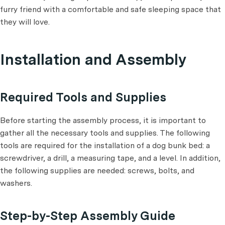
furry friend with a comfortable and safe sleeping space that
they will love.
Installation and Assembly
Required Tools and Supplies
Before starting the assembly process, it is important to
gather all the necessary tools and supplies. The following
tools are required for the installation of a dog bunk bed: a
screwdriver, a drill, a measuring tape, and a level. In addition,
the following supplies are needed: screws, bolts, and
washers.
Step-by-Step Assembly Guide