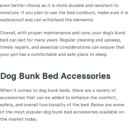
even better choice as it is more durable and resistant to
moisture. If you plan to use the bed outdoors, make sure it is
waterproof and can withstand the elements.
Overall, with proper maintenance and care, your dog's bunk
bed can last for many years. Regular cleaning and upkeep,
timely repairs, and seasonal considerations can ensure that
your pet has a comfortable and safe place to sleep.
Dog Bunk Bed Accessories
When it comes to dog bunk beds, there are a variety of
accessories that can be added to enhance the comfort,
safety, and overall functionality of the bed. Below are some
of the most popular dog bunk bed accessories available on
the market today.