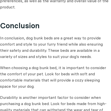
preferences, as well as the warranty and overall value of the
product.
Conclusion
In conclusion, dog bunk beds are a great way to provide
comfort and style to your furry friend while also ensuring
their safety and durability. These beds are available in a
variety of sizes and styles to suit your dog's needs.
When choosing a dog bunk bed, it is important to consider
the comfort of your pet. Look for beds with soft and
comfortable materials that will provide a cozy sleeping
space for your dog.
Durability is another important factor to consider when
purchasing a dog bunk bed. Look for beds made from high-
quality materials that can withstand the wear and tear of