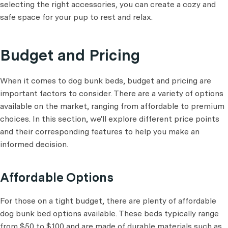
selecting the right accessories, you can create a cozy and
safe space for your pup to rest and relax.
Budget and Pricing
When it comes to dog bunk beds, budget and pricing are
important factors to consider. There are a variety of options
available on the market, ranging from affordable to premium
choices. In this section, we'll explore different price points
and their corresponding features to help you make an
informed decision.
Affordable Options
For those on a tight budget, there are plenty of affordable
dog bunk bed options available. These beds typically range
from $50 to $100 and are made of durable materials such as