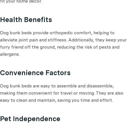
fit your home decor.
Health Benefits
Dog bunk beds provide orthopedic comfort, helping to
alleviate joint pain and stiffness. Additionally, they keep your
furry friend off the ground, reducing the risk of pests and
allergens.
Convenience Factors
Dog bunk beds are easy to assemble and disassemble,
making them convenient for travel or moving. They are also
easy to clean and maintain, saving you time and effort.
Pet Independence