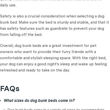
daily use.
Safety is also a crucial consideration when selecting a dog
bunk bed. Make sure the bed is sturdy and stable, and that it
has safety features such as guardrails to prevent your dog
from falling off the bed.
Overall, dog bunk beds are a great investment for pet
owners who want to provide their furry friends with a
comfortable and stylish sleeping space. With the right bed,
your dog can enjoy a good night's sleep and wake up feeling
refreshed and ready to take on the day.
FAQs
What sizes do dog bunk beds come in?
Dog bunk beds come in a variety of sizes to accommodate