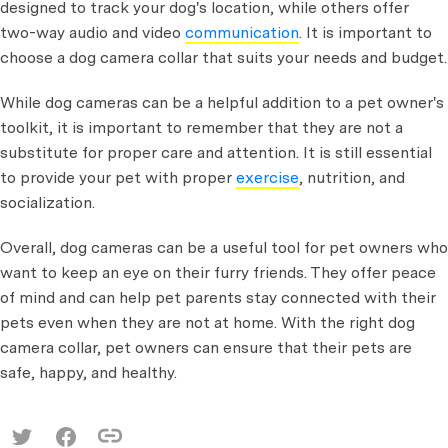
designed to track your dog's location, while others offer
two-way audio and video
communication
. It is important to
choose a dog camera collar that suits your needs and budget.
While dog cameras can be a helpful addition to a pet owner's
toolkit, it is important to remember that they are not a
substitute for proper care and attention. It is still essential
to provide your pet with proper
exercise
, nutrition, and
socialization.
Overall, dog cameras can be a useful tool for pet owners who
want to keep an eye on their furry friends. They offer peace
of mind and can help pet parents stay connected with their
pets even when they are not at home. With the right dog
camera collar, pet owners can ensure that their pets are
safe, happy, and healthy.