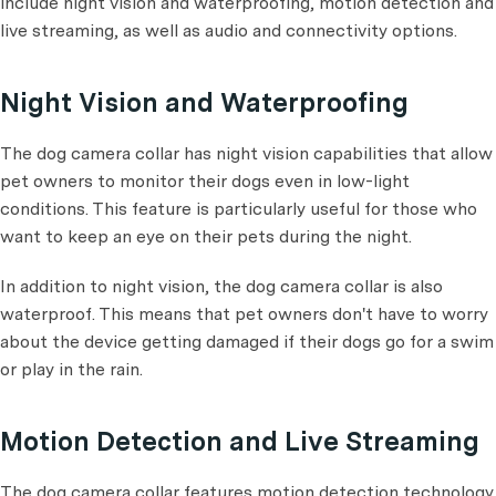
include night vision and waterproofing, motion detection and
live streaming, as well as audio and connectivity options.
Night Vision and Waterproofing
The dog camera collar has night vision capabilities that allow
pet owners to monitor their dogs even in low-light
conditions. This feature is particularly useful for those who
want to keep an eye on their pets during the night.
In addition to night vision, the dog camera collar is also
waterproof. This means that pet owners don't have to worry
about the device getting damaged if their dogs go for a swim
or play in the rain.
Motion Detection and Live Streaming
The dog camera collar features motion detection technology