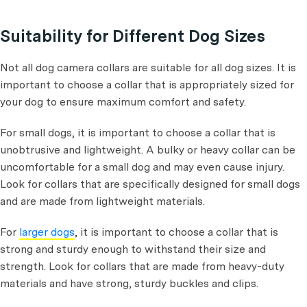
Suitability for Different Dog Sizes
Not all dog camera collars are suitable for all dog sizes. It is
important to choose a collar that is appropriately sized for
your dog to ensure maximum comfort and safety.
For small dogs, it is important to choose a collar that is
unobtrusive and lightweight. A bulky or heavy collar can be
uncomfortable for a small dog and may even cause injury.
Look for collars that are specifically designed for small dogs
and are made from lightweight materials.
For
larger dogs
, it is important to choose a collar that is
strong and sturdy enough to withstand their size and
strength. Look for collars that are made from heavy-duty
materials and have strong, sturdy buckles and clips.