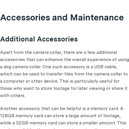
Accessories and Maintenance
Additional Accessories
Apart from the camera collar, there are a few additional
accessories that can enhance the overall experience of using
a dog camera collar. One such accessory is a USB cable,
which can be used to transfer files from the camera collar to
a computer or other device. This is particularly useful for
those who want to store footage for later viewing or share it
with others.
Another accessory that can be helpful is a memory card. A
128GB memory card can store a large amount of footage,
while a 32GB memory card can store a smaller amount. This