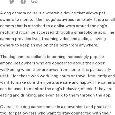
A dog camera collar is a wearable device that allows pet
owners to monitor their dogs' activities remotely. It is a small
camera that is attached to a collar worn around the dog's
neck, and it can be accessed through a smartphone app. The
camera provides live streaming video and audio, allowing
owners to keep an eye on their pets from anywhere.
The dog camera collar is becoming increasingly popular
among pet owners who are concerned about their dogs'
well-being when they are away from home. It is particularly
useful for those who work long hours or travel frequently and
want to make sure their pets are safe and happy. The camera
can be used to monitor the dog's behavior, check if they are
eating and drinking, and even talk to them through the app.
Overall, the dog camera collar is a convenient and practical
tool for pet owners who want to stay connected with their