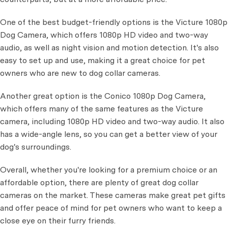
One of the best budget-friendly options is the Victure 1080p
Dog Camera, which offers 1080p HD video and two-way
audio, as well as night vision and motion detection. It's also
easy to set up and use, making it a great choice for pet
owners who are new to dog collar cameras.
Another great option is the Conico 1080p Dog Camera,
which offers many of the same features as the Victure
camera, including 1080p HD video and two-way audio. It also
has a wide-angle lens, so you can get a better view of your
dog's surroundings.
Overall, whether you're looking for a premium choice or an
affordable option, there are plenty of great dog collar
cameras on the market. These cameras make great pet gifts
and offer peace of mind for pet owners who want to keep a
close eye on their furry friends.