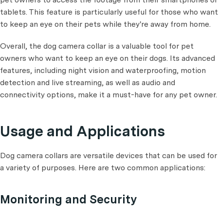
tablets. This feature is particularly useful for those who want
to keep an eye on their pets while they're away from home.
Overall, the dog camera collar is a valuable tool for pet
owners who want to keep an eye on their dogs. Its advanced
features, including night vision and waterproofing, motion
detection and live streaming, as well as audio and
connectivity options, make it a must-have for any pet owner.
Usage and Applications
Dog camera collars are versatile devices that can be used for
a variety of purposes. Here are two common applications:
Monitoring and Security