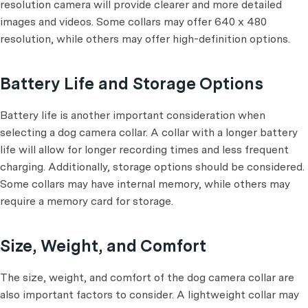
resolution camera will provide clearer and more detailed
images and videos. Some collars may offer 640 x 480
resolution, while others may offer high-definition options.
Battery Life and Storage Options
Battery life is another important consideration when
selecting a dog camera collar. A collar with a longer battery
life will allow for longer recording times and less frequent
charging. Additionally, storage options should be considered.
Some collars may have internal memory, while others may
require a memory card for storage.
Size, Weight, and Comfort
The size, weight, and comfort of the dog camera collar are
also important factors to consider. A lightweight collar may