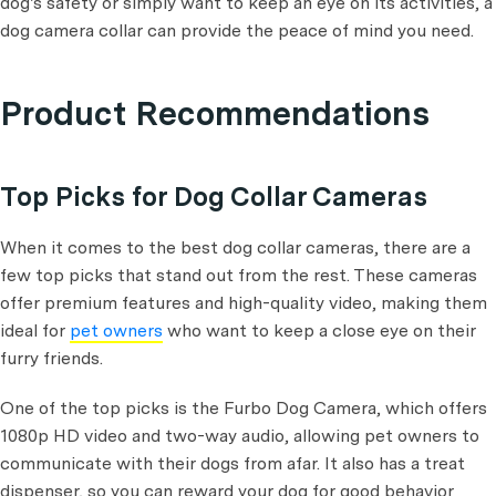
dog's safety or simply want to keep an eye on its activities, a
dog camera collar can provide the peace of mind you need.
Product Recommendations
Top Picks for Dog Collar Cameras
When it comes to the best dog collar cameras, there are a
few top picks that stand out from the rest. These cameras
offer premium features and high-quality video, making them
ideal for
pet owners
who want to keep a close eye on their
furry friends.
One of the top picks is the Furbo Dog Camera, which offers
1080p HD video and two-way audio, allowing pet owners to
communicate with their dogs from afar. It also has a treat
dispenser, so you can reward your dog for good behavior