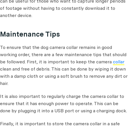
can be useful for those who want to capture longer periods
of footage without having to constantly download it to
another device.
Maintenance Tips
To ensure that the dog camera collar remains in good
working order, there are a few maintenance tips that should
be followed. First, it is important to keep the camera
collar
clean and free of debris. This can be done by wiping it down
with a damp cloth or using a soft brush to remove any dirt or
hair.
It is also important to regularly charge the camera collar to
ensure that it has enough power to operate. This can be
done by plugging it into a USB port or using a charging dock.
Finally, it is important to store the camera collar in a safe