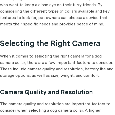
who want to keep a close eye on their furry friends. By
considering the different types of collars available and key
features to look for, pet owners can choose a device that
meets their specific needs and provides peace of mind.
Selecting the Right Camera
When it comes to selecting the right camera for a dog
camera collar, there are a few important factors to consider.
These include camera quality and resolution, battery life and
storage options, as well as size, weight, and comfort.
Camera Quality and Resolution
The camera quality and resolution are important factors to
consider when selecting a dog camera collar. A higher