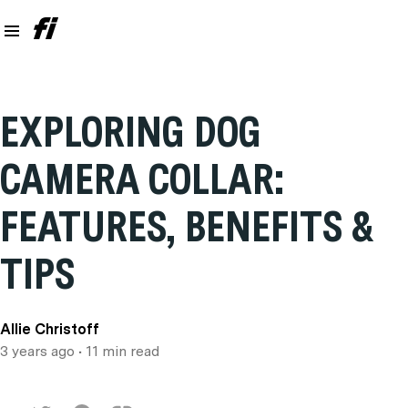
EXPLORING DOG
CAMERA COLLAR:
FEATURES, BENEFITS &
TIPS
Allie Christoff
3 years ago
• 11 min read