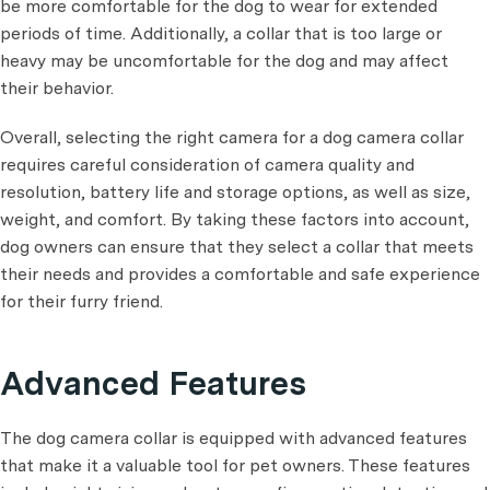
be more comfortable for the dog to wear for extended
periods of time. Additionally, a collar that is too large or
heavy may be uncomfortable for the dog and may affect
their behavior.
Overall, selecting the right camera for a dog camera collar
requires careful consideration of camera quality and
resolution, battery life and storage options, as well as size,
weight, and comfort. By taking these factors into account,
dog owners can ensure that they select a collar that meets
their needs and provides a comfortable and safe experience
for their furry friend.
Advanced Features
The dog camera collar is equipped with advanced features
that make it a valuable tool for pet owners. These features