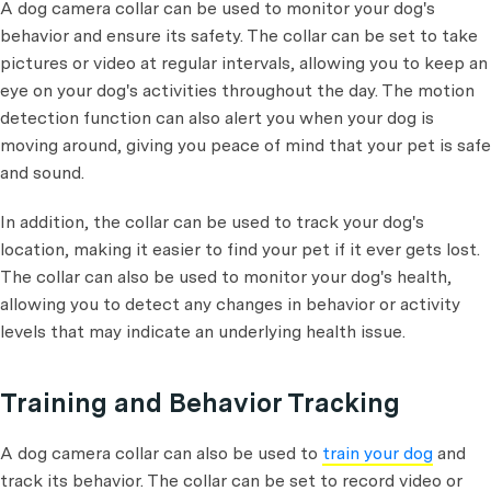
A dog camera collar can be used to monitor your dog's
behavior and ensure its safety. The collar can be set to take
pictures or video at regular intervals, allowing you to keep an
eye on your dog's activities throughout the day. The motion
detection function can also alert you when your dog is
moving around, giving you peace of mind that your pet is safe
and sound.
In addition, the collar can be used to track your dog's
location, making it easier to find your pet if it ever gets lost.
The collar can also be used to monitor your dog's health,
allowing you to detect any changes in behavior or activity
levels that may indicate an underlying health issue.
Training and Behavior Tracking
A dog camera collar can also be used to
train your dog
and
track its behavior. The collar can be set to record video or