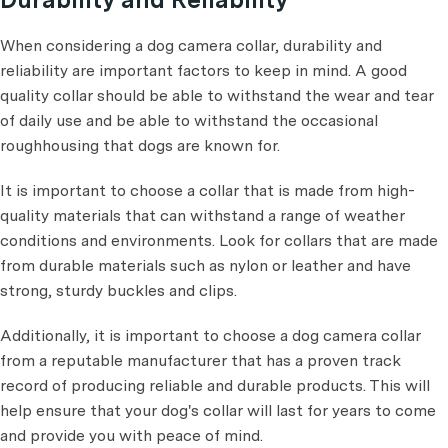
When considering a dog camera collar, durability and
reliability are important factors to keep in mind. A good
quality collar should be able to withstand the wear and tear
of daily use and be able to withstand the occasional
roughhousing that dogs are known for.
It is important to choose a collar that is made from high-
quality materials that can withstand a range of weather
conditions and environments. Look for collars that are made
from durable materials such as nylon or leather and have
strong, sturdy buckles and clips.
Additionally, it is important to choose a dog camera collar
from a reputable manufacturer that has a proven track
record of producing reliable and durable products. This will
help ensure that your dog's collar will last for years to come
and provide you with peace of mind.