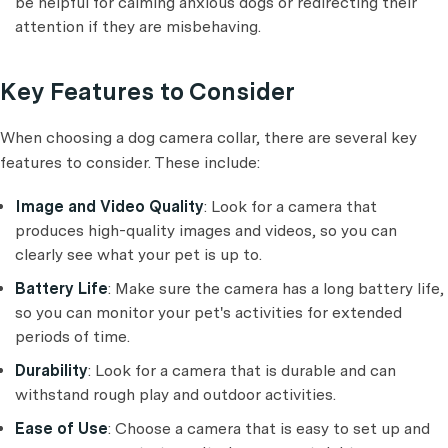
be helpful for calming anxious dogs or redirecting their
attention if they are misbehaving.
Key Features to Consider
When choosing a dog camera collar, there are several key
features to consider. These include:
Image and Video Quality
: Look for a camera that
produces high-quality images and videos, so you can
clearly see what your pet is up to.
Battery Life
: Make sure the camera has a long battery life,
so you can monitor your pet's activities for extended
periods of time.
Durability
: Look for a camera that is durable and can
withstand rough play and outdoor activities.
Ease of Use
: Choose a camera that is easy to set up and