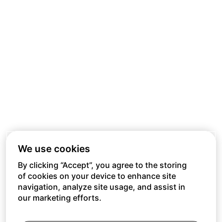
We use cookies
By clicking “Accept”, you agree to the storing
of cookies on your device to enhance site
navigation, analyze site usage, and assist in
our marketing efforts.