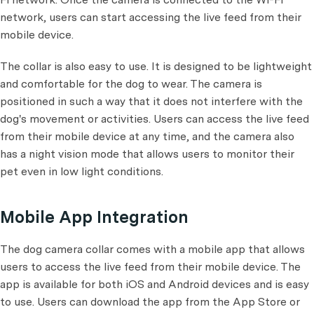
network, users can start accessing the live feed from their
mobile device.
The collar is also easy to use. It is designed to be lightweight
and comfortable for the dog to wear. The camera is
positioned in such a way that it does not interfere with the
dog's movement or activities. Users can access the live feed
from their mobile device at any time, and the camera also
has a night vision mode that allows users to monitor their
pet even in low light conditions.
Mobile App Integration
The dog camera collar comes with a mobile app that allows
users to access the live feed from their mobile device. The
app is available for both iOS and Android devices and is easy
to use. Users can download the app from the App Store or