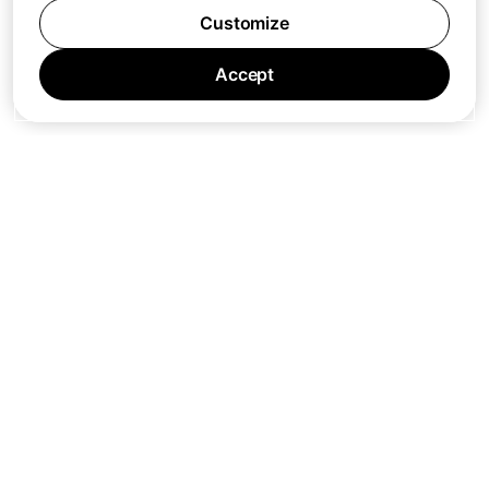
Customize
Accept
Jobs
Press
Privacy Policy
Cookie Policy
Terms of Service
Support
Nano