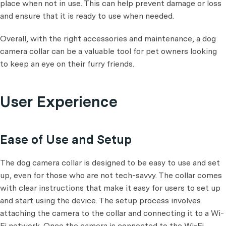
place when not in use. This can help prevent damage or loss
and ensure that it is ready to use when needed.
Overall, with the right accessories and maintenance, a dog
camera collar can be a valuable tool for pet owners looking
to keep an eye on their furry friends.
User Experience
Ease of Use and Setup
The dog camera collar is designed to be easy to use and set
up, even for those who are not tech-savvy. The collar comes
with clear instructions that make it easy for users to set up
and start using the device. The setup process involves
attaching the camera to the collar and connecting it to a Wi-
Fi network. Once the camera is connected to the Wi-Fi