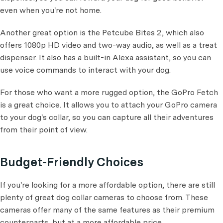
even when you're not home.
Another great option is the Petcube Bites 2, which also
offers 1080p HD video and two-way audio, as well as a treat
dispenser. It also has a built-in Alexa assistant, so you can
use voice commands to interact with your dog.
For those who want a more rugged option, the GoPro Fetch
is a great choice. It allows you to attach your GoPro camera
to your dog's collar, so you can capture all their adventures
from their point of view.
Budget-Friendly Choices
If you're looking for a more affordable option, there are still
plenty of great dog collar cameras to choose from. These
cameras offer many of the same features as their premium
counterparts, but at a more affordable price.