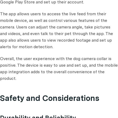
Google Play Store and set up their account.
The app allows users to access the live feed from their
mobile device, as well as control various features of the
camera. Users can adjust the camera angle, take pictures
and videos, and even talk to their pet through the app. The
app also allows users to view recorded footage and set up
alerts for motion detection.
Overall, the user experience with the dog camera collar is
positive. The device is easy to use and set up, and the mobile
app integration adds to the overall convenience of the
product.
Safety and Considerations
Durability and Reliability