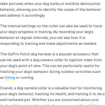
take pictures when your dog barks or exhibits destructive
behavior, allowing you to identify the cause of the behavior
and address it accordingly.
The interval settings on the collar can also be used to track
your dog's progress in training. By recording your dog's
behavior at regular intervals, you can see how it is
responding to training and make adjustments as needed.
The GoPro Fetch dog harness is a popular accessory that
can be used with a dog camera collar to capture video from
your dog's point of view. This can be particularly useful for
tracking your dog's behavior during outdoor activities such
as
hiking
or running.
Overall, a dog camera collar is a valuable tool for monitoring
your dog's behavior, tracking its health, and training it to be a
well-behaved pet. Whether you are concerned about your