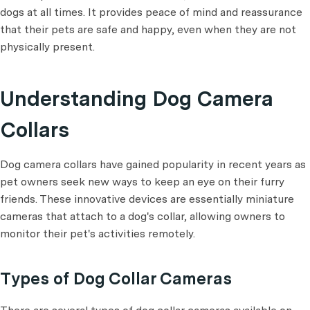
dogs at all times. It provides peace of mind and reassurance
that their pets are safe and happy, even when they are not
physically present.
Understanding Dog Camera
Collars
Dog camera collars have gained popularity in recent years as
pet owners seek new ways to keep an eye on their furry
friends. These innovative devices are essentially miniature
cameras that attach to a dog's collar, allowing owners to
monitor their pet's activities remotely.
Types of Dog Collar Cameras