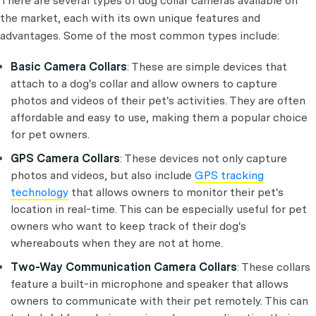
There are several types of dog collar cameras available on
the market, each with its own unique features and
advantages. Some of the most common types include:
Basic Camera Collars
: These are simple devices that
attach to a dog's collar and allow owners to capture
photos and videos of their pet's activities. They are often
affordable and easy to use, making them a popular choice
for pet owners.
GPS Camera Collars
: These devices not only capture
photos and videos, but also include
GPS tracking
technology
that allows owners to monitor their pet's
location in real-time. This can be especially useful for pet
owners who want to keep track of their dog's
whereabouts when they are not at home.
Two-Way Communication Camera Collars
: These collars
feature a built-in microphone and speaker that allows
owners to communicate with their pet remotely. This can