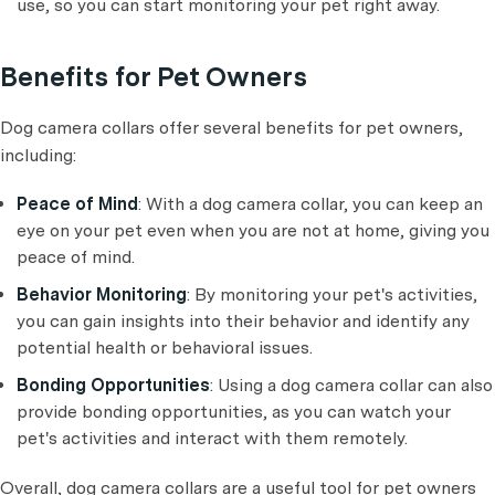
use, so you can start monitoring your pet right away.
Benefits for Pet Owners
Dog camera collars offer several benefits for pet owners,
including:
Peace of Mind
: With a dog camera collar, you can keep an
eye on your pet even when you are not at home, giving you
peace of mind.
Behavior Monitoring
: By monitoring your pet's activities,
you can gain insights into their behavior and identify any
potential health or behavioral issues.
Bonding Opportunities
: Using a dog camera collar can also
provide bonding opportunities, as you can watch your
pet's activities and interact with them remotely.
Overall, dog camera collars are a useful tool for pet owners