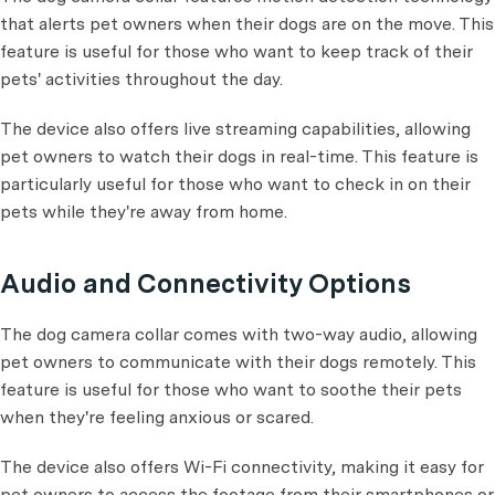
that alerts pet owners when their dogs are on the move. This
feature is useful for those who want to keep track of their
pets' activities throughout the day.
The device also offers live streaming capabilities, allowing
pet owners to watch their dogs in real-time. This feature is
particularly useful for those who want to check in on their
pets while they're away from home.
Audio and Connectivity Options
The dog camera collar comes with two-way audio, allowing
pet owners to communicate with their dogs remotely. This
feature is useful for those who want to soothe their pets
when they're feeling anxious or scared.
The device also offers Wi-Fi connectivity, making it easy for
pet owners to access the footage from their smartphones or