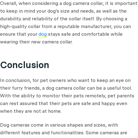
Overall, when considering a dog camera collar, it is important
to keep in mind your dog's size and needs, as well as the
durability and reliability of the collar itself. By choosing a
high-quality collar from a reputable manufacturer, you can
ensure that your
dog
stays safe and comfortable while
wearing their new camera collar.
Conclusion
In conclusion, for pet owners who want to keep an eye on
their furry friends, a dog camera collar can be a useful tool.
With the ability to monitor their pets remotely, pet parents
can rest assured that their pets are safe and happy even
when they are not at home.
Dog cameras come in various shapes and sizes, with
different features and functionalities. Some cameras are