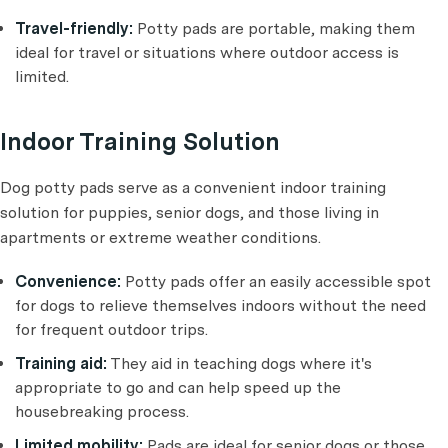
Travel-friendly:
Potty pads are portable, making them
ideal for travel or situations where outdoor access is
limited.
Indoor Training Solution
Dog potty pads serve as a convenient indoor training
solution for puppies, senior dogs, and those living in
apartments or extreme weather conditions.
Convenience:
Potty pads offer an easily accessible spot
for dogs to relieve themselves indoors without the need
for frequent outdoor trips.
Training aid:
They aid in teaching dogs where it's
appropriate to go and can help speed up the
housebreaking process.
Limited mobility:
Pads are ideal for senior dogs or those