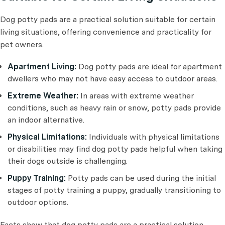
Dog potty pads are a practical solution suitable for certain
living situations, offering convenience and practicality for
pet owners.
Apartment Living:
Dog potty pads are ideal for apartment
dwellers who may not have easy access to outdoor areas.
Extreme Weather:
In areas with extreme weather
conditions, such as heavy rain or snow, potty pads provide
an indoor alternative.
Physical Limitations:
Individuals with physical limitations
or disabilities may find dog potty pads helpful when taking
their dogs outside is challenging.
Puppy Training:
Potty pads can be used during the initial
stages of potty training a puppy, gradually transitioning to
outdoor options.
Facts show that dog potty pads are a practical solution