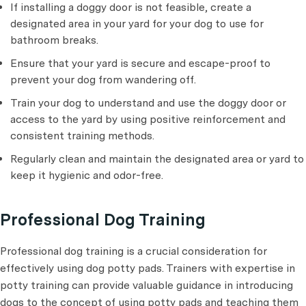
If installing a doggy door is not feasible, create a
designated area in your yard for your dog to use for
bathroom breaks.
Ensure that your yard is secure and escape-proof to
prevent your dog from wandering off.
Train your dog to understand and use the doggy door or
access to the yard by using positive reinforcement and
consistent training methods.
Regularly clean and maintain the designated area or yard to
keep it hygienic and odor-free.
Professional Dog Training
Professional dog training is a crucial consideration for
effectively using dog potty pads. Trainers with expertise in
potty training can provide valuable guidance in introducing
dogs to the concept of using potty pads and teaching them