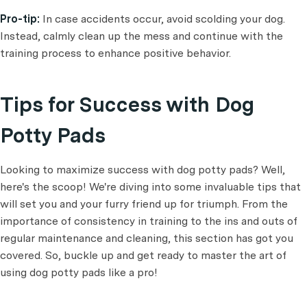
Pro-tip:
In case accidents occur, avoid scolding your dog.
Instead, calmly clean up the mess and continue with the
training process to enhance positive behavior.
Tips for Success with Dog
Potty Pads
Looking to maximize success with dog potty pads? Well,
here's the scoop! We're diving into some invaluable tips that
will set you and your furry friend up for triumph. From the
importance of consistency in training to the ins and outs of
regular maintenance and cleaning, this section has got you
covered. So, buckle up and get ready to master the art of
using dog potty pads like a pro!