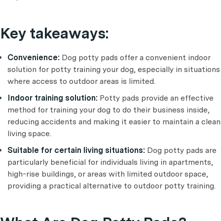
Key takeaways:
Convenience:
Dog potty pads offer a convenient indoor
solution for potty training your dog, especially in situations
where access to outdoor areas is limited.
Indoor training solution:
Potty pads provide an effective
method for training your dog to do their business inside,
reducing accidents and making it easier to maintain a clean
living space.
Suitable for certain living situations:
Dog potty pads are
particularly beneficial for individuals living in apartments,
high-rise buildings, or areas with limited outdoor space,
providing a practical alternative to outdoor potty training.