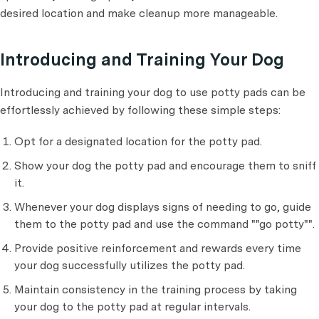
desired location and make cleanup more manageable.
Introducing and Training Your Dog
Introducing and training your dog to use potty pads can be
effortlessly achieved by following these simple steps:
Opt for a designated location for the
potty pad.
Show your dog the potty pad and encourage them to sniff
it.
Whenever your dog displays signs of needing to go, guide
them to the potty pad and use the command ""go potty"".
Provide positive reinforcement and rewards every time
your dog successfully utilizes the potty pad.
Maintain consistency in the training process by taking
your dog to the potty pad at regular intervals.