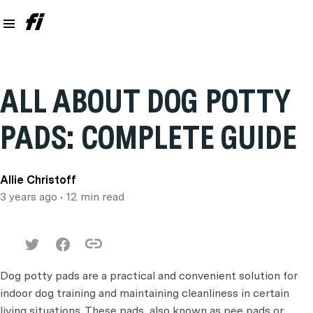
ALL ABOUT DOG POTTY
PADS: COMPLETE GUIDE
Allie Christoff
3 years ago
• 12 min read
Dog potty pads are a practical and convenient solution for
indoor dog training and maintaining cleanliness in certain
living situations. These pads, also known as pee pads or