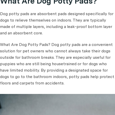
What Are Dog Potty Pads?
Dog potty pads are absorbent pads designed specifically for
dogs to relieve themselves on indoors. They are typically
made of multiple layers, including a leak-proof bottom layer
and an absorbent core.
What Are Dog Potty Pads? Dog potty pads are a convenient
solution for pet owners who cannot always take their dogs
outside for bathroom breaks. They are especially useful for
puppies who are still being housetrained or for dogs who
have limited mobility. By providing a designated space for
dogs to go to the bathroom indoors, potty pads help protect
floors and carpets from accidents.