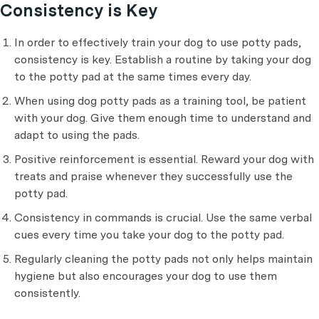
Consistency is Key
In order to effectively train your dog to use potty pads,
consistency is key. Establish a routine by taking your dog
to the potty pad at the same times every day.
When using dog potty pads as a training tool, be patient
with your dog. Give them enough time to understand and
adapt to using the pads.
Positive reinforcement is essential. Reward your dog with
treats and praise whenever they successfully use the
potty pad.
Consistency in commands is crucial. Use the same verbal
cues every time you take your dog to the potty pad.
Regularly cleaning the potty pads not only helps maintain
hygiene but also encourages your dog to use them
consistently.