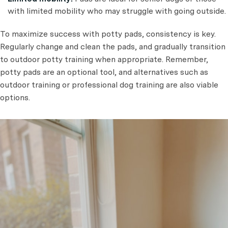
with limited mobility who may struggle with going outside.
To maximize success with potty pads, consistency is key.
Regularly change and clean the pads, and gradually transition
to outdoor potty training when appropriate. Remember,
potty pads are an optional tool, and alternatives such as
outdoor training or professional dog training are also viable
options.