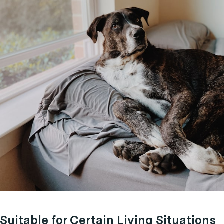
Suitable for Certain Living Situations