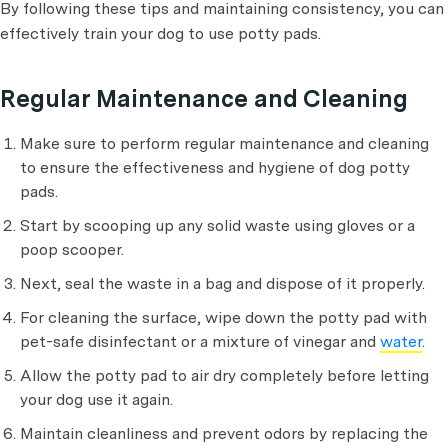
By following these tips and maintaining consistency, you can
effectively train your dog to use potty pads.
Regular Maintenance and Cleaning
Make sure to perform regular maintenance and cleaning
to ensure the effectiveness and hygiene of dog potty
pads.
Start by scooping up any solid waste using gloves or a
poop scooper.
Next, seal the waste in a bag and dispose of it properly.
For cleaning the surface, wipe down the potty pad with
pet-safe disinfectant or a mixture of vinegar and
water
.
Allow the potty pad to air dry completely before letting
your dog use it again.
Maintain cleanliness and prevent odors by replacing the