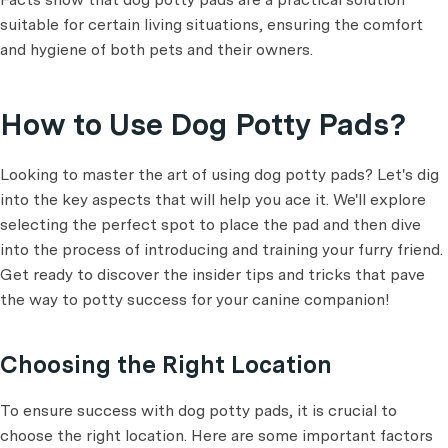
suitable for certain living situations, ensuring the comfort
and hygiene of both pets and their owners.
How to Use Dog Potty Pads?
Looking to master the art of using dog potty pads? Let's dig
into the key aspects that will help you ace it. We'll explore
selecting the perfect spot to place the pad and then dive
into the process of introducing and training your furry friend.
Get ready to discover the insider tips and tricks that pave
the way to potty success for your canine companion!
Choosing the Right Location
To ensure success with dog potty pads, it is crucial to
choose the right location. Here are some important factors