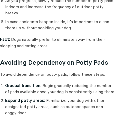
As you progress, slowly reduce the number of potty pads
indoors and increase the frequency of outdoor potty
breaks.
In case accidents happen inside, it's important to clean
them up without scolding your dog.
Fact:
Dogs naturally prefer to eliminate away from their
sleeping and eating areas.
Avoiding Dependency on Potty Pads
To avoid dependency on potty pads, follow these steps:
Gradual transition:
Begin gradually reducing the number
of pads available once your dog is consistently using them.
Expand potty areas:
Familiarize your dog with other
designated potty areas, such as outdoor spaces or a
doggy door.