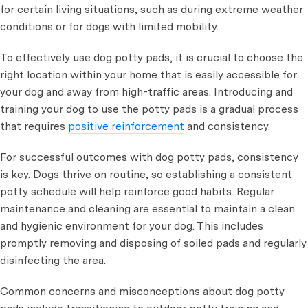
for certain living situations, such as during extreme weather
conditions or for dogs with limited mobility.
To effectively use dog potty pads, it is crucial to choose the
right location within your home that is easily accessible for
your dog and away from high-traffic areas. Introducing and
training your dog to use the potty pads is a gradual process
that requires
positive reinforcement
and consistency.
For successful outcomes with dog potty pads, consistency
is key. Dogs thrive on routine, so establishing a consistent
potty schedule will help reinforce good habits. Regular
maintenance and cleaning are essential to maintain a clean
and hygienic environment for your dog. This includes
promptly removing and disposing of soiled pads and regularly
disinfecting the area.
Common concerns and misconceptions about dog potty