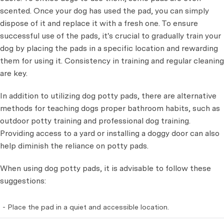
scented. Once your dog has used the pad, you can simply
dispose of it and replace it with a fresh one. To ensure
successful use of the pads, it's crucial to gradually train your
dog by placing the pads in a specific location and rewarding
them for using it. Consistency in training and regular cleaning
are key.
In addition to utilizing dog potty pads, there are alternative
methods for teaching dogs proper bathroom habits, such as
outdoor potty training and professional dog training.
Providing access to a yard or installing a doggy door can also
help diminish the reliance on potty pads.
When using dog potty pads, it is advisable to follow these
suggestions:
- Place the pad in a quiet and accessible location.