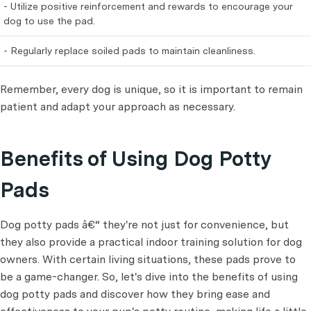
- Utilize positive reinforcement and rewards to encourage your
dog to use the pad.
- Regularly replace soiled pads to maintain cleanliness.
Remember, every dog is unique, so it is important to remain
patient and adapt your approach as necessary.
Benefits of Using Dog Potty
Pads
Dog potty pads â€“ they're not just for convenience, but
they also provide a practical indoor training solution for dog
owners. With certain living situations, these pads prove to
be a game-changer. So, let's dive into the benefits of using
dog potty pads and discover how they bring ease and