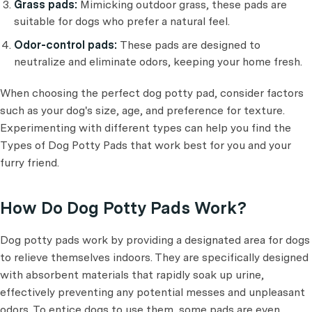
Grass pads:
Mimicking outdoor grass, these pads are
suitable for dogs who prefer a natural feel.
Odor-control pads:
These pads are designed to
neutralize and eliminate odors, keeping your home fresh.
When choosing the perfect dog potty pad, consider factors
such as your dog's size, age, and preference for texture.
Experimenting with different types can help you find the
Types of Dog Potty Pads that work best for you and your
furry friend.
How Do Dog Potty Pads Work?
Dog potty pads work by providing a designated area for dogs
to relieve themselves indoors. They are specifically designed
with absorbent materials that rapidly soak up urine,
effectively preventing any potential messes and unpleasant
odors. To entice dogs to use them, some pads are even