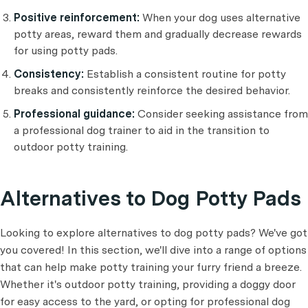
Positive reinforcement:
When your dog uses alternative
potty areas, reward them and gradually decrease rewards
for using potty pads.
Consistency:
Establish a consistent routine for potty
breaks and consistently reinforce the desired behavior.
Professional guidance:
Consider seeking assistance from
a professional dog trainer to aid in the transition to
outdoor potty training.
Alternatives to Dog Potty Pads
Looking to explore alternatives to dog potty pads? We've got
you covered! In this section, we'll dive into a range of options
that can help make potty training your furry friend a breeze.
Whether it's outdoor potty training, providing a doggy door
for easy access to the yard, or opting for professional dog