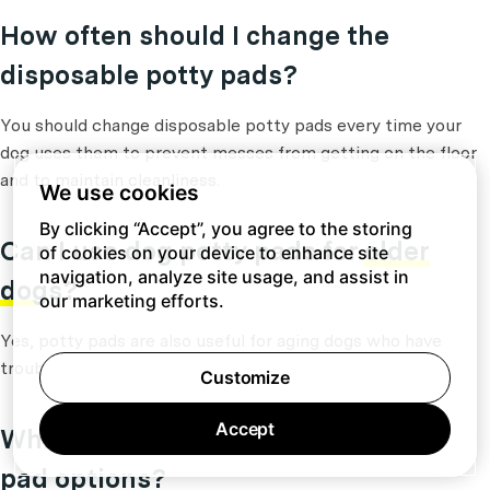
How often should I change the
disposable potty pads?
You should change disposable potty pads every time your
dog uses them to prevent messes from getting on the floor
and to maintain cleanliness.
We use cookies
By clicking “Accept”, you agree to the storing
Can I use dog potty pads for
older
of cookies on your device to enhance site
navigation, analyze site usage, and assist in
dogs
?
our marketing efforts.
Yes, potty pads are also useful for aging dogs who have
trouble holding their bladders for long periods of time.
Customize
Accept
Which are some popular dog potty
pad options?