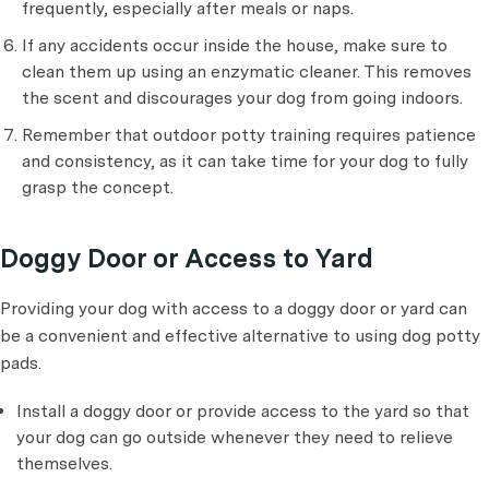
frequently, especially after meals or naps.
If any accidents occur inside the house, make sure to
clean them up using an enzymatic cleaner. This removes
the scent and discourages your dog from going indoors.
Remember that outdoor potty training requires patience
and consistency, as it can take time for your dog to fully
grasp the concept.
Doggy Door or Access to Yard
Providing your dog with access to a doggy door or yard can
be a convenient and effective alternative to using dog potty
pads.
Install a doggy door or provide access to the yard so that
your dog can go outside whenever they need to relieve
themselves.