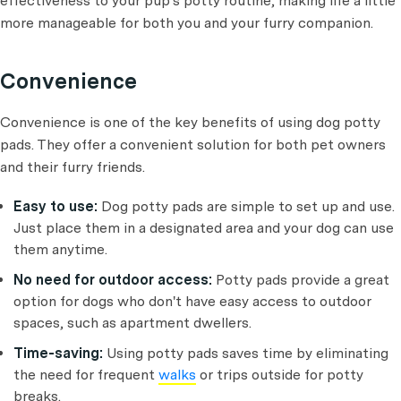
effectiveness to your pup's potty routine, making life a little
more manageable for both you and your furry companion.
Convenience
Convenience is one of the key benefits of using dog potty
pads. They offer a convenient solution for both pet owners
and their furry friends.
Easy to use:
Dog potty pads are simple to set up and use.
Just place them in a designated area and your dog can use
them anytime.
No need for outdoor access:
Potty pads provide a great
option for dogs who don't have easy access to outdoor
spaces, such as apartment dwellers.
Time-saving:
Using potty pads saves time by eliminating
the need for frequent
walks
or trips outside for potty
breaks.