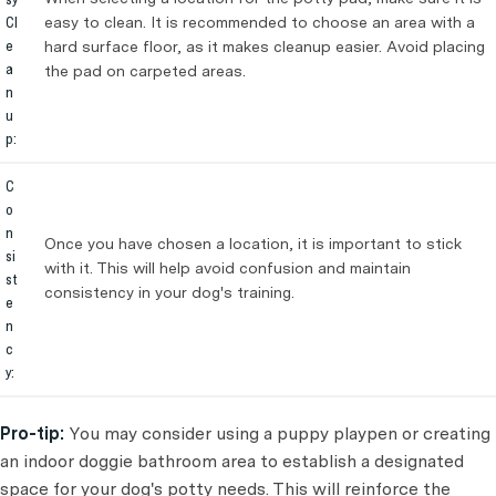
Cl
easy to clean. It is recommended to choose an area with a
e
hard surface floor, as it makes cleanup easier. Avoid placing
a
the pad on carpeted areas.
n
u
p:
C
o
n
Once you have chosen a location, it is important to stick
si
with it. This will help avoid confusion and maintain
st
consistency in your dog's training.
e
n
c
y:
Pro-tip:
You may consider using a puppy playpen or creating
an indoor doggie bathroom area to establish a designated
space for your dog's potty needs. This will reinforce the