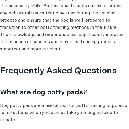
the necessary skills. Professional trainers can also address
any behavioral issues that may arise during the training
process and ensure that the dog is well-prepared to
transition to other potty training methods in the future.
Their knowledge and experience can significantly increase
the chances of success and make the training process
smoother and more efficient.
Frequently Asked Questions
What are dog potty pads?
Dog potty pads are a useful tool for potty training puppies or
for situations when you cannot take your dog outside to
urinate.