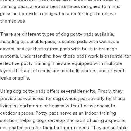
training pads, are absorbent surfaces designed to mimic
grass and provide a designated area for dogs to relieve
themselves.
There are different types of dog potty pads available,
including disposable pads, reusable pads with washable
covers, and synthetic grass pads with built-in drainage
systems. Understanding how these pads work is essential for
effective potty training. They are equipped with multiple
layers that absorb moisture, neutralize odors, and prevent
leaks or spills.
Using dog potty pads offers several benefits. Firstly, they
provide convenience for dog owners, particularly for those
living in apartments or houses without easy access to
outdoor spaces. Potty pads serve as an indoor training
solution, helping dogs develop the habit of using a specific
designated area for their bathroom needs. They are suitable