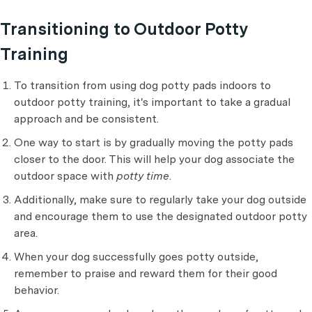
Transitioning to Outdoor Potty
Training
To transition from using dog potty pads indoors to
outdoor potty training, it's important to take a gradual
approach and be consistent.
One way to start is by gradually moving the potty pads
closer to the door. This will help your dog associate the
outdoor space with
potty time
.
Additionally, make sure to regularly take your dog outside
and encourage them to use the designated outdoor potty
area.
When your dog successfully goes potty outside,
remember to praise and reward them for their good
behavior.