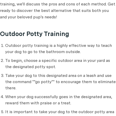
training, we'll discuss the pros and cons of each method. Get
ready to discover the best alternative that suits both you
and your beloved pup's needs!
Outdoor Potty Training
Outdoor potty training is a highly effective way to teach
your dog to go to the bathroom outside.
To begin, choose a specific outdoor area in your yard as
the designated potty spot.
Take your dog to this designated area on a leash and use
the command ""go potty"" to encourage them to eliminate
there.
When your dog successfully goes in the designated area,
reward them with praise or a treat.
It is important to take your dog to the outdoor potty area