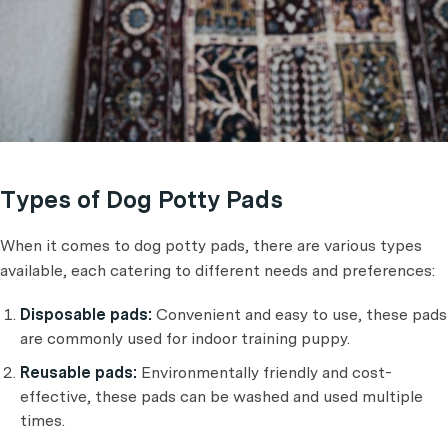
Types of Dog Potty Pads
When it comes to dog potty pads, there are various types
available, each catering to different needs and preferences:
Disposable pads:
Convenient and easy to use, these pads
are commonly used for indoor training puppy.
Reusable pads:
Environmentally friendly and cost-
effective, these pads can be washed and used multiple
times.