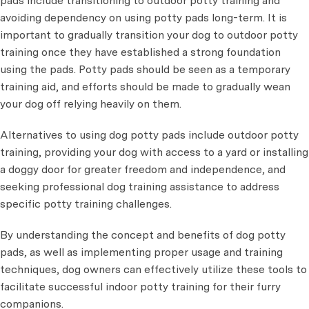
pads include transitioning to outdoor potty training and
avoiding dependency on using potty pads long-term. It is
important to gradually transition your dog to outdoor potty
training once they have established a strong foundation
using the pads. Potty pads should be seen as a temporary
training aid, and efforts should be made to gradually wean
your dog off relying heavily on them.
Alternatives to using dog potty pads include outdoor potty
training, providing your dog with access to a yard or installing
a doggy door for greater freedom and independence, and
seeking professional dog training assistance to address
specific potty training challenges.
By understanding the concept and benefits of dog potty
pads, as well as implementing proper usage and training
techniques, dog owners can effectively utilize these tools to
facilitate successful indoor potty training for their furry
companions.