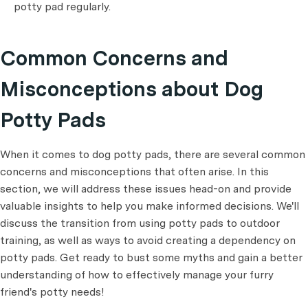
potty pad regularly.
Common Concerns and
Misconceptions about Dog
Potty Pads
When it comes to dog potty pads, there are several common
concerns and misconceptions that often arise. In this
section, we will address these issues head-on and provide
valuable insights to help you make informed decisions. We'll
discuss the transition from using potty pads to outdoor
training, as well as ways to avoid creating a dependency on
potty pads. Get ready to bust some myths and gain a better
understanding of how to effectively manage your furry
friend's potty needs!