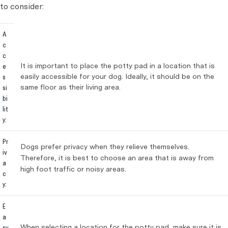
to consider:
A
c
c
It is important to place the potty pad in a location that is
e
easily accessible for your dog. Ideally, it should be on the
s
same floor as their living area.
si
bi
lit
y:
Pr
Dogs prefer privacy when they relieve themselves.
iv
Therefore, it is best to choose an area that is away from
a
high foot traffic or noisy areas.
c
y:
E
a
When selecting a location for the potty pad, make sure it is
sy