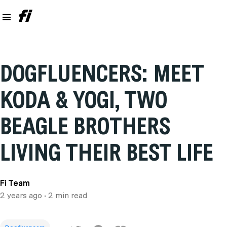
DOGFLUENCERS: MEET
KODA & YOGI, TWO
BEAGLE BROTHERS
LIVING THEIR BEST LIFE
Fi Team
2 years ago
• 2 min read