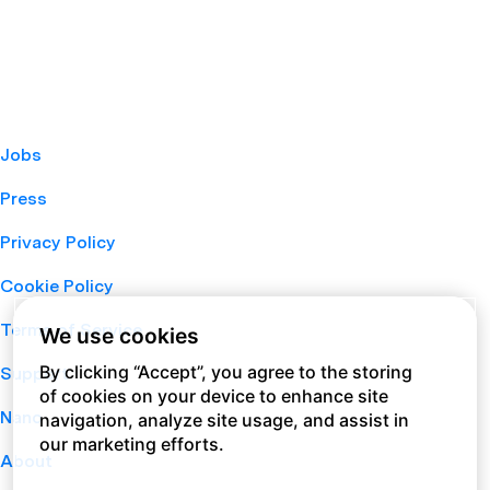
Jobs
Press
Privacy Policy
Cookie Policy
Terms of Service
We use cookies
By clicking “Accept”, you agree to the storing
Support
of cookies on your device to enhance site
Nano
navigation, analyze site usage, and assist in
our marketing efforts.
About