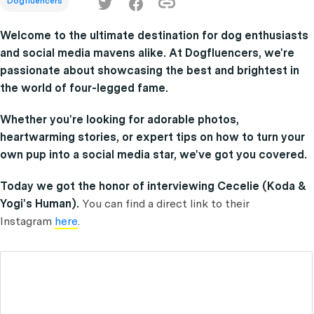
Dogfluencers
Welcome to the ultimate destination for dog enthusiasts
and social media mavens alike. At Dogfluencers, we're
passionate about showcasing the best and brightest in
the world of four-legged fame.
Whether you're looking for adorable photos,
heartwarming stories, or expert tips on how to turn your
own pup into a social media star, we've got you covered.
Today we got the honor of interviewing Cecelie (Koda &
Yogi's Human).
You can find a direct link to their
Instagram
here
.