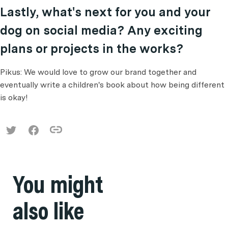
Lastly, what's next for you and your
dog on social media? Any exciting
plans or projects in the works?
Pikus: We would love to grow our brand together and
eventually write a children's book about how being different
is okay!
You might
also like