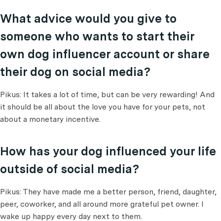
What advice would you give to
someone who wants to start their
own dog influencer account or share
their dog on social media?
Pikus: It takes a lot of time, but can be very rewarding! And
it should be all about the love you have for your pets, not
about a monetary incentive.
How has your dog influenced your life
outside of social media?
Pikus: They have made me a better person, friend, daughter,
peer, coworker, and all around more grateful pet owner. I
wake up happy every day next to them.