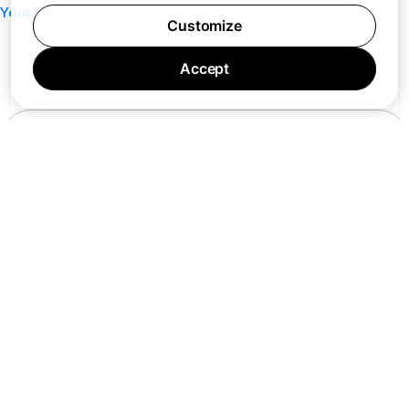
Your Privacy Choices
Customize
Accept
7 days a week 10AM — 8PM EST
© Barking Labs