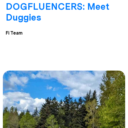
DOGFLUENCERS: Meet
Duggies
Fi Team