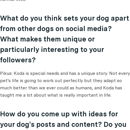
What do you think sets your dog apart
from other dogs on social media?
What makes them unique or
particularly interesting to your
followers?
Pikus: Koda is special needs and has a unique story. Not every
pet's life is going to work out perfectly but they adapt so
much better than we ever could as humans, and Koda has
taught me a lot about what is really important in life.
How do you come up with ideas for
your dog's posts and content? Do you