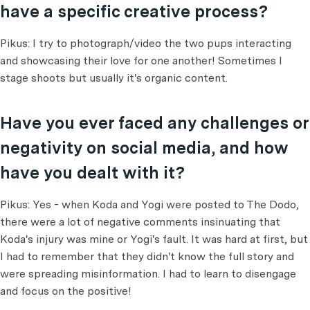
have a specific creative process?
Pikus: I try to photograph/video the two pups interacting
and showcasing their love for one another! Sometimes I
stage shoots but usually it's organic content.
Have you ever faced any challenges or
negativity on social media, and how
have you dealt with it?
Pikus: Yes - when Koda and Yogi were posted to The Dodo,
there were a lot of negative comments insinuating that
Koda's injury was mine or Yogi's fault. It was hard at first, but
I had to remember that they didn't know the full story and
were spreading misinformation. I had to learn to disengage
and focus on the positive!