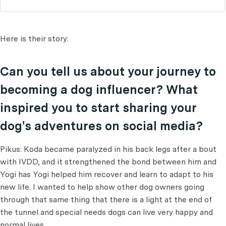
Here is their story:
Can you tell us about your journey to
becoming a dog influencer? What
inspired you to start sharing your
dog's adventures on social media?
Pikus: Koda became paralyzed in his back legs after a bout
with IVDD, and it strengthened the bond between him and
Yogi has Yogi helped him recover and learn to adapt to his
new life. I wanted to help show other dog owners going
through that same thing that there is a light at the end of
the tunnel and special needs dogs can live very happy and
normal lives.