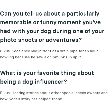
Can you tell us about a particularly
memorable or funny moment you've
had with your dog during one of your
photo shoots or adventures?
Pikus: Koda once laid in front of a drain pipe for an hour
howling because he saw a chipmunk run up it.
What is your favorite thing about
being a dog influencer?
Pikus: Hearing stories about other special needs owners and
how Koda's story has helped them!