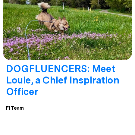
DOGFLUENCERS: Meet
Louie, a Chief Inspiration
Officer
Fi Team