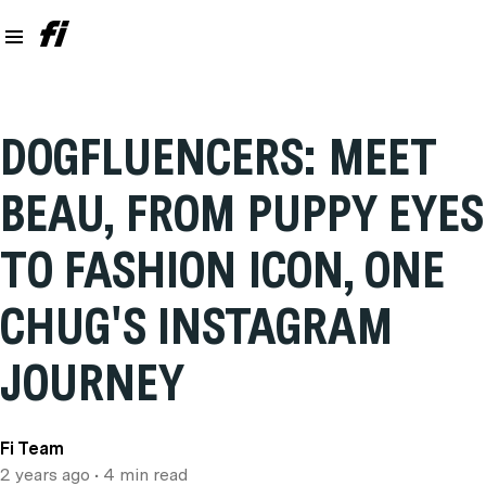
DOGFLUENCERS: MEET
BEAU, FROM PUPPY EYES
TO FASHION ICON, ONE
CHUG'S INSTAGRAM
JOURNEY
Fi Team
2 years ago
• 4 min read