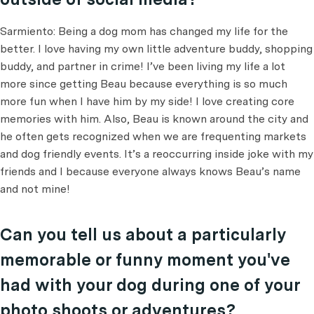
Sarmiento: Being a dog mom has changed my life for the
better. I love having my own little adventure buddy, shopping
buddy, and partner in crime! I’ve been living my life a lot
more since getting Beau because everything is so much
more fun when I have him by my side! I love creating core
memories with him. Also, Beau is known around the city and
he often gets recognized when we are frequenting markets
and dog friendly events. It’s a reoccurring inside joke with my
friends and I because everyone always knows Beau’s name
and not mine!
Can you tell us about a particularly
memorable or funny moment you've
had with your dog during one of your
photo shoots or adventures?