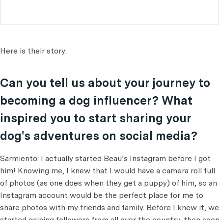
Here is their story:
Can you tell us about your journey to
becoming a dog influencer? What
inspired you to start sharing your
dog's adventures on social media?
Sarmiento: I actually started Beau’s Instagram before I got
him! Knowing me, I knew that I would have a camera roll full
of photos (as one does when they get a puppy) of him, so an
Instagram account would be the perfect place for me to
share photos with my friends and family. Before I knew it, we
started gaining followers from all over the country, then soon