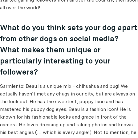
all over the world!
What do you think sets your dog apart
from other dogs on social media?
What makes them unique or
particularly interesting to your
followers?
Sarmiento: Beau is a unique mix - chihuahua and pug! We
actually haven’t met any chugs in our city, but are always on
the look out. He has the sweetest, puppy face and has
mastered his puppy dog eyes. Beau is a fashion icon! He is
known for his fashionable looks and grace in front of the
camera. He loves dressing up and taking photos and knows
his best angles (… which is every angle!). Not to mention, he