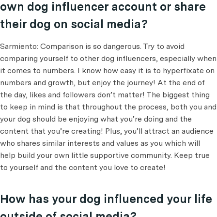
own dog influencer account or share
their dog on social media?
Sarmiento: Comparison is so dangerous. Try to avoid
comparing yourself to other dog influencers, especially when
it comes to numbers. I know how easy it is to hyperfixate on
numbers and growth, but enjoy the journey! At the end of
the day, likes and followers don’t matter! The biggest thing
to keep in mind is that throughout the process, both you and
your dog should be enjoying what you’re doing and the
content that you’re creating! Plus, you’ll attract an audience
who shares similar interests and values as you which will
help build your own little supportive community. Keep true
to yourself and the content you love to create!
How has your dog influenced your life
outside of social media?