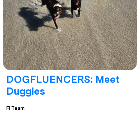
DOGFLUENCERS: Meet
Duggies
Fi Team