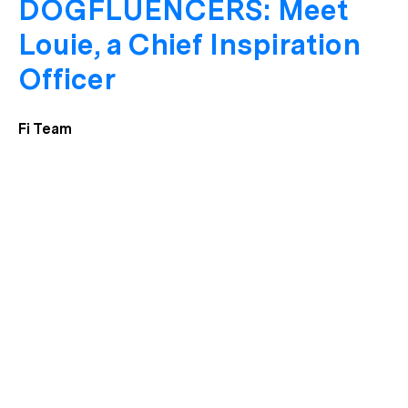
DOGFLUENCERS: Meet
Louie, a Chief Inspiration
Officer
Fi Team