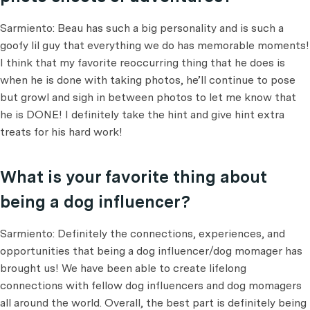
Sarmiento: Beau has such a big personality and is such a
goofy lil guy that everything we do has memorable moments!
I think that my favorite reoccurring thing that he does is
when he is done with taking photos, he’ll continue to pose
but growl and sigh in between photos to let me know that
he is DONE! I definitely take the hint and give hint extra
treats for his hard work!
What is your favorite thing about
being a dog influencer?
Sarmiento: Definitely the connections, experiences, and
opportunities that being a dog influencer/dog momager has
brought us! We have been able to create lifelong
connections with fellow dog influencers and dog momagers
all around the world. Overall, the best part is definitely being