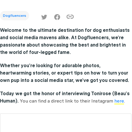
Dogfluencers
Welcome to the ultimate destination for dog enthusiasts
and social media mavens alike. At Dogfluencers, we're
passionate about showcasing the best and brightest in
the world of four-legged fame.
Whether you're looking for adorable photos,
heartwarming stories, or expert tips on how to turn your
own pup into a social media star, we've got you covered.
Today we got the honor of interviewing Tonirose (Beau's
Human).
You can find a direct link to their Instagram
here
.