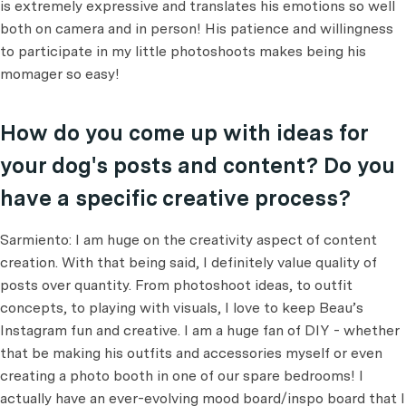
is extremely expressive and translates his emotions so well
both on camera and in person! His patience and willingness
to participate in my little photoshoots makes being his
momager so easy!
How do you come up with ideas for
your dog's posts and content? Do you
have a specific creative process?
Sarmiento: I am huge on the creativity aspect of content
creation. With that being said, I definitely value quality of
posts over quantity. From photoshoot ideas, to outfit
concepts, to playing with visuals, I love to keep Beau’s
Instagram fun and creative. I am a huge fan of DIY - whether
that be making his outfits and accessories myself or even
creating a photo booth in one of our spare bedrooms! I
actually have an ever-evolving mood board/inspo board that I