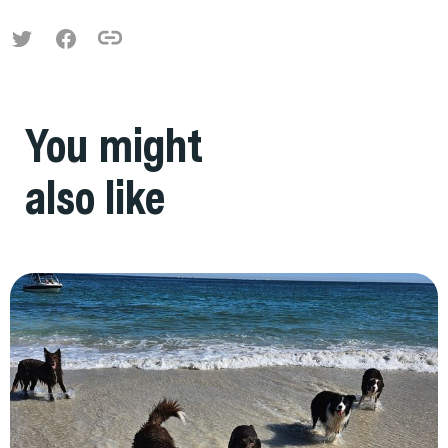
You might
also like