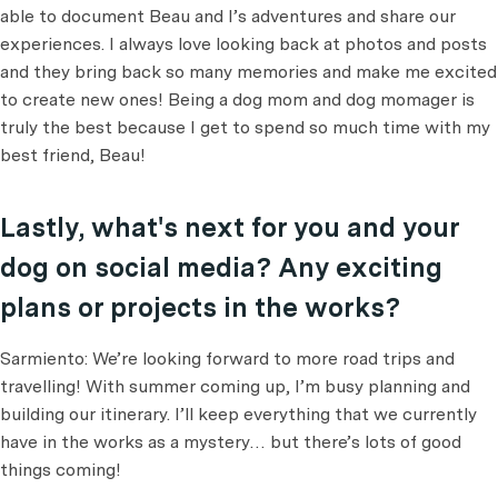
able to document Beau and I’s adventures and share our
experiences. I always love looking back at photos and posts
and they bring back so many memories and make me excited
to create new ones! Being a dog mom and dog momager is
truly the best because I get to spend so much time with my
best friend, Beau!
Lastly, what's next for you and your
dog on social media? Any exciting
plans or projects in the works?
Sarmiento: We’re looking forward to more road trips and
travelling! With summer coming up, I’m busy planning and
building our itinerary. I’ll keep everything that we currently
have in the works as a mystery… but there’s lots of good
things coming!