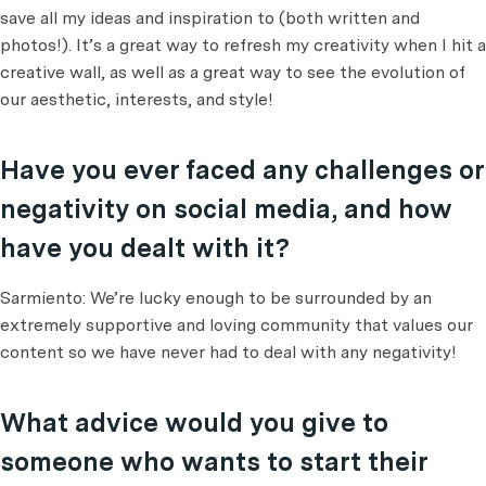
save all my ideas and inspiration to (both written and
photos!). It’s a great way to refresh my creativity when I hit a
creative wall, as well as a great way to see the evolution of
our aesthetic, interests, and style!
Have you ever faced any challenges or
negativity on social media, and how
have you dealt with it?
Sarmiento: We’re lucky enough to be surrounded by an
extremely supportive and loving community that values our
content so we have never had to deal with any negativity!
What advice would you give to
someone who wants to start their