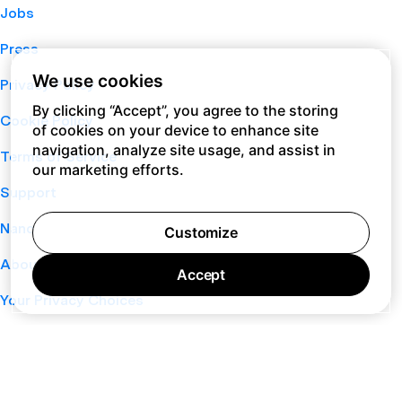
Jobs
Press
We use cookies
Privacy Policy
By clicking “Accept”, you agree to the storing
Cookie Policy
of cookies on your device to enhance site
navigation, analyze site usage, and assist in
Terms of Service
our marketing efforts.
Support
Nano
Customize
About
Accept
Your Privacy Choices