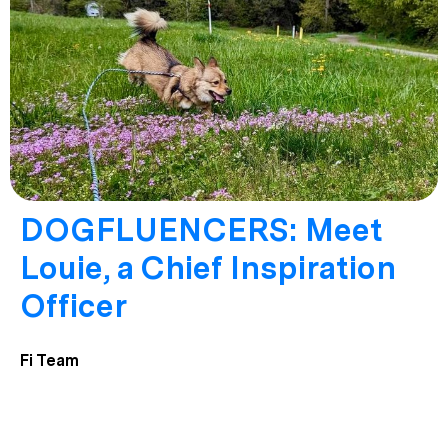
DOGFLUENCERS: Meet
Louie, a Chief Inspiration
Officer
Fi Team