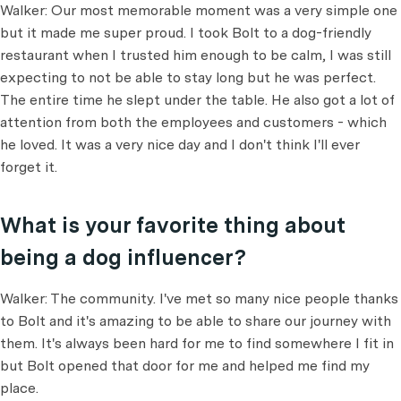
Walker: Our most memorable moment was a very simple one
but it made me super proud. I took Bolt to a dog-friendly
restaurant when I trusted him enough to be calm, I was still
expecting to not be able to stay long but he was perfect.
The entire time he slept under the table. He also got a lot of
attention from both the employees and customers - which
he loved. It was a very nice day and I don't think I'll ever
forget it.
What is your favorite thing about
being a dog influencer?
Walker: The community. I've met so many nice people thanks
to Bolt and it's amazing to be able to share our journey with
them. It's always been hard for me to find somewhere I fit in
but Bolt opened that door for me and helped me find my
place.