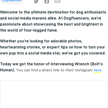
Dogfluencers
Welcome to the ultimate destination for dog enthusiasts
and social media mavens alike. At Dogfluencers, we're
passionate about showcasing the best and brightest in
the world of four-legged fame.
Whether you're looking for adorable photos,
heartwarming stories, or expert tips on how to turn your
own pup into a social media star, we've got you covered.
Today we got the honor of interviewing Wrench (Bolt's
Human).
You can find a direct link to their Instagram
here
.