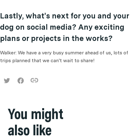
Lastly, what's next for you and your
dog on social media? Any exciting
plans or projects in the works?
Walker: We have a very busy summer ahead of us, lots of
trips planned that we can't wait to share!
You might
also like