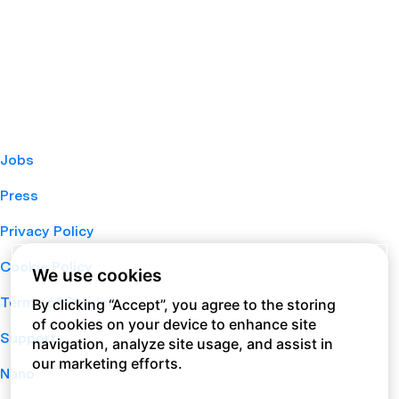
Jobs
Press
Privacy Policy
Cookie Policy
We use cookies
Terms of Service
By clicking “Accept”, you agree to the storing
of cookies on your device to enhance site
Support
navigation, analyze site usage, and assist in
our marketing efforts.
Nano