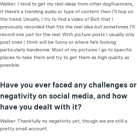
Walker: I tend to get my reel ideas from other dogfluencers,
if there's a trending audio or type of content then I'll hop on
the trend. Usually, I try to find a video of Bolt that I
previously recorded that fits the reel idea but sometimes I'll
record one just for the reel. With picture posts I usually only
post ones I think will be funny or where he's looking
particularly handsome. Most of my pictures I go to specific
places to take them and try to get them as high quality as
possible.
Have you ever faced any challenges or
negativity on social media, and how
have you dealt with it?
Walker: Thankfully no negativity yet, though we are still a
pretty small account.