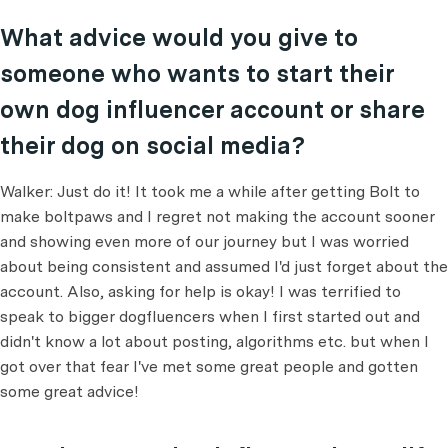
What advice would you give to
someone who wants to start their
own dog influencer account or share
their dog on social media?
Walker: Just do it! It took me a while after getting Bolt to
make boltpaws and I regret not making the account sooner
and showing even more of our journey but I was worried
about being consistent and assumed I'd just forget about the
account. Also, asking for help is okay! I was terrified to
speak to bigger dogfluencers when I first started out and
didn't know a lot about posting, algorithms etc. but when I
got over that fear I've met some great people and gotten
some great advice!