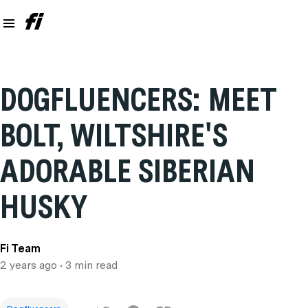
DOGFLUENCERS: MEET
BOLT, WILTSHIRE'S
ADORABLE SIBERIAN
HUSKY
Fi Team
2 years ago
• 3 min read