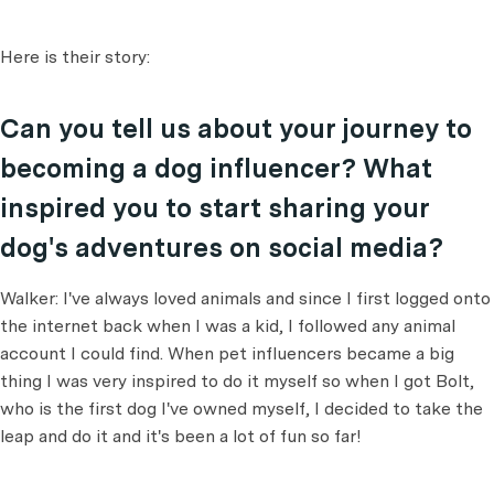
Here is their story:
Can you tell us about your journey to
becoming a dog influencer? What
inspired you to start sharing your
dog's adventures on social media?
Walker: I've always loved animals and since I first logged onto
the internet back when I was a kid, I followed any animal
account I could find. When pet influencers became a big
thing I was very inspired to do it myself so when I got Bolt,
who is the first dog I've owned myself, I decided to take the
leap and do it and it's been a lot of fun so far!