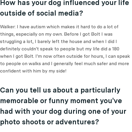
How has your dog influenced your life
outside of social media?
Walker: I have autism which makes it hard to do a lot of
things, especially on my own. Before I got Bolt I was
struggling a lot, I barely left the house and when I did I
definitely couldn't speak to people but my life did a 180
when I got Bolt. I'm now often outside for hours, I can speak
to people on walks and I generally feel much safer and more
confident with him by my side!
Can you tell us about a particularly
memorable or funny moment you've
had with your dog during one of your
photo shoots or adventures?