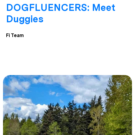
DOGFLUENCERS: Meet
Duggies
Fi Team