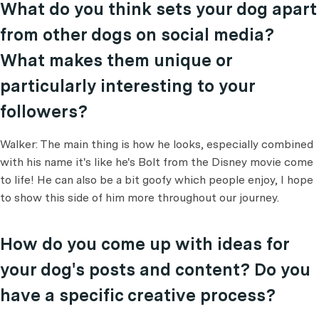
What do you think sets your dog apart
from other dogs on social media?
What makes them unique or
particularly interesting to your
followers?
Walker: The main thing is how he looks, especially combined
with his name it's like he's Bolt from the Disney movie come
to life! He can also be a bit goofy which people enjoy, I hope
to show this side of him more throughout our journey.
How do you come up with ideas for
your dog's posts and content? Do you
have a specific creative process?