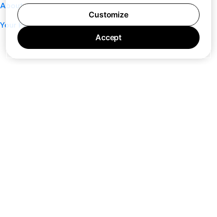
About
Customize
Your Privacy Choices
Accept
7 days a week 10AM — 8PM EST