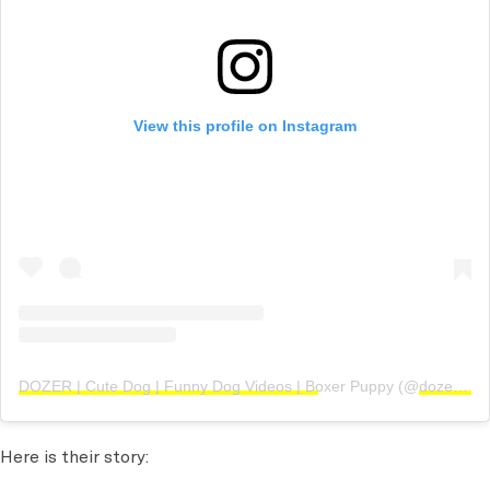
View this profile on Instagram
DOZER | Cute Dog | Funny Dog Videos | Boxer Puppy
(@
dozerandhiskids
Here is their story: