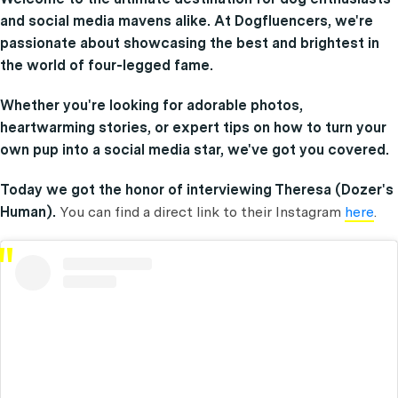
and social media mavens alike. At Dogfluencers, we're
passionate about showcasing the best and brightest in
the world of four-legged fame.
Whether you're looking for adorable photos,
heartwarming stories, or expert tips on how to turn your
own pup into a social media star, we've got you covered.
Today we got the honor of interviewing Theresa (Dozer's
Human).
You can find a direct link to their Instagram
here
.