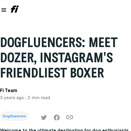
DOGFLUENCERS: MEET
DOZER, INSTAGRAM'S
FRIENDLIEST BOXER
Fi Team
3 years ago
• 2 min read
Dogfluencers
Welcome to the ultimate destination for dog enthusiasts