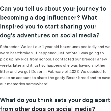
Can you tell us about your journey to
becoming a dog influencer? What
inspired you to start sharing your
dog's adventures on social media?
Schroeder: We lost our 1 year old boxer unexpectedly and we
were heartbroken. It happened just before I was going to
pick up my kids from school. I contacted our breeder a few
weeks later and it just so happens she was having another
litter and we got Dozer in February of 2023. We decided to
make an account to share the goofy Boxer breed and to save
our memories somewhere!
What do you think sets your dog apart
from other dogs on social media?