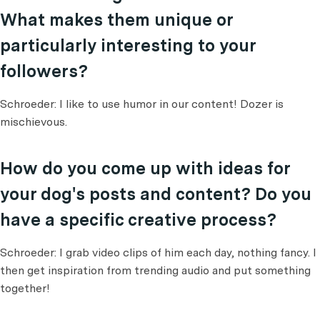
What makes them unique or
particularly interesting to your
followers?
Schroeder: I like to use humor in our content! Dozer is
mischievous.
How do you come up with ideas for
your dog's posts and content? Do you
have a specific creative process?
Schroeder: I grab video clips of him each day, nothing fancy. I
then get inspiration from trending audio and put something
together!