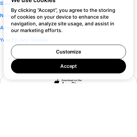
We use cookies
Support
By clicking “Accept”, you agree to the storing
Nano
of cookies on your device to enhance site
navigation, analyze site usage, and assist in
About
our marketing efforts.
Your Privacy Choices
Customize
Accept