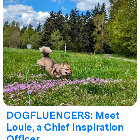
DOGFLUENCERS: Meet
Louie, a Chief Inspiration
Officer