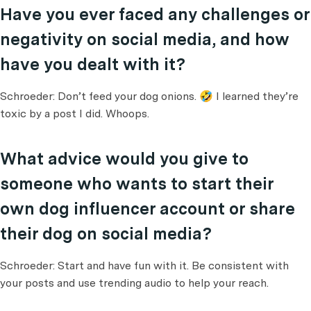
Have you ever faced any challenges or
negativity on social media, and how
have you dealt with it?
Schroeder: Don’t feed your dog onions. 🤣 I learned they’re
toxic by a post I did. Whoops.
What advice would you give to
someone who wants to start their
own dog influencer account or share
their dog on social media?
Schroeder: Start and have fun with it. Be consistent with
your posts and use trending audio to help your reach.