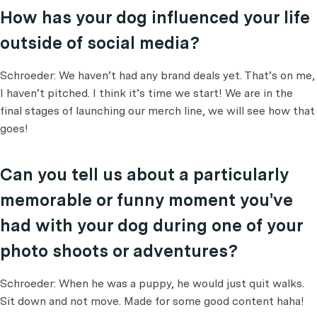
How has your dog influenced your life
outside of social media?
Schroeder: We haven’t had any brand deals yet. That’s on me,
I haven’t pitched. I think it’s time we start! We are in the
final stages of launching our merch line, we will see how that
goes!
Can you tell us about a particularly
memorable or funny moment you've
had with your dog during one of your
photo shoots or adventures?
Schroeder: When he was a puppy, he would just quit walks.
Sit down and not move. Made for some good content haha!