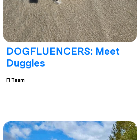
DOGFLUENCERS: Meet
Duggies
Fi Team