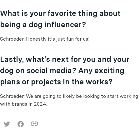
What is your favorite thing about
being a dog influencer?
Schroeder: Honestly it’s just fun for us!
Lastly, what's next for you and your
dog on social media? Any exciting
plans or projects in the works?
Schroeder: We are going to likely be looking to start working
with brands in 2024.