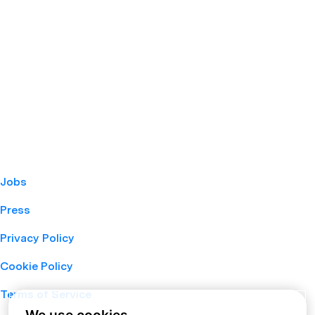
Jobs
Press
Privacy Policy
Cookie Policy
Terms of Service