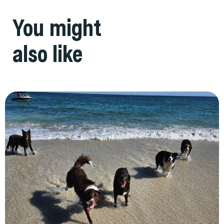
You might
also like