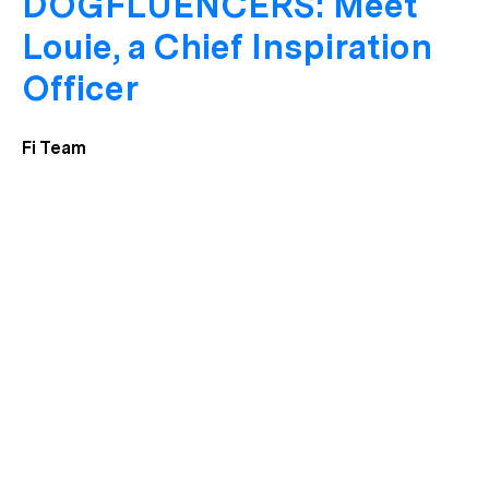
DOGFLUENCERS: Meet
Louie, a Chief Inspiration
Officer
Fi Team