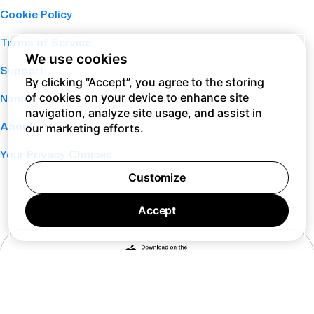
Cookie Policy
Terms of Service
We use cookies
Support
By clicking “Accept”, you agree to the storing
of cookies on your device to enhance site
Nano
navigation, analyze site usage, and assist in
About
our marketing efforts.
Your Privacy Choices
Customize
Accept