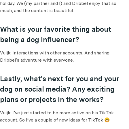
holiday. We (my partner and I) and Dribbel enjoy that so
much, and the content is beautiful.
What is your favorite thing about
being a dog influencer?
Vuijk: Interactions with other accounts. And sharing
Dribbel’s adventure with everyone.
Lastly, what's next for you and your
dog on social media? Any exciting
plans or projects in the works?
Vuijk: I’ve just started to be more active on his TikTok
account. So I’ve a couple of new ideas for TikTok 😄