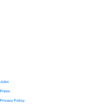
Jobs
Press
Privacy Policy