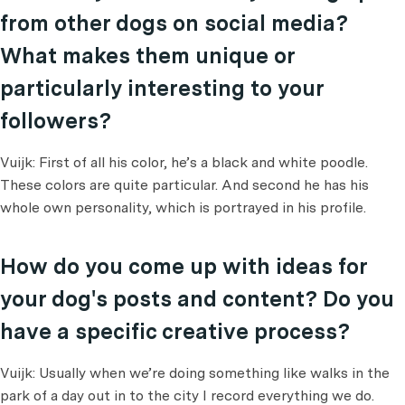
from other dogs on social media?
What makes them unique or
particularly interesting to your
followers?
Vuijk: First of all his color, he’s a black and white poodle.
These colors are quite particular. And second he has his
whole own personality, which is portrayed in his profile.
How do you come up with ideas for
your dog's posts and content? Do you
have a specific creative process?
Vuijk: Usually when we’re doing something like walks in the
park of a day out in to the city I record everything we do.