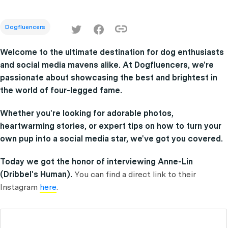
Dogfluencers
Welcome to the ultimate destination for dog enthusiasts
and social media mavens alike. At Dogfluencers, we're
passionate about showcasing the best and brightest in
the world of four-legged fame.
Whether you're looking for adorable photos,
heartwarming stories, or expert tips on how to turn your
own pup into a social media star, we've got you covered.
Today we got the honor of interviewing Anne-Lin
(Dribbel's Human).
You can find a direct link to their
Instagram
here
.