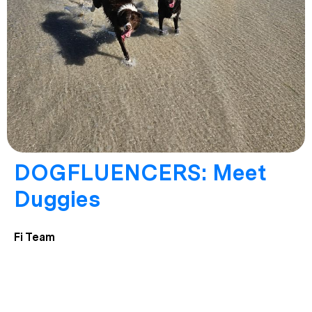
DOGFLUENCERS: Meet
Duggies
Fi Team