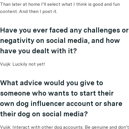
Than later at home I’ll select what I think is good and fun
content. And then I post it.
Have you ever faced any challenges or
negativity on social media, and how
have you dealt with it?
Vuijk: Luckily not yet!
What advice would you give to
someone who wants to start their
own dog influencer account or share
their dog on social media?
Vuijk: Interact with other dog accounts. Be genuine and don’t