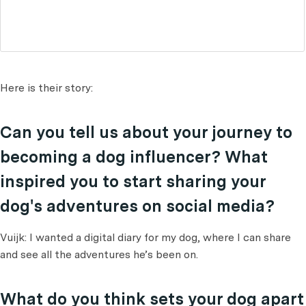
Here is their story:
Can you tell us about your journey to
becoming a dog influencer? What
inspired you to start sharing your
dog's adventures on social media?
Vuijk: I wanted a digital diary for my dog, where I can share
and see all the adventures he’s been on.
What do you think sets your dog apart