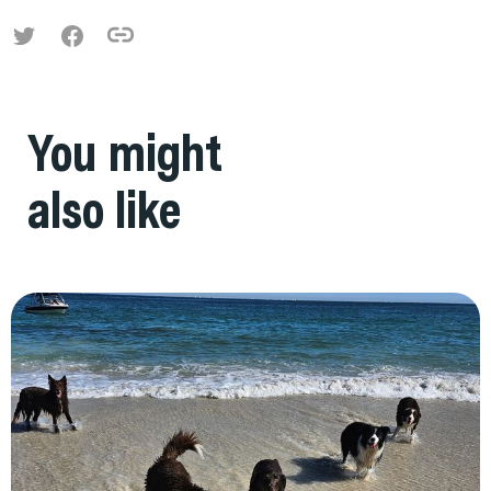
You might
also like