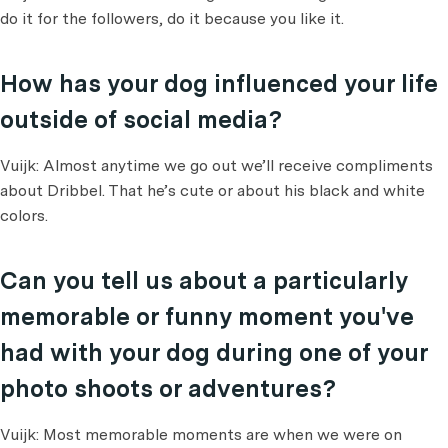
do it for the followers, do it because you like it.
How has your dog influenced your life
outside of social media?
Vuijk: Almost anytime we go out we’ll receive compliments
about Dribbel. That he’s cute or about his black and white
colors.
Can you tell us about a particularly
memorable or funny moment you've
had with your dog during one of your
photo shoots or adventures?
Vuijk: Most memorable moments are when we were on