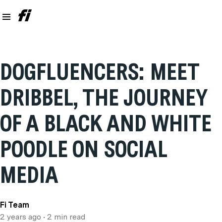
DOGFLUENCERS: MEET
DRIBBEL, THE JOURNEY
OF A BLACK AND WHITE
POODLE ON SOCIAL
MEDIA
Fi Team
2 years ago
• 2 min read