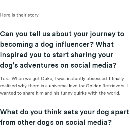
Here is their story:
Can you tell us about your journey to
becoming a dog influencer? What
inspired you to start sharing your
dog's adventures on social media?
Tera: When we got Duke, I was instantly obsessed. I finally
realized why there is a universal love for Golden Retrievers. I
wanted to share him and his funny quirks with the world.
What do you think sets your dog apart
from other dogs on social media?