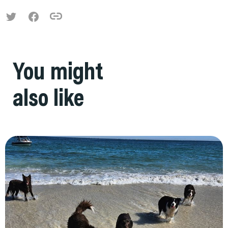
You might
also like