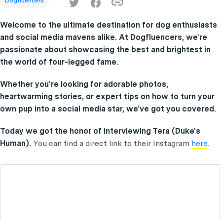
Dogfluencers
Welcome to the ultimate destination for dog enthusiasts
and social media mavens alike. At Dogfluencers, we're
passionate about showcasing the best and brightest in
the world of four-legged fame.
Whether you're looking for adorable photos,
heartwarming stories, or expert tips on how to turn your
own pup into a social media star, we've got you covered.
Today we got the honor of interviewing Tera (Duke's
Human).
You can find a direct link to their Instagram
here
.