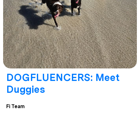
DOGFLUENCERS: Meet
Duggies
Fi Team