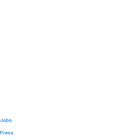
Jobs
Press