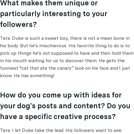
What makes them unique or
particularly interesting to your
followers?
Tera: Duke is such a sweet boy, there is not a mean bone in
his body. But he’s mischievous. His favorite thing to do is to
pick up things he’s not supposed to have and then hold them
in his mouth waiting for us to discover them. He gets the
funniest “cat that ate the canary” look on his face and I just
know. He has something!
How do you come up with ideas for
your dog's posts and content? Do you
have a specific creative process?
Tera: I let Duke take the lead. His followers want to see