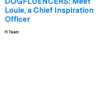
DOGFLUENCERS: Meet
Louie, a Chief Inspiration
Officer
Fi Team