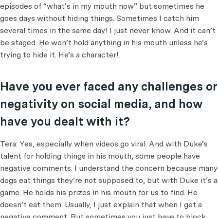
episodes of “what’s in my mouth now” but sometimes he
goes days without hiding things. Sometimes I catch him
several times in the same day! I just never know. And it can’t
be staged. He won’t hold anything in his mouth unless he’s
trying to hide it. He’s a character!
Have you ever faced any challenges or
negativity on social media, and how
have you dealt with it?
Tera: Yes, especially when videos go viral. And with Duke’s
talent for holding things in his mouth, some people have
negative comments. I understand the concern because many
dogs eat things they’re not supposed to, but with Duke it’s a
game. He holds his prizes in his mouth for us to find. He
doesn’t eat them. Usually, I just explain that when I get a
negative comment. But sometimes you just have to block