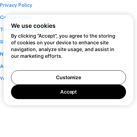
Privacy Policy
Cookie Policy
We use cookies
Terms of Service
By clicking “Accept”, you agree to the storing
Support
of cookies on your device to enhance site
navigation, analyze site usage, and assist in
Nano
our marketing efforts.
About
Customize
Your Privacy Choices
Accept