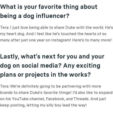
What is your favorite thing about
being a dog influencer?
Tera: I just love being able to share Duke with the world. He’s
my heart dog. And I feel like he’s touched the hearts of so
many after just one year on Instagram! Here’s to many more!
Lastly, what's next for you and your
dog on social media? Any exciting
plans or projects in the works?
Tera: We’re definitely going to be partnering with more
brands to share Duke’s favorite things! I’d also like to expand
on his YouTube channel, Facebook, and Threads. And just
keep posting, letting my silly boy lead the way!