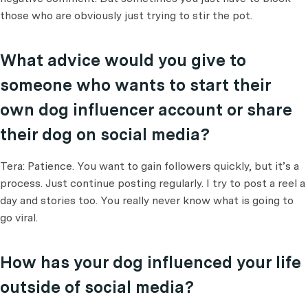
those who are obviously just trying to stir the pot.
What advice would you give to
someone who wants to start their
own dog influencer account or share
their dog on social media?
Tera: Patience. You want to gain followers quickly, but it’s a
process. Just continue posting regularly. I try to post a reel a
day and stories too. You really never know what is going to
go viral.
How has your dog influenced your life
outside of social media?