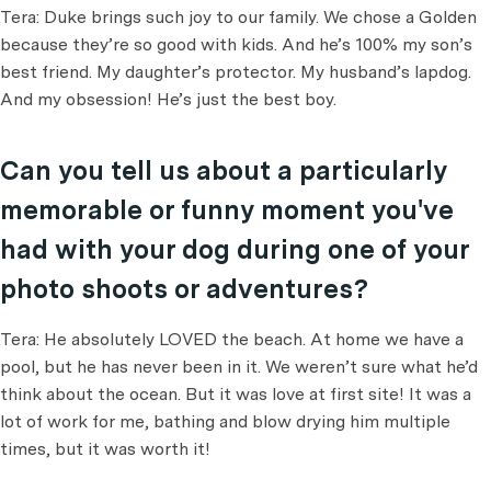
Tera: Duke brings such joy to our family. We chose a Golden
because they’re so good with kids. And he’s 100% my son’s
best friend. My daughter’s protector. My husband’s lapdog.
And my obsession! He’s just the best boy.
Can you tell us about a particularly
memorable or funny moment you've
had with your dog during one of your
photo shoots or adventures?
Tera: He absolutely LOVED the beach. At home we have a
pool, but he has never been in it. We weren’t sure what he’d
think about the ocean. But it was love at first site! It was a
lot of work for me, bathing and blow drying him multiple
times, but it was worth it!