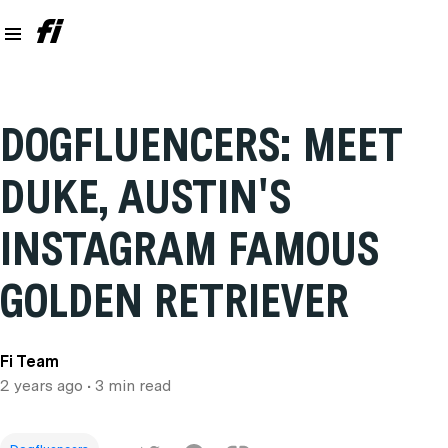
DOGFLUENCERS: MEET
DUKE, AUSTIN'S
INSTAGRAM FAMOUS
GOLDEN RETRIEVER
Fi Team
2 years ago
• 3 min read