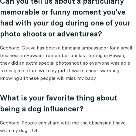
Can you tell us about a particularly
memorable or funny moment you've
had with your dog during one of your
photo shoots or adventures?
Sechong: Guava has been a bandana ambassador for a small
business in Hawaii. I remember our last outing in Hawaii,
they did an extra special photoshoot so everyone was able
to snag a picture with my girl. It was so heartwarming
knowing all these people will miss my baby.
What is your favorite thing about
being a dog influencer?
Sechong: People can share with me the obsession I have
with my dog. LOL