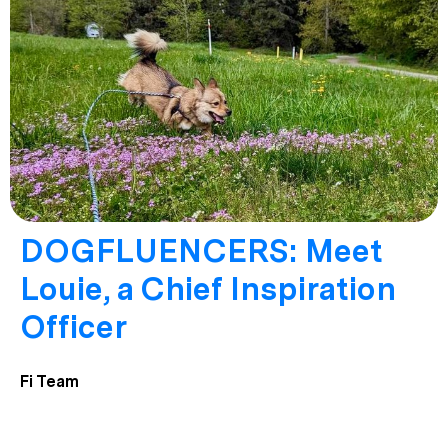
DOGFLUENCERS: Meet
Louie, a Chief Inspiration
Officer
Fi Team