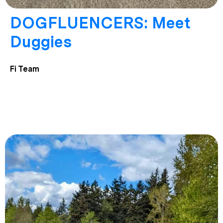
DOGFLUENCERS: Meet
Duggies
Fi Team