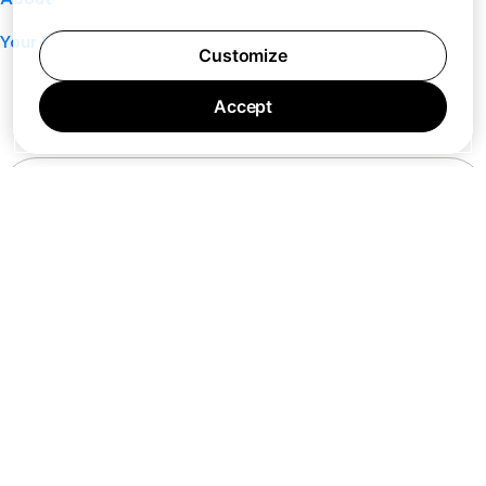
Your Privacy Choices
Customize
Accept
7 days a week 10AM — 8PM EST