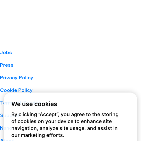
Jobs
Press
Privacy Policy
Cookie Policy
Terms of Service
We use cookies
By clicking “Accept”, you agree to the storing
Support
of cookies on your device to enhance site
navigation, analyze site usage, and assist in
Nano
our marketing efforts.
About