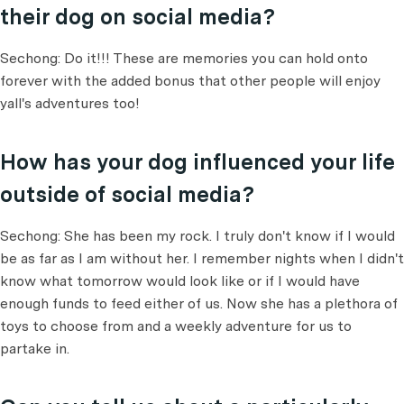
their dog on social media?
Sechong: Do it!!! These are memories you can hold onto
forever with the added bonus that other people will enjoy
yall's adventures too!
How has your dog influenced your life
outside of social media?
Sechong: She has been my rock. I truly don't know if I would
be as far as I am without her. I remember nights when I didn't
know what tomorrow would look like or if I would have
enough funds to feed either of us. Now she has a plethora of
toys to choose from and a weekly adventure for us to
partake in.