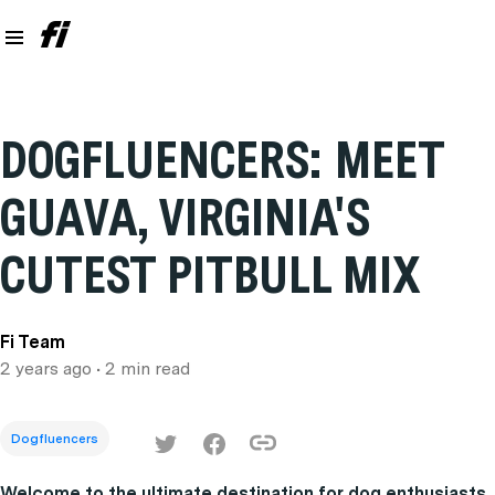
DOGFLUENCERS: MEET
GUAVA, VIRGINIA'S
CUTEST PITBULL MIX
Fi Team
2 years ago
• 2 min read
Dogfluencers
Welcome to the ultimate destination for dog enthusiasts