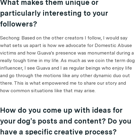
What makes them unique or
particularly interesting to your
followers?
Sechong: Based on the other creators I follow, I would say
what sets us apart is how we advocate for Domestic Abuse
victims and how Guava's presence was monumental during a
really tough time in my life. As much as we coin the term dog
influencer, I see Guava and I as regular beings who enjoy life
and go through the motions like any other dynamic duo out
there. This is what empowered me to share our story and
how common situations like that may arise.
How do you come up with ideas for
your dog's posts and content? Do you
have a specific creative process?