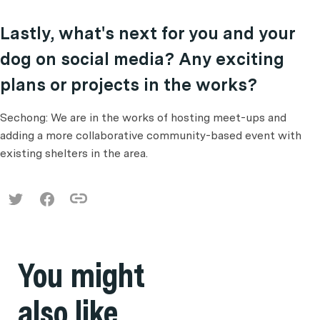
Lastly, what's next for you and your
dog on social media? Any exciting
plans or projects in the works?
Sechong: We are in the works of hosting meet-ups and
adding a more collaborative community-based event with
existing shelters in the area.
You might
also like