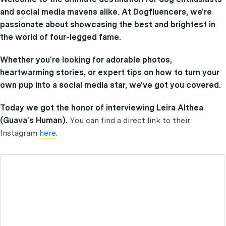
and social media mavens alike. At Dogfluencers, we're
passionate about showcasing the best and brightest in
the world of four-legged fame.
Whether you're looking for adorable photos,
heartwarming stories, or expert tips on how to turn your
own pup into a social media star, we've got you covered.
Today we got the honor of interviewing Leira Althea
(Guava's Human).
You can find a direct link to their
Instagram
here
.