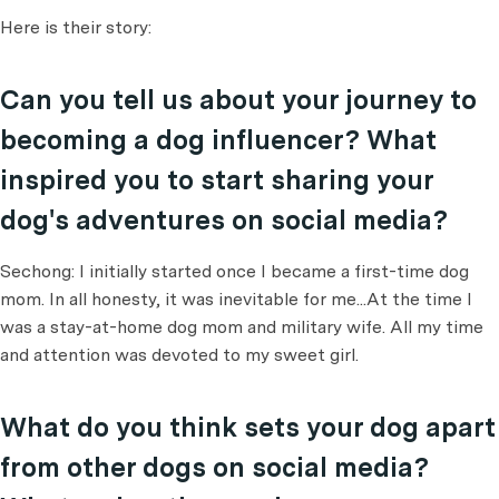
Here is their story:
Can you tell us about your journey to
becoming a dog influencer? What
inspired you to start sharing your
dog's adventures on social media?
Sechong: I initially started once I became a first-time dog
mom. In all honesty, it was inevitable for me...At the time I
was a stay-at-home dog mom and military wife. All my time
and attention was devoted to my sweet girl.
What do you think sets your dog apart
from other dogs on social media?