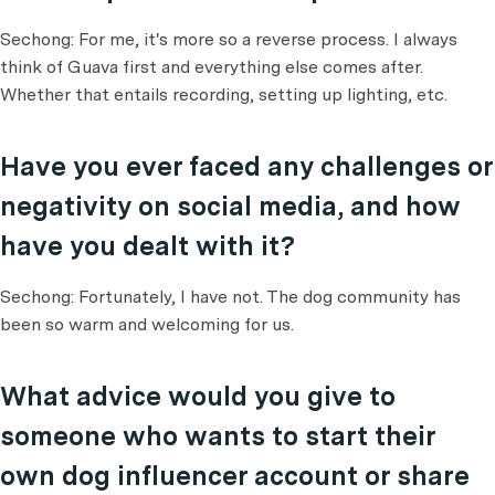
Sechong: For me, it's more so a reverse process. I always
think of Guava first and everything else comes after.
Whether that entails recording, setting up lighting, etc.
Have you ever faced any challenges or
negativity on social media, and how
have you dealt with it?
Sechong: Fortunately, I have not. The dog community has
been so warm and welcoming for us.
What advice would you give to
someone who wants to start their
own dog influencer account or share