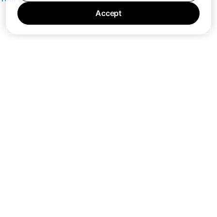
Accept
7 days a week 10AM — 8PM EST
© Barking Labs