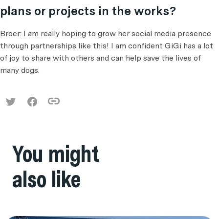
plans or projects in the works?
Broer: I am really hoping to grow her social media presence
through partnerships like this! I am confident GiGi has a lot
of joy to share with others and can help save the lives of
many dogs.
You might
also like