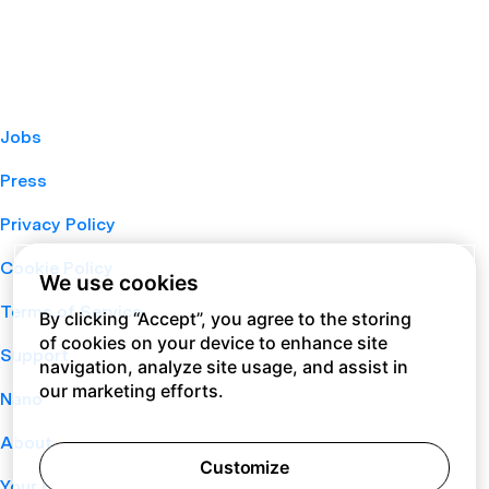
Jobs
Press
Privacy Policy
Cookie Policy
We use cookies
Terms of Service
By clicking “Accept”, you agree to the storing
of cookies on your device to enhance site
Support
navigation, analyze site usage, and assist in
our marketing efforts.
Nano
About
Customize
Your Privacy Choices