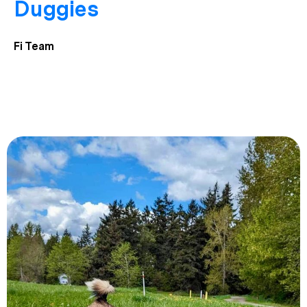
Duggies
Fi Team