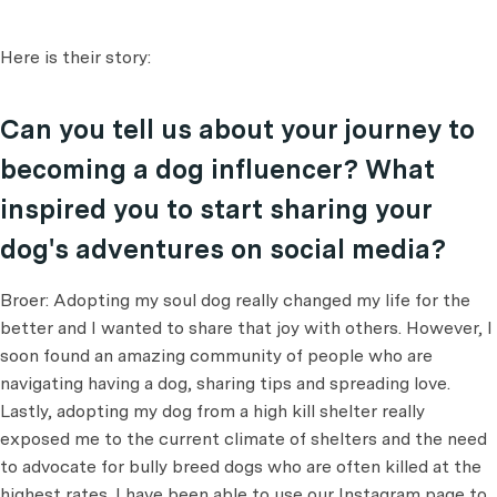
Here is their story:
Can you tell us about your journey to
becoming a dog influencer? What
inspired you to start sharing your
dog's adventures on social media?
Broer: Adopting my soul dog really changed my life for the
better and I wanted to share that joy with others. However, I
soon found an amazing community of people who are
navigating having a dog, sharing tips and spreading love.
Lastly, adopting my dog from a high kill shelter really
exposed me to the current climate of shelters and the need
to advocate for bully breed dogs who are often killed at the
highest rates. I have been able to use our Instagram page to