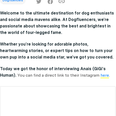
Dogfluencers
Welcome to the ultimate destination for dog enthusiasts
and social media mavens alike. At Dogfluencers, we're
passionate about showcasing the best and brightest in
the world of four-legged fame.
Whether you're looking for adorable photos,
heartwarming stories, or expert tips on how to turn your
own pup into a social media star, we've got you covered.
Today we got the honor of interviewing Anais (GiGi's
Human).
You can find a direct link to their Instagram
here
.