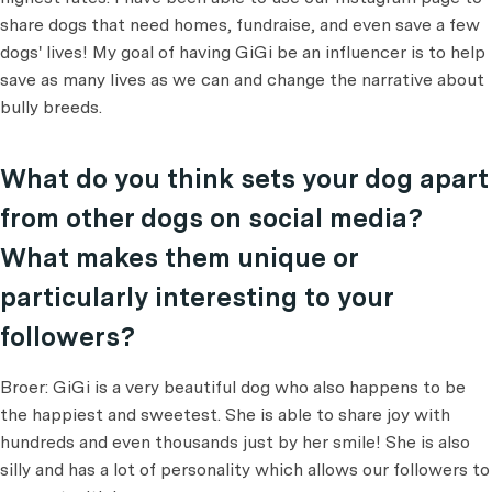
share dogs that need homes, fundraise, and even save a few
dogs' lives! My goal of having GiGi be an influencer is to help
save as many lives as we can and change the narrative about
bully breeds.
What do you think sets your dog apart
from other dogs on social media?
What makes them unique or
particularly interesting to your
followers?
Broer: GiGi is a very beautiful dog who also happens to be
the happiest and sweetest. She is able to share joy with
hundreds and even thousands just by her smile! She is also
silly and has a lot of personality which allows our followers to