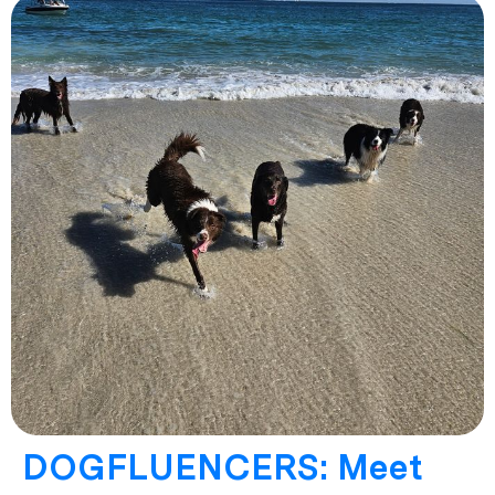
DOGFLUENCERS: Meet