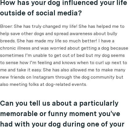
How has your dog influenced your life
outside of social media?
Broer: She has truly changed my life! She has helped me to
help save other dogs and spread awareness about bully
breeds. She has made my life so much better! I have a
chronic illness and was worried about getting a dog because
sometimes I’m unable to get out of bed but my dog seems
to sense how I’m feeling and knows when to curl up next to
me and take it easy. She has also allowed me to make many
new friends on Instagram through the dog community but
also meeting folks at dog-related events.
Can you tell us about a particularly
memorable or funny moment you've
had with your dog during one of your