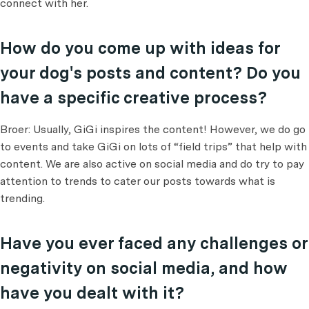
connect with her.
How do you come up with ideas for
your dog's posts and content? Do you
have a specific creative process?
Broer: Usually, GiGi inspires the content! However, we do go
to events and take GiGi on lots of “field trips” that help with
content. We are also active on social media and do try to pay
attention to trends to cater our posts towards what is
trending.
Have you ever faced any challenges or
negativity on social media, and how
have you dealt with it?