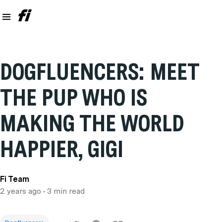
DOGFLUENCERS: MEET
THE PUP WHO IS
MAKING THE WORLD
HAPPIER, GIGI
Fi Team
2 years ago
• 3 min read