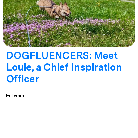
DOGFLUENCERS: Meet
Louie, a Chief Inspiration
Officer
Fi Team