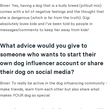
Broer: Yes, having a dog that is a bully breed (pitbull mix)
comes with a lot of negative feelings and the thought that
she is dangerous (which is far from the truth). Gigi
absolutely loves kids and I’ve been told by people in
messages/comments to keep her away from kids!
What advice would you give to
someone who wants to start their
own dog influencer account or share
their dog on social media?
Broer: To really be active in the dog influencing community -
make friends, learn from each other but also share what
makes YOUR dog so special.