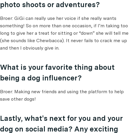
photo shoots or adventures?
Broer: GiGi can really use her voice if she really wants
something! So on more than one occasion, if I’m taking too
long to give her a treat for sitting or “down” she will tell me
(she sounds like Chewbacca). It never fails to crack me up
and then I obviously give in.
What is your favorite thing about
being a dog influencer?
Broer: Making new friends and using the platform to help
save other dogs!
Lastly, what's next for you and your
dog on social media? Any exciting