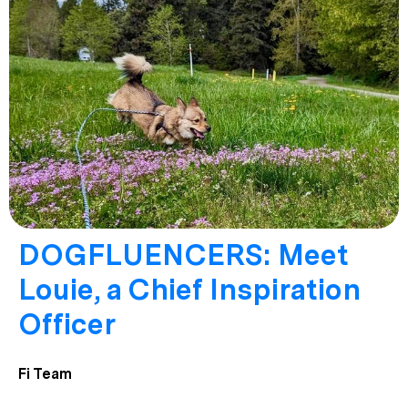
DOGFLUENCERS: Meet
Louie, a Chief Inspiration
Officer
Fi Team