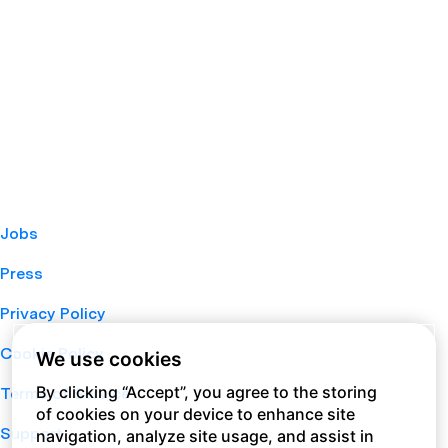
Jobs
Press
Privacy Policy
Cookie Policy
We use cookies
By clicking “Accept”, you agree to the storing
Terms of Service
of cookies on your device to enhance site
Support
navigation, analyze site usage, and assist in