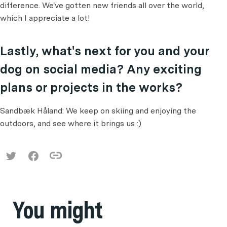
difference. We've gotten new friends all over the world,
which I appreciate a lot!
Lastly, what's next for you and your
dog on social media? Any exciting
plans or projects in the works?
Sandbæk Håland: We keep on skiing and enjoying the
outdoors, and see where it brings us :)
You might