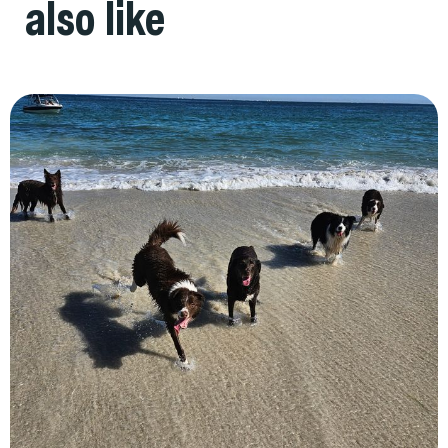
also like