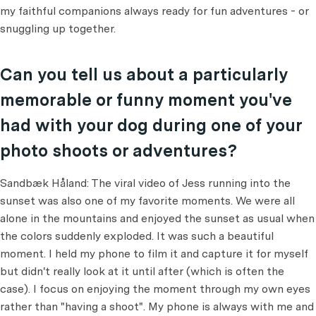
my faithful companions always ready for fun adventures - or
snuggling up together.
Can you tell us about a particularly
memorable or funny moment you've
had with your dog during one of your
photo shoots or adventures?
Sandbæk Håland: The viral video of Jess running into the
sunset was also one of my favorite moments. We were all
alone in the mountains and enjoyed the sunset as usual when
the colors suddenly exploded. It was such a beautiful
moment. I held my phone to film it and capture it for myself
but didn't really look at it until after (which is often the
case). I focus on enjoying the moment through my own eyes
rather than "having a shoot". My phone is always with me and