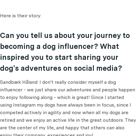
Here is their story:
Can you tell us about your journey to
becoming a dog influencer? What
inspired you to start sharing your
dog's adventures on social media?
Sandbæk Håland: I don't really consider myself a dog
influencer - we just share our adventures and people happen
to enjoy following along - which is great! Since I started
using Instagram my dogs have always been in focus, since I
competed actively in agility and now when all my dogs are
retired and we enjoy an active life in the great outdoors. They
are the center of my life, and happy that others can also
enjoy their company, experiences and joy!