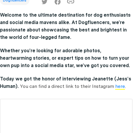
Dogfluencers
Welcome to the ultimate destination for dog enthusiasts
and social media mavens alike. At Dogfluencers, we're
passionate about showcasing the best and brightest in
the world of four-legged fame.
Whether you're looking for adorable photos,
heartwarming stories, or expert tips on how to turn your
own pup into a social media star, we've got you covered.
Today we got the honor of interviewing Jeanette (Jess's
Human).
You can find a direct link to their Instagram
here
.