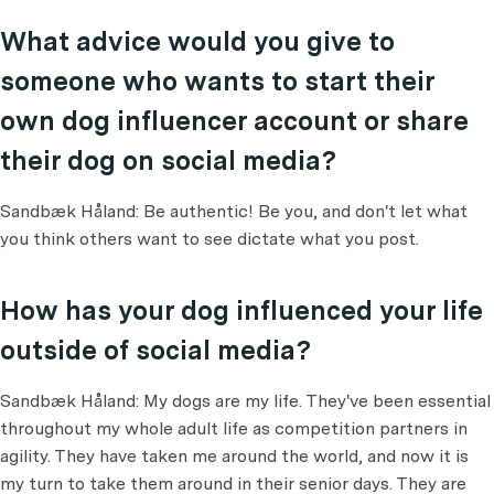
What advice would you give to
someone who wants to start their
own dog influencer account or share
their dog on social media?
Sandbæk Håland: Be authentic! Be you, and don't let what
you think others want to see dictate what you post.
How has your dog influenced your life
outside of social media?
Sandbæk Håland: My dogs are my life. They've been essential
throughout my whole adult life as competition partners in
agility. They have taken me around the world, and now it is
my turn to take them around in their senior days. They are