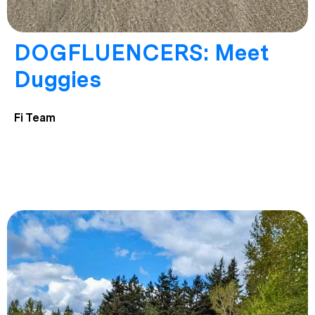
DOGFLUENCERS: Meet
Duggies
Fi Team