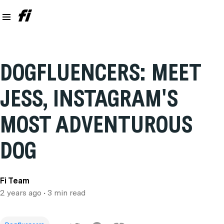
DOGFLUENCERS: MEET
JESS, INSTAGRAM'S
MOST ADVENTUROUS
DOG
Fi Team
2 years ago
• 3 min read