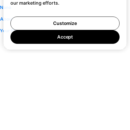
our marketing efforts.
Nano
About
Customize
Your Privacy Choices
Accept