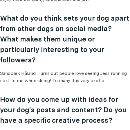
What do you think sets your dog apart
from other dogs on social media?
What makes them unique or
particularly interesting to your
followers?
Sandbæk Håland: Turns out people love seeing Jess running
next to me when skiing! To many it is very exotic.
How do you come up with ideas for
your dog's posts and content? Do you
have a specific creative process?