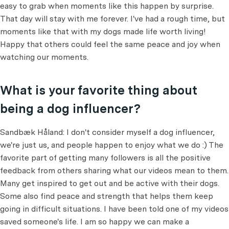
easy to grab when moments like this happen by surprise.
That day will stay with me forever. I've had a rough time, but
moments like that with my dogs made life worth living!
Happy that others could feel the same peace and joy when
watching our moments.
What is your favorite thing about
being a dog influencer?
Sandbæk Håland: I don't consider myself a dog influencer,
we're just us, and people happen to enjoy what we do :) The
favorite part of getting many followers is all the positive
feedback from others sharing what our videos mean to them.
Many get inspired to get out and be active with their dogs.
Some also find peace and strength that helps them keep
going in difficult situations. I have been told one of my videos
saved someone's life. I am so happy we can make a