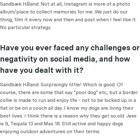
Sandbæk Håland: Not at all, Instagram is more of a photo
album/place to collect memories for me. We just do our
thing, film it every now and then and post when I feel like it.
No particular strategy.
Have you ever faced any challenges or
negativity on social media, and how
have you dealt with it?
Sandbæk Håland: Surprisingly little! Which is good. Of
course, there are some that say "poor dog" etc, but a border
collie is made to run and enjoy life - not to be locked up in a
flat or be on a couch all day. I know my dogs are living their
best lives. I think there is a reason why they get so old. Jess
is 9, Tequila 13 and Max 18. Still active and happy dogs
enjoying outdoor adventures on their terms.