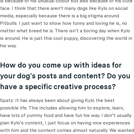
is because of his unusual colour but also because of his cute
face. I think that there aren't many dogs like Kylo on social
media, especially because there is a big stigma around
Pitbulls. I just want to show how funny and loving he is, no
matter what breed he is. There isn’t a boring day when Kylo
is around. He is just this cool puppy, discovering the world in
his way.
How do you come up with ideas for
your dog's posts and content? Do you
have a specific creative process?
Spatz: It has always been about giving Kylo the best
possible life. This includes allowing him to explore, learn,
have lots of yummy food and have fun his way. I don’t usually
plan Kylo’s content, I just focus on having nice experiences
with him and the content comes almost naturally. We wanted