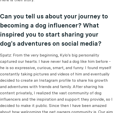
Can you tell us about your journey to
becoming a dog influencer? What
inspired you to start sharing your
dog's adventures on social media?
Spatz: From the very beginning, Kylo's big personality
captured our hearts. I have never had a dog like him before -
he is so expressive, curious, smart, and funny. I found myself
constantly taking pictures and videos of him and eventually
decided to create an Instagram profile to share his growth
and adventures with friends and family. After sharing his
content privately, I realized the vast community of dog
influencers and the inspiration and support they provide, so I
decided to make it public. Since then I have been amazed
about how welcoming the pet owners community is. Our aim