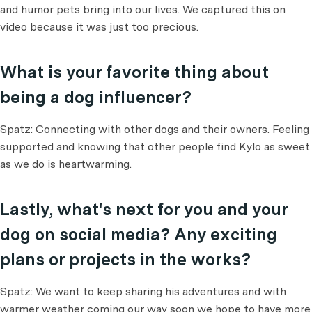
and humor pets bring into our lives. We captured this on
video because it was just too precious.
What is your favorite thing about
being a dog influencer?
Spatz: Connecting with other dogs and their owners. Feeling
supported and knowing that other people find Kylo as sweet
as we do is heartwarming.
Lastly, what's next for you and your
dog on social media? Any exciting
plans or projects in the works?
Spatz: We want to keep sharing his adventures and with
warmer weather coming our way soon we hope to have more