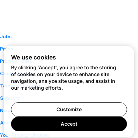
Jobs
Press
We use cookies
Privacy Policy
By clicking “Accept”, you agree to the storing
Cookie Policy
of cookies on your device to enhance site
navigation, analyze site usage, and assist in
Terms of Service
our marketing efforts.
Support
Customize
Nano
About
Accept
Your Privacy Choices