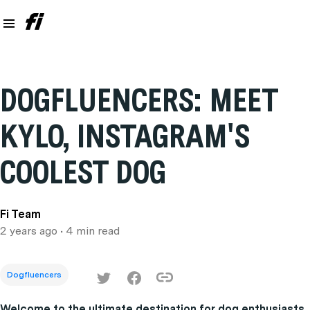
DOGFLUENCERS: MEET
KYLO, INSTAGRAM'S
COOLEST DOG
Fi Team
2 years ago
• 4 min read
Dogfluencers
Welcome to the ultimate destination for dog enthusiasts