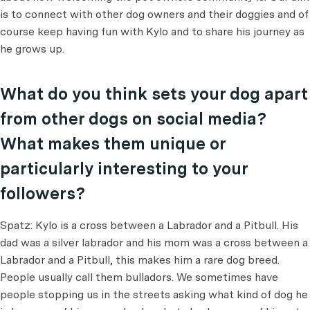
is to connect with other dog owners and their doggies and of
course keep having fun with Kylo and to share his journey as
he grows up.
What do you think sets your dog apart
from other dogs on social media?
What makes them unique or
particularly interesting to your
followers?
Spatz: Kylo is a cross between a Labrador and a Pitbull. His
dad was a silver labrador and his mom was a cross between a
Labrador and a Pitbull, this makes him a rare dog breed.
People usually call them bulladors. We sometimes have
people stopping us in the streets asking what kind of dog he