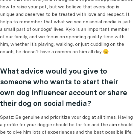
how to raise your pet, but we believe that every dog is
unique and deserves to be treated with love and respect. It
helps to remember that what we see on social media is just
a small part of our dogs’ lives. Kylo is an important member
of our family, and we focus on spending quality time with
him, whether it's playing, walking, or just cuddling on the
couch, he doesn’t have a camera on him all day 😊
What advice would you give to
someone who wants to start their
own dog influencer account or share
their dog on social media?
Spatz: Be genuine and prioritize your dog at all times. Having
a profile for your doggie should be for fun and the aim should
be to give him lots of experiences and the best possible life.