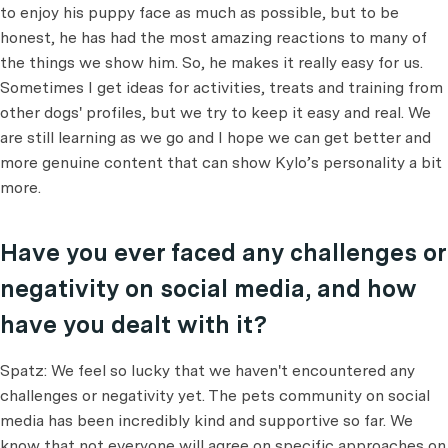
to enjoy his puppy face as much as possible, but to be
honest, he has had the most amazing reactions to many of
the things we show him. So, he makes it really easy for us.
Sometimes I get ideas for activities, treats and training from
other dogs' profiles, but we try to keep it easy and real. We
are still learning as we go and I hope we can get better and
more genuine content that can show Kylo’s personality a bit
more.
Have you ever faced any challenges or
negativity on social media, and how
have you dealt with it?
Spatz: We feel so lucky that we haven't encountered any
challenges or negativity yet. The pets community on social
media has been incredibly kind and supportive so far. We
know that not everyone will agree on specific approaches on