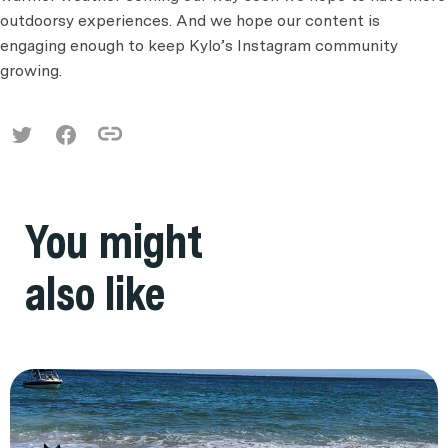
outdoorsy experiences. And we hope our content is
engaging enough to keep Kylo’s Instagram community
growing.
You might
also like