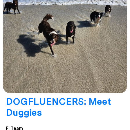
DOGFLUENCERS: Meet
Duggies
Fi Team