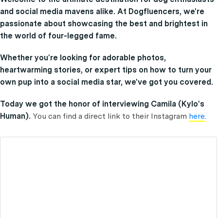
and social media mavens alike. At Dogfluencers, we're
passionate about showcasing the best and brightest in
the world of four-legged fame.
Whether you're looking for adorable photos,
heartwarming stories, or expert tips on how to turn your
own pup into a social media star, we've got you covered.
Today we got the honor of interviewing Camila (Kylo's
Human).
You can find a direct link to their Instagram
here
.