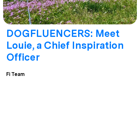
DOGFLUENCERS: Meet
Louie, a Chief Inspiration
Officer
Fi Team