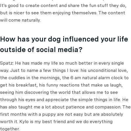
It's good to create content and share the fun stuff they do,
but is nicer to see them enjoying themselves. The content
will come naturally.
How has your dog influenced your life
outside of social media?
Spatz: He has made my life so much better in every single
way. Just to name a few things I love: his unconditional love,
the cuddles in the mornings, the 6 am natural alarm clock to
get his breakfast, his funny reactions that make us laugh,
seeing him discovering the world that allows me to see
through his eyes and appreciate the simple things in life. He
has also taught me a lot about patience and compassion. The
first months with a puppy are not easy but are absolutely
worth it. Kylo is my best friend and we do everything
together.