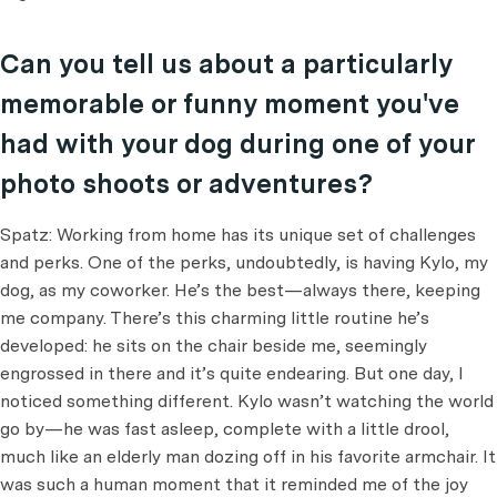
Can you tell us about a particularly
memorable or funny moment you've
had with your dog during one of your
photo shoots or adventures?
Spatz: Working from home has its unique set of challenges
and perks. One of the perks, undoubtedly, is having Kylo, my
dog, as my coworker. He’s the best—always there, keeping
me company. There’s this charming little routine he’s
developed: he sits on the chair beside me, seemingly
engrossed in there and it’s quite endearing. But one day, I
noticed something different. Kylo wasn’t watching the world
go by—he was fast asleep, complete with a little drool,
much like an elderly man dozing off in his favorite armchair. It
was such a human moment that it reminded me of the joy