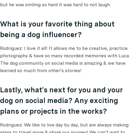
but he was smiling so hard it was hard to not laugh.
What is your favorite thing about
being a dog influencer?
Rodriguez: I love it all! It allows me to be creative, practice
photography & have so many recorded memories with Luca.
The dog community on social media is amazing & we have
learned so much from other’s stories!
Lastly, what's next for you and your
dog on social media? Any exciting
plans or projects in the works?
Rodriguez: We like to live day by day, but are always making
plans to travel more & share our journey! We can’t wait to