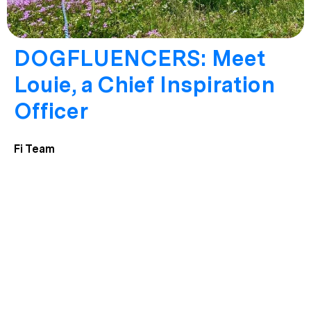
DOGFLUENCERS: Meet
Louie, a Chief Inspiration
Officer
Fi Team