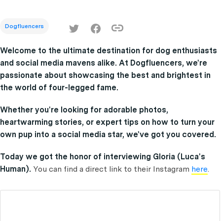
Dogfluencers
Welcome to the ultimate destination for dog enthusiasts
and social media mavens alike. At Dogfluencers, we're
passionate about showcasing the best and brightest in
the world of four-legged fame.
Whether you're looking for adorable photos,
heartwarming stories, or expert tips on how to turn your
own pup into a social media star, we've got you covered.
Today we got the honor of interviewing Gloria (Luca's
Human).
You can find a direct link to their Instagram
here
.