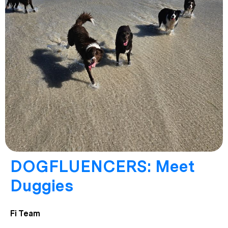
DOGFLUENCERS: Meet
Duggies
Fi Team