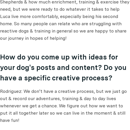
Shepherds & how much enrichment, training & exercise they
need, but we were ready to do whatever it takes to help
Luca live more comfortably, especially being his second
home. So many people can relate who are struggling with
reactive dogs & training in general so we are happy to share
our journey in hopes of helping!
How do you come up with ideas for
your dog's posts and content? Do you
have a specific creative process?
Rodriguez: We don’t have a creative process, but we just go
out & record our adventures, training & day to day lives
whenever we get a chance. We figure out how we want to
put it all together later so we can live in the moment & still
have fun!