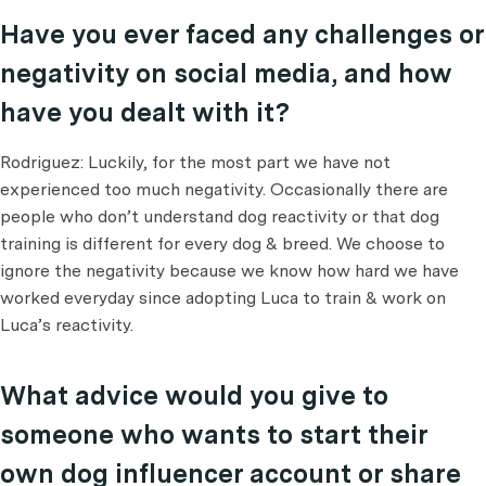
Have you ever faced any challenges or
negativity on social media, and how
have you dealt with it?
Rodriguez: Luckily, for the most part we have not
experienced too much negativity. Occasionally there are
people who don’t understand dog reactivity or that dog
training is different for every dog & breed. We choose to
ignore the negativity because we know how hard we have
worked everyday since adopting Luca to train & work on
Luca’s reactivity.
What advice would you give to
someone who wants to start their
own dog influencer account or share