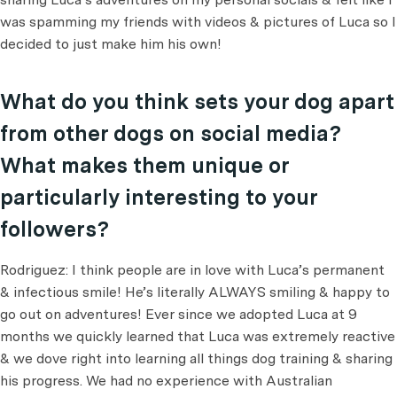
was spamming my friends with videos & pictures of Luca so I
decided to just make him his own!
What do you think sets your dog apart
from other dogs on social media?
What makes them unique or
particularly interesting to your
followers?
Rodriguez: I think people are in love with Luca’s permanent
& infectious smile! He’s literally ALWAYS smiling & happy to
go out on adventures! Ever since we adopted Luca at 9
months we quickly learned that Luca was extremely reactive
& we dove right into learning all things dog training & sharing
his progress. We had no experience with Australian