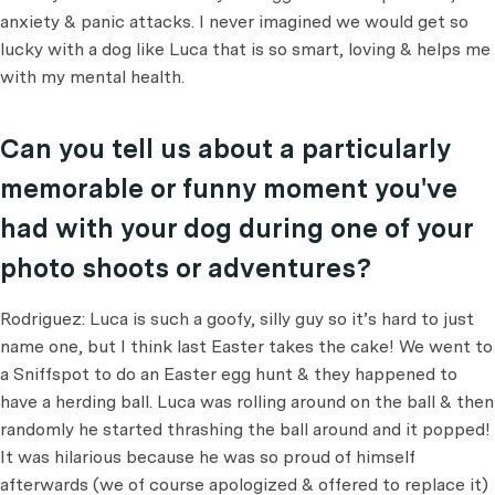
anxiety & panic attacks. I never imagined we would get so
lucky with a dog like Luca that is so smart, loving & helps me
with my mental health.
Can you tell us about a particularly
memorable or funny moment you've
had with your dog during one of your
photo shoots or adventures?
Rodriguez: Luca is such a goofy, silly guy so it’s hard to just
name one, but I think last Easter takes the cake! We went to
a Sniffspot to do an Easter egg hunt & they happened to
have a herding ball. Luca was rolling around on the ball & then
randomly he started thrashing the ball around and it popped!
It was hilarious because he was so proud of himself
afterwards (we of course apologized & offered to replace it)