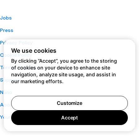
Jobs
Press
Privacy Policy
We use cookies
Cookie Policy
By clicking “Accept”, you agree to the storing
of cookies on your device to enhance site
Terms of Service
navigation, analyze site usage, and assist in
Support
our marketing efforts.
Nano
Customize
About
Your Privacy Choices
Accept