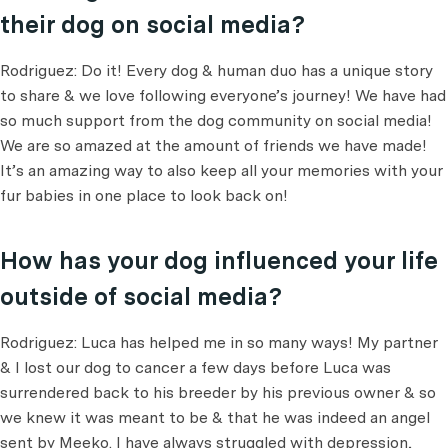
their dog on social media?
Rodriguez: Do it! Every dog & human duo has a unique story
to share & we love following everyone’s journey! We have had
so much support from the dog community on social media!
We are so amazed at the amount of friends we have made!
It’s an amazing way to also keep all your memories with your
fur babies in one place to look back on!
How has your dog influenced your life
outside of social media?
Rodriguez: Luca has helped me in so many ways! My partner
& I lost our dog to cancer a few days before Luca was
surrendered back to his breeder by his previous owner & so
we knew it was meant to be & that he was indeed an angel
sent by Meeko. I have always struggled with depression,