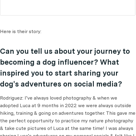
Here is their story:
Can you tell us about your journey to
becoming a dog influencer? What
inspired you to start sharing your
dog's adventures on social media?
Rodriguez: I’ve always loved photography & when we
adopted Luca at 9 months in 2022 we were always outside
hiking, training & going on adventures together. This gave me
the perfect opportunity to practice my nature photography
& take cute pictures of Luca at the same time! I was always
sharing Luca’s adventures on my personal socials & felt like I