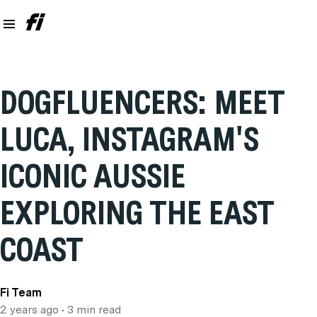
DOGFLUENCERS: MEET
LUCA, INSTAGRAM'S
ICONIC AUSSIE
EXPLORING THE EAST
COAST
Fi Team
2 years ago
• 3 min read