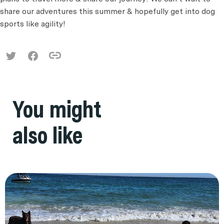
share our adventures this summer & hopefully get into dog
sports like agility!
You might
also like