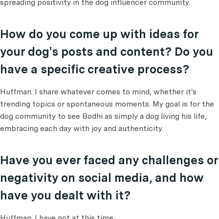
spreading positivity in the dog influencer community.
How do you come up with ideas for
your dog's posts and content? Do you
have a specific creative process?
Huffman: I share whatever comes to mind, whether it's
trending topics or spontaneous moments. My goal is for the
dog community to see Bodhi as simply a dog living his life,
embracing each day with joy and authenticity.
Have you ever faced any challenges or
negativity on social media, and how
have you dealt with it?
Huffman: I have not at this time