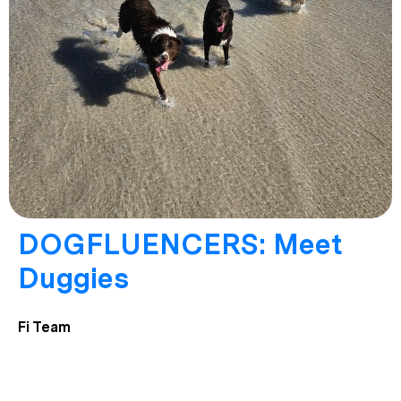
DOGFLUENCERS: Meet
Duggies
Fi Team