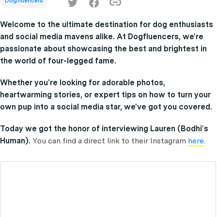
Dogfluencers
Welcome to the ultimate destination for dog enthusiasts
and social media mavens alike. At Dogfluencers, we're
passionate about showcasing the best and brightest in
the world of four-legged fame.
Whether you're looking for adorable photos,
heartwarming stories, or expert tips on how to turn your
own pup into a social media star, we've got you covered.
Today we got the honor of interviewing Lauren (Bodhi's
Human).
You can find a direct link to their Instagram
here
.