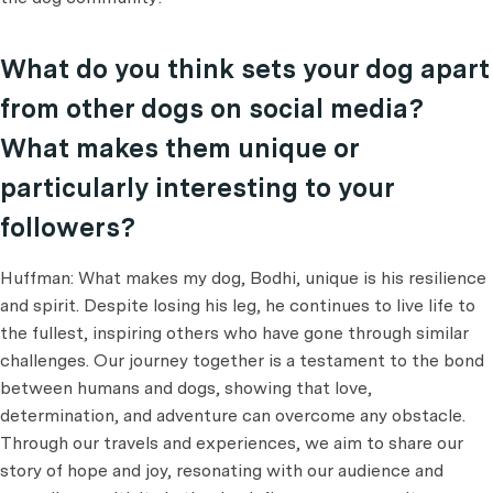
What do you think sets your dog apart
from other dogs on social media?
What makes them unique or
particularly interesting to your
followers?
Huffman: What makes my dog, Bodhi, unique is his resilience
and spirit. Despite losing his leg, he continues to live life to
the fullest, inspiring others who have gone through similar
challenges. Our journey together is a testament to the bond
between humans and dogs, showing that love,
determination, and adventure can overcome any obstacle.
Through our travels and experiences, we aim to share our
story of hope and joy, resonating with our audience and