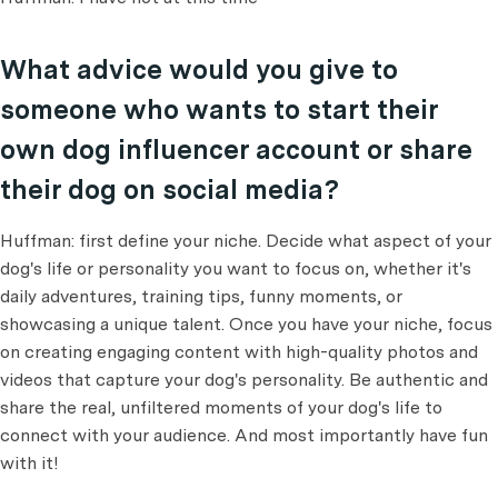
What advice would you give to
someone who wants to start their
own dog influencer account or share
their dog on social media?
Huffman: first define your niche. Decide what aspect of your
dog's life or personality you want to focus on, whether it's
daily adventures, training tips, funny moments, or
showcasing a unique talent. Once you have your niche, focus
on creating engaging content with high-quality photos and
videos that capture your dog's personality. Be authentic and
share the real, unfiltered moments of your dog's life to
connect with your audience. And most importantly have fun
with it!