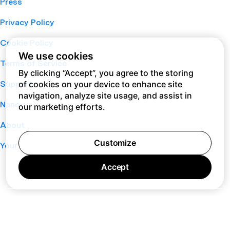
Press
Privacy Policy
Cookie Policy
We use cookies
Terms of Service
By clicking “Accept”, you agree to the storing
of cookies on your device to enhance site
Support
navigation, analyze site usage, and assist in
Nano
our marketing efforts.
About
Customize
Your Privacy Choices
Accept