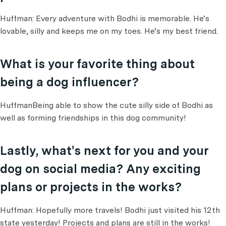
Huffman: Every adventure with Bodhi is memorable. He’s
lovable, silly and keeps me on my toes. He’s my best friend.
What is your favorite thing about
being a dog influencer?
HuffmanBeing able to show the cute silly side of Bodhi as
well as forming friendships in this dog community!
Lastly, what's next for you and your
dog on social media? Any exciting
plans or projects in the works?
Huffman: Hopefully more travels! Bodhi just visited his 12th
state yesterday! Projects and plans are still in the works!