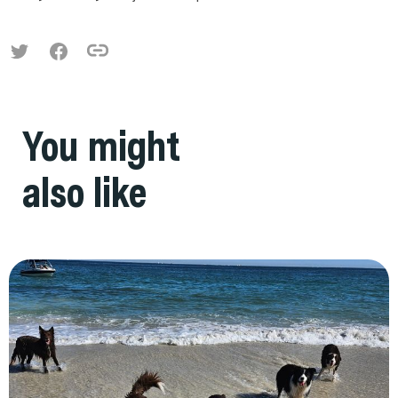
You might
also like