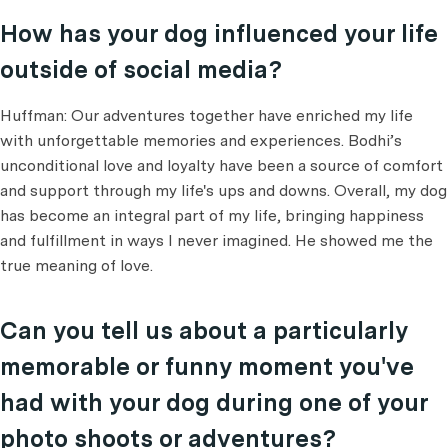
How has your dog influenced your life
outside of social media?
Huffman: Our adventures together have enriched my life
with unforgettable memories and experiences. Bodhi’s
unconditional love and loyalty have been a source of comfort
and support through my life's ups and downs. Overall, my dog
has become an integral part of my life, bringing happiness
and fulfillment in ways I never imagined. He showed me the
true meaning of love.
Can you tell us about a particularly
memorable or funny moment you've
had with your dog during one of your
photo shoots or adventures?