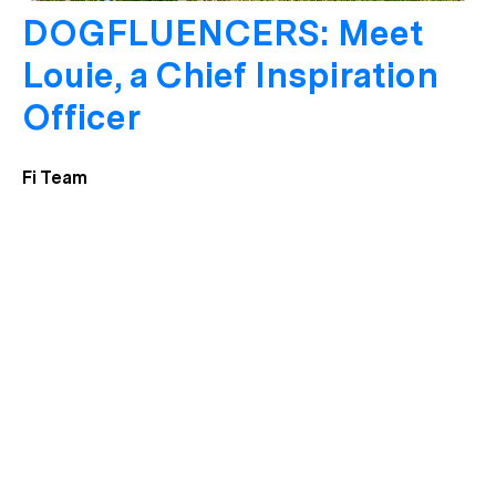
DOGFLUENCERS: Meet
Louie, a Chief Inspiration
Officer
Fi Team