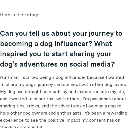
Here is their story:
Can you tell us about your journey to
becoming a dog influencer? What
inspired you to start sharing your
dog's adventures on social media?
Huffman: I started being a dog influencer because I wanted
to share my dog's journey and connect with other dog lovers.
My dog has brought so much joy and inspiration into my life,
and I wanted to share that with others. I'm passionate about
sharing tips, tricks, and the adventures of owning a dog to
help other dog owners and enthusiasts. It's been a rewarding
experience to see the positive impact my content has on
the dog community!