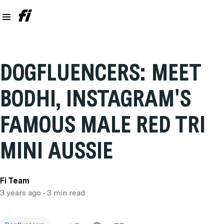
DOGFLUENCERS: MEET
BODHI, INSTAGRAM'S
FAMOUS MALE RED TRI
MINI AUSSIE
Fi Team
3 years ago
• 3 min read