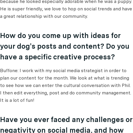
because he looked especially adorable when he was a puppy.
He is super friendly, we love to hop on social trends and have
a great relationship with our community.
How do you come up with ideas for
your dog's posts and content? Do you
have a specific creative process?
Buffone: I work with my social media strategist in order to
plan our content for the month. We look at what is trending
to see how we can enter the cultural conversation with Phil.
I then edit everything, post and do community management.
It is a lot of fun!
Have you ever faced any challenges or
negativity on social media, and how