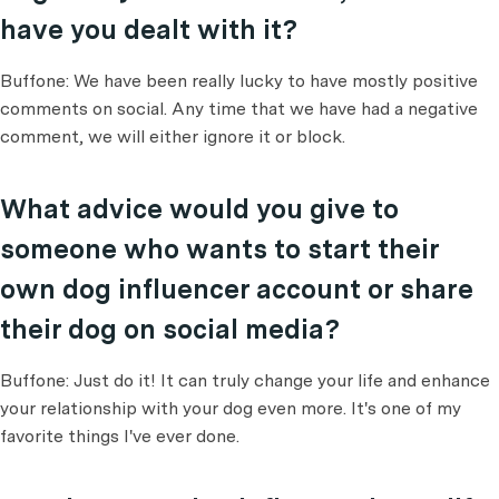
have you dealt with it?
Buffone: We have been really lucky to have mostly positive
comments on social. Any time that we have had a negative
comment, we will either ignore it or block.
What advice would you give to
someone who wants to start their
own dog influencer account or share
their dog on social media?
Buffone: Just do it! It can truly change your life and enhance
your relationship with your dog even more. It's one of my
favorite things I've ever done.