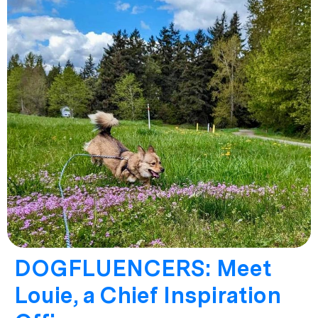
DOGFLUENCERS: Meet
Louie, a Chief Inspiration