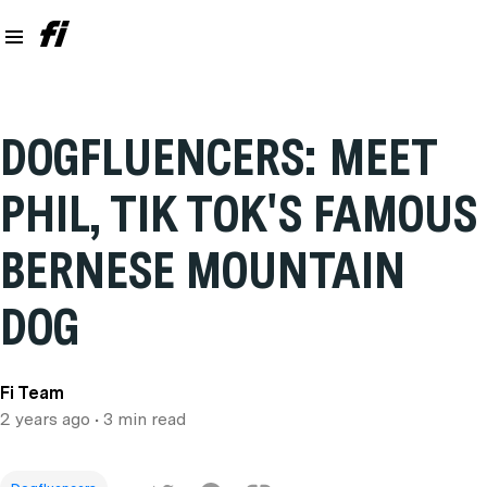
DOGFLUENCERS: MEET
PHIL, TIK TOK'S FAMOUS
BERNESE MOUNTAIN
DOG
Fi Team
2 years ago
• 3 min read