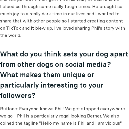
helped us through some really tough times. He brought so
much joy to a really dark time in our lives and I wanted to
share that with other people so I started creating content
on TikTok and it blew up. I've loved sharing Phil's story with
the world.
What do you think sets your dog apart
from other dogs on social media?
What makes them unique or
particularly interesting to your
followers?
Buffone: Everyone knows Phil! We get stopped everywhere
we go - Phil is a particularly regal looking Berner. We also
coined the tagline "Hello my name is Phil and I am vicious"