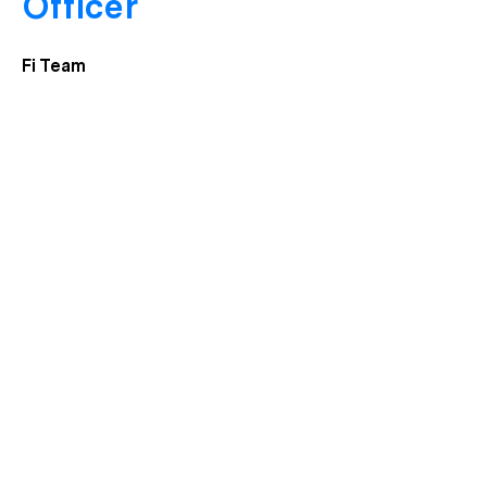
Officer
Fi Team