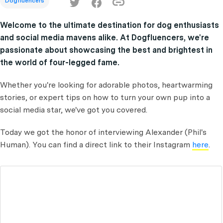
Dogfluencers
Welcome to the ultimate destination for dog enthusiasts
and social media mavens alike. At Dogfluencers, we're
passionate about showcasing the best and brightest in
the world of four-legged fame.
Whether you're looking for adorable photos, heartwarming
stories, or expert tips on how to turn your own pup into a
social media star, we've got you covered.
Today we got the honor of interviewing Alexander (Phil's
Human).
You can find a direct link to their Instagram
here
.