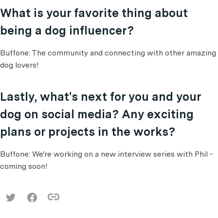
What is your favorite thing about
being a dog influencer?
Buffone: The community and connecting with other amazing
dog lovers!
Lastly, what's next for you and your
dog on social media? Any exciting
plans or projects in the works?
Buffone: We're working on a new interview series with Phil -
coming soon!