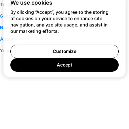
We use cookies
Terms of Service
By clicking “Accept”, you agree to the storing
Support
of cookies on your device to enhance site
navigation, analyze site usage, and assist in
Nano
our marketing efforts.
About
Your Privacy Choices
Customize
Accept