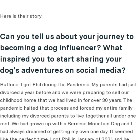
Here is their story:
Can you tell us about your journey to
becoming a dog influencer? What
inspired you to start sharing your
dog's adventures on social media?
Buffone: I got Phil during the Pandemic. My parents had just
divorced a year before and we were preparing to sell our
childhood home that we had lived in for over 30 years. The
pandemic halted that process and forced my entire family -
including my divorced parents to live together all under one
roof. We had grown up with a Bernese Mountain Dog and I
had always dreamed of getting my own one day. It seemed
like the perfect time. I got Phil in January of 2021 and he