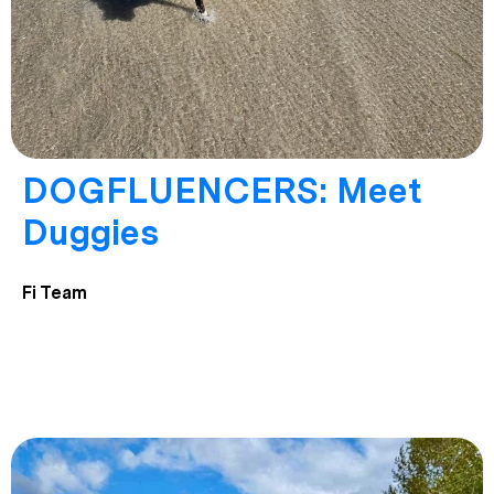
DOGFLUENCERS: Meet
Duggies
Fi Team