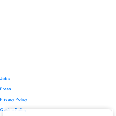
Jobs
Press
Privacy Policy
Cookie Policy