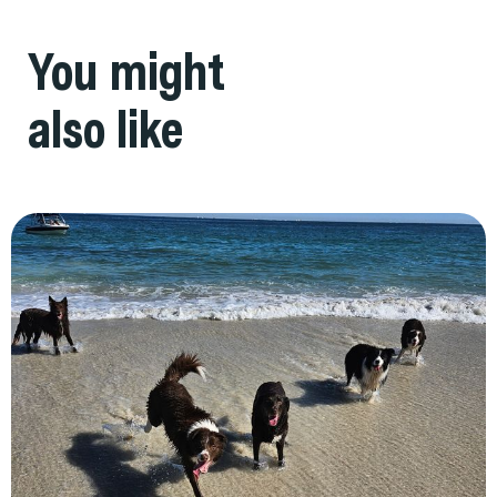
You might
also like