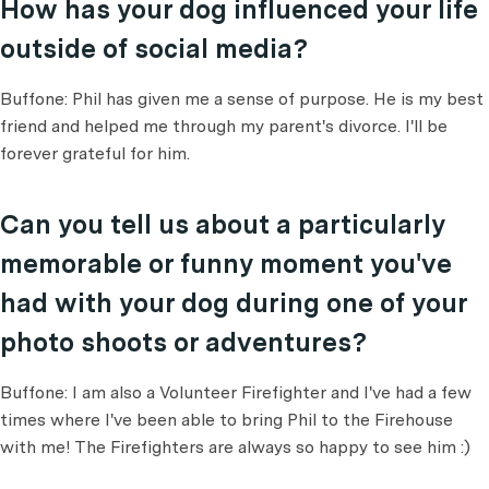
How has your dog influenced your life
outside of social media?
Buffone: Phil has given me a sense of purpose. He is my best
friend and helped me through my parent's divorce. I'll be
forever grateful for him.
Can you tell us about a particularly
memorable or funny moment you've
had with your dog during one of your
photo shoots or adventures?
Buffone: I am also a Volunteer Firefighter and I've had a few
times where I've been able to bring Phil to the Firehouse
with me! The Firefighters are always so happy to see him :)