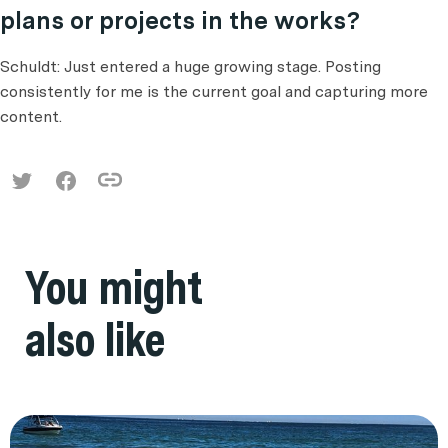
plans or projects in the works?
Schuldt: Just entered a huge growing stage. Posting
consistently for me is the current goal and capturing more
content.
You might
also like