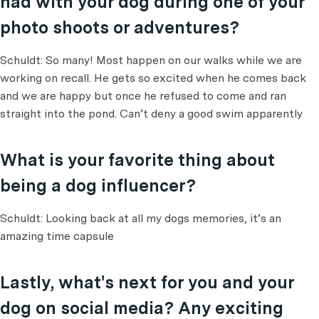
had with your dog during one of your
photo shoots or adventures?
Schuldt: So many! Most happen on our walks while we are
working on recall. He gets so excited when he comes back
and we are happy but once he refused to come and ran
straight into the pond. Can’t deny a good swim apparently
What is your favorite thing about
being a dog influencer?
Schuldt: Looking back at all my dogs memories, it’s an
amazing time capsule
Lastly, what's next for you and your
dog on social media? Any exciting