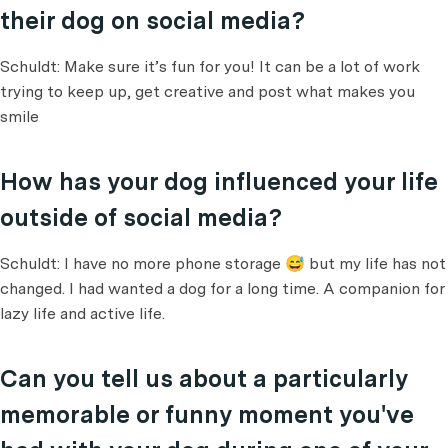
their dog on social media?
Schuldt: Make sure it’s fun for you! It can be a lot of work
trying to keep up, get creative and post what makes you
smile
How has your dog influenced your life
outside of social media?
Schuldt: I have no more phone storage 😅 but my life has not
changed. I had wanted a dog for a long time. A companion for
lazy life and active life.
Can you tell us about a particularly
memorable or funny moment you've