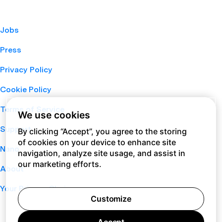
Jobs
Press
Privacy Policy
Cookie Policy
Terms of Service
We use cookies
Support
By clicking “Accept”, you agree to the storing
of cookies on your device to enhance site
Nano
navigation, analyze site usage, and assist in
our marketing efforts.
About
Your Privacy Choices
Customize