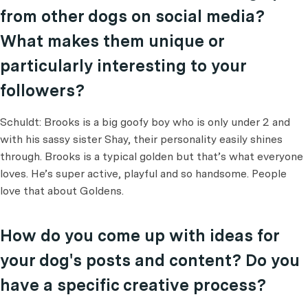
from other dogs on social media?
What makes them unique or
particularly interesting to your
followers?
Schuldt: Brooks is a big goofy boy who is only under 2 and
with his sassy sister Shay, their personality easily shines
through. Brooks is a typical golden but that’s what everyone
loves. He’s super active, playful and so handsome. People
love that about Goldens.
How do you come up with ideas for
your dog's posts and content? Do you
have a specific creative process?