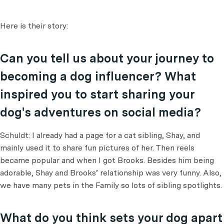
Here is their story:
Can you tell us about your journey to
becoming a dog influencer? What
inspired you to start sharing your
dog's adventures on social media?
Schuldt: I already had a page for a cat sibling, Shay, and
mainly used it to share fun pictures of her. Then reels
became popular and when I got Brooks. Besides him being
adorable, Shay and Brooks’ relationship was very funny. Also,
we have many pets in the Family so lots of sibling spotlights.
What do you think sets your dog apart