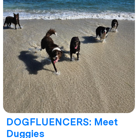
DOGFLUENCERS: Meet
Duggies