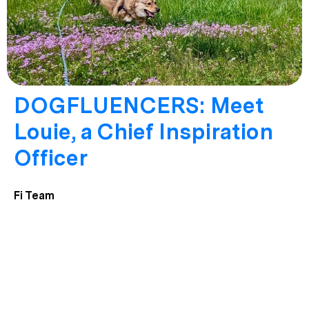
DOGFLUENCERS: Meet
Louie, a Chief Inspiration
Officer
Fi Team