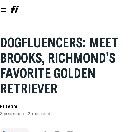
DOGFLUENCERS: MEET
BROOKS, RICHMOND'S
FAVORITE GOLDEN
RETRIEVER
Fi Team
3 years ago
• 2 min read