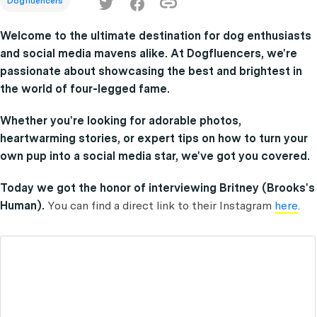
Dogfluencers
Welcome to the ultimate destination for dog enthusiasts
and social media mavens alike. At Dogfluencers, we're
passionate about showcasing the best and brightest in
the world of four-legged fame.
Whether you're looking for adorable photos,
heartwarming stories, or expert tips on how to turn your
own pup into a social media star, we've got you covered.
Today we got the honor of interviewing Britney (Brooks's
Human).
You can find a direct link to their Instagram
here
.