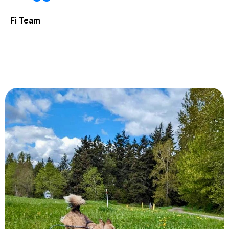
Fi Team