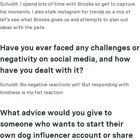
Schuldt: I spend lots of time with Brooks so get to capture
his moments. I also stalk instagram for trends so a mix of
let’s see what Brooks gives us and attempts to plan out
ideas with the pets
Have you ever faced any challenges or
negativity on social media, and how
have you dealt with it?
Schuldt: No negative reactions yet! But responding with
kindness is my fist reaction
What advice would you give to
someone who wants to start their
own dog influencer account or share