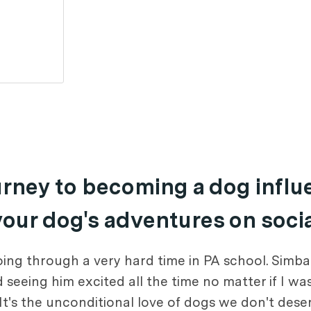
ourney to becoming a dog infl
 your dog's adventures on soci
g through a very hard time in PA school. Simba t
seeing him excited all the time no matter if I wa
t's the unconditional love of dogs we don't deser