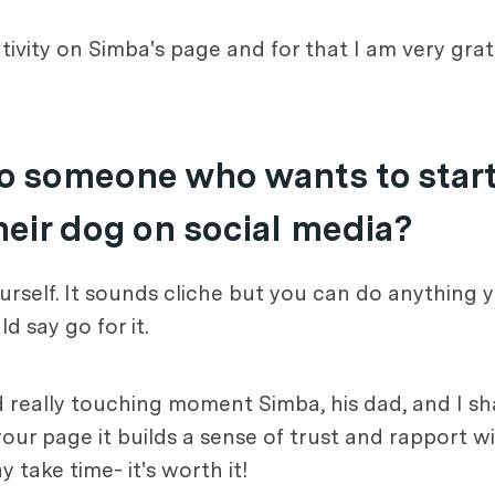
ivity on Simba's page and for that I am very gra
o someone who wants to start
heir dog on social media?
rself. It sounds cliche but you can do anything y
d say go for it.
 and really touching moment Simba, his dad, and I 
r page it builds a sense of trust and rapport wi
 take time- it's worth it!