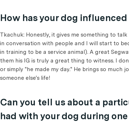
How has your dog influenced y
Tkachuk: Honestly, it gives me something to talk
in conversation with people and I will start to 
in training to be a service animal). A great Segw
them his IG is truly a great thing to witness. I d
or simply "he made my day." He brings so much joy 
someone else's life!
Can you tell us about a part
had with your dog during one