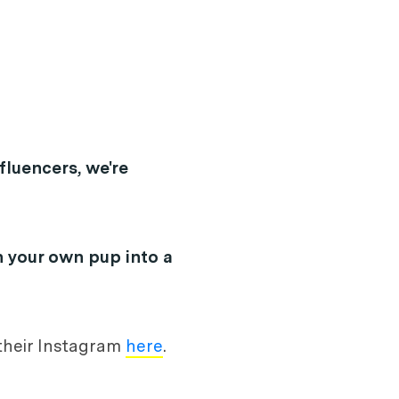
fluencers, we're
n your own pup into a
 their Instagram
here
.