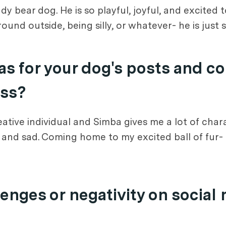
dy bear dog. He is so playful, joyful, and excited 
und outside, being silly, or whatever- he is just 
s for your dog's posts and c
ess?
ative individual and Simba gives me a lot of char
l, and sad. Coming home to my excited ball of fur-
enges or negativity on social