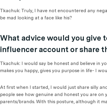
Tkachuk: Truly, I have not encountered any negat
be mad looking at a face like his?
What advice would you give t
influencer account or share t
Tkachuk: I would say be honest and believe in you
makes you happy, gives you purpose in life- I woul
At first when I started, I would just share silly
people see how genuine and honest you are on you
parents/brands. With this posture, although it may