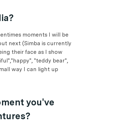
dia?
tentimes moments I will be
out next (Simba is currently
ing their face as I show
ful","happy", "teddy bear",
mall way I can light up
oment you've
ntures?