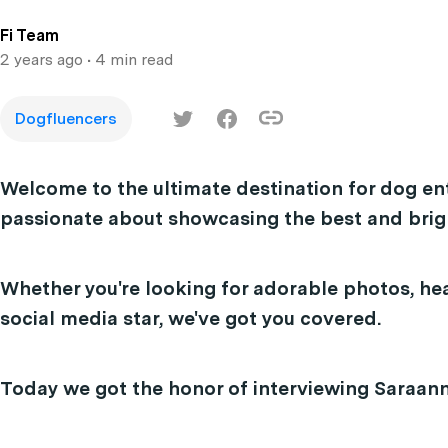
Fi Team
2 years ago
• 4 min read
Dogfluencers
Welcome to the ultimate destination for dog en
passionate about showcasing the best and brigh
Whether you're looking for adorable photos, hea
social media star, we've got you covered.
Today we got the honor of interviewing Saraan