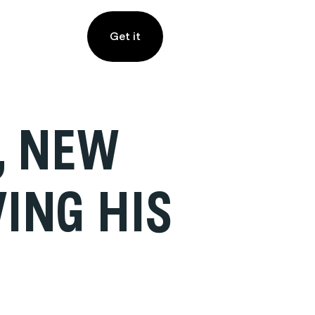
Get it
, NEW
VING HIS