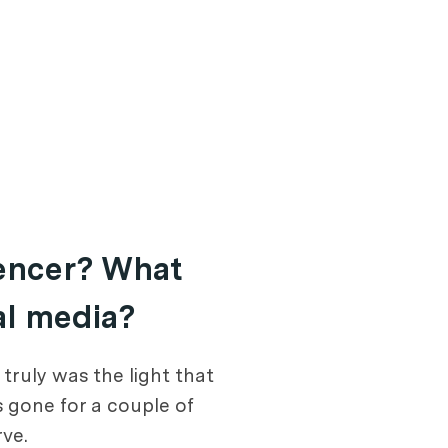
uencer? What
al media?
ruly was the light that
s gone for a couple of
ve.