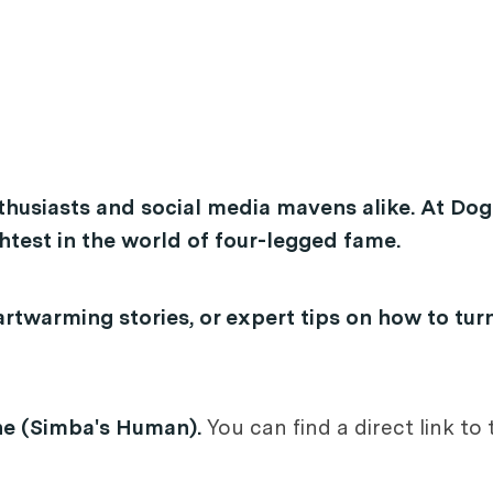
thusiasts and social media mavens alike. At Dog
test in the world of four-legged fame.
rtwarming stories, or expert tips on how to tur
ne (Simba's Human).
You can find a direct link to