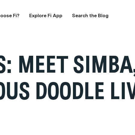
oose Fi?
Explore Fi App
Search the Blog
: MEET SIMBA
OUS DOODLE LI