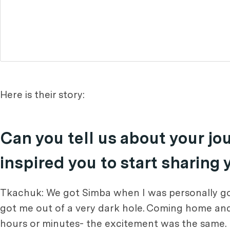
Here is their story:
Can you tell us about your j
inspired you to start sharing
Tkachuk: We got Simba when I was personally goin
got me out of a very dark hole. Coming home and 
hours or minutes- the excitement was the same. I