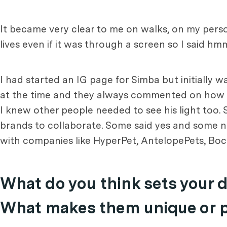
It became very clear to me on walks, on my pers
lives even if it was through a screen so I said hm
I had started an IG page for Simba but initially 
at the time and they always commented on how cut
I knew other people needed to see his light too. 
brands to collaborate. Some said yes and some n
with companies like HyperPet, AntelopePets, Boc
What do you think sets your 
What makes them unique or pa