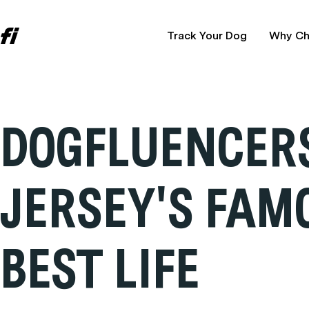
Track Your Dog
Why Ch
DOGFLUENCERS
JERSEY'S FAM
BEST LIFE