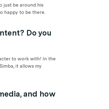
to just be around his
so happy to be there.
ontent? Do you
acter to work with! In the
 Simba, it allows my
 media, and how