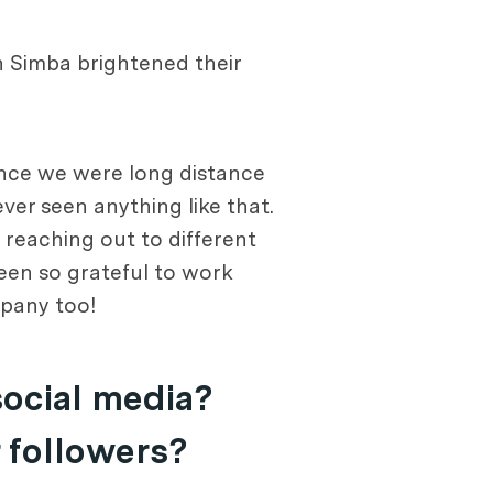
h Simba brightened their
since we were long distance
er seen anything like that.
 reaching out to different
een so grateful to work
mpany too!
social media?
r followers?