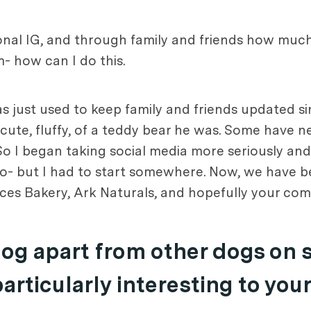
onal IG, and through family and friends how muc
m- how can I do this.
was just used to keep family and friends updated 
e, fluffy, of a teddy bear he was. Some have nev
So I began taking social media more seriously and
o- but I had to start somewhere. Now, we have b
ces Bakery, Ark Naturals, and hopefully your co
dog apart from other dogs on 
rticularly interesting to you