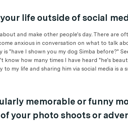
our life outside of social me
 about and make other people's day. There are of
become anxious in conversation on what to talk ab
ay is "have I shown you my dog Simba before?" See
on't know how many times I have heard "he's beauti
to my life and sharing him via social media is a s
icularly memorable or funny m
 of your photo shoots or adve