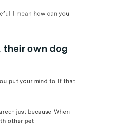
teful. I mean how can you
 their own dog
ou put your mind to. If that
shared- just because. When
th other pet