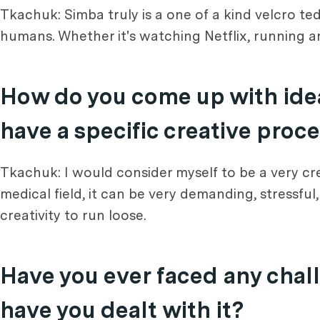
Tkachuk: Simba truly is a one of a kind velcro ted
humans. Whether it's watching Netflix, running aro
How do you come up with idea
have a specific creative proc
Tkachuk: I would consider myself to be a very cre
medical field, it can be very demanding, stressfu
creativity to run loose.
Have you ever faced any chall
have you dealt with it?