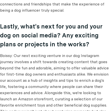
connections and friendships that make the experience of
being a dog influencer truly special.
Lastly, what's next for you and your
dog on social media? Any exciting
plans or projects in the works?
Boissy: Our next exciting venture in our dog Instagram
journey involves a shift towards creating content that goes
beyond the fun and adorable, aiming to offer valuable advice
for first-time dog owners and enthusiasts alike. We envision
our account as a hub of insights and tips to enrich a dog's
life, fostering a community where people can share their
experiences and advice. Alongside this, we're looking to
launch an Amazon storefront, curating a selection of our
favorite enrichment toys and other beneficial dog supplies.