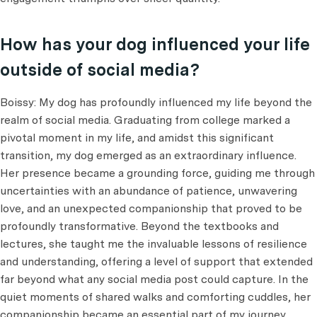
How has your dog influenced your life
outside of social media?
Boissy: My dog has profoundly influenced my life beyond the
realm of social media. Graduating from college marked a
pivotal moment in my life, and amidst this significant
transition, my dog emerged as an extraordinary influence.
Her presence became a grounding force, guiding me through
uncertainties with an abundance of patience, unwavering
love, and an unexpected companionship that proved to be
profoundly transformative. Beyond the textbooks and
lectures, she taught me the invaluable lessons of resilience
and understanding, offering a level of support that extended
far beyond what any social media post could capture. In the
quiet moments of shared walks and comforting cuddles, her
companionship became an essential part of my journey,