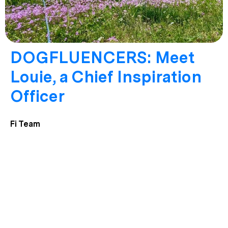
DOGFLUENCERS: Meet
Louie, a Chief Inspiration
Officer
Fi Team