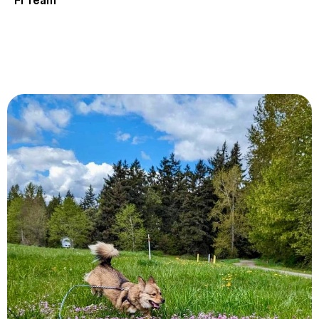
Fi Team