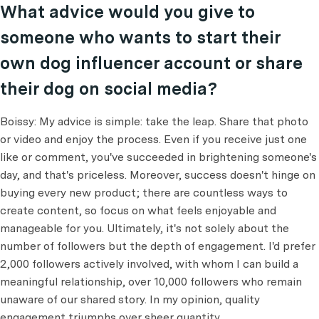
What advice would you give to
someone who wants to start their
own dog influencer account or share
their dog on social media?
Boissy: My advice is simple: take the leap. Share that photo
or video and enjoy the process. Even if you receive just one
like or comment, you've succeeded in brightening someone's
day, and that's priceless. Moreover, success doesn't hinge on
buying every new product; there are countless ways to
create content, so focus on what feels enjoyable and
manageable for you. Ultimately, it's not solely about the
number of followers but the depth of engagement. I'd prefer
2,000 followers actively involved, with whom I can build a
meaningful relationship, over 10,000 followers who remain
unaware of our shared story. In my opinion, quality
engagement triumphs over sheer quantity.