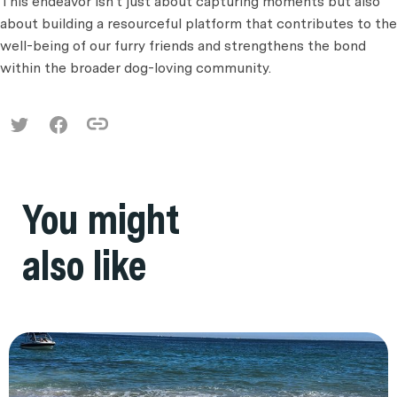
This endeavor isn't just about capturing moments but also
about building a resourceful platform that contributes to the
well-being of our furry friends and strengthens the bond
within the broader dog-loving community.
You might
also like