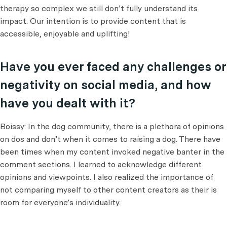
therapy so complex we still don’t fully understand its
impact. Our intention is to provide content that is
accessible, enjoyable and uplifting!
Have you ever faced any challenges or
negativity on social media, and how
have you dealt with it?
Boissy: In the dog community, there is a plethora of opinions
on dos and don’t when it comes to raising a dog. There have
been times when my content invoked negative banter in the
comment sections. I learned to acknowledge different
opinions and viewpoints. I also realized the importance of
not comparing myself to other content creators as their is
room for everyone’s individuality.