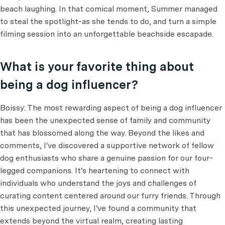
beach laughing. In that comical moment, Summer managed
to steal the spotlight-as she tends to do, and turn a simple
filming session into an unforgettable beachside escapade.
What is your favorite thing about
being a dog influencer?
Boissy: The most rewarding aspect of being a dog influencer
has been the unexpected sense of family and community
that has blossomed along the way. Beyond the likes and
comments, I've discovered a supportive network of fellow
dog enthusiasts who share a genuine passion for our four-
legged companions. It's heartening to connect with
individuals who understand the joys and challenges of
curating content centered around our furry friends. Through
this unexpected journey, I've found a community that
extends beyond the virtual realm, creating lasting