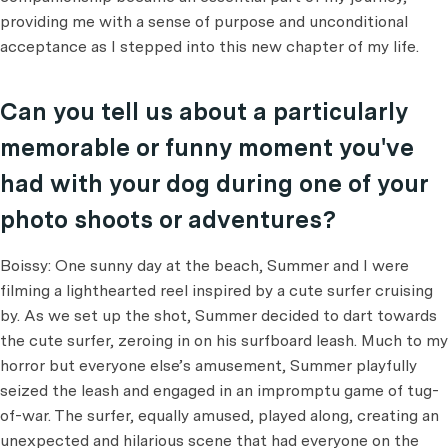
providing me with a sense of purpose and unconditional
acceptance as I stepped into this new chapter of my life.
Can you tell us about a particularly
memorable or funny moment you've
had with your dog during one of your
photo shoots or adventures?
Boissy: One sunny day at the beach, Summer and I were
filming a lighthearted reel inspired by a cute surfer cruising
by. As we set up the shot, Summer decided to dart towards
the cute surfer, zeroing in on his surfboard leash. Much to my
horror but everyone else’s amusement, Summer playfully
seized the leash and engaged in an impromptu game of tug-
of-war. The surfer, equally amused, played along, creating an
unexpected and hilarious scene that had everyone on the