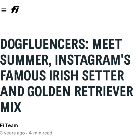
DOGFLUENCERS: MEET
SUMMER, INSTAGRAM'S
FAMOUS IRISH SETTER
AND GOLDEN RETRIEVER
MIX
Fi Team
3 years ago
• 4 min read