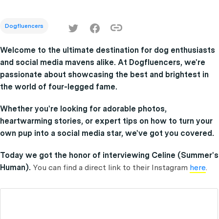
Dogfluencers
Welcome to the ultimate destination for dog enthusiasts
and social media mavens alike. At Dogfluencers, we're
passionate about showcasing the best and brightest in
the world of four-legged fame.
Whether you're looking for adorable photos,
heartwarming stories, or expert tips on how to turn your
own pup into a social media star, we've got you covered.
Today we got the honor of interviewing Celine (Summer's
Human).
You can find a direct link to their Instagram
here
.