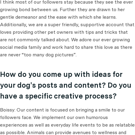
I think most of our followers stay because they see the ever
growing bond between us. Further they are drawn to her
gentle demeanor and the ease with which she learns.
Additionally, we are a super friendly, supportive account that
loves providing other pet owners with tips and tricks that
are not commonly talked about. We adore our ever growing
social media family and work hard to share this love as there
are never “too many dog pictures”.
How do you come up with ideas for
your dog's posts and content? Do you
have a specific creative process?
Boissy: Our content is focused on bringing a smile to our
followers face. We implement our own humorous
experiences as well as everyday life events to be as relatable
as possible. Animals can provide avenues to wellness and