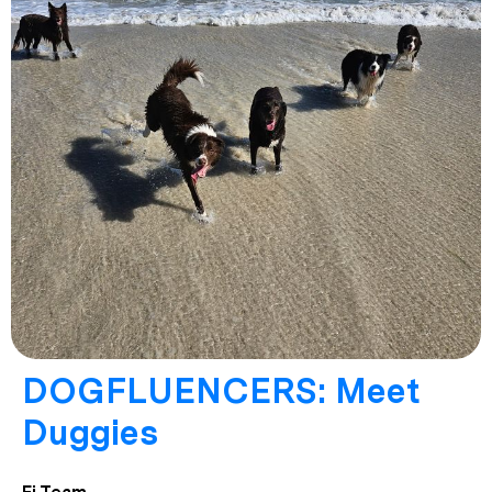
DOGFLUENCERS: Meet
Duggies