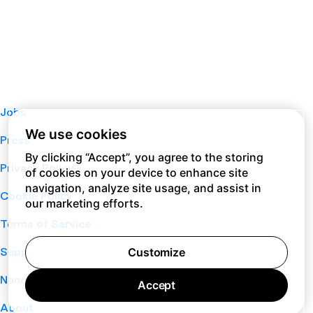
Jobs
We use cookies
Press
By clicking “Accept”, you agree to the storing
Privacy Policy
of cookies on your device to enhance site
navigation, analyze site usage, and assist in
Cookie Policy
our marketing efforts.
Terms of Service
Customize
Support
Nano
Accept
About