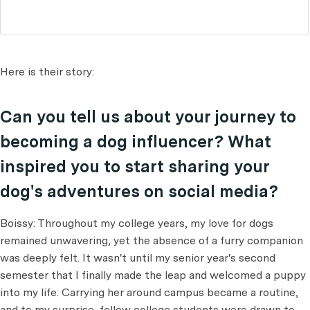
Here is their story:
Can you tell us about your journey to
becoming a dog influencer? What
inspired you to start sharing your
dog's adventures on social media?
Boissy: Throughout my college years, my love for dogs
remained unwavering, yet the absence of a furry companion
was deeply felt. It wasn't until my senior year's second
semester that I finally made the leap and welcomed a puppy
into my life. Carrying her around campus became a routine,
and to my surprise, fellow college students were drawn to