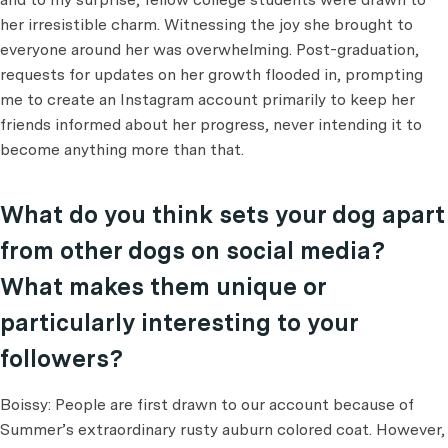
her irresistible charm. Witnessing the joy she brought to
everyone around her was overwhelming. Post-graduation,
requests for updates on her growth flooded in, prompting
me to create an Instagram account primarily to keep her
friends informed about her progress, never intending it to
become anything more than that.
What do you think sets your dog apart
from other dogs on social media?
What makes them unique or
particularly interesting to your
followers?
Boissy: People are first drawn to our account because of
Summer’s extraordinary rusty auburn colored coat. However,