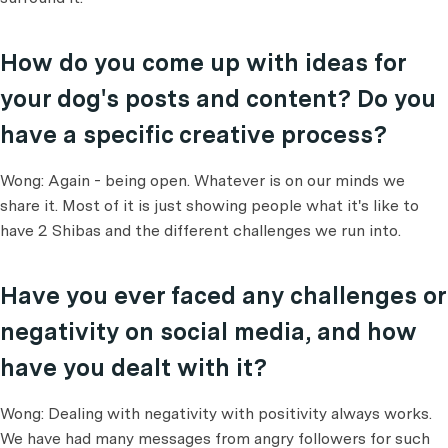
How do you come up with ideas for
your dog's posts and content? Do you
have a specific creative process?
Wong: Again - being open. Whatever is on our minds we
share it. Most of it is just showing people what it's like to
have 2 Shibas and the different challenges we run into.
Have you ever faced any challenges or
negativity on social media, and how
have you dealt with it?
Wong: Dealing with negativity with positivity always works.
We have had many messages from angry followers for such