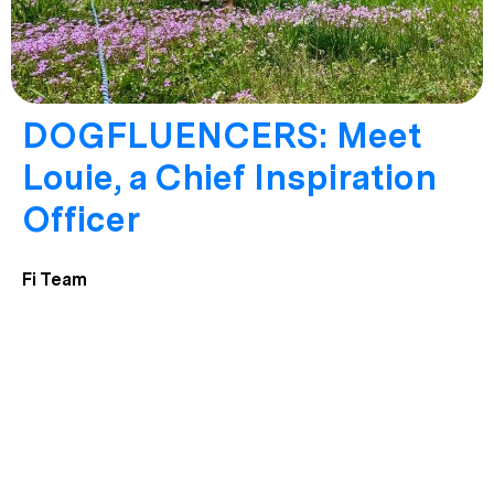
DOGFLUENCERS: Meet
Louie, a Chief Inspiration
Officer
Fi Team