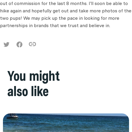
out of commission for the last 8 months. I'll soon be able to
hike again and hopefully get out and take more photos of the
two pups! We may pick up the pace in looking for more
partnerships in brands that we trust and believe in.
You might
also like