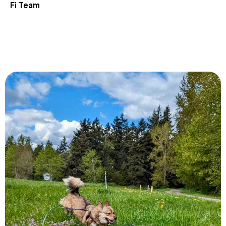
Fi Team