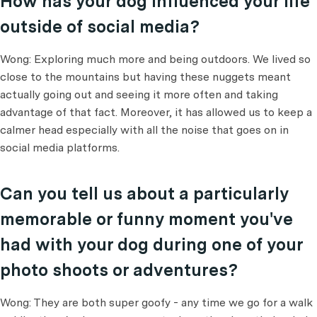
How has your dog influenced your life
outside of social media?
Wong: Exploring much more and being outdoors. We lived so
close to the mountains but having these nuggets meant
actually going out and seeing it more often and taking
advantage of that fact. Moreover, it has allowed us to keep a
calmer head especially with all the noise that goes on in
social media platforms.
Can you tell us about a particularly
memorable or funny moment you've
had with your dog during one of your
photo shoots or adventures?
Wong: They are both super goofy - any time we go for a walk