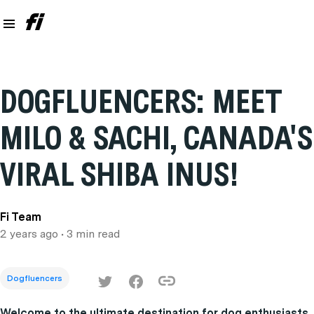
DOGFLUENCERS: MEET
MILO & SACHI, CANADA'S
VIRAL SHIBA INUS!
Fi Team
2 years ago
• 3 min read
Dogfluencers
Welcome to the ultimate destination for dog enthusiasts