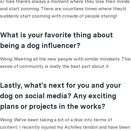
or hike there's always a moment where they lose their minds
and start zooming. There are countless times where they'd
suddenly start zooming with crowds of people staring!
What is your favorite thing about
being a dog influencer?
Wong: Meeting all the new people with similar mindsets. This
sense of community is really the best part about it.
Lastly, what's next for you and your
dog on social media? Any exciting
plans or projects in the works?
Wong: We've been taking a bit of a dive into terms of
content. I recently injured my Achilles tendon and have been