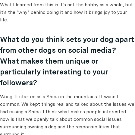
What I learned from this is it's not the hobby as a whole, but
it's the "why" behind doing it and how it brings joy to your
life.
What do you think sets your dog apart
from other dogs on social media?
What makes them unique or
particularly interesting to your
followers?
Wong: It started as a Shiba in the mountains. It wasn't
common. We kept things real and talked about the issues we
had raising a Shiba. I think what makes people interested
now is that we openly talk about common social issues
surrounding owning a dog and the responsibilities that
surround it.