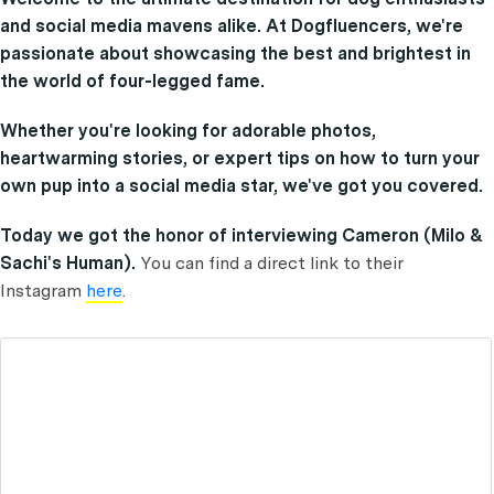
and social media mavens alike. At Dogfluencers, we're
passionate about showcasing the best and brightest in
the world of four-legged fame.
Whether you're looking for adorable photos,
heartwarming stories, or expert tips on how to turn your
own pup into a social media star, we've got you covered.
Today we got the honor of interviewing Cameron (Milo &
Sachi's Human).
You can find a direct link to their
Instagram
here
.