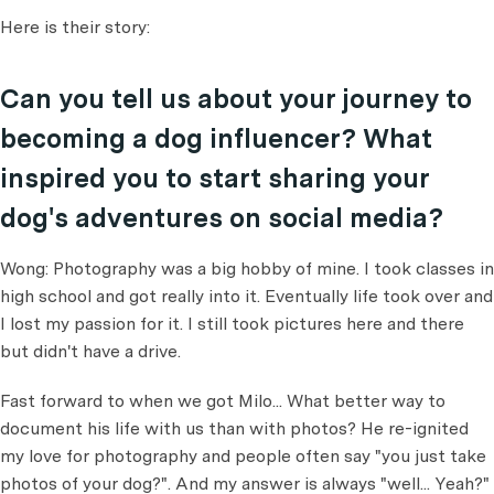
Here is their story:
Can you tell us about your journey to
becoming a dog influencer? What
inspired you to start sharing your
dog's adventures on social media?
Wong: Photography was a big hobby of mine. I took classes in
high school and got really into it. Eventually life took over and
I lost my passion for it. I still took pictures here and there
but didn't have a drive.
Fast forward to when we got Milo... What better way to
document his life with us than with photos? He re-ignited
my love for photography and people often say "you just take
photos of your dog?". And my answer is always "well... Yeah?"