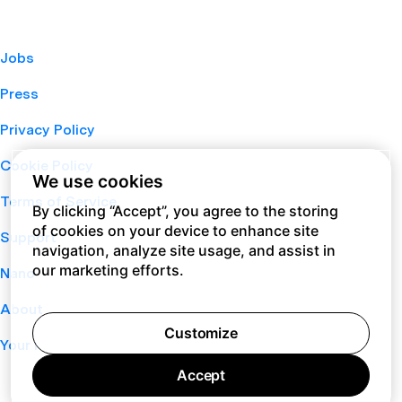
Jobs
Press
Privacy Policy
Cookie Policy
We use cookies
Terms of Service
By clicking “Accept”, you agree to the storing
of cookies on your device to enhance site
Support
navigation, analyze site usage, and assist in
our marketing efforts.
Nano
About
Customize
Your Privacy Choices
Accept