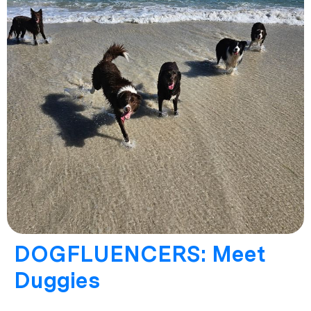
DOGFLUENCERS: Meet
Duggies