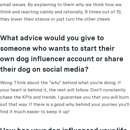
small issues. By explaining to them why we think how we
think and reacting calmly and rationally, 9 times out of 10,
they lower their stance or just turn the other cheek.
What advice would you give to
someone who wants to start their
own dog influencer account or share
their dog on social media?
Wong: Think about the "why" behind what you're doing. If
your heart is behind it, the rest will follow. Don't constantly
chase the KPIs and trends. I guarantee you that you will burn
out that way. If there is a good why behind your journey you'll
find it much easier to keep it up!