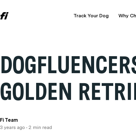
Track Your Dog
Why Ch
DOGFLUENCERS
GOLDEN RETRI
Fi Team
3 years ago
• 2 min read