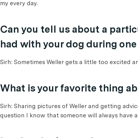
my every day.
Can you tell us about a part
had with your dog during one
Sirh: Sometimes Weller gets a little too excited 
What is your favorite thing a
Sirh: Sharing pictures of Weller and getting advi
question I know that someone will always have 