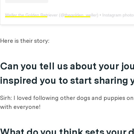
Weller the Golden Retriever
(@
thegolden_weller
) • Instagram photos
Here is their story:
Can you tell us about your j
inspired you to start sharing
Sirh: I loved following other dogs and puppies o
with everyone!
What do you think sets your 