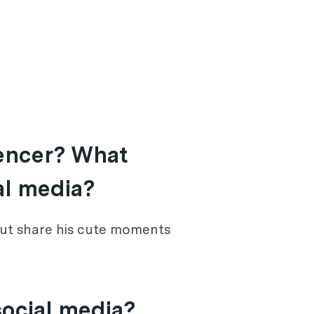
uencer? What
al media?
 but share his cute moments
social media?