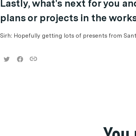
Lastly, what's next for you a
plans or projects in the work
Sirh: Hopefully getting lots of presents from Sa
You 