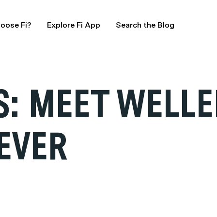
oose Fi?
Explore Fi App
Search the Blog
: MEET WELLE
EVER