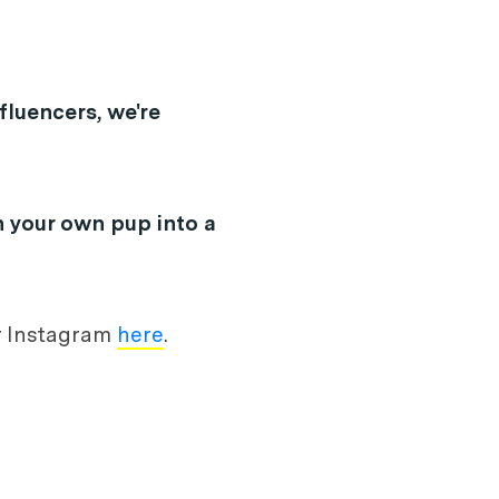
fluencers, we're
n your own pup into a
ir Instagram
here
.