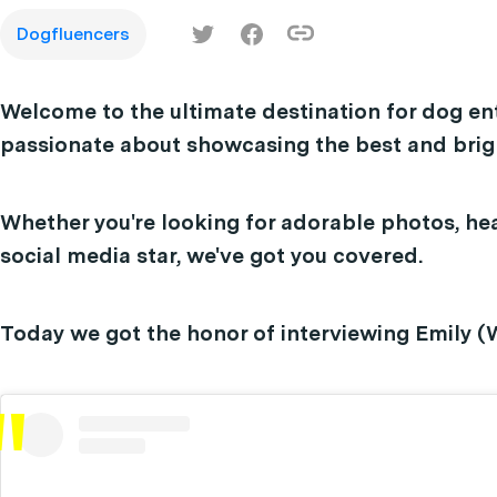
Dogfluencers
Welcome to the ultimate destination for dog en
passionate about showcasing the best and brigh
Whether you're looking for adorable photos, hea
social media star, we've got you covered.
Today we got the honor of interviewing Emily (