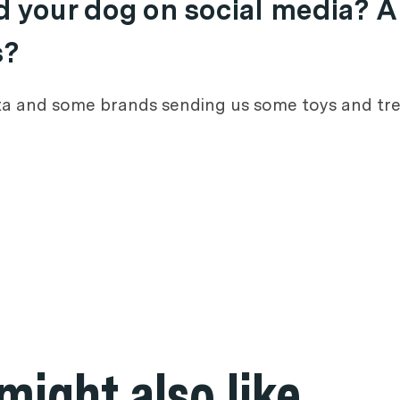
nd your dog on social media? A
s?
nta and some brands sending us some toys and tre
might also like