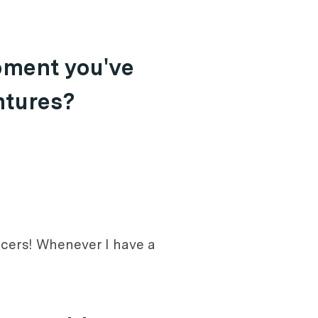
oment you've
ntures?
encers! Whenever I have a