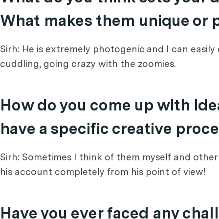
What makes them unique or pa
Sirh: He is extremely photogenic and I can easily
cuddling, going crazy with the zoomies.
How do you come up with idea
have a specific creative proc
Sirh: Sometimes I think of them myself and other ti
his account completely from his point of view!
Have you ever faced any chall