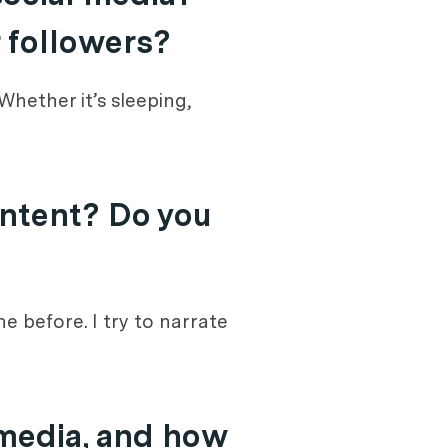
r followers?
hether it’s sleeping,
ontent? Do you
e before. I try to narrate
 media, and how