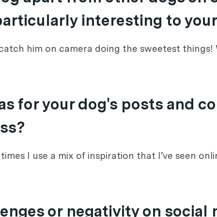
rticularly interesting to you
 catch him on camera doing the sweetest things! W
s for your dog's posts and c
ess?
mes I use a mix of inspiration that I’ve seen onlin
enges or negativity on social