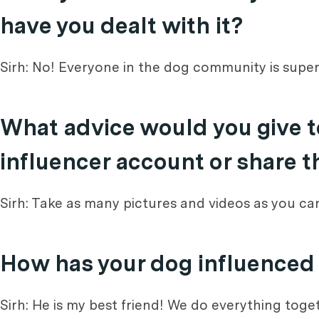
have you dealt with it?
Sirh: No! Everyone in the dog community is super
What advice would you give t
influencer account or share t
Sirh: Take as many pictures and videos as you c
How has your dog influenced y
Sirh: He is my best friend! We do everything tog