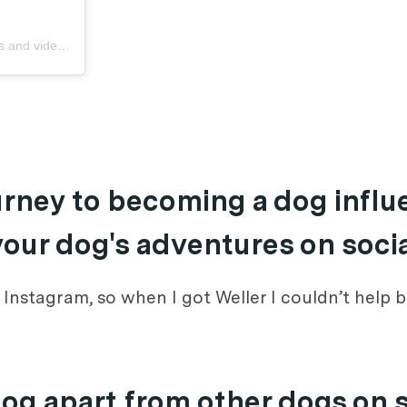
 and videos
ourney to becoming a dog infl
 your dog's adventures on soci
n Instagram, so when I got Weller I couldn’t help
dog apart from other dogs on 