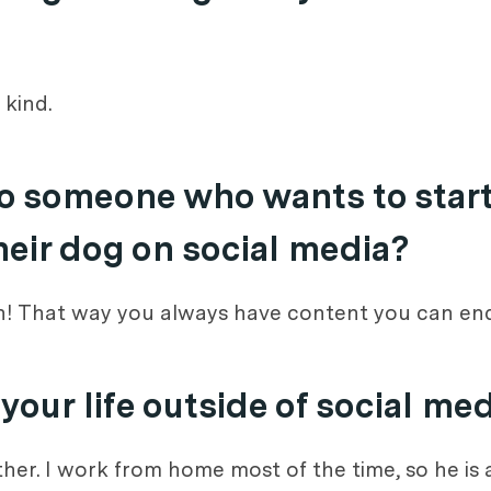
 kind.
o someone who wants to start
heir dog on social media?
an! That way you always have content you can end
our life outside of social me
ether. I work from home most of the time, so he i