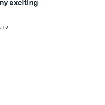
ny exciting
ats!