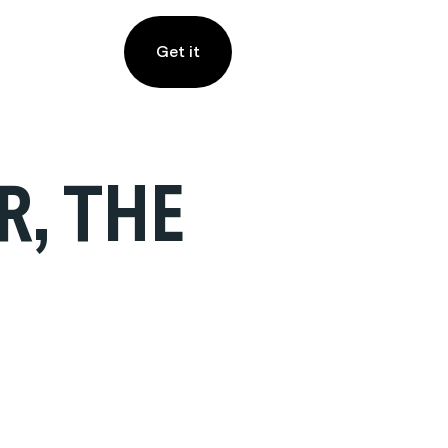
Get it
R, THE