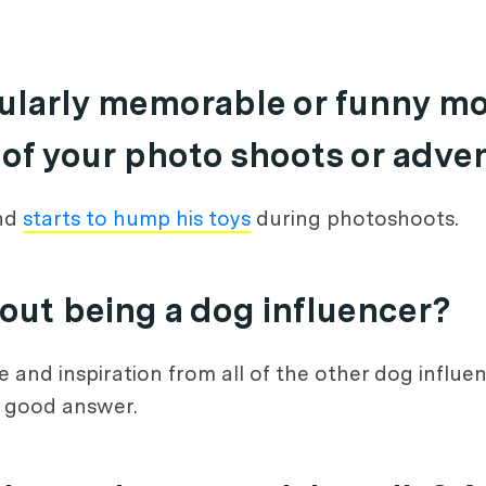
icularly memorable or funny m
 of your photo shoots or adve
and
starts to hump his toys
during photoshoots.
bout being a dog influencer?
ce and inspiration from all of the other dog influ
a good answer.