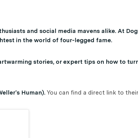
thusiasts and social media mavens alike. At Dog
test in the world of four-legged fame.
rtwarming stories, or expert tips on how to tur
Weller's Human).
You can find a direct link to the