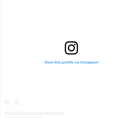
View this profile on Instagram