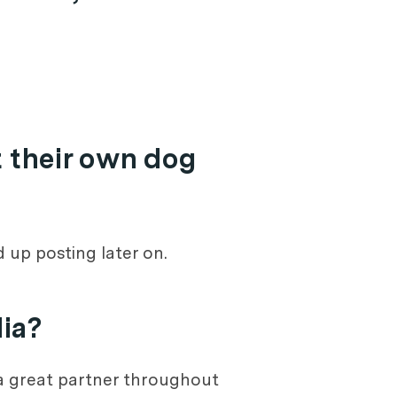
 their own dog
 up posting later on.
dia?
s a great partner throughout