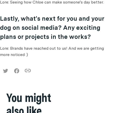
Lore: Seeing how Chloe can make someone’s day better.
Lastly, what's next for you and your
dog on social media? Any exciting
plans or projects in the works?
Lore: Brands have reached out to us! And we are getting
more noticed :)
You might
also like