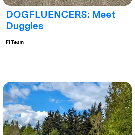
DOGFLUENCERS: Meet
Duggies
Fi Team