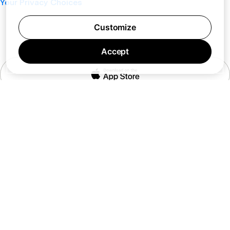
Your Privacy Choices
Customize
Accept
7 days a week 10AM — 8PM EST
© Barking Labs