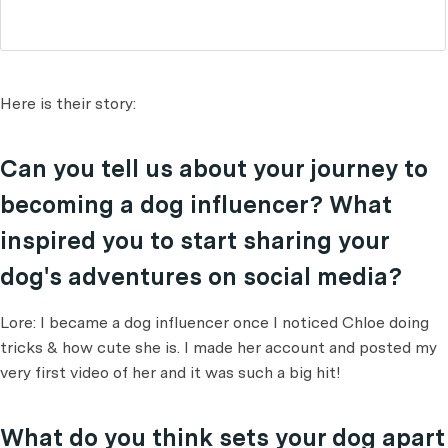
Here is their story:
Can you tell us about your journey to
becoming a dog influencer? What
inspired you to start sharing your
dog's adventures on social media?
Lore: I became a dog influencer once I noticed Chloe doing
tricks & how cute she is. I made her account and posted my
very first video of her and it was such a big hit!
What do you think sets your dog apart