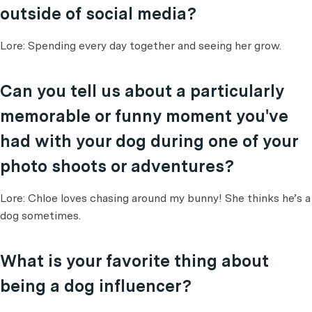
outside of social media?
Lore: Spending every day together and seeing her grow.
Can you tell us about a particularly
memorable or funny moment you've
had with your dog during one of your
photo shoots or adventures?
Lore: Chloe loves chasing around my bunny! She thinks he’s a
dog sometimes.
What is your favorite thing about
being a dog influencer?