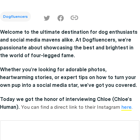
Dogfluencers
Welcome to the ultimate destination for dog enthusiasts
and social media mavens alike. At Dogfluencers, we're
passionate about showcasing the best and brightest in
the world of four-legged fame.
Whether you're looking for adorable photos,
heartwarming stories, or expert tips on how to turn your
own pup into a social media star, we've got you covered.
Today we got the honor of interviewing Chloe (Chloe's
Human).
You can find a direct link to their Instagram
here
.