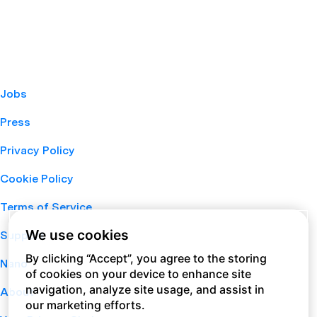
Jobs
Press
Privacy Policy
Cookie Policy
Terms of Service
We use cookies
Support
By clicking “Accept”, you agree to the storing
Nano
of cookies on your device to enhance site
navigation, analyze site usage, and assist in
About
our marketing efforts.