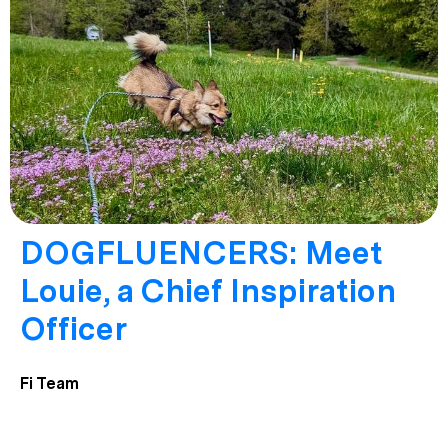
DOGFLUENCERS: Meet
Louie, a Chief Inspiration
Officer
Fi Team