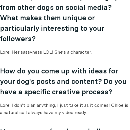
from other dogs on social media?
What makes them unique or
particularly interesting to your
followers?
Lore: Her sassyness LOL! She’s a character.
How do you come up with ideas for
your dog's posts and content? Do you
have a specific creative process?
Lore: I don’t plan anything, I just take it as it comes! Chloe is
a natural so I always have my video ready.