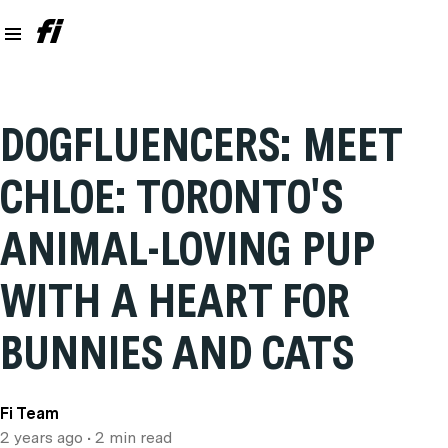
DOGFLUENCERS: MEET
CHLOE: TORONTO'S
ANIMAL-LOVING PUP
WITH A HEART FOR
BUNNIES AND CATS
Fi Team
2 years ago
• 2 min read