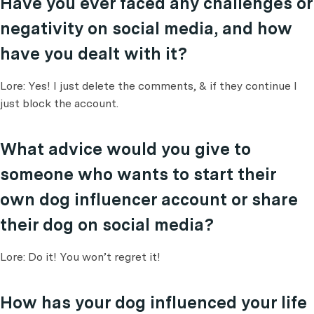
Have you ever faced any challenges or
negativity on social media, and how
have you dealt with it?
Lore: Yes! I just delete the comments, & if they continue I
just block the account.
What advice would you give to
someone who wants to start their
own dog influencer account or share
their dog on social media?
Lore: Do it! You won’t regret it!
How has your dog influenced your life