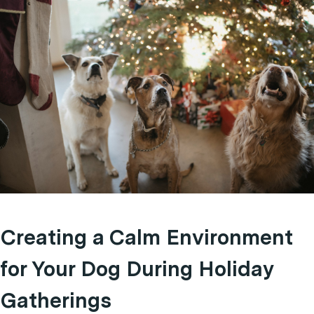
Creating a Calm Environment
for Your Dog During Holiday
Gatherings