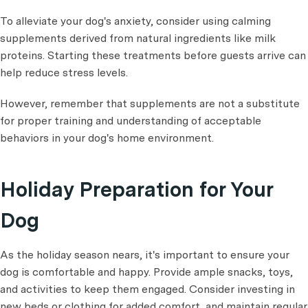
To alleviate your dog's anxiety, consider using calming
supplements derived from natural ingredients like milk
proteins. Starting these treatments before guests arrive can
help reduce stress levels.
However, remember that supplements are not a substitute
for proper training and understanding of acceptable
behaviors in your dog's home environment.
Holiday Preparation for Your
Dog
As the holiday season nears, it's important to ensure your
dog is comfortable and happy. Provide ample snacks, toys,
and activities to keep them engaged. Consider investing in
new beds or clothing for added comfort, and maintain regular