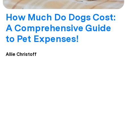
How Much Do Dogs Cost:
A Comprehensive Guide
to Pet Expenses!
Allie Christoff