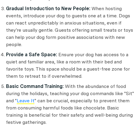
Gradual Introduction to New People:
When hosting
events, introduce your dog to guests one at a time. Dogs
can react unpredictably in anxious situations, even if
they're usually gentle. Guests offering small treats or toys
can help your dog form positive associations with new
people.
Provide a Safe Space:
Ensure your dog has access to a
quiet and familiar area, like a room with their bed and
favorite toys. This space should be a guest-free zone for
them to retreat to if overwhelmed.
Basic Command Training:
With the abundance of food
during the holidays, teaching your dog commands like "Sit"
and "
Leave It
" can be crucial, especially to prevent them
from consuming harmful foods like chocolate. Basic
training is beneficial for their safety and well-being during
festive gatherings.