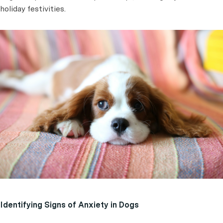
holiday festivities.
Identifying Signs of Anxiety in Dogs