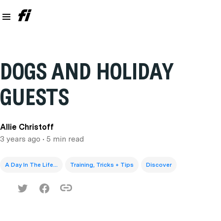
DOGS AND HOLIDAY
GUESTS
Allie Christoff
3 years ago
• 5 min read
A Day In The Life...
Training, Tricks + Tips
Discover