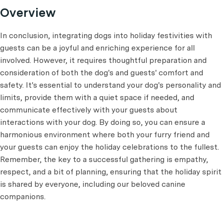
Overview
In conclusion, integrating dogs into holiday festivities with
guests can be a joyful and enriching experience for all
involved. However, it requires thoughtful preparation and
consideration of both the dog's and guests' comfort and
safety. It's essential to understand your dog's personality and
limits, provide them with a quiet space if needed, and
communicate effectively with your guests about
interactions with your dog. By doing so, you can ensure a
harmonious environment where both your furry friend and
your guests can enjoy the holiday celebrations to the fullest.
Remember, the key to a successful gathering is empathy,
respect, and a bit of planning, ensuring that the holiday spirit
is shared by everyone, including our beloved canine
companions.