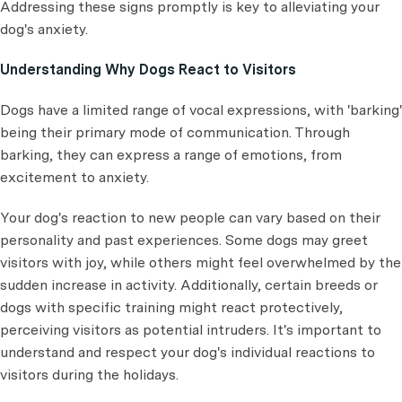
Addressing these signs promptly is key to alleviating your
dog's anxiety.
Understanding Why Dogs React to Visitors
Dogs have a limited range of vocal expressions, with 'barking'
being their primary mode of communication. Through
barking, they can express a range of emotions, from
excitement to anxiety.
Your dog's reaction to new people can vary based on their
personality and past experiences. Some dogs may greet
visitors with joy, while others might feel overwhelmed by the
sudden increase in activity. Additionally, certain breeds or
dogs with specific training might react protectively,
perceiving visitors as potential intruders. It's important to
understand and respect your dog's individual reactions to
visitors during the holidays.