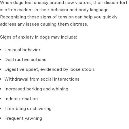
When dogs feel uneasy around new visitors, their discomfort
is often evident in their behavior and body language.
Recognizing these signs of tension can help you quickly
address any issues causing them distress.
Signs of anxiety in dogs may include:
Unusual behavior
Destructive actions
Digestive upset, evidenced by loose stools
Withdrawal from social interactions
Increased barking and whining
Indoor urination
Trembling or shivering
Frequent yawning