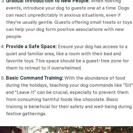
Gradual Introduction to New People:
When hosting
events, introduce your dog to guests one at a time. Dogs
can react unpredictably in anxious situations, even if
they're usually gentle. Guests offering small treats or toys
can help your dog form positive associations with new
people.
Provide a Safe Space:
Ensure your dog has access to a
quiet and familiar area, like a room with their bed and
favorite toys. This space should be a guest-free zone for
them to retreat to if overwhelmed.
Basic Command Training:
With the abundance of food
during the holidays, teaching your dog commands like "Sit"
and "Leave It" can be crucial, especially to prevent them
from consuming harmful foods like chocolate. Basic
training is beneficial for their safety and well-being during
festive gatherings.