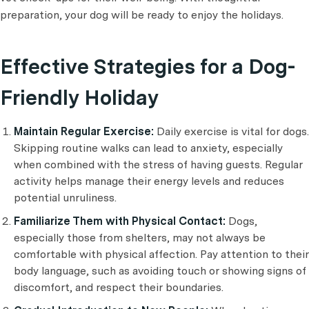
preparation, your dog will be ready to enjoy the holidays.
Effective Strategies for a Dog-
Friendly Holiday
Maintain Regular Exercise:
Daily exercise is vital for dogs.
Skipping routine walks can lead to anxiety, especially
when combined with the stress of having guests. Regular
activity helps manage their energy levels and reduces
potential unruliness.
Familiarize Them with Physical Contact:
Dogs,
especially those from shelters, may not always be
comfortable with physical affection. Pay attention to their
body language, such as avoiding touch or showing signs of
discomfort, and respect their boundaries.