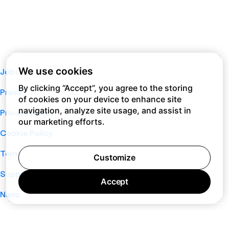
We use cookies
Jobs
By clicking “Accept”, you agree to the storing
Press
of cookies on your device to enhance site
navigation, analyze site usage, and assist in
Privacy Policy
our marketing efforts.
Cookie Policy
Terms of Service
Customize
Support
Accept
Nano
About