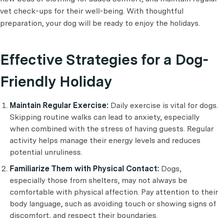
vet check-ups for their well-being. With thoughtful
preparation, your dog will be ready to enjoy the holidays.
Effective Strategies for a Dog-
Friendly Holiday
Maintain Regular Exercise:
Daily exercise is vital for dogs.
Skipping routine walks can lead to anxiety, especially
when combined with the stress of having guests. Regular
activity helps manage their energy levels and reduces
potential unruliness.
Familiarize Them with Physical Contact:
Dogs,
especially those from shelters, may not always be
comfortable with physical affection. Pay attention to their
body language, such as avoiding touch or showing signs of
discomfort, and respect their boundaries.