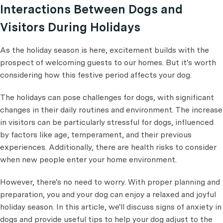
Interactions Between Dogs and
Visitors During Holidays
As the holiday season is here, excitement builds with the
prospect of welcoming guests to our homes. But it's worth
considering how this festive period affects your dog.
The holidays can pose challenges for dogs, with significant
changes in their daily routines and environment. The increase
in visitors can be particularly stressful for dogs, influenced
by factors like age, temperament, and their previous
experiences. Additionally, there are health risks to consider
when new people enter your home environment.
However, there's no need to worry. With proper planning and
preparation, you and your dog can enjoy a relaxed and joyful
holiday season. In this article, we'll discuss signs of anxiety in
dogs and provide useful tips to help your dog adjust to the