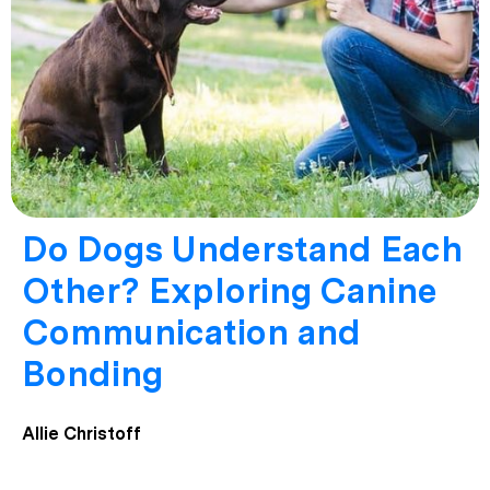
Do Dogs Understand Each
Other? Exploring Canine
Communication and
Bonding
Allie Christoff