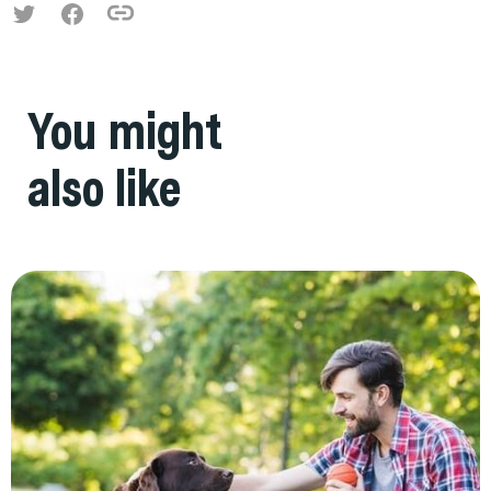
You might
also like