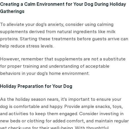
Creating a Calm Environment for Your Dog During Holiday
Gatherings
To alleviate your dog's anxiety, consider using calming
supplements derived from natural ingredients like milk
proteins. Starting these treatments before guests arrive can
help reduce stress levels.
However, remember that supplements are not a substitute
for proper training and understanding of acceptable
behaviors in your dog's home environment.
Holiday Preparation for Your Dog
As the holiday season nears, it's important to ensure your
dog is comfortable and happy. Provide ample snacks, toys,
and activities to keep them engaged. Consider investing in
new beds or clothing for added comfort, and maintain regular
vet check-ups for their well-being. With thoughtful