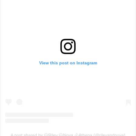
View this post on Instagram
A post shared by 🐶Riley 🐶Nova 🐴Athena (@rileyandnova)