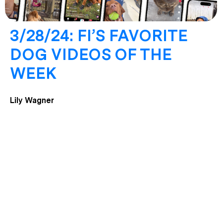
3/28/24: FI’S FAVORITE
DOG VIDEOS OF THE
WEEK
Lily Wagner