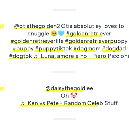
@otisthegolden2
Otis absolutley loves to
snuggle 🥹🩵
#goldenretriever
#goldenretrieverlife
#goldenretrieverpuppy
#puppy
#puppytiktok
#dogmom
#dogdad
#dogtok
♬ Luna, amore e no - Piero Piccioni
@daisythegoldiee
Oh 🤡
♬ Ken vs Pete - Random Celeb Stuff