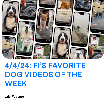
4/4/24: FI’S FAVORITE
DOG VIDEOS OF THE
WEEK
Lily Wagner