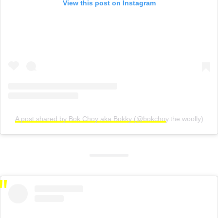
View this post on Instagram
A post shared by Bok Choy aka Bokky (@bokchoy.the.woolly)