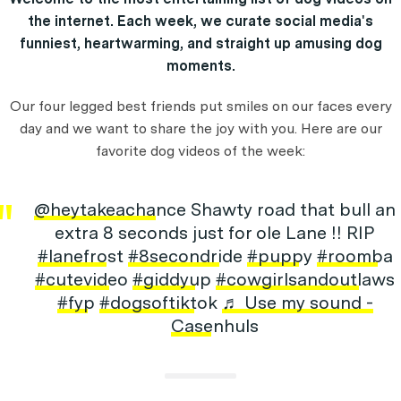
the internet. Each week, we curate social media's
funniest, heartwarming, and straight up amusing dog
moments.
Our four legged best friends put smiles on our faces every
day and we want to share the joy with you. Here are our
favorite dog videos of the week:
@heytakeachance
Shawty road that bull an
extra 8 seconds just for ole Lane !! RIP
#lanefrost
#8secondride
#puppy
#roomba
#cutevideo
#giddyup
#cowgirlsandoutlaws
#fyp
#dogsoftiktok
♬ Use my sound -
Casenhuls