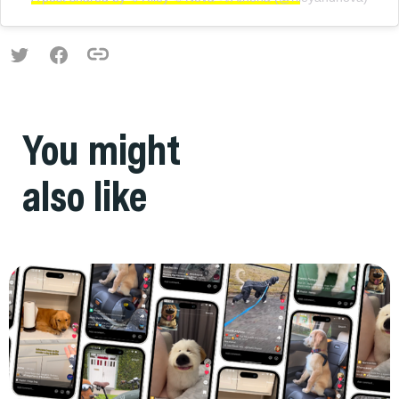
You might
also like