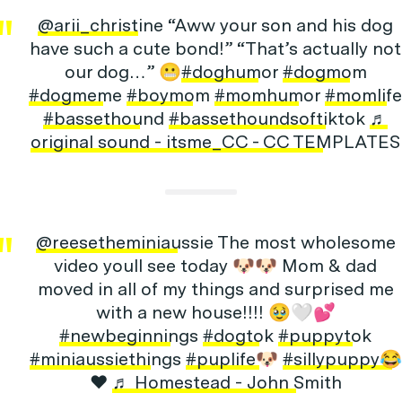
@arii_christine
“Aww your son and his dog
have such a cute bond!” “That’s actually not
our dog…” 😬
#doghumor
#dogmom
#dogmeme
#boymom
#momhumor
#momlife
#bassethound
#bassethoundsoftiktok
♬
original sound - itsme_CC - CC TEMPLATES
@reesetheminiaussie
The most wholesome
video youll see today 🐶🐶 Mom & dad
moved in all of my things and surprised me
with a new house!!!! 🥹🤍💕
#newbeginnings
#dogtok
#puppytok
#miniaussiethings
#puplife🐶
#sillypuppy😂
❤️
♬ Homestead - John Smith