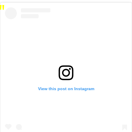
View this post on Instagram