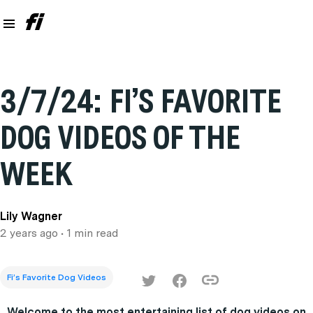
3/7/24: FI’S FAVORITE
DOG VIDEOS OF THE
WEEK
Lily Wagner
2 years ago
• 1 min read
Fi’s Favorite Dog Videos
Welcome to the most entertaining list of dog videos on