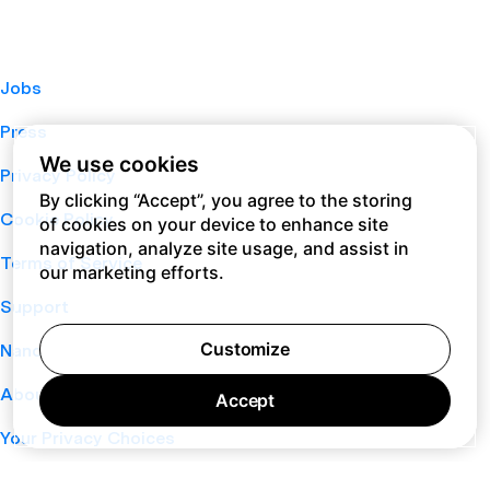
Jobs
Press
We use cookies
Privacy Policy
By clicking “Accept”, you agree to the storing
Cookie Policy
of cookies on your device to enhance site
navigation, analyze site usage, and assist in
Terms of Service
our marketing efforts.
Support
Customize
Nano
About
Accept
Your Privacy Choices