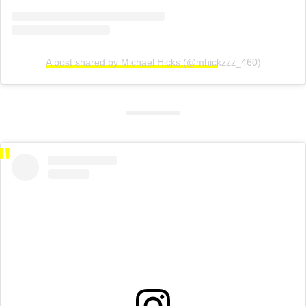
A post shared by Michael Hicks (@mhickzzz_460)