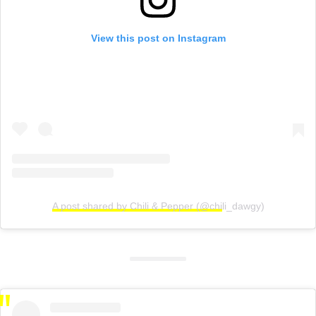
View this post on Instagram
A post shared by Chili & Pepper (@chili_dawgy)