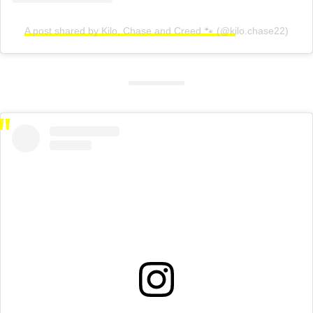
A post shared by Kilo, Chase and Creed 🐾 (@kilo.chase22)