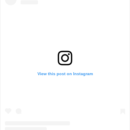
View this post on Instagram