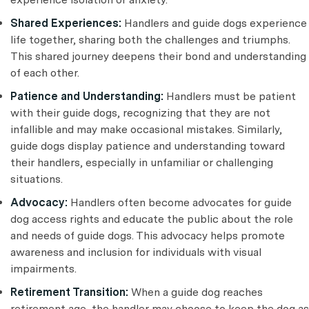
Shared Experiences:
Handlers and guide dogs experience
life together, sharing both the challenges and triumphs.
This shared journey deepens their bond and understanding
of each other.
Patience and Understanding:
Handlers must be patient
with their guide dogs, recognizing that they are not
infallible and may make occasional mistakes. Similarly,
guide dogs display patience and understanding toward
their handlers, especially in unfamiliar or challenging
situations.
Advocacy:
Handlers often become advocates for guide
dog access rights and educate the public about the role
and needs of guide dogs. This advocacy helps promote
awareness and inclusion for individuals with visual
impairments.
Retirement Transition:
When a guide dog reaches
retirement age, the handler may choose to keep the dog as