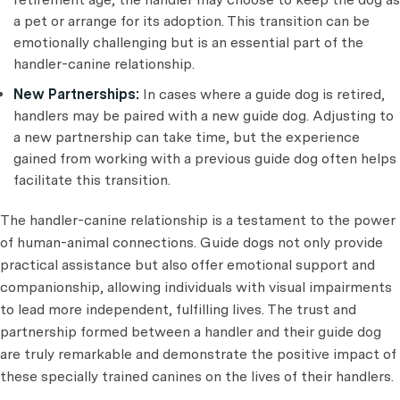
a pet or arrange for its adoption. This transition can be
emotionally challenging but is an essential part of the
handler-canine relationship.
New Partnerships:
In cases where a guide dog is retired,
handlers may be paired with a new guide dog. Adjusting to
a new partnership can take time, but the experience
gained from working with a previous guide dog often helps
facilitate this transition.
The handler-canine relationship is a testament to the power
of human-animal connections. Guide dogs not only provide
practical assistance but also offer emotional support and
companionship, allowing individuals with visual impairments
to lead more independent, fulfilling lives. The trust and
partnership formed between a handler and their guide dog
are truly remarkable and demonstrate the positive impact of
these specially trained canines on the lives of their handlers.