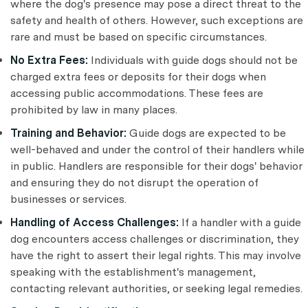
where the dog's presence may pose a direct threat to the
safety and health of others. However, such exceptions are
rare and must be based on specific circumstances.
No Extra Fees:
Individuals with guide dogs should not be
charged extra fees or deposits for their dogs when
accessing public accommodations. These fees are
prohibited by law in many places.
Training and Behavior:
Guide dogs are expected to be
well-behaved and under the control of their handlers while
in public. Handlers are responsible for their dogs' behavior
and ensuring they do not disrupt the operation of
businesses or services.
Handling of Access Challenges:
If a handler with a guide
dog encounters access challenges or discrimination, they
have the right to assert their legal rights. This may involve
speaking with the establishment's management,
contacting relevant authorities, or seeking legal remedies.