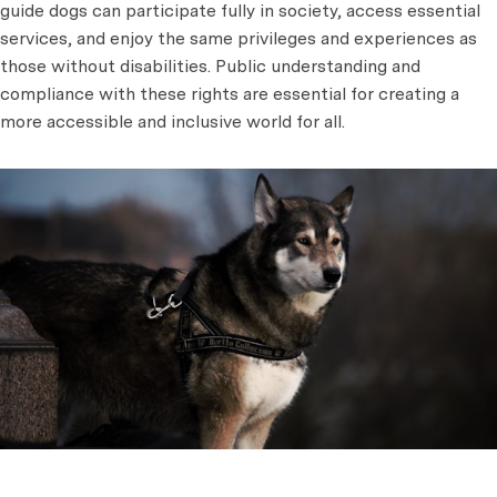
guide dogs can participate fully in society, access essential
services, and enjoy the same privileges and experiences as
those without disabilities. Public understanding and
compliance with these rights are essential for creating a
more accessible and inclusive world for all.