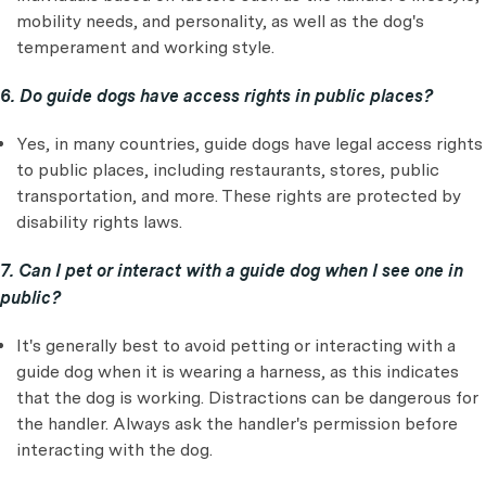
mobility needs, and personality, as well as the dog's
temperament and working style.
6. Do guide dogs have access rights in public places?
Yes, in many countries, guide dogs have legal access rights
to public places, including restaurants, stores, public
transportation, and more. These rights are protected by
disability rights laws.
7. Can I pet or interact with a guide dog when I see one in
public?
It's generally best to avoid petting or interacting with a
guide dog when it is wearing a harness, as this indicates
that the dog is working. Distractions can be dangerous for
the handler. Always ask the handler's permission before
interacting with the dog.