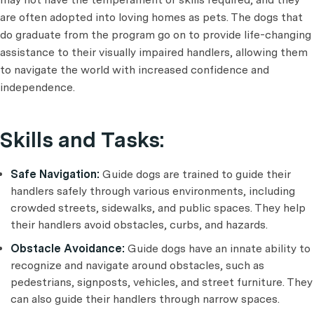
are often adopted into loving homes as pets. The dogs that
do graduate from the program go on to provide life-changing
assistance to their visually impaired handlers, allowing them
to navigate the world with increased confidence and
independence.
Skills and Tasks:
Safe Navigation:
Guide dogs are trained to guide their
handlers safely through various environments, including
crowded streets, sidewalks, and public spaces. They help
their handlers avoid obstacles, curbs, and hazards.
Obstacle Avoidance:
Guide dogs have an innate ability to
recognize and navigate around obstacles, such as
pedestrians, signposts, vehicles, and street furniture. They
can also guide their handlers through narrow spaces.