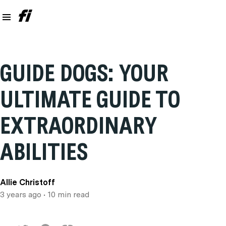
GUIDE DOGS: YOUR
ULTIMATE GUIDE TO
EXTRAORDINARY
ABILITIES
Allie Christoff
3 years ago
• 10 min read