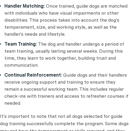
Handler Matching:
Once trained, guide dogs are matched
with individuals who have visual impairments or other
disabilities. This process takes into account the dog's
temperament, size, and working style, as well as the
handler's needs and lifestyle.
Team Training:
The dog and handler undergo a period of
team training, usually lasting several weeks. During this
time, they learn to work together, building trust and
communication.
Continual Reinforcement:
Guide dogs and their handlers
receive ongoing support and training to ensure they
remain a successful working team. This includes regular
check-ins with trainers and access to refresher courses if
needed.
It's important to note that not all dogs selected for guide
dog training successfully complete the program. Some dogs
may not have the temperament or skills required, and they