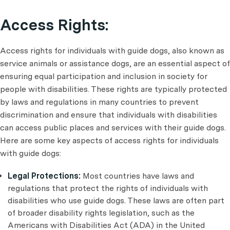
Access Rights:
Access rights for individuals with guide dogs, also known as
service animals or assistance dogs, are an essential aspect of
ensuring equal participation and inclusion in society for
people with disabilities. These rights are typically protected
by laws and regulations in many countries to prevent
discrimination and ensure that individuals with disabilities
can access public places and services with their guide dogs.
Here are some key aspects of access rights for individuals
with guide dogs:
Legal Protections:
Most countries have laws and
regulations that protect the rights of individuals with
disabilities who use guide dogs. These laws are often part
of broader disability rights legislation, such as the
Americans with Disabilities Act (ADA) in the United