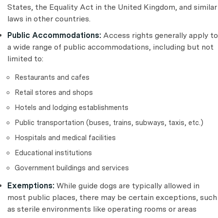
States, the Equality Act in the United Kingdom, and similar
laws in other countries.
Public Accommodations:
Access rights generally apply to
a wide range of public accommodations, including but not
limited to:
Restaurants and cafes
Retail stores and shops
Hotels and lodging establishments
Public transportation (buses, trains, subways, taxis, etc.)
Hospitals and medical facilities
Educational institutions
Government buildings and services
Exemptions:
While guide dogs are typically allowed in
most public places, there may be certain exceptions, such
as sterile environments like operating rooms or areas