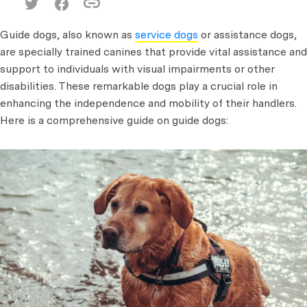
Guide dogs, also known as
service dogs
or assistance dogs,
are specially trained canines that provide vital assistance and
support to individuals with visual impairments or other
disabilities. These remarkable dogs play a crucial role in
enhancing the independence and mobility of their handlers.
Here is a comprehensive guide on guide dogs: