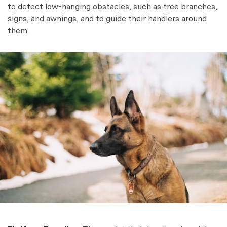
to detect low-hanging obstacles, such as tree branches,
signs, and awnings, and to guide their handlers around
them.