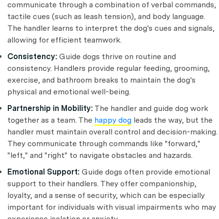
communicate through a combination of verbal commands,
tactile cues (such as leash tension), and body language.
The handler learns to interpret the dog's cues and signals,
allowing for efficient teamwork.
Consistency:
Guide dogs thrive on routine and
consistency. Handlers provide regular feeding, grooming,
exercise, and bathroom breaks to maintain the dog's
physical and emotional well-being.
Partnership in Mobility:
The handler and guide dog work
together as a team. The
happy dog
leads the way, but the
handler must maintain overall control and decision-making.
They communicate through commands like "forward,"
"left," and "right" to navigate obstacles and hazards.
Emotional Support:
Guide dogs often provide emotional
support to their handlers. They offer companionship,
loyalty, and a sense of security, which can be especially
important for individuals with visual impairments who may
experience isolation or anxiety.