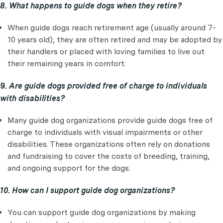
8. What happens to guide dogs when they retire?
When guide dogs reach retirement age (usually around 7-
10 years old), they are often retired and may be adopted by
their handlers or placed with loving families to live out
their remaining years in comfort.
9. Are guide dogs provided free of charge to individuals
with disabilities?
Many guide dog organizations provide guide dogs free of
charge to individuals with visual impairments or other
disabilities. These organizations often rely on donations
and fundraising to cover the costs of breeding, training,
and ongoing support for the dogs.
10. How can I support guide dog organizations?
You can support guide dog organizations by making