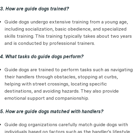
3. How are guide dogs trained?
Guide dogs undergo extensive training from a young age,
including socialization, basic obedience, and specialized
skills training. This training typically takes about two years
and is conducted by professional trainers.
4. What tasks do guide dogs perform?
Guide dogs are trained to perform tasks such as navigating
their handlers through obstacles, stopping at curbs,
helping with street crossings, locating specific
destinations, and avoiding hazards. They also provide
emotional support and companionship.
5. How are guide dogs matched with handlers?
Guide dog organizations carefully match guide dogs with
individuals based on factors such as the handler's lifestyle,