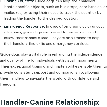
Finding Objects:
Guide dogs can help their handlers
locate specific objects, such as bus stops, door handles, or
mailboxes, by using their noses to track the scent or by
leading the handler to the desired location.
Emergency Response:
In case of emergencies or unusual
situations, guide dogs are trained to remain calm and
follow their handler's lead. They are also trained to help
their handlers find exits and emergency services.
Guide dogs play a vital role in enhancing the independence
and quality of life for individuals with visual impairments.
Their exceptional training and innate abilities enable them to
provide consistent support and companionship, allowing
their handlers to navigate the world with confidence and
freedom.
Handler-Canine Relationship: