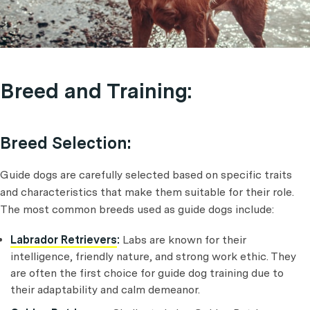
Breed and Training:
Breed Selection:
Guide dogs are carefully selected based on specific traits
and characteristics that make them suitable for their role.
The most common breeds used as guide dogs include:
Labrador Retrievers
:
Labs are known for their
intelligence, friendly nature, and strong work ethic. They
are often the first choice for guide dog training due to
their adaptability and calm demeanor.