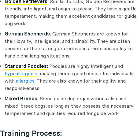
Golden Retrievers
:
Similar to Labs, Golden Retrievers are
friendly, intelligent, and eager to please. They have a gentle
temperament, making them excellent candidates for guide
dog work.
German Shepherds
:
German Shepherds are known for
their loyalty, intelligence, and trainability. They are often
chosen for their strong protective instincts and ability to
handle challenging situations.
Standard Poodles
:
Poodles are highly intelligent and
hypoallergenic
, making them a good choice for individuals
with
allergies
. They are also known for their agility and
responsiveness.
Mixed Breeds:
Some guide dog organizations also use
mixed-breed dogs, as long as they possess the necessary
temperament and qualities required for guide work.
Training Process: