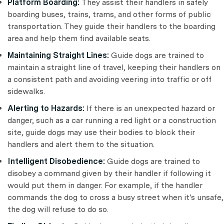
Platform Boarding:
They assist their handlers in safely
boarding buses, trains, trams, and other forms of public
transportation. They guide their handlers to the boarding
area and help them find available seats.
Maintaining Straight Lines:
Guide dogs are trained to
maintain a straight line of travel, keeping their handlers on
a consistent path and avoiding veering into traffic or off
sidewalks.
Alerting to Hazards:
If there is an unexpected hazard or
danger, such as a car running a red light or a construction
site, guide dogs may use their bodies to block their
handlers and alert them to the situation.
Intelligent Disobedience:
Guide dogs are trained to
disobey a command given by their handler if following it
would put them in danger. For example, if the handler
commands the dog to cross a busy street when it's unsafe,
the dog will refuse to do so.