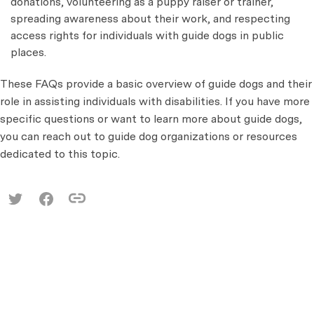
donations, volunteering as a puppy raiser or trainer,
spreading awareness about their work, and respecting
access rights for individuals with guide dogs in public
places.
These FAQs provide a basic overview of guide dogs and their
role in assisting individuals with disabilities. If you have more
specific questions or want to learn more about guide dogs,
you can reach out to guide dog organizations or resources
dedicated to this topic.