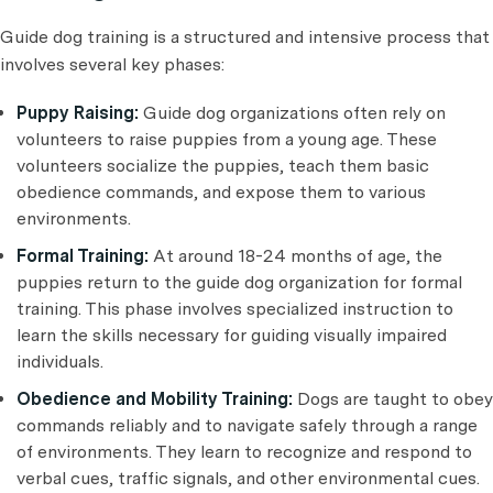
Guide dog training is a structured and intensive process that
involves several key phases:
Puppy Raising:
Guide dog organizations often rely on
volunteers to raise puppies from a young age. These
volunteers socialize the puppies, teach them basic
obedience commands, and expose them to various
environments.
Formal Training:
At around 18-24 months of age, the
puppies return to the guide dog organization for formal
training. This phase involves specialized instruction to
learn the skills necessary for guiding visually impaired
individuals.
Obedience and Mobility Training:
Dogs are taught to obey
commands reliably and to navigate safely through a range
of environments. They learn to recognize and respond to
verbal cues, traffic signals, and other environmental cues.