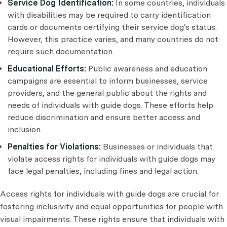
Service Dog Identification:
In some countries, individuals
with disabilities may be required to carry identification
cards or documents certifying their service dog's status.
However, this practice varies, and many countries do not
require such documentation.
Educational Efforts:
Public awareness and education
campaigns are essential to inform businesses, service
providers, and the general public about the rights and
needs of individuals with guide dogs. These efforts help
reduce discrimination and ensure better access and
inclusion.
Penalties for Violations:
Businesses or individuals that
violate access rights for individuals with guide dogs may
face legal penalties, including fines and legal action.
Access rights for individuals with guide dogs are crucial for
fostering inclusivity and equal opportunities for people with
visual impairments. These rights ensure that individuals with