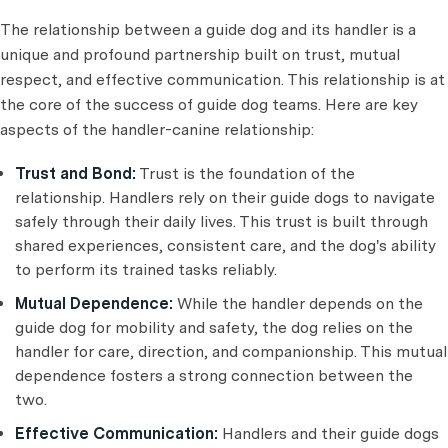
The relationship between a guide dog and its handler is a
unique and profound partnership built on trust, mutual
respect, and effective communication. This relationship is at
the core of the success of guide dog teams. Here are key
aspects of the handler-canine relationship:
Trust and Bond:
Trust is the foundation of the
relationship. Handlers rely on their guide dogs to navigate
safely through their daily lives. This trust is built through
shared experiences, consistent care, and the dog's ability
to perform its trained tasks reliably.
Mutual Dependence:
While the handler depends on the
guide dog for mobility and safety, the dog relies on the
handler for care, direction, and companionship. This mutual
dependence fosters a strong connection between the
two.
Effective Communication:
Handlers and their guide dogs