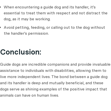
When encountering a guide dog and its handler, it's
essential to treat them with respect and not distract the
dog, as it may be working.
Avoid petting, feeding, or calling out to the dog without
the handler's permission.
Conclusion:
Guide dogs are incredible companions and provide invaluable
assistance to individuals with disabilities, allowing them to
live more independent lives. The bond between a guide dog
and its handler is deep and mutually beneficial, and these
dogs serve as shining examples of the positive impact that
animals can have on human lives.