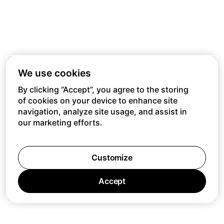
We use cookies
By clicking “Accept”, you agree to the storing
of cookies on your device to enhance site
navigation, analyze site usage, and assist in
our marketing efforts.
Customize
Accept