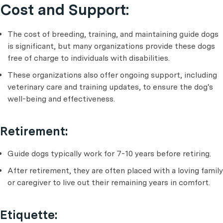
Cost and Support:
The cost of breeding, training, and maintaining guide dogs
is significant, but many organizations provide these dogs
free of charge to individuals with disabilities.
These organizations also offer ongoing support, including
veterinary care and training updates, to ensure the dog's
well-being and effectiveness.
Retirement:
Guide dogs typically work for 7-10 years before retiring.
After retirement, they are often placed with a loving family
or caregiver to live out their remaining years in comfort.
Etiquette: