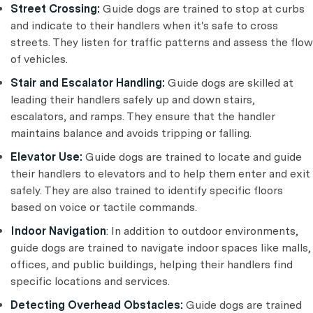
Street Crossing:
Guide dogs are trained to stop at curbs
and indicate to their handlers when it's safe to cross
streets. They listen for traffic patterns and assess the flow
of vehicles.
Stair and Escalator Handling:
Guide dogs are skilled at
leading their handlers safely up and down stairs,
escalators, and ramps. They ensure that the handler
maintains balance and avoids tripping or falling.
Elevator Use:
Guide dogs are trained to locate and guide
their handlers to elevators and to help them enter and exit
safely. They are also trained to identify specific floors
based on voice or tactile commands.
Indoor Navigation
: In addition to outdoor environments,
guide dogs are trained to navigate indoor spaces like malls,
offices, and public buildings, helping their handlers find
specific locations and services.
Detecting Overhead Obstacles:
Guide dogs are trained