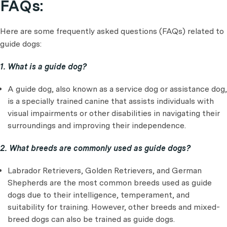
FAQs:
Here are some frequently asked questions (FAQs) related to
guide dogs:
1. What is a guide dog?
A guide dog, also known as a service dog or assistance dog,
is a specially trained canine that assists individuals with
visual impairments or other disabilities in navigating their
surroundings and improving their independence.
2. What breeds are commonly used as guide dogs?
Labrador Retrievers, Golden Retrievers, and German
Shepherds are the most common breeds used as guide
dogs due to their intelligence, temperament, and
suitability for training. However, other breeds and mixed-
breed dogs can also be trained as guide dogs.