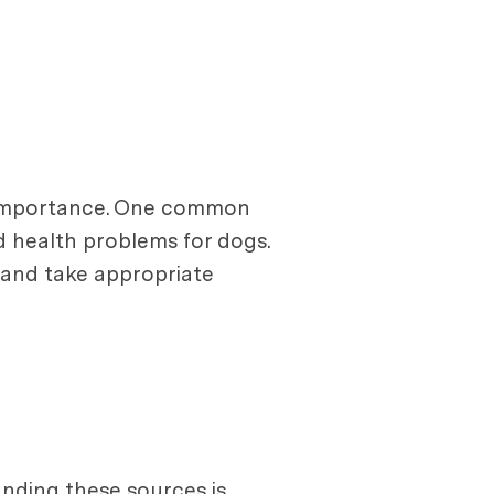
t importance. One common
d health problems for dogs.
and take appropriate
nding these sources is