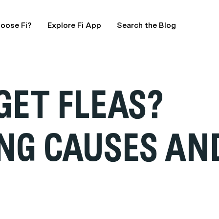
oose Fi?
Explore Fi App
Search the Blog
GET FLEAS?
NG CAUSES AN