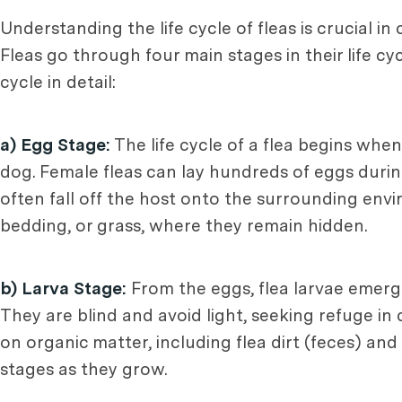
Understanding the life cycle of fleas is crucial i
Fleas go through four main stages in their life cycl
cycle in detail:
a) Egg Stage:
The life cycle of a flea begins when
dog. Female fleas can lay hundreds of eggs during 
often fall off the host onto the surrounding envi
bedding, or grass, where they remain hidden.
b) Larva Stage:
From the eggs, flea larvae emerge
They are blind and avoid light, seeking refuge in d
on organic matter, including flea dirt (feces) an
stages as they grow.