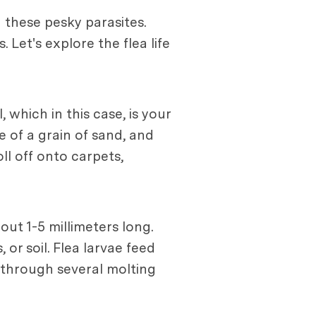
g these pesky parasites.
. Let's explore the flea life
 which in this case, is your
e of a grain of sand, and
ll off onto carpets,
ut 1-5 millimeters long.
 or soil. Flea larvae feed
o through several molting