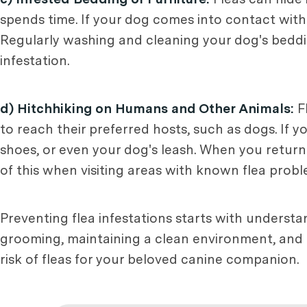
spends time. If your dog comes into contact with i
Regularly washing and cleaning your dog's beddi
infestation.
d) Hitchhiking on Humans and Other Animals:
Fl
to reach their preferred hosts, such as dogs. If y
shoes, or even your dog's leash. When you return
of this when visiting areas with known flea probl
Preventing flea infestations starts with unders
grooming, maintaining a clean environment, and u
risk of fleas for your beloved canine companion.