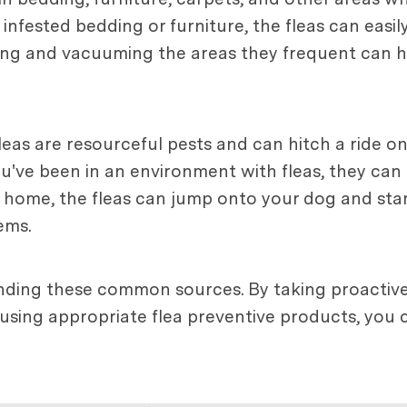
nfested bedding or furniture, the fleas can easily 
ng and vacuuming the areas they frequent can hel
eas are resourceful pests and can hitch a ride o
ou've been in an environment with fleas, they can 
 home, the fleas can jump onto your dog and start
ems.
tanding these common sources. By taking proactiv
sing appropriate flea preventive products, you c