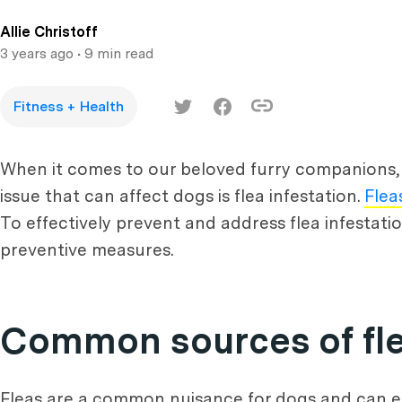
Allie Christoff
3 years ago
• 9 min read
Fitness + Health
When it comes to our beloved furry companions,
issue that can affect dogs is flea infestation.
Flea
To effectively prevent and address flea infestatio
preventive measures.
Common sources of fle
Fleas are a common nuisance for dogs and can ent