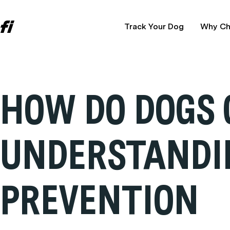
Track Your Dog
Why Ch
HOW DO DOGS 
UNDERSTANDI
PREVENTION