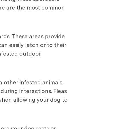
 Here are the most common
ards. These areas provide
an easily latch onto their
 infested outdoor
 other infested animals.
during interactions. Fleas
 when allowing your dog to
here your dog rests or