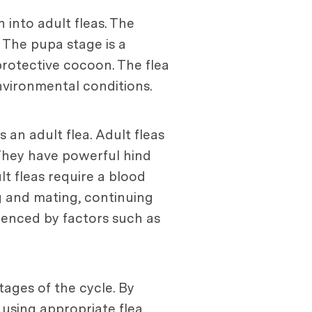
 into adult fleas. The
 The pupa stage is a
rotective cocoon. The flea
environmental conditions.
an adult flea. Adult fleas
 They have powerful hind
t fleas require a blood
ng and mating, continuing
fluenced by factors such as
tages of the cycle. By
 using appropriate flea