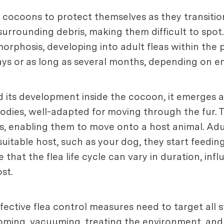
n cocoons to protect themselves as they transition
rrounding debris, making them difficult to spot.
phosis, developing into adult fleas within the p
 days or as long as several months, depending on 
its development inside the cocoon, it emerges as 
bodies, well-adapted for moving through the fur.
s, enabling them to move onto a host animal. Adul
suitable host, such as your dog, they start feedi
te that the flea life cycle can vary in duration, in
st.
fective flea control measures need to target all s
rooming, vacuuming, treating the environment, and