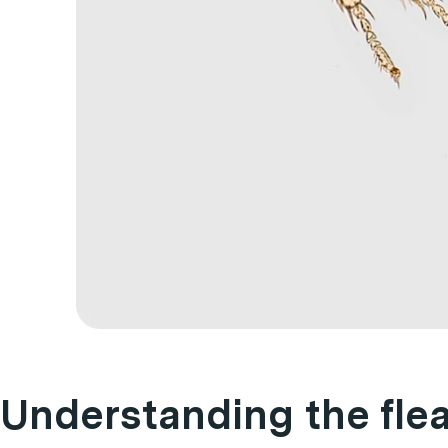
Understanding the flea 