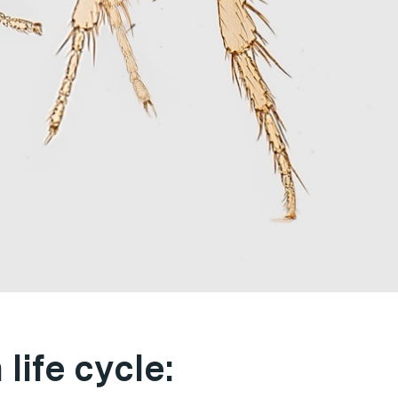
life cycle: