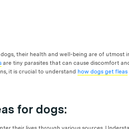
 dogs, their health and well-being are of utmos
s
are tiny parasites that can cause discomfort an
ns, it is crucial to understand
how dogs get fleas
as for dogs:
er their lives through various sources. Understa