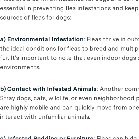
essential in preventing flea infestations and ke
sources of fleas for dogs:
a) Environmental Infestation:
Fleas thrive in ou
the ideal conditions for fleas to breed and multip
fur. It's important to note that even indoor dogs 
environments.
b) Contact with Infested Animals:
Another common
Stray dogs, cats, wildlife, or even neighborhood 
are highly mobile and can quickly move from one 
interact with unfamiliar animals.
c) Infested Bedding or Furniture:
Fleas can hide 