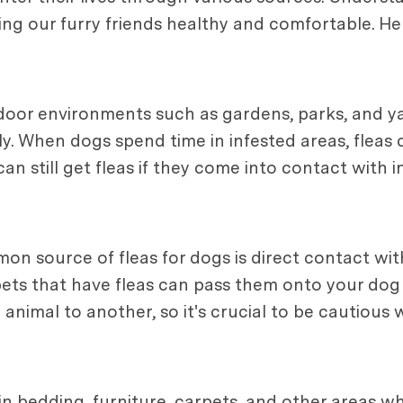
eping our furry friends healthy and comfortable.
tdoor environments such as gardens, parks, and y
ly. When dogs spend time in infested areas, fleas c
can still get fleas if they come into contact with
 source of fleas for dogs is direct contact with
pets that have fleas can pass them onto your dog 
animal to another, so it's crucial to be cautious
in bedding, furniture, carpets, and other areas w