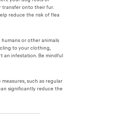
transfer onto their fur.
p reduce the risk of flea
n humans or other animals
cling to your clothing,
 an infestation. Be mindful
e measures, such as regular
an significantly reduce the