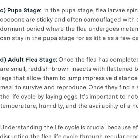
c) Pupa Stage:
In the pupa stage, flea larvae spi
cocoons are sticky and often camouflaged with su
dormant period where the flea undergoes metamor
can stay in the pupa stage for as little as a few
d) Adult Flea Stage:
Once the flea has completed 
are small, reddish-brown insects with flattened 
legs that allow them to jump impressive distance
meal to survive and reproduce. Once they find a 
the life cycle by laying eggs. It's important to no
temperature, humidity, and the availability of a ho
Understanding the life cycle is crucial because ef
disrupting the flea life cycle through regular g