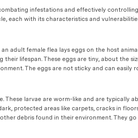
n combating infestations and effectively controllin
e, each with its characteristics and vulnerabilities
 an adult female flea lays eggs on the host animal,
their lifespan. These eggs are tiny, about the siz
ronment. The eggs are not sticky and can easily ro
. These larvae are worm-like and are typically abo
ark, protected areas like carpets, cracks in floors,
d other debris found in their environment. They g