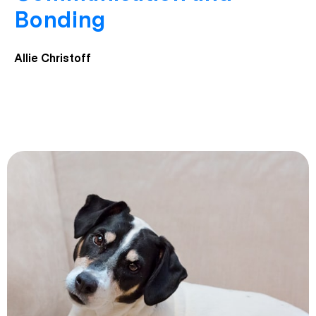
Bonding
Allie Christoff