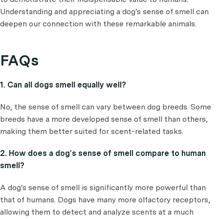
Understanding and appreciating a dog's sense of smell can
deepen our connection with these remarkable animals.
FAQs
1. Can all dogs smell equally well?
No, the sense of smell can vary between dog breeds. Some
breeds have a more developed sense of smell than others,
making them better suited for scent-related tasks.
2. How does a dog's sense of smell compare to human
smell?
A dog's sense of smell is significantly more powerful than
that of humans. Dogs have many more olfactory receptors,
allowing them to detect and analyze scents at a much