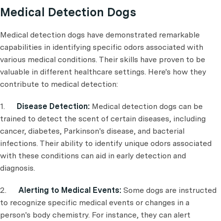
Medical Detection Dogs
Medical detection dogs have demonstrated remarkable
capabilities in identifying specific odors associated with
various medical conditions. Their skills have proven to be
valuable in different healthcare settings. Here's how they
contribute to medical detection:
1.
Disease Detection:
Medical detection dogs can be
trained to detect the scent of certain diseases, including
cancer, diabetes, Parkinson's disease, and bacterial
infections. Their ability to identify unique odors associated
with these conditions can aid in early detection and
diagnosis.
2.
Alerting to Medical Events:
Some dogs are instructed
to recognize specific medical events or changes in a
person's body chemistry. For instance, they can alert