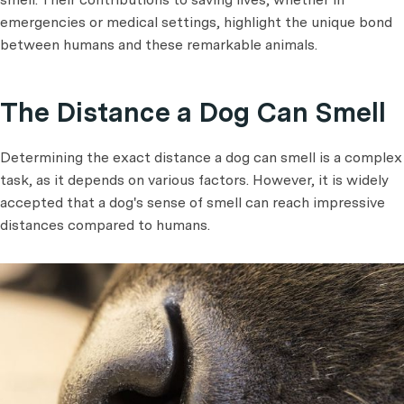
emergencies or medical settings, highlight the unique bond
between humans and these remarkable animals.
The Distance a Dog Can Smell
Determining the exact distance a dog can smell is a complex
task, as it depends on various factors. However, it is widely
accepted that a dog's sense of smell can reach impressive
distances compared to humans.