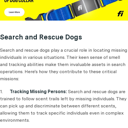
Search and Rescue Dogs
Search and rescue dogs play a crucial role in locating missing
individuals in various situations. Their keen sense of smell
and tracking abilities make them invaluable assets in search
operations. Here's how they contribute to these critical
missions:
1.
Tracking Missing Persons:
Search and rescue dogs are
trained to follow scent trails left by missing individuals. They
can pick up and discriminate between different scents,
allowing them to track specific individuals even in complex
environments.