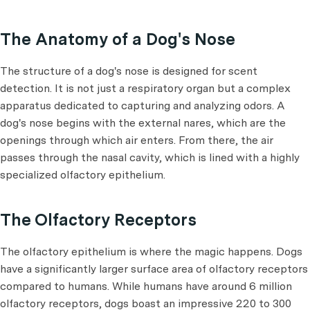
The Anatomy of a Dog's Nose
The structure of a dog's nose is designed for scent
detection. It is not just a respiratory organ but a complex
apparatus dedicated to capturing and analyzing odors. A
dog's nose begins with the external nares, which are the
openings through which air enters. From there, the air
passes through the nasal cavity, which is lined with a highly
specialized olfactory epithelium.
The Olfactory Receptors
The olfactory epithelium is where the magic happens. Dogs
have a significantly larger surface area of olfactory receptors
compared to humans. While humans have around 6 million
olfactory receptors, dogs boast an impressive 220 to 300