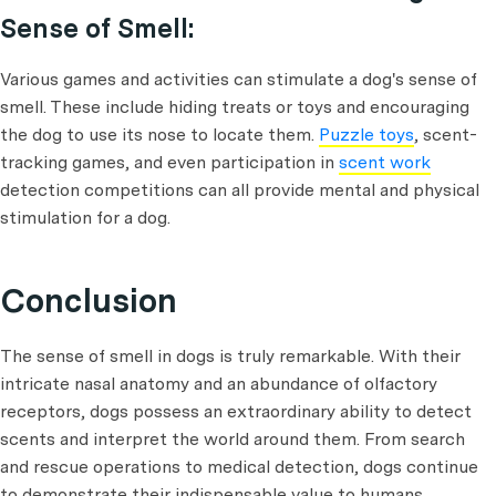
Sense of Smell:
Various games and activities can stimulate a dog's sense of
smell. These include hiding treats or toys and encouraging
the dog to use its nose to locate them.
Puzzle toys
, scent-
tracking games, and even participation in
scent work
detection competitions can all provide mental and physical
stimulation for a dog.
Conclusion
The sense of smell in dogs is truly remarkable. With their
intricate nasal anatomy and an abundance of olfactory
receptors, dogs possess an extraordinary ability to detect
scents and interpret the world around them. From search
and rescue operations to medical detection, dogs continue
to demonstrate their indispensable value to humans.