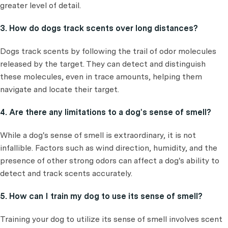
greater level of detail.
3. How do dogs track scents over long distances?
Dogs track scents by following the trail of odor molecules
released by the target. They can detect and distinguish
these molecules, even in trace amounts, helping them
navigate and locate their target.
4. Are there any limitations to a dog's sense of smell?
While a dog's sense of smell is extraordinary, it is not
infallible. Factors such as wind direction, humidity, and the
presence of other strong odors can affect a dog's ability to
detect and track scents accurately.
5. How can I train my dog to use its sense of smell?
Training your dog to utilize its sense of smell involves scent