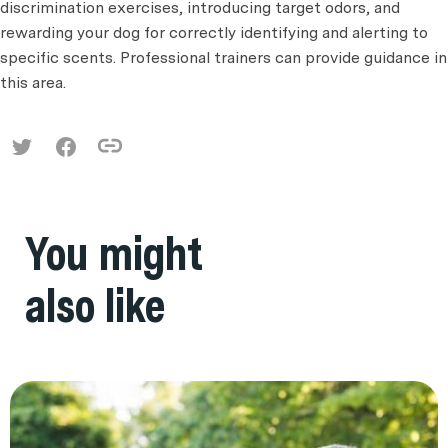
discrimination exercises, introducing target odors, and
rewarding your dog for correctly identifying and alerting to
specific scents. Professional trainers can provide guidance in
this area.
You might
also like