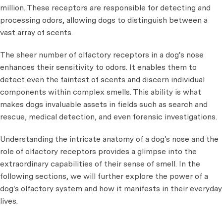
million. These receptors are responsible for detecting and
processing odors, allowing dogs to distinguish between a
vast array of scents.
The sheer number of olfactory receptors in a dog's nose
enhances their sensitivity to odors. It enables them to
detect even the faintest of scents and discern individual
components within complex smells. This ability is what
makes dogs invaluable assets in fields such as search and
rescue, medical detection, and even forensic investigations.
Understanding the intricate anatomy of a dog's nose and the
role of olfactory receptors provides a glimpse into the
extraordinary capabilities of their sense of smell. In the
following sections, we will further explore the power of a
dog's olfactory system and how it manifests in their everyday
lives.