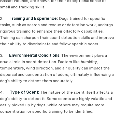
Basset Hounds, are known for their exceptional sense of
smell and tracking skills.
2.
Training and Experience:
Dogs trained for specific
tasks, such as search and rescue or detection work, undergo
rigorous training to enhance their olfactory capabilities.
Training can sharpen their scent detection skills and improve
their ability to discriminate and follow specific odors.
3.
Environmental Conditions
: The environment plays a
crucial role in scent detection. Factors like humidity,
temperature, wind direction, and air quality can impact the
dispersal and concentration of odors, ultimately influencing a
dog's ability to detect them accurately.
4.
Type of Scent:
The nature of the scent itself affects a
dog's ability to detect it. Some scents are highly volatile and
easily picked up by dogs, while others may require more
concentration or specific training to be identified.