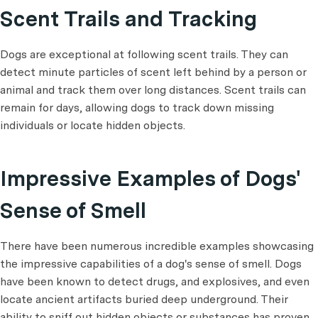
Scent Trails and Tracking
Dogs are exceptional at following scent trails. They can
detect minute particles of scent left behind by a person or
animal and track them over long distances. Scent trails can
remain for days, allowing dogs to track down missing
individuals or locate hidden objects.
Impressive Examples of Dogs'
Sense of Smell
There have been numerous incredible examples showcasing
the impressive capabilities of a dog's sense of smell. Dogs
have been known to detect drugs, and explosives, and even
locate ancient artifacts buried deep underground. Their
ability to sniff out hidden objects or substances has proven