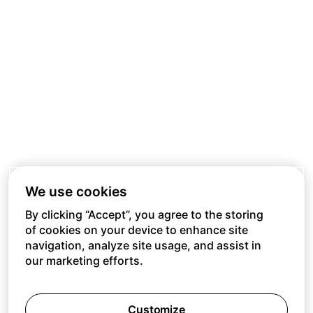
We use cookies
By clicking “Accept”, you agree to the storing
of cookies on your device to enhance site
navigation, analyze site usage, and assist in
our marketing efforts.
Customize