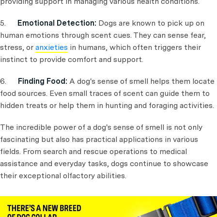
providing support in managing various health conditions.
5.
Emotional Detection:
Dogs are known to pick up on
human emotions through scent cues. They can sense fear,
stress, or
anxieties
in humans, which often triggers their
instinct to provide comfort and support.
6.
Finding Food:
A dog's sense of smell helps them locate
food sources. Even small traces of scent can guide them to
hidden treats or help them in hunting and foraging activities.
The incredible power of a dog's sense of smell is not only
fascinating but also has practical applications in various
fields. From search and rescue operations to medical
assistance and everyday tasks, dogs continue to showcase
their exceptional olfactory abilities.