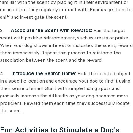
familiar with the scent by placing it in their environment or
on an object they regularly interact with. Encourage them to
sniff and investigate the scent.
3.
Associate the Scent with Rewards:
Pair the target
scent with positive reinforcement, such as treats or praise.
When your dog shows interest or indicates the scent, reward
them immediately. Repeat this process to reinforce the
association between the scent and the reward.
4.
Introduce the Search Game:
Hide the scented object
in a specific location and encourage your dog to find it using
their sense of smell. Start with simple hiding spots and
gradually increase the difficulty as your dog becomes more
proficient. Reward them each time they successfully locate
the scent.
Fun Activities to Stimulate a Dog's