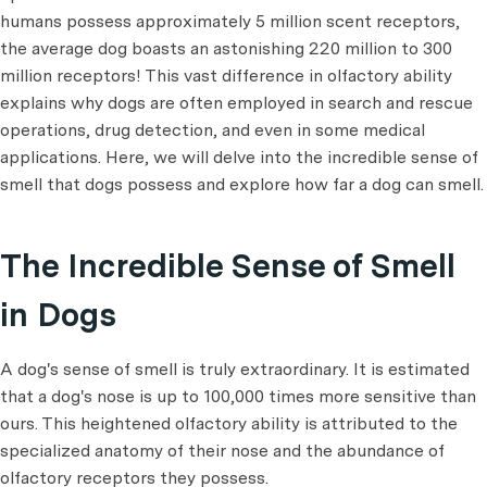
humans possess approximately 5 million scent receptors,
the average dog boasts an astonishing 220 million to 300
million receptors! This vast difference in olfactory ability
explains why dogs are often employed in search and rescue
operations, drug detection, and even in some medical
applications. Here, we will delve into the incredible sense of
smell that dogs possess and explore how far a dog can smell.
The Incredible Sense of Smell
in Dogs
A dog's sense of smell is truly extraordinary. It is estimated
that a dog's nose is up to 100,000 times more sensitive than
ours. This heightened olfactory ability is attributed to the
specialized anatomy of their nose and the abundance of
olfactory receptors they possess.