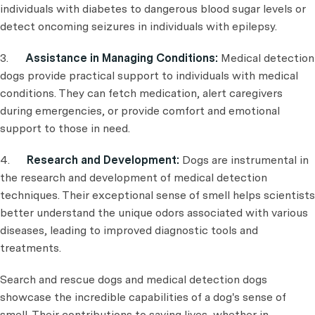
individuals with diabetes to dangerous blood sugar levels or
detect oncoming seizures in individuals with epilepsy.
3.
Assistance in Managing Conditions:
Medical detection
dogs provide practical support to individuals with medical
conditions. They can fetch medication, alert caregivers
during emergencies, or provide comfort and emotional
support to those in need.
4.
Research and Development:
Dogs are instrumental in
the research and development of medical detection
techniques. Their exceptional sense of smell helps scientists
better understand the unique odors associated with various
diseases, leading to improved diagnostic tools and
treatments.
Search and rescue dogs and medical detection dogs
showcase the incredible capabilities of a dog's sense of
smell. Their contributions to saving lives, whether in