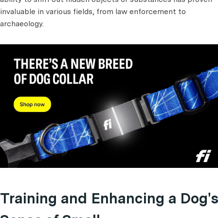
invaluable in various fields, from law enforcement to
archaeology.
Training and Enhancing a Dog's