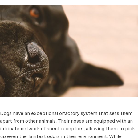
Dogs have an exceptional olfactory system that sets them
apart from other animals. Their noses are equipped with an
intricate network of scent receptors, allowing them to pick
up even the faintest odors in their environment. While