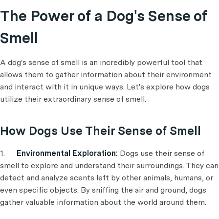
The Power of a Dog's Sense of
Smell
A dog's sense of smell is an incredibly powerful tool that
allows them to gather information about their environment
and interact with it in unique ways. Let's explore how dogs
utilize their extraordinary sense of smell.
How Dogs Use Their Sense of Smell
1.
Environmental Exploration:
Dogs use their sense of
smell to explore and understand their surroundings. They can
detect and analyze scents left by other animals, humans, or
even specific objects. By sniffing the air and ground, dogs
gather valuable information about the world around them.