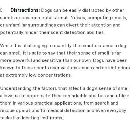
5.
Distractions:
Dogs can be easily distracted by other
scents or environmental stimuli. Noises, competing smells,
or unfamiliar surroundings can divert their attention and
potentially hinder their scent detection abilities.
While it is challenging to quantify the exact distance a dog
can smell, it is safe to say that their sense of smell is far
more powerful and sensitive than our own. Dogs have been
known to track scents over vast distances and detect odors
at extremely low concentrations.
Understanding the factors that affect a dog's sense of smell
allows us to appreciate their remarkable abilities and utilize
them in various practical applications, from search and
rescue operations to medical detection and even everyday
tasks like locating lost items.