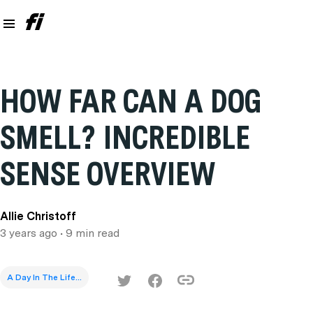
HOW FAR CAN A DOG
SMELL? INCREDIBLE
SENSE OVERVIEW
Allie Christoff
3 years ago
• 9 min read
A Day In The Life...