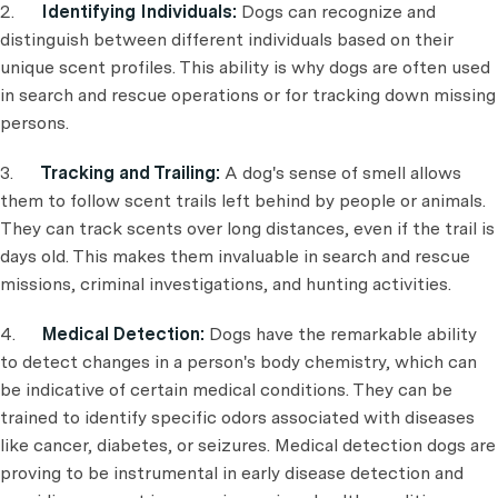
2.
Identifying Individuals:
Dogs can recognize and
distinguish between different individuals based on their
unique scent profiles. This ability is why dogs are often used
in search and rescue operations or for tracking down missing
persons.
3.
Tracking and Trailing:
A dog's sense of smell allows
them to follow scent trails left behind by people or animals.
They can track scents over long distances, even if the trail is
days old. This makes them invaluable in search and rescue
missions, criminal investigations, and hunting activities.
4.
Medical Detection:
Dogs have the remarkable ability
to detect changes in a person's body chemistry, which can
be indicative of certain medical conditions. They can be
trained to identify specific odors associated with diseases
like cancer, diabetes, or seizures. Medical detection dogs are
proving to be instrumental in early disease detection and