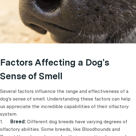
Factors Affecting a Dog's
Sense of Smell
Several factors influence the range and effectiveness of a
dog's sense of smell. Understanding these factors can help
us appreciate the incredible capabilities of their olfactory
system.
1.
Breed:
Different dog breeds have varying degrees of
olfactory abilities. Some breeds, like Bloodhounds and