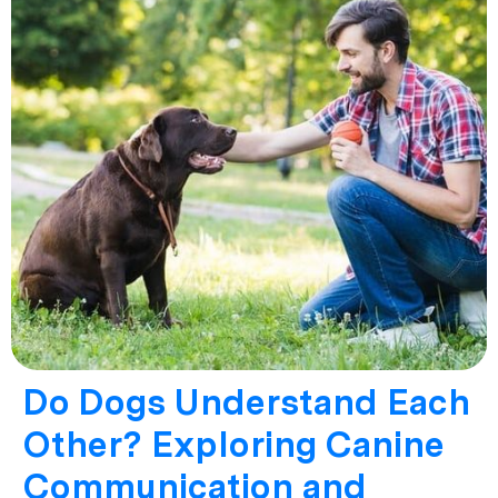
Do Dogs Understand Each
Other? Exploring Canine
Communication and