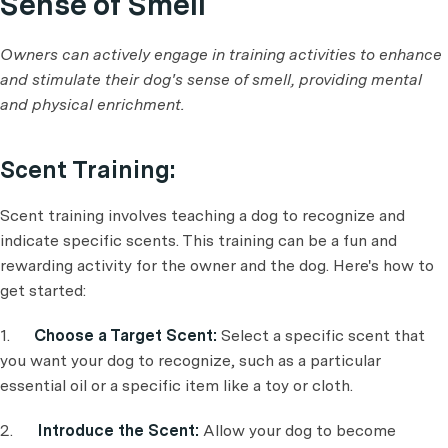
Sense of Smell
Owners can actively engage in training activities to enhance
and stimulate their dog's sense of smell, providing mental
and physical enrichment.
Scent Training:
Scent training involves teaching a dog to recognize and
indicate specific scents. This training can be a fun and
rewarding activity for the owner and the dog. Here's how to
get started:
1.
Choose a Target Scent:
Select a specific scent that
you want your dog to recognize, such as a particular
essential oil or a specific item like a toy or cloth.
2.
Introduce the Scent:
Allow your dog to become