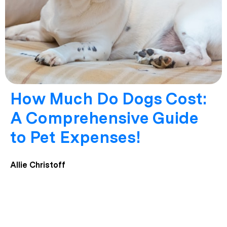
How Much Do Dogs Cost:
A Comprehensive Guide
to Pet Expenses!
Allie Christoff