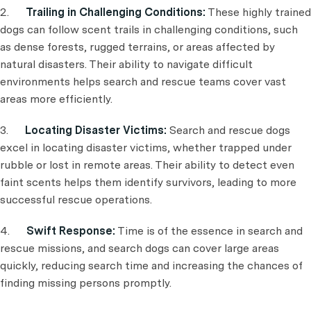
2.
Trailing in Challenging Conditions:
These highly trained
dogs can follow scent trails in challenging conditions, such
as dense forests, rugged terrains, or areas affected by
natural disasters. Their ability to navigate difficult
environments helps search and rescue teams cover vast
areas more efficiently.
3.
Locating Disaster Victims:
Search and rescue dogs
excel in locating disaster victims, whether trapped under
rubble or lost in remote areas. Their ability to detect even
faint scents helps them identify survivors, leading to more
successful rescue operations.
4.
Swift Response:
Time is of the essence in search and
rescue missions, and search dogs can cover large areas
quickly, reducing search time and increasing the chances of
finding missing persons promptly.