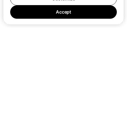
Accept
Jobs
Press
Privacy Policy
Cookie Policy
Terms of Service
Support
Nano