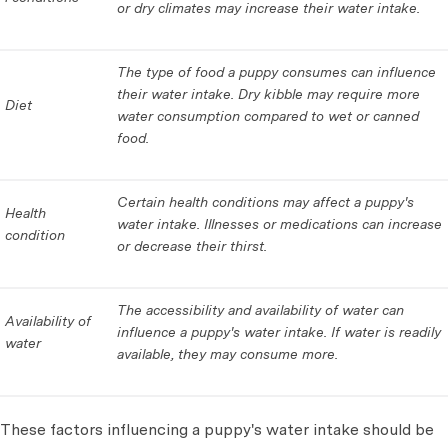
or dry climates may increase their water intake.
The type of food a puppy consumes can influence
their water intake. Dry kibble may require more
Diet
water consumption compared to wet or canned
food.
Certain health conditions may affect a puppy's
Health
water intake. Illnesses or medications can increase
condition
or decrease their thirst.
The accessibility and availability of water can
Availability of
influence a puppy's water intake. If water is readily
water
available, they may consume more.
These factors influencing a puppy's water intake should be