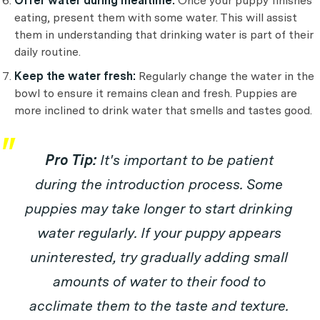
Offer water during mealtime:
Once your puppy finishes
eating, present them with some water. This will assist
them in understanding that drinking water is part of their
daily routine.
Keep the water fresh:
Regularly change the water in the
bowl to ensure it remains clean and fresh. Puppies are
more inclined to drink water that smells and tastes good.
Pro Tip:
It's important to be patient
during the introduction process. Some
puppies may take longer to start drinking
water regularly. If your puppy appears
uninterested, try gradually adding small
amounts of water to their food to
acclimate them to the taste and texture.