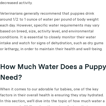
decreased activity.
Veterinarians generally recommend that puppies drink
around 1/2 to 1 ounce of water
per pound of body weight
each day. However, specific water requirements may vary
based on breed, size, activity level, and environmental
conditions. It is essential to closely monitor their water
intake and watch for signs of dehydration, such as dry gums
or lethargy, in order to maintain their health and well-being.
How Much Water Does a Puppy
Need?
When it comes to our adorable fur babies, one of the key
factors in their overall health is ensuring they stay hydrated.
In this section, we'll dive into the topic of how much water a