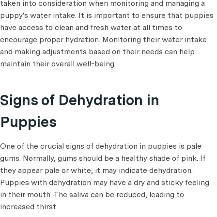
taken into consideration when monitoring and managing a
puppy's water intake. It is important to ensure that puppies
have access to clean and fresh water at all times to
encourage proper hydration. Monitoring their water intake
and making adjustments based on their needs can help
maintain their overall well-being.
Signs of Dehydration in
Puppies
One of the crucial signs of dehydration in puppies is pale
gums. Normally, gums should be a healthy shade of pink. If
they appear pale or white, it may indicate dehydration.
Puppies with dehydration may have a dry and sticky feeling
in their mouth. The saliva can be reduced, leading to
increased thirst.