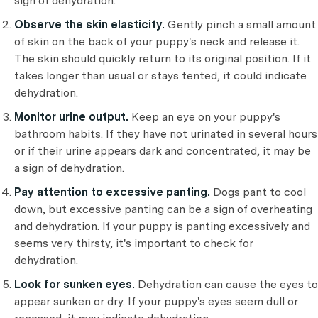
sign of dehydration.
Observe the skin elasticity.
Gently pinch a small amount
of skin on the back of your puppy's neck and release it.
The skin should quickly return to its original position. If it
takes longer than usual or stays tented, it could indicate
dehydration.
Monitor urine output.
Keep an eye on your puppy's
bathroom habits. If they have not urinated in several hours
or if their urine appears dark and concentrated, it may be
a sign of dehydration.
Pay attention to excessive panting.
Dogs pant to cool
down, but excessive panting can be a sign of overheating
and dehydration. If your puppy is panting excessively and
seems very thirsty, it's important to check for
dehydration.
Look for sunken eyes.
Dehydration can cause the eyes to
appear sunken or dry. If your puppy's eyes seem dull or