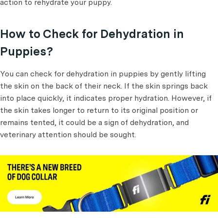
action to rehydrate your puppy.
How to Check for Dehydration in
Puppies?
You can check for dehydration in puppies by gently lifting
the skin on the back of their neck. If the skin springs back
into place quickly, it indicates proper hydration. However, if
the skin takes longer to return to its original position or
remains tented, it could be a sign of dehydration, and
veterinary attention should be sought.