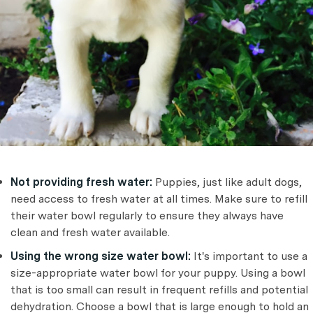
Not providing fresh water:
Puppies, just like adult dogs,
need access to fresh water at all times. Make sure to refill
their water bowl regularly to ensure they always have
clean and fresh water available.
Using the wrong size water bowl:
It's important to use a
size-appropriate water bowl for your puppy. Using a bowl
that is too small can result in frequent refills and potential
dehydration. Choose a bowl that is large enough to hold an