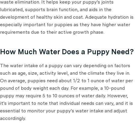
waste elimination. It helps keep your puppy's joints
lubricated, supports brain function, and aids in the
development of healthy skin and coat. Adequate hydration is
especially important for puppies as they have higher water
requirements due to their active growth phase.
How Much Water Does a Puppy Need?
The water intake of a puppy can vary depending on factors
such as age, size, activity level, and the climate they live in.
On average, puppies need about 1/2 to 1 ounce of water per
pound of body weight each day. For example, a 10-pound
puppy may require 5 to 10 ounces of water daily. However,
it's important to note that individual needs can vary, and it is
essential to monitor your puppy's water intake and adjust
accordingly.