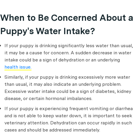
When to Be Concerned About a
Puppy's Water Intake?
If your puppy is drinking significantly less water than usual,
it may be a cause for concern. A sudden decrease in water
intake could be a sign of dehydration or an underlying
health issue.
Similarly, if your puppy is drinking excessively more water
than usual, it may also indicate an underlying problem.
Excessive water intake could be a sign of diabetes, kidney
disease, or certain hormonal imbalances.
If your puppy is experiencing frequent vomiting or diarrhea
and is not able to keep water down, it is important to seek
veterinary attention. Dehydration can occur rapidly in such
cases and should be addressed immediately.