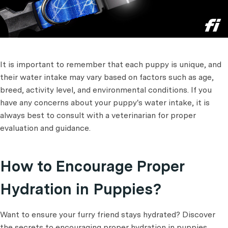
It is important to remember that each puppy is unique, and
their water intake may vary based on factors such as age,
breed, activity level, and environmental conditions. If you
have any concerns about your puppy's water intake, it is
always best to consult with a veterinarian for proper
evaluation and guidance.
How to Encourage Proper
Hydration in Puppies?
Want to ensure your furry friend stays hydrated? Discover
the secrets to encouraging proper hydration in puppies.