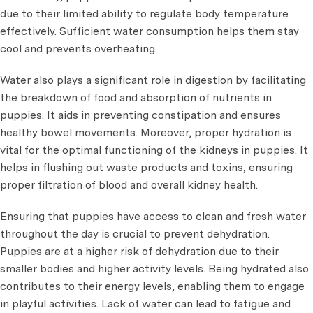
due to their limited ability to regulate body temperature
effectively. Sufficient water consumption helps them stay
cool and prevents overheating.
Water also plays a significant role in digestion by facilitating
the breakdown of food and absorption of nutrients in
puppies. It aids in preventing constipation and ensures
healthy bowel movements. Moreover, proper hydration is
vital for the optimal functioning of the kidneys in puppies. It
helps in flushing out waste products and toxins, ensuring
proper filtration of blood and overall kidney health.
Ensuring that puppies have access to clean and fresh water
throughout the day is crucial to prevent dehydration.
Puppies are at a higher risk of dehydration due to their
smaller bodies and higher activity levels. Being hydrated also
contributes to their energy levels, enabling them to engage
in playful activities. Lack of water can lead to fatigue and