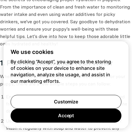
From the importance of clean and fresh water to monitoring
water intake and even using water additives for picky
drinkers, we've got you covered. Say goodbye to dehydration
worries and ensure your puppy's well-being with these
helpful tips. Let's dive into how to keep those adorable little
ones hydrated and healthy!
We use cookies
1. Provide Clean and Fresh Water
By clicking “Accept”, you agree to the storing
of cookies on your device to enhance site
navigation, analyze site usage, and assist in
When it comes to providing clean and fresh water for your
our marketing efforts.
puppy, there are a few simple steps you can follow:
Ensure that your puppy always has access to clean and
Customize
fresh water. Keep their water bowl filled throughout the
day and replace the water at least once or twice a day.
Accept
Use a clean water bowl or dish for your puppy's water.
Wash it regularly with soap and water to prevent any