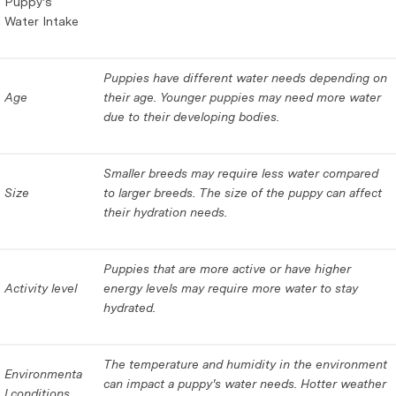
Puppy's
Water Intake
Puppies have different water needs depending on
Age
their age. Younger puppies may need more water
due to their developing bodies.
Smaller breeds may require less water compared
Size
to larger breeds. The size of the puppy can affect
their hydration needs.
Puppies that are more active or have higher
Activity level
energy levels may require more water to stay
hydrated.
The temperature and humidity in the environment
Environmenta
can impact a puppy's water needs. Hotter weather
l conditions