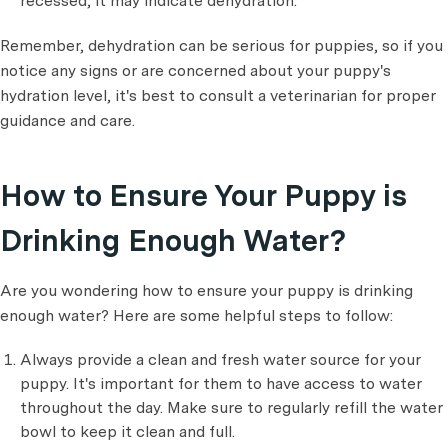
recessed, it may indicate dehydration.
Remember, dehydration can be serious for puppies, so if you
notice any signs or are concerned about your puppy's
hydration level, it's best to consult a veterinarian for proper
guidance and care.
How to Ensure Your Puppy is
Drinking Enough Water?
Are you wondering how to ensure your puppy is drinking
enough water? Here are some helpful steps to follow:
Always provide a clean and fresh water source for your
puppy. It's important for them to have access to water
throughout the day. Make sure to regularly refill the water
bowl to keep it clean and full.