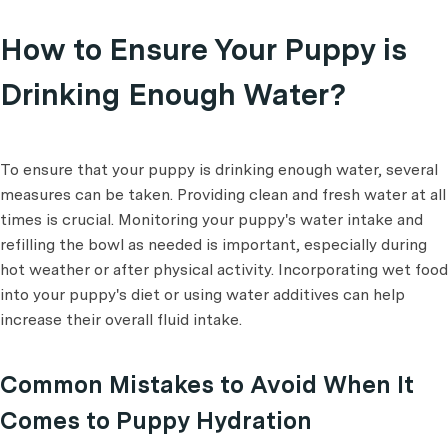
How to Ensure Your Puppy is
Drinking Enough Water?
To ensure that your puppy is drinking enough water, several
measures can be taken. Providing clean and fresh water at all
times is crucial. Monitoring your puppy's water intake and
refilling the bowl as needed is important, especially during
hot weather or after physical activity. Incorporating wet food
into your puppy's diet or using water additives can help
increase their overall fluid intake.
Common Mistakes to Avoid When It
Comes to Puppy Hydration