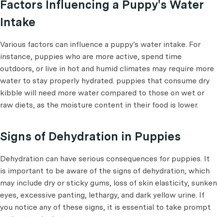
Factors Influencing a Puppy's Water
Intake
Various factors can influence a puppy's water intake. For
instance, puppies who are more active, spend time
outdoors, or live in hot and humid climates may require more
water to stay properly hydrated. puppies that consume dry
kibble will need more water compared to those on wet or
raw diets, as the moisture content in their food is lower.
Signs of Dehydration in Puppies
Dehydration can have serious consequences for puppies. It
is important to be aware of the signs of dehydration, which
may include dry or sticky gums, loss of skin elasticity, sunken
eyes, excessive panting, lethargy, and dark yellow urine. If
you notice any of these signs, it is essential to take prompt