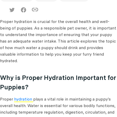
Proper hydration is crucial for the overall health and well-
being of puppies. As a responsible pet owner, it is important
to understand the importance of ensuring that your puppy
has an adequate water intake. This article explores the topic
of how much water a puppy should drink and provides
valuable information to help you keep your furry friend
hydrated.
Why is Proper Hydration Important for
Puppies?
Proper
hydration
plays a vital role in maintaining a puppy's
overall health. Water is essential for various bodily functions,
including temperature regulation, digestion, circulation, and