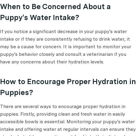
When to Be Concerned About a
Puppy's Water Intake?
If you notice a significant decrease in your puppy's water
intake or if they are consistently refusing to drink water, it
may be a cause for concern. It is important to monitor your
puppy's behavior closely and consult a veterinarian if you
have any concerns about their hydration levels.
How to Encourage Proper Hydration in
Puppies?
There are several ways to encourage proper hydration in
puppies. Firstly, providing clean and fresh water in easily
accessible bowls is essential. Monitoring your puppy's water
intake and offering water at regular intervals can ensure they