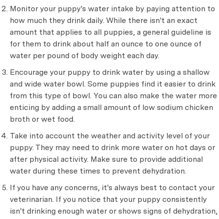
Monitor your puppy's water intake by paying attention to
how much they drink daily. While there isn't an exact
amount that applies to all puppies, a general guideline is
for them to drink about half an ounce to one ounce of
water per pound of body weight each day.
Encourage your puppy to drink water by using a shallow
and wide water bowl. Some puppies find it easier to drink
from this type of bowl. You can also make the water more
enticing by adding a small amount of low sodium chicken
broth or wet food.
Take into account the weather and activity level of your
puppy. They may need to drink more water on hot days or
after physical activity. Make sure to provide additional
water during these times to prevent dehydration.
If you have any concerns, it's always best to contact your
veterinarian. If you notice that your puppy consistently
isn't drinking enough water or shows signs of dehydration,