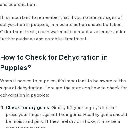
and coordination.
It is important to remember that if you notice any signs of
dehydration in puppies, immediate action should be taken.
Offer them fresh, clean water and contact a veterinarian for
further guidance and potential treatment.
How to Check for Dehydration in
Puppies?
When it comes to puppies, it's important to be aware of the
signs of dehydration. Here are the steps on how to check for
dehydration in puppies:
Check for dry gums.
Gently lift your puppy's lip and
press your finger against their gums. Healthy gums should
be moist and pink. If they feel dry or sticky, it may be a