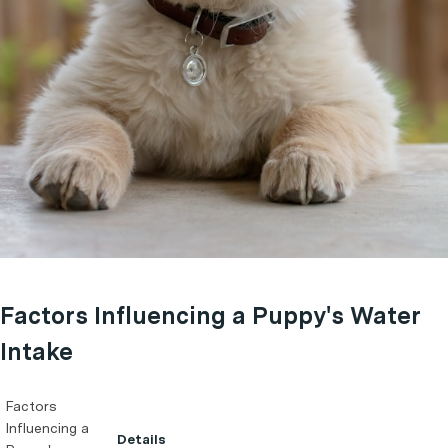
Factors Influencing a Puppy's Water
Intake
Factors
Influencing a
Details