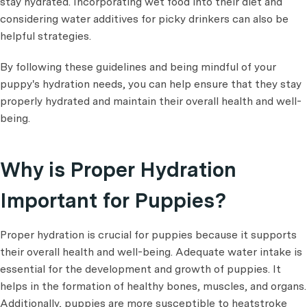
stay hydrated. Incorporating wet food into their diet and
considering water additives for picky drinkers can also be
helpful strategies.
By following these guidelines and being mindful of your
puppy's hydration needs, you can help ensure that they stay
properly hydrated and maintain their overall health and well-
being.
Why is Proper Hydration
Important for Puppies?
Proper hydration is crucial for puppies because it supports
their overall health and well-being. Adequate water intake is
essential for the development and growth of puppies. It
helps in the formation of healthy bones, muscles, and organs.
Additionally, puppies are more susceptible to heatstroke