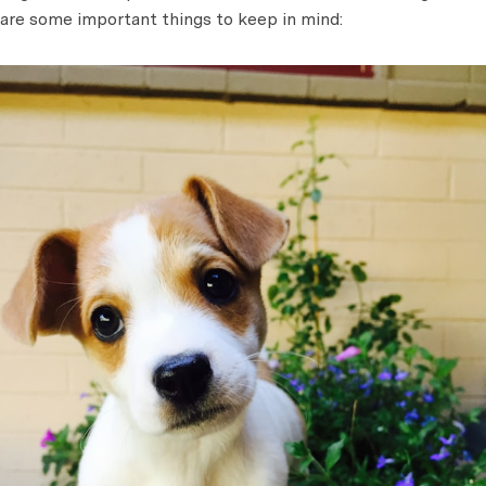
are some important things to keep in mind: