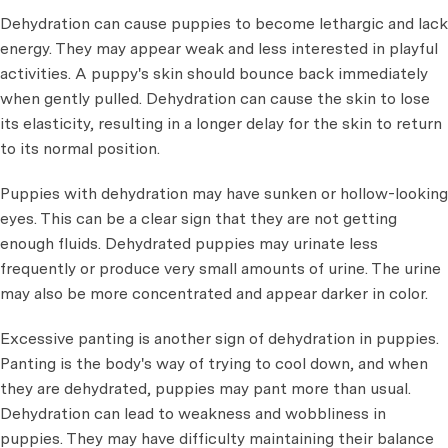
Dehydration can cause puppies to become lethargic and lack
energy. They may appear weak and less interested in playful
activities. A puppy's skin should bounce back immediately
when gently pulled. Dehydration can cause the skin to lose
its elasticity, resulting in a longer delay for the skin to return
to its normal position.
Puppies with dehydration may have sunken or hollow-looking
eyes. This can be a clear sign that they are not getting
enough fluids. Dehydrated puppies may urinate less
frequently or produce very small amounts of urine. The urine
may also be more concentrated and appear darker in color.
Excessive panting is another sign of dehydration in puppies.
Panting is the body's way of trying to cool down, and when
they are dehydrated, puppies may pant more than usual.
Dehydration can lead to weakness and wobbliness in
puppies. They may have difficulty maintaining their balance