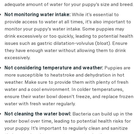
adequate amount of water for your puppy's size and breed.
Not monitoring water intake:
While it's essential to
provide access to water at all times, it's also important to
monitor your puppy's water intake. Some puppies may
drink excessively or too quickly, leading to potential health
issues such as gastric dilatation-volvulus (bloat). Ensure
they have enough water without allowing them to drink
excessively.
Not considering temperature and weather:
Puppies are
more susceptible to heatstroke and dehydration in hot
weather. Make sure to provide them with plenty of fresh
water and a cool environment. In colder temperatures,
ensure their water bowl doesn't freeze, and replace frozen
water with fresh water regularly.
Not cleaning the water bowl:
Bacteria can build up in the
water bowl over time, leading to potential health risks for
your puppy. It's important to regularly clean and sanitize