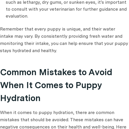
such as lethargy, dry gums, or sunken eyes, it's important
to consult with your veterinarian for further guidance and
evaluation.
Remember that every puppy is unique, and their water
intake may vary. By consistently providing fresh water and
monitoring their intake, you can help ensure that your puppy
stays hydrated and healthy.
Common Mistakes to Avoid
When It Comes to Puppy
Hydration
When it comes to puppy hydration, there are common
mistakes that should be avoided. These mistakes can have
negative consequences on their health and well-being. Here