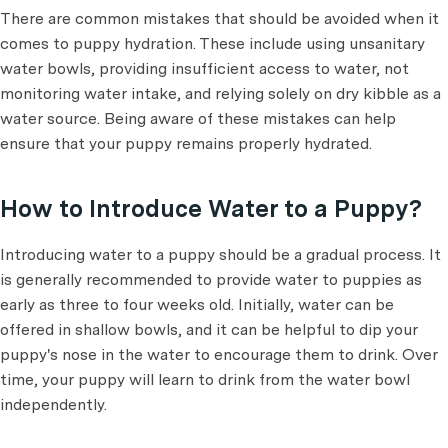
There are common mistakes that should be avoided when it
comes to puppy hydration. These include using unsanitary
water bowls, providing insufficient access to water, not
monitoring water intake, and relying solely on dry kibble as a
water source. Being aware of these mistakes can help
ensure that your puppy remains properly hydrated.
How to Introduce Water to a Puppy?
Introducing water to a puppy should be a gradual process. It
is generally recommended to provide water to puppies as
early as three to four weeks old. Initially, water can be
offered in shallow bowls, and it can be helpful to dip your
puppy's nose in the water to encourage them to drink. Over
time, your puppy will learn to drink from the water bowl
independently.