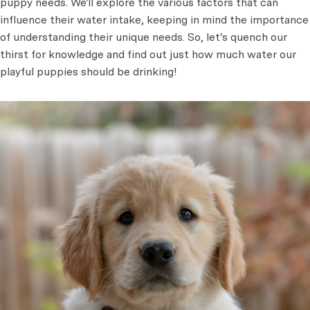
puppy needs. We'll explore the various factors that can
influence their water intake, keeping in mind the importance
of understanding their unique needs. So, let's quench our
thirst for knowledge and find out just how much water our
playful puppies should be drinking!