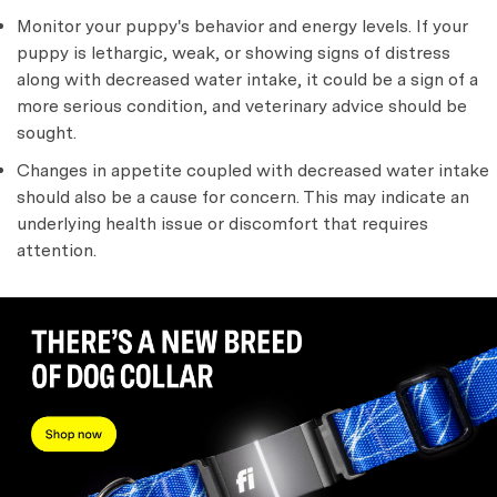
Monitor your puppy's behavior and energy levels. If your
puppy is lethargic, weak, or showing signs of distress
along with decreased water intake, it could be a sign of a
more serious condition, and veterinary advice should be
sought.
Changes in appetite coupled with decreased water intake
should also be a cause for concern. This may indicate an
underlying health issue or discomfort that requires
attention.