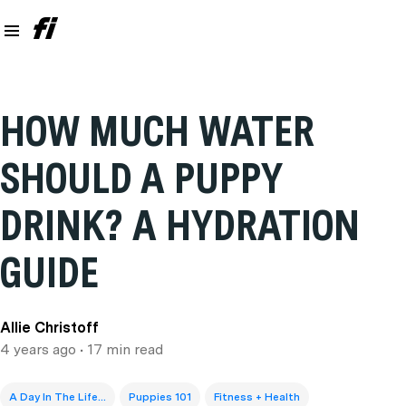
HOW MUCH WATER
SHOULD A PUPPY
DRINK? A HYDRATION
GUIDE
Allie Christoff
4 years ago
• 17 min read
A Day In The Life...
Puppies 101
Fitness + Health