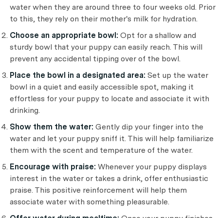
water when they are around three to four weeks old. Prior
to this, they rely on their mother's milk for hydration.
Choose an appropriate bowl:
Opt for a shallow and
sturdy bowl that your puppy can easily reach. This will
prevent any accidental tipping over of the bowl.
Place the bowl in a designated area:
Set up the water
bowl in a quiet and easily accessible spot, making it
effortless for your puppy to locate and associate it with
drinking.
Show them the water:
Gently dip your finger into the
water and let your puppy sniff it. This will help familiarize
them with the scent and temperature of the water.
Encourage with praise:
Whenever your puppy displays
interest in the water or takes a drink, offer enthusiastic
praise. This positive reinforcement will help them
associate water with something pleasurable.