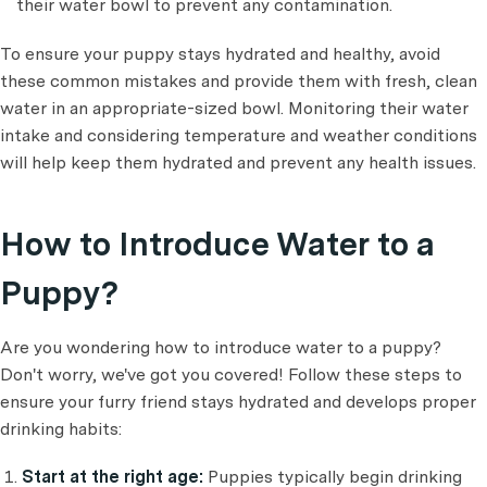
their water bowl to prevent any contamination.
To ensure your puppy stays hydrated and healthy, avoid
these common mistakes and provide them with fresh, clean
water in an appropriate-sized bowl. Monitoring their water
intake and considering temperature and weather conditions
will help keep them hydrated and prevent any health issues.
How to Introduce Water to a
Puppy?
Are you wondering how to introduce water to a puppy?
Don't worry, we've got you covered! Follow these steps to
ensure your furry friend stays hydrated and develops proper
drinking habits:
Start at the right age:
Puppies typically begin drinking