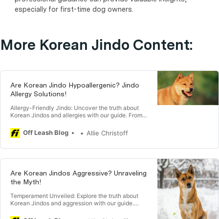
especially for first-time dog owners.
More Korean Jindo Content:
Are Korean Jindo Hypoallergenic? Jindo
Allergy Solutions!
Allergy-Friendly Jindo: Uncover the truth about
Korean Jindos and allergies with our guide. From
understanding hypoallergenic traits to tips for
managing allergies, explore insights that help you
Off Leash Blog
Allie Christoff
make an informed decision about welcoming a
Jindo into your home. 🐕🤧
Are Korean Jindos Aggressive? Unraveling
the Myth!
Temperament Unveiled: Explore the truth about
Korean Jindos and aggression with our guide.
From understanding their independent nature to
training strategies, discover insights that provide a