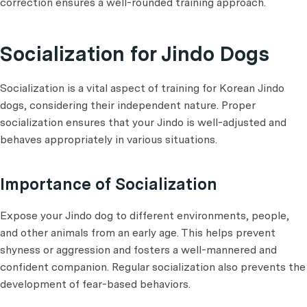
correction ensures a well-rounded training approach.
Socialization for Jindo Dogs
Socialization is a vital aspect of training for Korean Jindo
dogs, considering their independent nature. Proper
socialization ensures that your Jindo is well-adjusted and
behaves appropriately in various situations.
Importance of Socialization
Expose your Jindo dog to different environments, people,
and other animals from an early age. This helps prevent
shyness or aggression and fosters a well-mannered and
confident companion. Regular socialization also prevents the
development of fear-based behaviors.