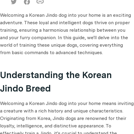
Welcoming a Korean Jindo dog into your home is an exciting
adventure. These loyal and intelligent dogs thrive on proper
training, ensuring a harmonious relationship between you
and your furry companion. In this guide, we'll delve into the
world of training these unique dogs, covering everything
from basic commands to advanced techniques.
Understanding the Korean
Jindo Breed
Welcoming a Korean Jindo dog into your home means inviting
a creature with a rich history and unique characteristics.
Originating from Korea, Jindo dogs are renowned for their
loyalty, intelligence, and distinctive appearance. To
effectively train a Jindo, it's crucial to understand the