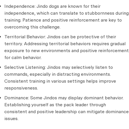
Independence: Jindo dogs are known for their
independence, which can translate to stubbornness during
training. Patience and positive reinforcement are key to
overcoming this challenge.
Territorial Behavior: Jindos can be protective of their
territory. Addressing territorial behaviors requires gradual
exposure to new environments and positive reinforcement
for calm behavior.
Selective Listening: Jindos may selectively listen to
commands, especially in distracting environments.
Consistent training in various settings helps improve
responsiveness.
Dominance: Some Jindos may display dominant behavior.
Establishing yourself as the pack leader through
consistent and positive leadership can mitigate dominance
issues.