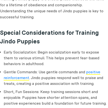
for a lifetime of obedience and companionship.
Understanding the unique needs of Jindo puppies is key to
successful training.
Special Considerations for Training
Jindo Puppies
Early Socialization: Begin socialization early to expose
them to various stimuli. This helps prevent fear-based
behaviors in adulthood.
Gentle Commands: Use gentle commands and
positive
reinforcement
. Jindo puppies respond well to praise and
treats, creating a positive association with training.
Short, Fun Sessions: Keep training sessions short and
enjoyable. Puppies have shorter attention spans, and
positive experiences build a foundation for future training.