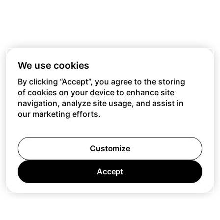
We use cookies
By clicking “Accept”, you agree to the storing
of cookies on your device to enhance site
navigation, analyze site usage, and assist in
our marketing efforts.
Customize
Accept