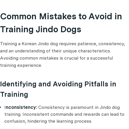
Common Mistakes to Avoid in
Training Jindo Dogs
Training a Korean Jindo dog requires patience, consistency,
and an understanding of their unique characteristics.
Avoiding common mistakes is crucial for a successful
training experience.
Identifying and Avoiding Pitfalls in
Training
I
nconsistency:
Consistency is paramount in Jindo dog
training. Inconsistent commands and rewards can lead to
confusion, hindering the learning process.