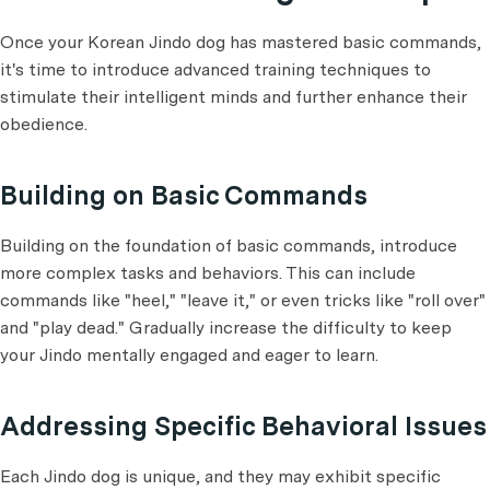
Once your Korean Jindo dog has mastered basic commands,
it's time to introduce advanced training techniques to
stimulate their intelligent minds and further enhance their
obedience.
Building on Basic Commands
Building on the foundation of basic commands, introduce
more complex tasks and behaviors. This can include
commands like "heel," "leave it," or even tricks like "roll over"
and "play dead." Gradually increase the difficulty to keep
your Jindo mentally engaged and eager to learn.
Addressing Specific Behavioral Issues
Each Jindo dog is unique, and they may exhibit specific