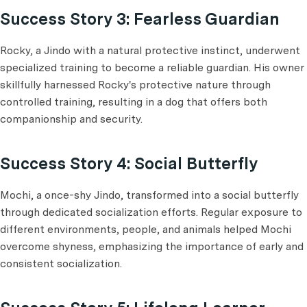
Success Story 3: Fearless Guardian
Rocky, a Jindo with a natural protective instinct, underwent
specialized training to become a reliable guardian. His owner
skillfully harnessed Rocky's protective nature through
controlled training, resulting in a dog that offers both
companionship and security.
Success Story 4: Social Butterfly
Mochi, a once-shy Jindo, transformed into a social butterfly
through dedicated socialization efforts. Regular exposure to
different environments, people, and animals helped Mochi
overcome shyness, emphasizing the importance of early and
consistent socialization.