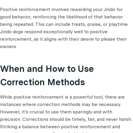
Positive reinforcement involves rewarding your Jindo for
good behavior, reinforcing the likelihood of that behavior
being repeated. This can include treats, praise, or playtime.
Jindo dogs respond exceptionally well to positive
reinforcement, as it aligns with their desire to please their
owners.
When and How to Use
Correction Methods
While positive reinforcement is a powerful tool, there are
instances where correction methods may be necessary.
However, it's crucial to use them sparingly and with
precision. Corrections should be timely, fair, and never harsh.
Striking a balance between positive reinforcement and