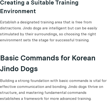
Creating a Suitable Training
Environment
Establish a designated training area that is free from
distractions. Jindo dogs are intelligent but can be easily
stimulated by their surroundings, so choosing the right
environment sets the stage for successful training.
Basic Commands for Korean
Jindo Dogs
Building a strong foundation with basic commands is vital for
effective communication and bonding. Jindo dogs thrive on
structure, and mastering fundamental commands
establishes a framework for more advanced training.