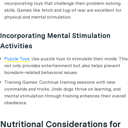
incorporating toys that challenge their problem-solving
skills. Games like fetch and tug-of-war are excellent for
physical and mental stimulation.
Incorporating Mental Stimulation
Activities
Puzzle Toys
: Use puzzle toys to stimulate their minds. This
not only provides entertainment but also helps prevent
boredom-related behavioral issues.
Training Games: Continue training sessions with new
commands and tricks. Jindo dogs thrive on learning, and
mental stimulation through training enhances their overall
obedience.
Nutritional Considerations for