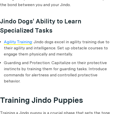
the bond between you and your Jindo.
Jindo Dogs' Ability to Learn
Specialized Tasks
Agility Training
: Jindo dogs excel in agility training due to
their agility and intelligence. Set up obstacle courses to
engage them physically and mentally.
Guarding and Protection: Capitalize on their protective
instincts by training them for guarding tasks. Introduce
commands for alertness and controlled protective
behavior.
Training Jindo Puppies
Training a Jindo puppy is a crucial phase that sets the tone