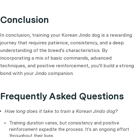
Conclusion
In conclusion, training your Korean Jindo dog is a rewarding
journey that requires patience, consistency, and a deep
understanding of the breed's characteristics. By
incorporating a mix of basic commands, advanced
techniques, and positive reinforcement, you'll build a strong
bond with your Jindo companion.
Frequently Asked Questions
How long does it take to train a Korean Jindo dog?
Training duration varies, but consistency and positive
reinforcement expedite the process. It's an ongoing effort
throughout their lives.