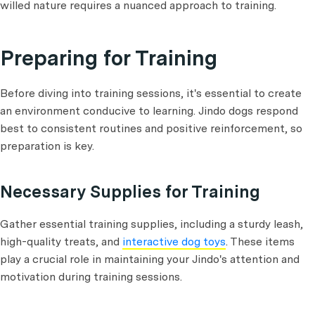
willed nature requires a nuanced approach to training.
Preparing for Training
Before diving into training sessions, it's essential to create
an environment conducive to learning. Jindo dogs respond
best to consistent routines and positive reinforcement, so
preparation is key.
Necessary Supplies for Training
Gather essential training supplies, including a sturdy leash,
high-quality treats, and
interactive dog toys
. These items
play a crucial role in maintaining your Jindo's attention and
motivation during training sessions.