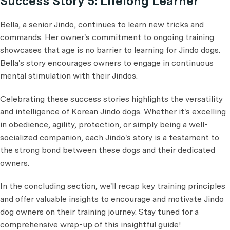
Success Story 5: Lifelong Learner
Bella, a senior Jindo, continues to learn new tricks and
commands. Her owner's commitment to ongoing training
showcases that age is no barrier to learning for Jindo dogs.
Bella's story encourages owners to engage in continuous
mental stimulation with their Jindos.
Celebrating these success stories highlights the versatility
and intelligence of Korean Jindo dogs. Whether it's excelling
in obedience, agility, protection, or simply being a well-
socialized companion, each Jindo's story is a testament to
the strong bond between these dogs and their dedicated
owners.
In the concluding section, we'll recap key training principles
and offer valuable insights to encourage and motivate Jindo
dog owners on their training journey. Stay tuned for a
comprehensive wrap-up of this insightful guide!