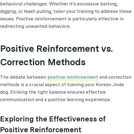
behavioral challenges. Whether it's excessive barking,
digging, or leash pulling, tailor your training to address these
issues. Positive reinforcement is particularly effective in
redirecting unwanted behaviors.
Positive Reinforcement vs.
Correction Methods
The debate between
positive reinforcement
and correction
methods is a crucial aspect of training your Korean Jindo
dog. Striking the right balance ensures effective
communication and a positive learning experience.
Exploring the Effectiveness of
Positive Reinforcement