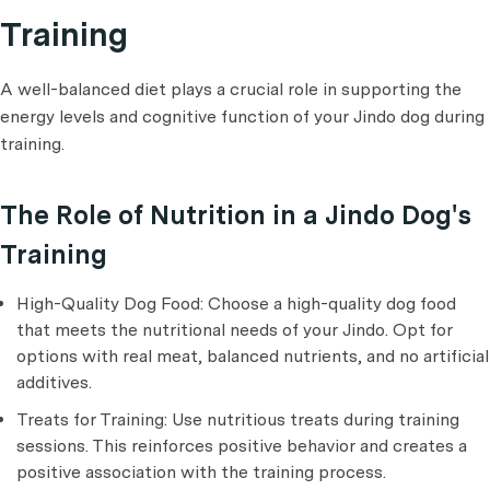
Training
A well-balanced diet plays a crucial role in supporting the
energy levels and cognitive function of your Jindo dog during
training.
The Role of Nutrition in a Jindo Dog's
Training
High-Quality Dog Food: Choose a high-quality dog food
that meets the nutritional needs of your Jindo. Opt for
options with real meat, balanced nutrients, and no artificial
additives.
Treats for Training: Use nutritious treats during training
sessions. This reinforces positive behavior and creates a
positive association with the training process.