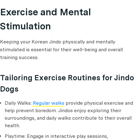
Exercise and Mental
Stimulation
Keeping your Korean Jindo physically and mentally
stimulated is essential for their well-being and overall
training success.
Tailoring Exercise Routines for Jindo
Dogs
Daily Walks:
Regular walks
provide physical exercise and
help prevent boredom. Jindos enjoy exploring their
surroundings, and daily walks contribute to their overall
health.
Playtime: Engage in interactive play sessions,