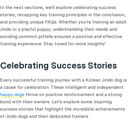
In the next sections, we'll explore celebrating success
stories, recapping key training principles in the conclusion,
and providing unique FAQs. Whether you're training an adult
Jindo or a playful puppy, understanding their needs and
avoiding common pitfalls ensures a positive and effective
training experience. Stay tuned for more insights!
Celebrating Success Stories
Every successful training journey with a Korean Jindo dog is
a cause for celebration. These intelligent and independent
happy dogs
thrive on positive reinforcement and a strong
bond with their owners. Let's explore some inspiring
success stories that highlight the incredible achievements
of Jindo dogs and their dedicated trainers.