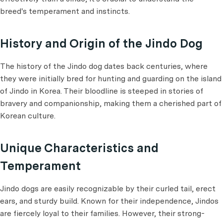
breed's temperament and instincts.
History and Origin of the Jindo Dog
The history of the Jindo dog dates back centuries, where
they were initially bred for hunting and guarding on the island
of Jindo in Korea. Their bloodline is steeped in stories of
bravery and companionship, making them a cherished part of
Korean culture.
Unique Characteristics and
Temperament
Jindo dogs are easily recognizable by their curled tail, erect
ears, and sturdy build. Known for their independence, Jindos
are fiercely loyal to their families. However, their strong-