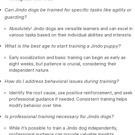
Can Jindo dogs be trained for specific tasks like agility or
guarding?
Absolutely! Jindo dogs are versatile learners and can excel in
various tasks based on their individual abilities and interests.
What is the best age to start training a Jindo puppy?
Early socialization and basic training can begin as early as
eight weeks, but patience is crucial, considering their
independent nature.
How do I address behavioral issues during training?
Identify the root cause, use positive reinforcement, and seek
professional guidance if needed. Consistent training helps
modify behavior over time.
Is professional training necessary for Jindo dogs?
While it's possible to train a Jindo dog independently,
professional guidance can provide valuable insights,