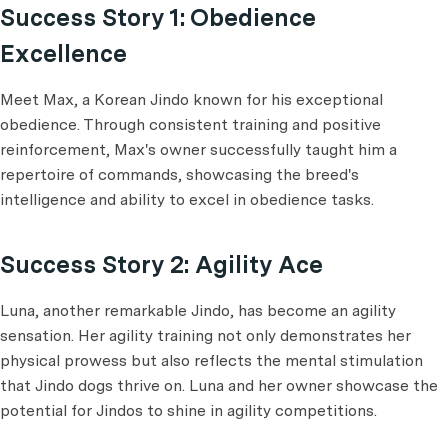
Success Story 1: Obedience
Excellence
Meet Max, a Korean Jindo known for his exceptional
obedience. Through consistent training and positive
reinforcement, Max's owner successfully taught him a
repertoire of commands, showcasing the breed's
intelligence and ability to excel in obedience tasks.
Success Story 2: Agility Ace
Luna, another remarkable Jindo, has become an agility
sensation. Her agility training not only demonstrates her
physical prowess but also reflects the mental stimulation
that Jindo dogs thrive on. Luna and her owner showcase the
potential for Jindos to shine in agility competitions.