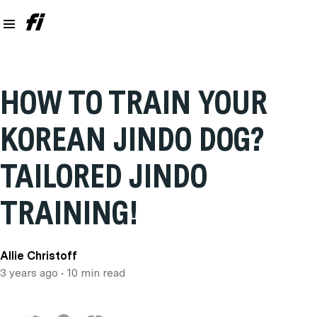
HOW TO TRAIN YOUR
KOREAN JINDO DOG?
TAILORED JINDO
TRAINING!
Allie Christoff
3 years ago
• 10 min read