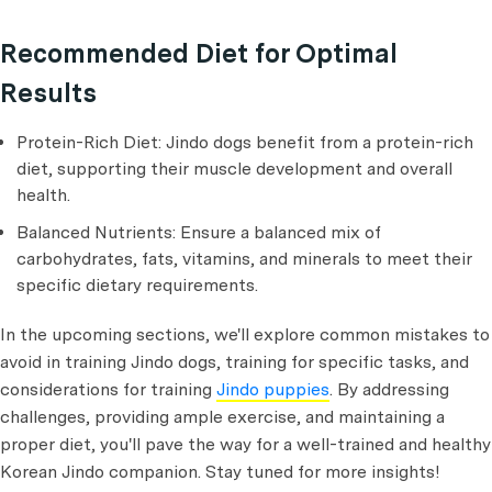
Recommended Diet for Optimal
Results
Protein-Rich Diet: Jindo dogs benefit from a protein-rich
diet, supporting their muscle development and overall
health.
Balanced Nutrients: Ensure a balanced mix of
carbohydrates, fats, vitamins, and minerals to meet their
specific dietary requirements.
In the upcoming sections, we'll explore common mistakes to
avoid in training Jindo dogs, training for specific tasks, and
considerations for training
Jindo puppies
. By addressing
challenges, providing ample exercise, and maintaining a
proper diet, you'll pave the way for a well-trained and healthy
Korean Jindo companion. Stay tuned for more insights!