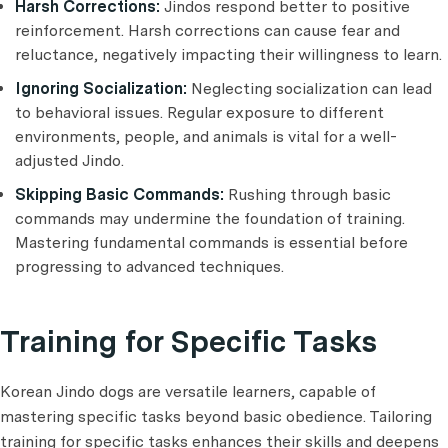
Harsh Corrections:
Jindos respond better to positive
reinforcement. Harsh corrections can cause fear and
reluctance, negatively impacting their willingness to learn.
Ignoring Socialization:
Neglecting socialization can lead
to behavioral issues. Regular exposure to different
environments, people, and animals is vital for a well-
adjusted Jindo.
Skipping Basic Commands:
Rushing through basic
commands may undermine the foundation of training.
Mastering fundamental commands is essential before
progressing to advanced techniques.
Training for Specific Tasks
Korean Jindo dogs are versatile learners, capable of
mastering specific tasks beyond basic obedience. Tailoring
training for specific tasks enhances their skills and deepens