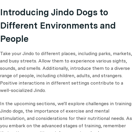
Introducing Jindo Dogs to
Different Environments and
People
Take your Jindo to different places, including parks, markets,
and busy streets. Allow them to experience various sights,
sounds, and smells. Additionally, introduce them to a diverse
range of people, including children, adults, and strangers.
Positive interactions in different settings contribute to a
well-socialized Jindo.
In the upcoming sections, we'll explore challenges in training
Jindo dogs, the importance of exercise and mental
stimulation, and considerations for their nutritional needs. As
you embark on the advanced stages of training, remember