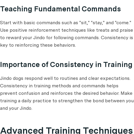
Teaching Fundamental Commands
Start with basic commands such as "sit," "stay," and "come."
Use positive reinforcement techniques like treats and praise
to reward your Jindo for following commands. Consistency is
key to reinforcing these behaviors.
Importance of Consistency in Training
Jindo dogs respond well to routines and clear expectations.
Consistency in training methods and commands helps
prevent confusion and reinforces the desired behavior. Make
training a daily practice to strengthen the bond between you
and your Jindo.
Advanced Training Techniques