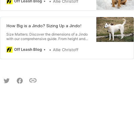
Off Leash Blog
Allie Christoff
balanced perspective on the temperament of
these unique and loyal companions. 🐾
How Big is a Jindo? Sizing Up a Jindo!
Size Matters: Discover the dimensions of a Jindo
with our comprehensive guide. From height and
weight variations to understanding their sturdy
build, explore insights that help you visualize and
Off Leash Blog
Allie Christoff
appreciate the unique size of these captivating
Korean dogs. 🐾📏