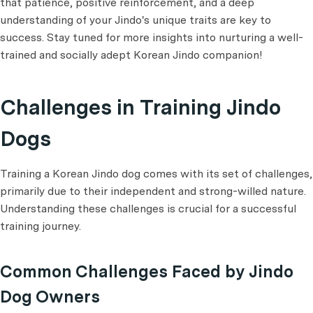
that patience, positive reinforcement, and a deep
understanding of your Jindo's unique traits are key to
success. Stay tuned for more insights into nurturing a well-
trained and socially adept Korean Jindo companion!
Challenges in Training Jindo
Dogs
Training a Korean Jindo dog comes with its set of challenges,
primarily due to their independent and strong-willed nature.
Understanding these challenges is crucial for a successful
training journey.
Common Challenges Faced by Jindo
Dog Owners