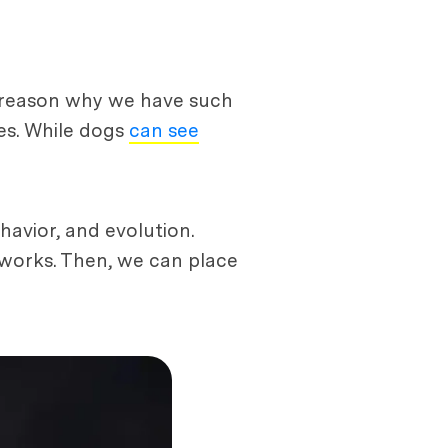
e reason why we have such
ces. While dogs
can see
havior, and evolution.
 works. Then, we can place