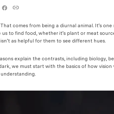
 That comes from being a diurnal animal. It’s on
ke us to find food, whether it’s plant or meat sour
 isn’t as helpful for them to see different hues.
asons explain the contrasts, including biology, be
ark, we must start with the basics of how vision
r understanding.