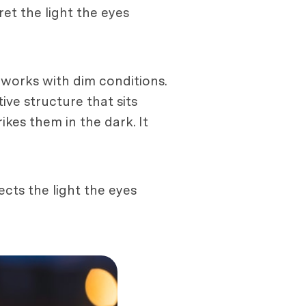
ret the light the eyes
 works with dim conditions.
ive structure that sits
rikes them in the dark. It
ects the light the eyes