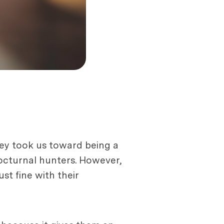
ney took us toward being a
octurnal hunters. However,
ust fine with their