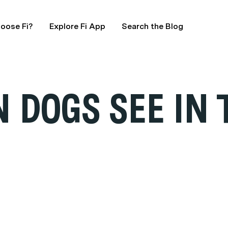
oose Fi?
Explore Fi App
Search the Blog
 DOGS SEE IN 