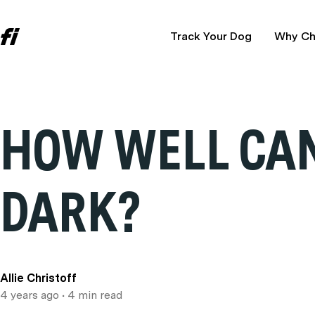
Track Your Dog
Why Ch
HOW WELL CAN
DARK?
Allie Christoff
4 years ago
• 4 min read