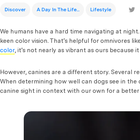
Discover
A Day In The Life...
Lifestyle
We humans have a hard time navigating at night.
keen color vision. That’s helpful for omnivores li
color
, it’s not nearly as vibrant as ours because it
However, canines are a different story. Several re
When determining how well can dogs see in the d
canine sight in context with our own for a bette