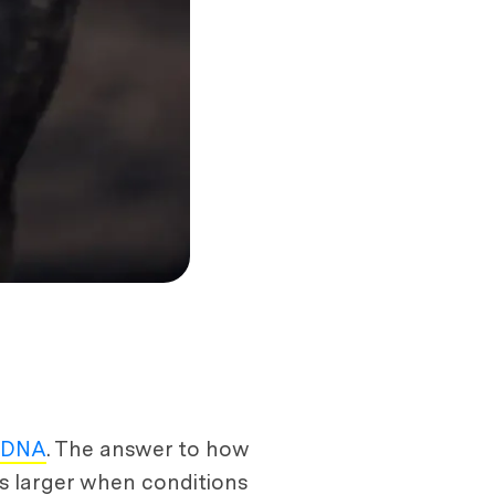
r DNA
. The answer to how
es larger when conditions