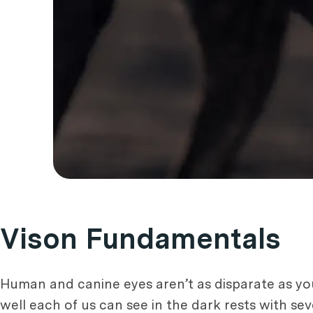
Vison Fundamentals
Human and canine eyes aren’t as disparate as you
well each of us can see in the dark rests with sev