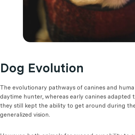
Dog Evolution
The evolutionary pathways of canines and hum
daytime hunter, whereas early canines adapted t
they still kept the ability to get around during the
generalized vision.