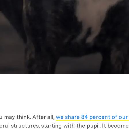
 may think. After all,
we share 84 percent of ou
eral structures, starting with the pupil. It becom