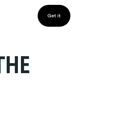
Get it
THE