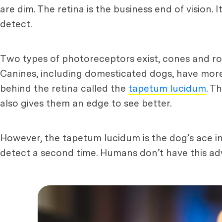
are dim. The retina is the business end of vision. 
detect.
Two types of photoreceptors exist, cones and rod
Canines, including domesticated dogs, have more r
behind the retina called the
tapetum lucidum
. T
also gives them an edge to see better.
However, the tapetum lucidum is the dog’s ace in 
detect a second time. Humans don’t have this adva