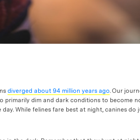
ans
diverged about 94 million years ago
. Our jour
o primarily dim and dark conditions to become n
 day. While felines fare best at night, canines do j