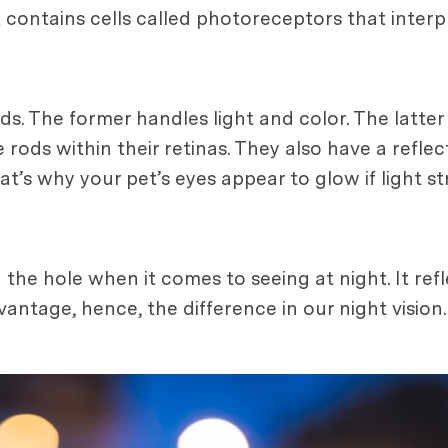
It contains cells called photoreceptors that interp
s. The former handles light and color. The latter
ods within their retinas. They also have a reflect
hat’s why your pet’s eyes appear to glow if light st
the hole when it comes to seeing at night. It refl
ntage, hence, the difference in our night vision.