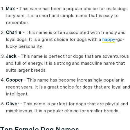
Max
- This name has been a popular choice for male dogs
for years. It is a short and simple name that is easy to
remember.
Charlie
- This name is often associated with friendly and
loyal dogs. It is a great choice for dogs with a
happy
-go-
lucky personality.
Jack
- This name is perfect for dogs that are adventurous
and full of energy. It is a strong and masculine name that
suits larger breeds.
Cooper
- This name has become increasingly popular in
recent years. It is a great choice for dogs that are loyal and
intelligent.
Oliver
- This name is perfect for dogs that are playful and
mischievous. It is a popular choice for smaller breeds.
Top Female Dog Names