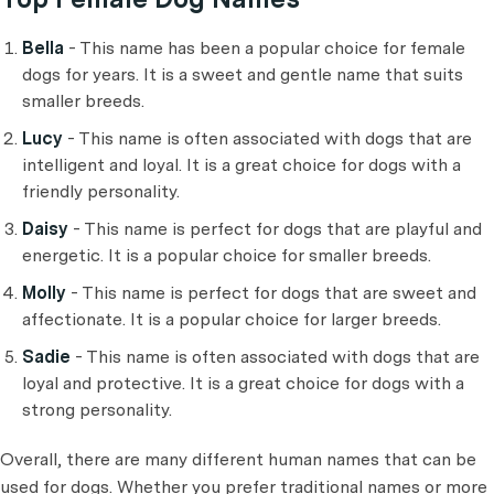
Bella
- This name has been a popular choice for female
dogs for years. It is a sweet and gentle name that suits
smaller breeds.
Lucy
- This name is often associated with dogs that are
intelligent and loyal. It is a great choice for dogs with a
friendly personality.
Daisy
- This name is perfect for dogs that are playful and
energetic. It is a popular choice for smaller breeds.
Molly
- This name is perfect for dogs that are sweet and
affectionate. It is a popular choice for larger breeds.
Sadie
- This name is often associated with dogs that are
loyal and protective. It is a great choice for dogs with a
strong personality.
Overall, there are many different human names that can be
used for dogs. Whether you prefer traditional names or more