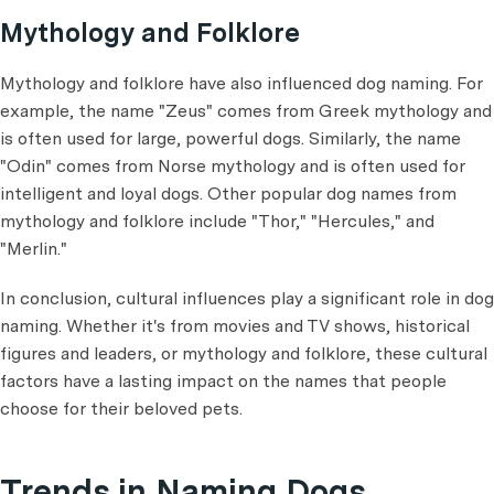
Mythology and Folklore
Mythology and folklore have also influenced dog naming. For
example, the name "Zeus" comes from Greek mythology and
is often used for large, powerful dogs. Similarly, the name
"Odin" comes from Norse mythology and is often used for
intelligent and loyal dogs. Other popular dog names from
mythology and folklore include "Thor," "Hercules," and
"Merlin."
In conclusion, cultural influences play a significant role in dog
naming. Whether it's from movies and TV shows, historical
figures and leaders, or mythology and folklore, these cultural
factors have a lasting impact on the names that people
choose for their beloved pets.
Trends in Naming Dogs