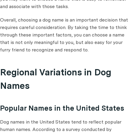
and associate with those tasks.
Overall, choosing a dog name is an important decision that
requires careful consideration. By taking the time to think
through these important factors, you can choose a name
that is not only meaningful to you, but also easy for your
furry friend to recognize and respond to.
Regional Variations in Dog
Names
Popular Names in the United States
Dog names in the United States tend to reflect popular
human names. According to a survey conducted by