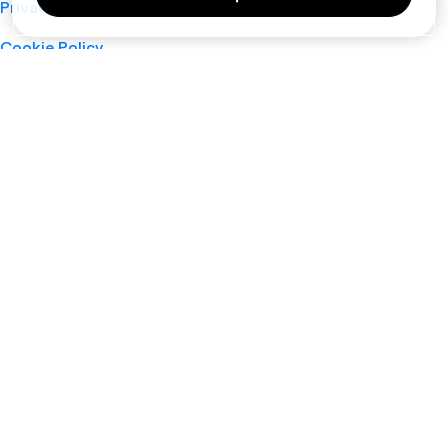
Privacy Policy
Cookie Policy
Terms of Service
Support
Nano
About
Your Privacy Choices