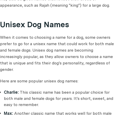
appearance, such as Rajah (meaning "king") for a large dog.
Unisex Dog Names
When it comes to choosing a name for a dog, some owners
prefer to go for a unisex name that could work for both male
and female dogs. Unisex dog names are becoming
increasingly popular, as they allow owners to choose a name
that is unique and fits their dog's personality, regardless of
gender.
Here are some popular unisex dog names:
Charlie:
This classic name has been a popular choice for
both male and female dogs for years. It's short, sweet, and
easy to remember.
Max:
Another classic name that works well for both male