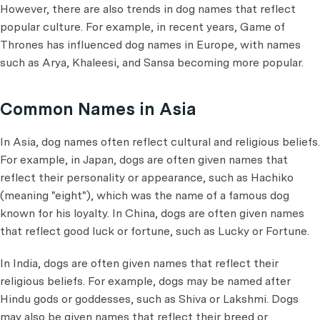
However, there are also trends in dog names that reflect
popular culture. For example, in recent years, Game of
Thrones has influenced dog names in Europe, with names
such as Arya, Khaleesi, and Sansa becoming more popular.
Common Names in Asia
In Asia, dog names often reflect cultural and religious beliefs.
For example, in Japan, dogs are often given names that
reflect their personality or appearance, such as Hachiko
(meaning "eight"), which was the name of a famous dog
known for his loyalty. In China, dogs are often given names
that reflect good luck or fortune, such as Lucky or Fortune.
In India, dogs are often given names that reflect their
religious beliefs. For example, dogs may be named after
Hindu gods or goddesses, such as Shiva or Lakshmi. Dogs
may also be given names that reflect their breed or