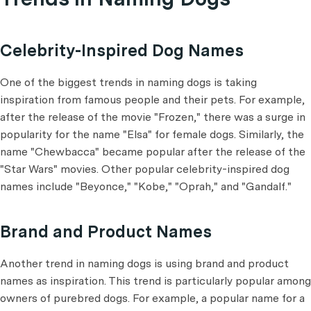
Celebrity-Inspired Dog Names
One of the biggest trends in naming dogs is taking
inspiration from famous people and their pets. For example,
after the release of the movie "Frozen," there was a surge in
popularity for the name "Elsa" for female dogs. Similarly, the
name "Chewbacca" became popular after the release of the
"Star Wars" movies. Other popular celebrity-inspired dog
names include "Beyonce," "Kobe," "Oprah," and "Gandalf."
Brand and Product Names
Another trend in naming dogs is using brand and product
names as inspiration. This trend is particularly popular among
owners of purebred dogs. For example, a popular name for a