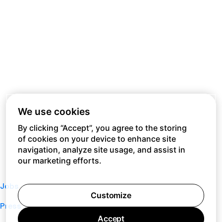
We use cookies
By clicking “Accept”, you agree to the storing
of cookies on your device to enhance site
navigation, analyze site usage, and assist in
our marketing efforts.
Jobs
Customize
Press
Accept