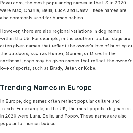
Rover.com, the most popular dog names in the US in 2020
were Max, Charlie, Bella, Lucy, and Daisy. These names are
also commonly used for human babies.
However, there are also regional variations in dog names
within the US. For example, in the southern states, dogs are
often given names that reflect the owner's love of hunting or
the outdoors, such as Hunter, Gunner, or Dixie. In the
northeast, dogs may be given names that reflect the owner's
love of sports, such as Brady, Jeter, or Kobe.
Trending Names in Europe
In Europe, dog names often reflect popular culture and
trends. For example, in the UK, the most popular dog names
in 2020 were Luna, Bella, and Poppy. These names are also
popular for human babies.