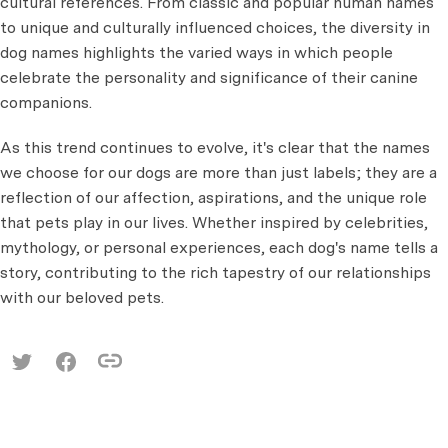
cultural references. From classic and popular human names
to unique and culturally influenced choices, the diversity in
dog names highlights the varied ways in which people
celebrate the personality and significance of their canine
companions.
As this trend continues to evolve, it's clear that the names
we choose for our dogs are more than just labels; they are a
reflection of our affection, aspirations, and the unique role
that pets play in our lives. Whether inspired by celebrities,
mythology, or personal experiences, each dog's name tells a
story, contributing to the rich tapestry of our relationships
with our beloved pets.