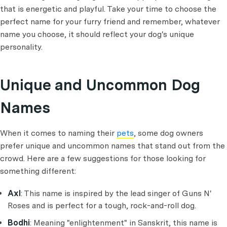
that is energetic and playful. Take your time to choose the
perfect name for your furry friend and remember, whatever
name you choose, it should reflect your dog's unique
personality.
Unique and Uncommon Dog
Names
When it comes to naming their
pets
, some dog owners
prefer unique and uncommon names that stand out from the
crowd. Here are a few suggestions for those looking for
something different:
Axl
: This name is inspired by the lead singer of Guns N'
Roses and is perfect for a tough, rock-and-roll dog.
Bodhi
: Meaning "enlightenment" in Sanskrit, this name is