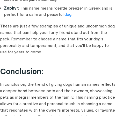
Zephyr
: This name means "gentle breeze" in Greek and is
perfect for a calm and peaceful
dog
.
These are just a few examples of unique and uncommon dog
names that can help your furry friend stand out from the
pack. Remember to choose a name that fits your dog's
personality and temperament, and that you'll be happy to
use for years to come.
Conclusion:
In conclusion, the trend of giving dogs human names reflects
a deeper bond between pets and their owners, showcasing
pets as integral members of the family. This naming practice
allows for a creative and personal touch in choosing a name
that resonates with the owner's interests, values, or favorite