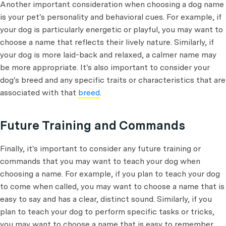
Another important consideration when choosing a dog name
is your pet's personality and behavioral cues. For example, if
your dog is particularly energetic or playful, you may want to
choose a name that reflects their lively nature. Similarly, if
your dog is more laid-back and relaxed, a calmer name may
be more appropriate. It's also important to consider your
dog's breed and any specific traits or characteristics that are
associated with that
breed
.
Future Training and Commands
Finally, it's important to consider any future training or
commands that you may want to teach your dog when
choosing a name. For example, if you plan to teach your dog
to come when called, you may want to choose a name that is
easy to say and has a clear, distinct sound. Similarly, if you
plan to teach your dog to perform specific tasks or tricks,
you may want to choose a name that is easy to remember