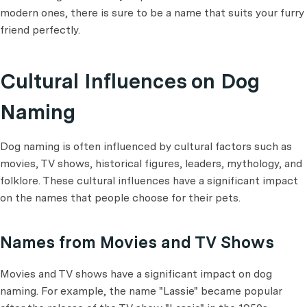
modern ones, there is sure to be a name that suits your furry
friend perfectly.
Cultural Influences on Dog
Naming
Dog naming is often influenced by cultural factors such as
movies, TV shows, historical figures, leaders, mythology, and
folklore. These cultural influences have a significant impact
on the names that people choose for their pets.
Names from Movies and TV Shows
Movies and TV shows have a significant impact on dog
naming. For example, the name "Lassie" became popular