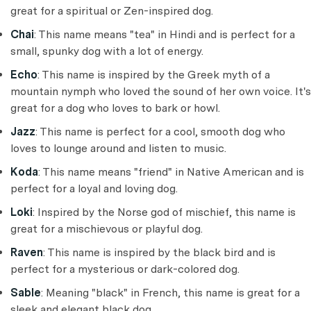
great for a spiritual or Zen-inspired dog.
Chai
: This name means "tea" in Hindi and is perfect for a
small, spunky dog with a lot of energy.
Echo
: This name is inspired by the Greek myth of a
mountain nymph who loved the sound of her own voice. It's
great for a dog who loves to bark or howl.
Jazz
: This name is perfect for a cool, smooth dog who
loves to lounge around and listen to music.
Koda
: This name means "friend" in Native American and is
perfect for a loyal and loving dog.
Loki
: Inspired by the Norse god of mischief, this name is
great for a mischievous or playful dog.
Raven
: This name is inspired by the black bird and is
perfect for a mysterious or dark-colored dog.
Sable
: Meaning "black" in French, this name is great for a
sleek and elegant black dog.