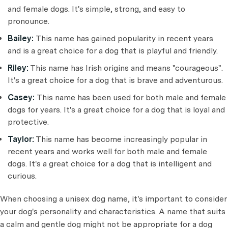
and female dogs. It's simple, strong, and easy to
pronounce.
Bailey:
This name has gained popularity in recent years
and is a great choice for a dog that is playful and friendly.
Riley:
This name has Irish origins and means "courageous".
It's a great choice for a dog that is brave and adventurous.
Casey:
This name has been used for both male and female
dogs for years. It's a great choice for a dog that is loyal and
protective.
Taylor:
This name has become increasingly popular in
recent years and works well for both male and female
dogs. It's a great choice for a dog that is intelligent and
curious.
When choosing a unisex dog name, it's important to consider
your dog's personality and characteristics. A name that suits
a calm and gentle dog might not be appropriate for a dog