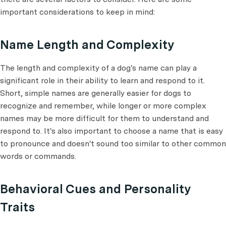
important considerations to keep in mind:
Name Length and Complexity
The length and complexity of a dog's name can play a
significant role in their ability to learn and respond to it.
Short, simple names are generally easier for dogs to
recognize and remember, while longer or more complex
names may be more difficult for them to understand and
respond to. It's also important to choose a name that is easy
to pronounce and doesn't sound too similar to other common
words or commands.
Behavioral Cues and Personality
Traits