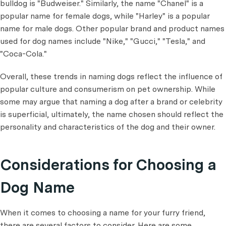
bulldog is "Budweiser." Similarly, the name "Chanel" is a
popular name for female dogs, while "Harley" is a popular
name for male dogs. Other popular brand and product names
used for dog names include "Nike," "Gucci," "Tesla," and
"Coca-Cola."
Overall, these trends in naming dogs reflect the influence of
popular culture and consumerism on pet ownership. While
some may argue that naming a dog after a brand or celebrity
is superficial, ultimately, the name chosen should reflect the
personality and characteristics of the dog and their owner.
Considerations for Choosing a
Dog Name
When it comes to choosing a name for your furry friend,
there are several factors to consider. Here are some