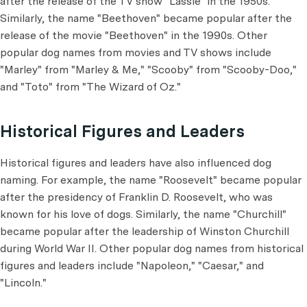
after the release of the TV show "Lassie" in the 1950s.
Similarly, the name "Beethoven" became popular after the
release of the movie "Beethoven" in the 1990s. Other
popular dog names from movies and TV shows include
"Marley" from "Marley & Me," "Scooby" from "Scooby-Doo,"
and "Toto" from "The Wizard of Oz."
Historical Figures and Leaders
Historical figures and leaders have also influenced dog
naming. For example, the name "Roosevelt" became popular
after the presidency of Franklin D. Roosevelt, who was
known for his love of dogs. Similarly, the name "Churchill"
became popular after the leadership of Winston Churchill
during World War II. Other popular dog names from historical
figures and leaders include "Napoleon," "Caesar," and
"Lincoln."