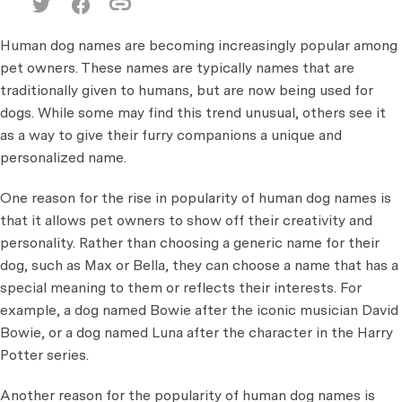
Human dog names are becoming increasingly popular among
pet owners. These names are typically names that are
traditionally given to humans, but are now being used for
dogs. While some may find this trend unusual, others see it
as a way to give their furry companions a unique and
personalized name.
One reason for the rise in popularity of human dog names is
that it allows pet owners to show off their creativity and
personality. Rather than choosing a generic name for their
dog, such as Max or Bella, they can choose a name that has a
special meaning to them or reflects their interests. For
example, a dog named Bowie after the iconic musician David
Bowie, or a dog named Luna after the character in the Harry
Potter series.
Another reason for the popularity of human dog names is