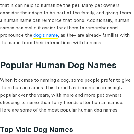
that it can help to humanize the pet. Many pet owners
consider their dogs to be part of the family, and giving them
a human name can reinforce that bond. Additionally, human
names can make it easier for others to remember and
pronounce the
dog's name
, as they are already familiar with
the name from their interactions with humans.
Popular Human Dog Names
When it comes to naming a dog, some people prefer to give
them human names. This trend has become increasingly
popular over the years, with more and more pet owners
choosing to name their furry friends after human names.
Here are some of the most popular human dog names:
Top Male Dog Names