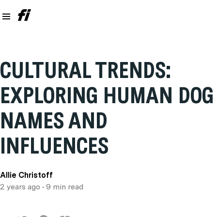
CULTURAL TRENDS:
EXPLORING HUMAN DOG
NAMES AND
INFLUENCES
Allie Christoff
2 years ago
• 9 min read