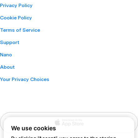
Privacy Policy
Cookie Policy
Terms of Service
Support
Nano
About
Your Privacy Choices
We use cookies