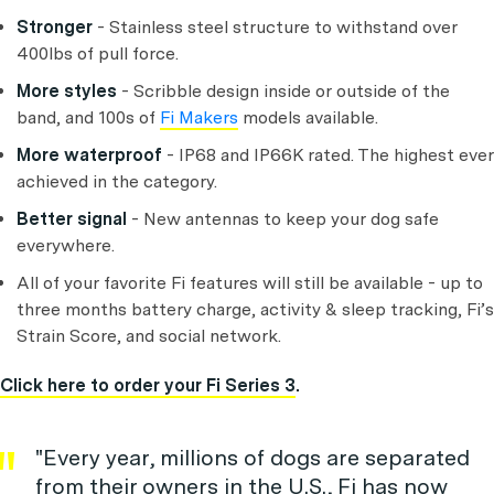
Stronger
-
Stainless steel structure to withstand over
400lbs of pull force.
More styles
-
Scribble design inside or outside of the
band, and 100s of
Fi Makers
models available.
More waterproof
- IP68 and IP66K rated. The highest ever
achieved in the category.
Better signal
- New antennas to keep your dog safe
everywhere.
All of your favorite Fi features will still be available - up to
three months battery charge, activity & sleep tracking, Fi’s
Strain Score, and social network.
Click here to order your Fi Series 3
.
"Every year, millions of dogs are separated
from their owners in the U.S., Fi has now