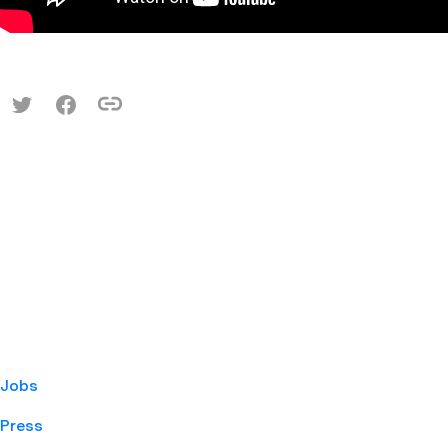
Jobs
Press