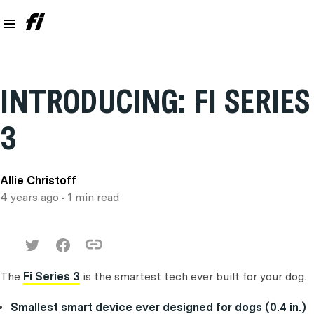
INTRODUCING: FI SERIES
3
Allie Christoff
4 years ago
• 1 min read
The
Fi Series 3
is the smartest tech ever built for your dog.
Smallest smart device ever designed for dogs (0.4 in.)