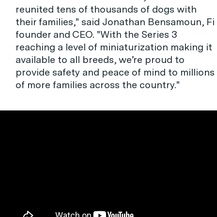
reunited tens of thousands of dogs with
their families," said Jonathan Bensamoun, Fi
founder and CEO. "With the Series 3
reaching a level of miniaturization making it
available to all breeds, we’re proud to
provide safety and peace of mind to millions
of more families across the country."