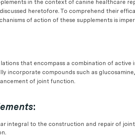
upplements in the context of canine healthcare re
 discussed heretofore. To comprehend their effica
anisms of action of these supplements is impera
ulations that encompass a combination of active 
ically incorporate compounds such as glucosamine
nhancement of joint function.
plements
:
 integral to the construction and repair of joint c
on.