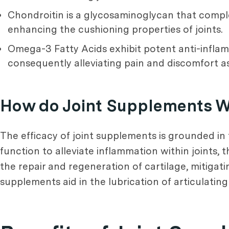
Chondroitin is a glycosaminoglycan that compl
enhancing the cushioning properties of joints.
Omega-3 Fatty Acids exhibit potent anti-inflam
consequently alleviating pain and discomfort as
How do Joint Supplements 
The efficacy of joint supplements is grounded in
function to alleviate inflammation within joints, 
the repair and regeneration of cartilage, mitigati
supplements aid in the lubrication of articulating