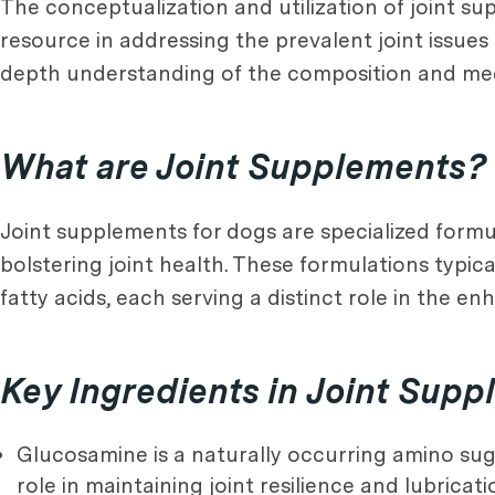
The conceptualization and utilization of joint s
resource in addressing the prevalent joint issues
depth understanding of the composition and mech
What are Joint Supplements?
Joint supplements for dogs are specialized form
bolstering joint health. These formulations typ
fatty acids, each serving a distinct role in the e
Key Ingredients in Joint Sup
Glucosamine is a naturally occurring amino sugar
role in maintaining joint resilience and lubricati