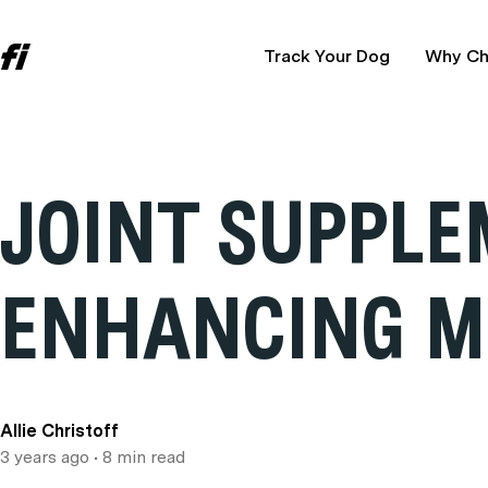
Track Your Dog
Why Ch
JOINT SUPPLE
ENHANCING M
Allie Christoff
3 years ago
• 8 min read