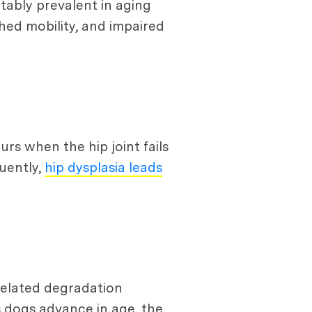
otably prevalent in aging
shed mobility, and impaired
urs when the hip joint fails
quently,
hip dysplasia leads
-related degradation
s dogs advance in age, the