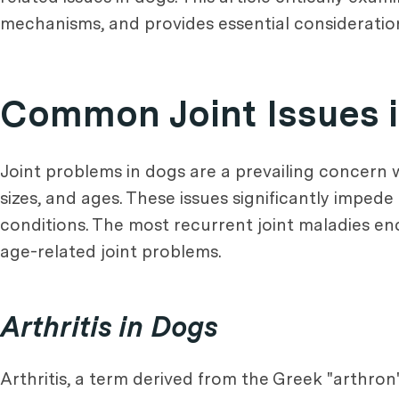
mechanisms, and provides essential considerations
Common Joint Issues 
Joint problems in dogs are a prevailing concern w
sizes, and ages. These issues significantly impede
conditions. The most recurrent joint maladies en
age-related joint problems.
Arthritis in Dogs
Arthritis, a term derived from the Greek "arthron" 