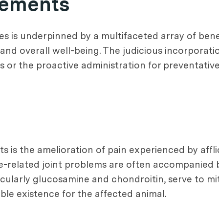
plements
s is underpinned by a multifaceted array of benefi
and overall well-being. The judicious incorporat
es or the proactive administration for preventativ
 is the amelioration of pain experienced by affli
age-related joint problems are often accompanied 
ticularly glucosamine and chondroitin, serve to m
ble existence for the affected animal.