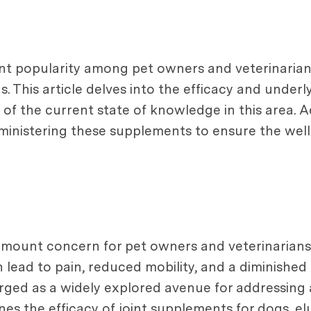
ant popularity among pet owners and veterinarian
s. This article delves into the efficacy and under
 the current state of knowledge in this area. Addi
inistering these supplements to ensure the well
mount concern for pet owners and veterinarians al
ead to pain, reduced mobility, and a diminished qu
ged as a widely explored avenue for addressing a
mines the efficacy of joint supplements for dogs, e