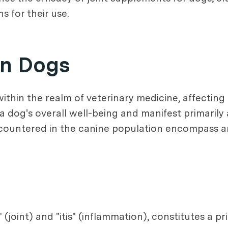
 for their use.
in Dogs
ithin the realm of veterinary medicine, affecting
 a dog's overall well-being and manifest primarily
countered in the canine population encompass arth
(joint) and "itis" (inflammation), constitutes a pr