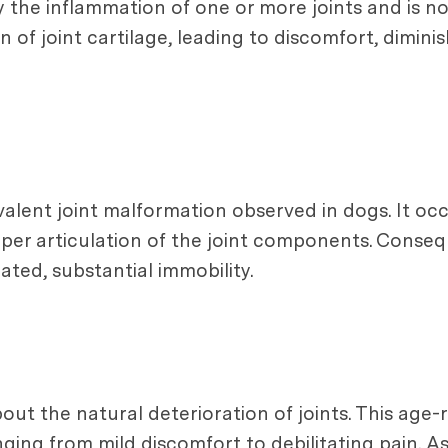
by the inflammation of one or more joints and is n
 of joint cartilage, leading to discomfort, dimini
valent joint malformation observed in dogs. It occ
roper articulation of the joint components. Conse
eated, substantial immobility.
about the natural deterioration of joints. This age
nging from mild discomfort to debilitating pain. A