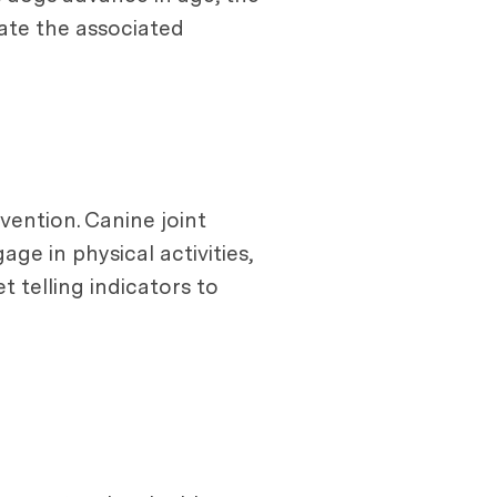
ate the associated
vention. Canine joint
ge in physical activities,
t telling indicators to