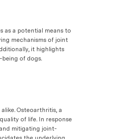
s as a potential means to
lying mechanisms of joint
tionally, it highlights
-being of dogs.
ike. Osteoarthritis, a
ality of life. In response
nd mitigating joint-
lucidates the underlying