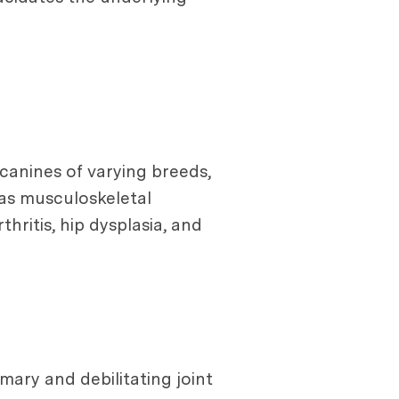
 canines of varying breeds,
 as musculoskeletal
ritis, hip dysplasia, and
imary and debilitating joint