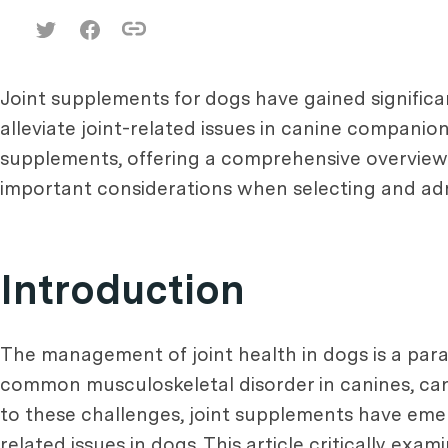
Joint supplements for dogs have gained signific
alleviate joint-related issues in canine companion
supplements, offering a comprehensive overview of
important considerations when selecting and adm
Introduction
The management of joint health in dogs is a para
common musculoskeletal disorder in canines, can l
to these challenges, joint supplements have emer
related issues in dogs. This article critically exa