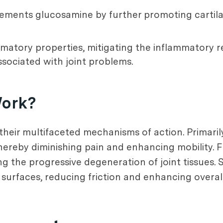
ements glucosamine by further promoting cartil
matory properties, mitigating the inflammatory r
sociated with joint problems.
Work?
 their multifaceted mechanisms of action. Primari
thereby diminishing pain and enhancing mobility. F
ng the progressive degeneration of joint tissues. 
 surfaces, reducing friction and enhancing overall