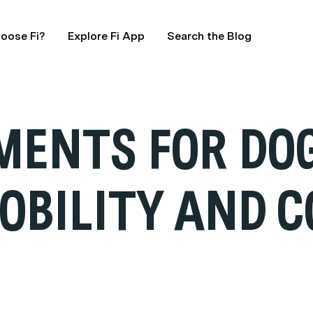
oose Fi?
Explore Fi App
Search the Blog
MENTS FOR DO
OBILITY AND 