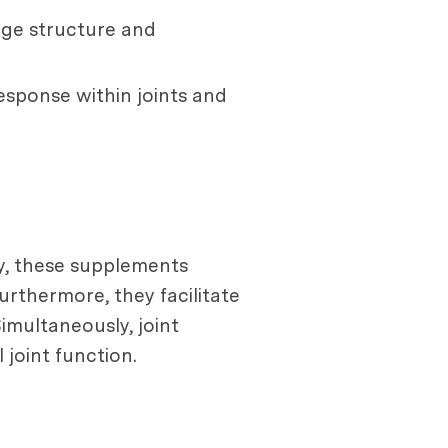
age structure and
esponse within joints and
ly, these supplements
urthermore, they facilitate
Simultaneously, joint
 joint function.