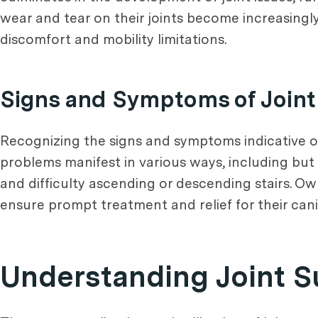
wear and tear on their joints become increasingl
discomfort and mobility limitations.
Signs and Symptoms of Joint
Recognizing the signs and symptoms indicative of 
problems manifest in various ways, including but no
and difficulty ascending or descending stairs. Own
ensure prompt treatment and relief for their ca
Understanding Joint 