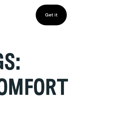
Get it
GS:
COMFORT