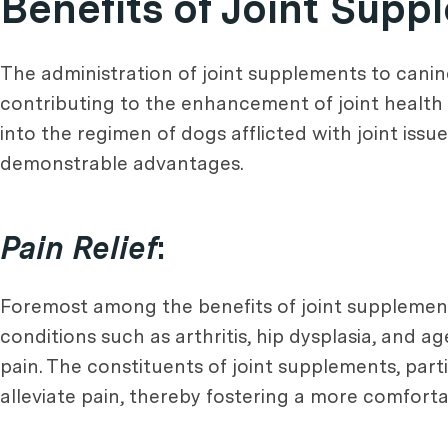
Benefits of Joint Sup
The administration of joint supplements to canine
contributing to the enhancement of joint health 
into the regimen of dogs afflicted with joint issu
demonstrable advantages.
Pain Relief
:
Foremost among the benefits of joint supplements
conditions such as arthritis, hip dysplasia, and 
pain. The constituents of joint supplements, par
alleviate pain, thereby fostering a more comforta