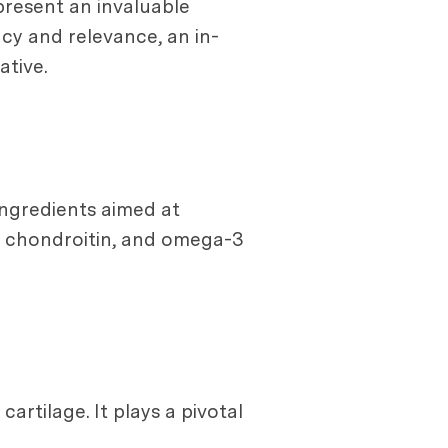
present an invaluable
cy and relevance, an in-
tive.
ingredients aimed at
, chondroitin, and omega-3
artilage. It plays a pivotal