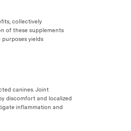
ts, collectively
ion of these supplements
e purposes yields
cted canines. Joint
by discomfort and localized
itigate inflammation and