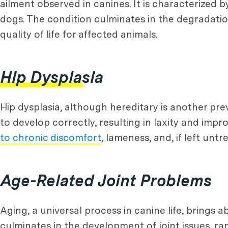
ailment observed in canines. It is characterized 
dogs. The condition culminates in the degradation
quality of life for affected animals.
Hip Dysplasia
Hip dysplasia, although hereditary is another pre
to develop correctly, resulting in laxity and imp
to chronic discomfort
, lameness, and, if left untr
Age-Related Joint Problems
Aging, a universal process in canine life, brings 
culminates in the development of joint issues, ra