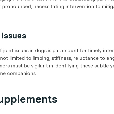
y pronounced, necessitating intervention to mitig
 Issues
joint issues in dogs is paramount for timely inter
t limited to limping, stiffness, reluctance to enga
ers must be vigilant in identifying these subtle ye
nine companions.
Supplements